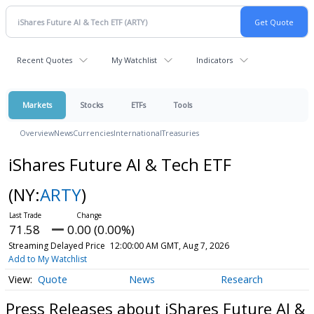
Recent Quotes
My Watchlist
Indicators
Markets
Stocks
ETFs
Tools
Overview
News
Currencies
International
Treasuries
iShares Future AI & Tech ETF
(NY:
ARTY
)
71.58
0.00 (0.00%)
Streaming Delayed Price
12:00:00 AM GMT, Aug 7, 2026
Add to My Watchlist
Quote
News
Research
Press Releases about iShares Future AI &