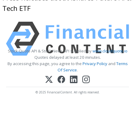
Tech ETF
Stock Quote API & Stock News API supplied by
www.cloudquote.io
Quotes delayed at least 20 minutes.
By accessing this page, you agree to the
Privacy Policy
and
Terms
Of Service
.
© 2025 FinancialContent. All rights reserved.