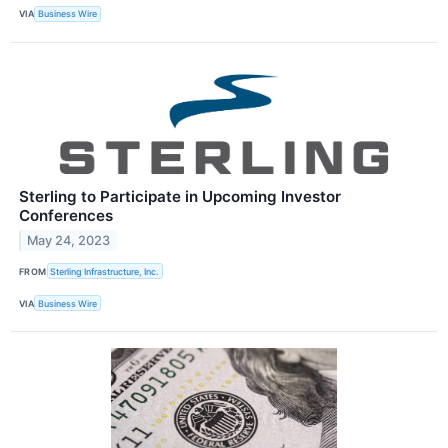
VIA
Business Wire
Sterling to Participate in Upcoming Investor
Conferences
May 24, 2023
FROM
Sterling Infrastructure, Inc.
VIA
Business Wire