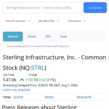
Recent Quotes
My Watchlist
Indicators
Markets
Stocks
ETFs
Tools
Overview
News
Currencies
International
Treasuries
Sterling Infrastructure, Inc. - Common
Stock
(NQ:
STRL
)
547.06
+10.98 (+2.01%)
Streaming Delayed Price
8:00:01 PM GMT, Aug 7, 2026
Add to My Watchlist
Quote
News
Research
Press Releases about Sterling