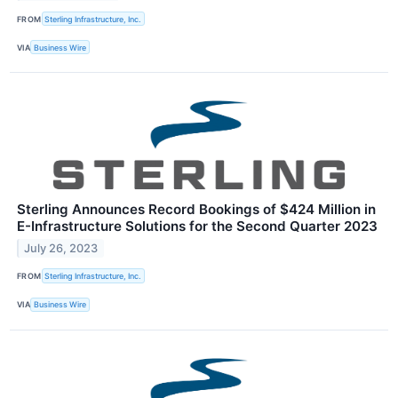
FROM
Sterling Infrastructure, Inc.
VIA
Business Wire
Sterling Announces Record Bookings of $424 Million in
E-Infrastructure Solutions for the Second Quarter 2023
July 26, 2023
FROM
Sterling Infrastructure, Inc.
VIA
Business Wire