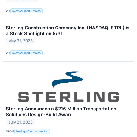
VIA
Investor Brand Network
Sterling Construction Company Inc. (NASDAQ: STRL) is
a Stock Spotlight on 5/31
May 31, 2023
VIA
Investor Brand Network
Sterling Announces a $216 Million Transportation
Solutions Design-Build Award
July 21, 2023
FROM
Sterling Infrastructure, Inc.