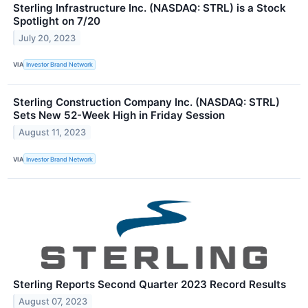
Sterling Infrastructure Inc. (NASDAQ: STRL) is a Stock
Spotlight on 7/20
July 20, 2023
VIA
Investor Brand Network
Sterling Construction Company Inc. (NASDAQ: STRL)
Sets New 52-Week High in Friday Session
August 11, 2023
VIA
Investor Brand Network
Sterling Reports Second Quarter 2023 Record Results
August 07, 2023