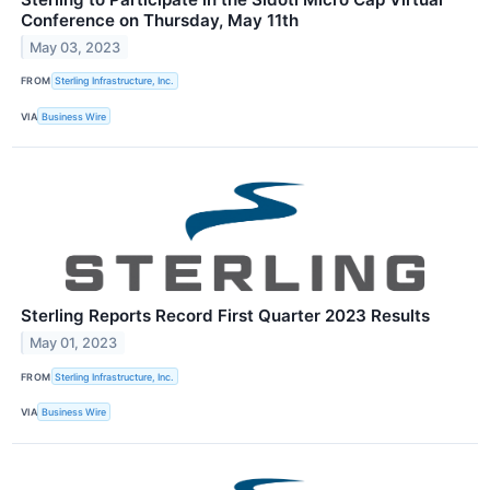
Conference on Thursday, May 11th
May 03, 2023
FROM
Sterling Infrastructure, Inc.
VIA
Business Wire
Sterling Reports Record First Quarter 2023 Results
May 01, 2023
FROM
Sterling Infrastructure, Inc.
VIA
Business Wire