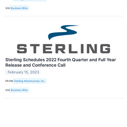
VIA
Business Wire
Sterling Schedules 2022 Fourth Quarter and Full Year
Release and Conference Call
February 15, 2023
FROM
Sterling Infrastructure, Inc.
VIA
Business Wire