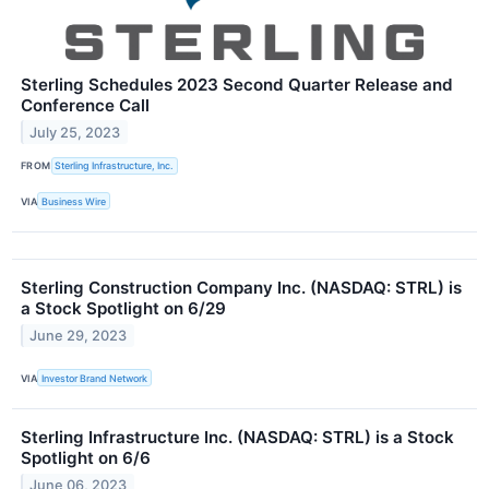
Sterling Schedules 2023 Second Quarter Release and
Conference Call
July 25, 2023
FROM
Sterling Infrastructure, Inc.
VIA
Business Wire
Sterling Construction Company Inc. (NASDAQ: STRL) is
a Stock Spotlight on 6/29
June 29, 2023
VIA
Investor Brand Network
Sterling Infrastructure Inc. (NASDAQ: STRL) is a Stock
Spotlight on 6/6
June 06, 2023