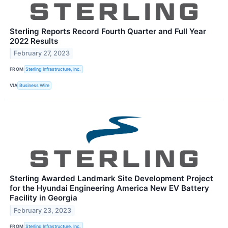
Sterling Reports Record Fourth Quarter and Full Year
2022 Results
February 27, 2023
FROM
Sterling Infrastructure, Inc.
VIA
Business Wire
Sterling Awarded Landmark Site Development Project
for the Hyundai Engineering America New EV Battery
Facility in Georgia
February 23, 2023
FROM
Sterling Infrastructure, Inc.