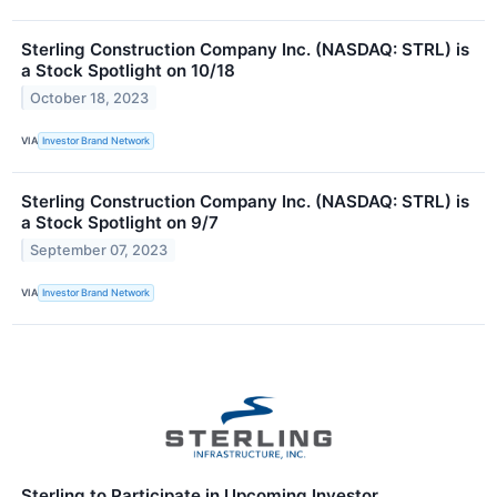
Sterling Construction Company Inc. (NASDAQ: STRL) is
a Stock Spotlight on 10/18
October 18, 2023
VIA
Investor Brand Network
Sterling Construction Company Inc. (NASDAQ: STRL) is
a Stock Spotlight on 9/7
September 07, 2023
VIA
Investor Brand Network
Sterling to Participate in Upcoming Investor