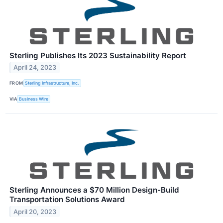
Sterling Publishes Its 2023 Sustainability Report
April 24, 2023
FROM
Sterling Infrastructure, Inc.
VIA
Business Wire
Sterling Announces a $70 Million Design-Build
Transportation Solutions Award
April 20, 2023