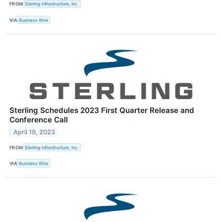
FROM
Sterling Infrastructure, Inc.
VIA
Business Wire
Sterling Schedules 2023 First Quarter Release and
Conference Call
April 19, 2023
FROM
Sterling Infrastructure, Inc.
VIA
Business Wire