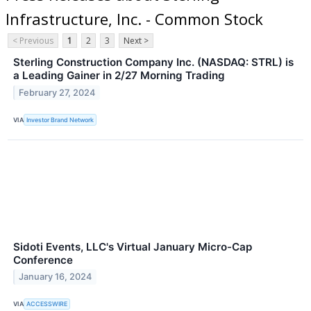
Infrastructure, Inc. - Common Stock
< Previous
1
2
3
Next >
Sterling Construction Company Inc. (NASDAQ: STRL) is
a Leading Gainer in 2/27 Morning Trading
February 27, 2024
VIA
Investor Brand Network
Sidoti Events, LLC's Virtual January Micro-Cap
Conference
January 16, 2024
VIA
ACCESSWIRE