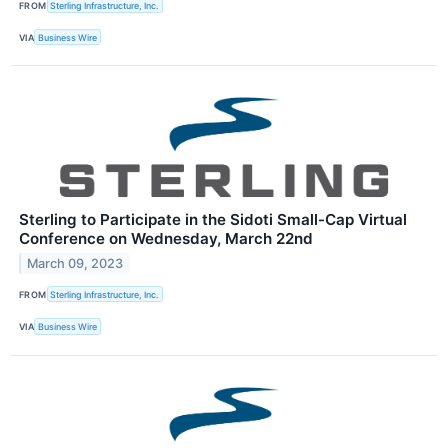
FROM
Sterling Infrastructure, Inc.
VIA
Business Wire
Sterling to Participate in the Sidoti Small-Cap Virtual
Conference on Wednesday, March 22nd
March 09, 2023
FROM
Sterling Infrastructure, Inc.
VIA
Business Wire