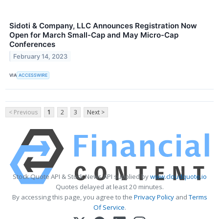
Sidoti & Company, LLC Announces Registration Now
Open for March Small-Cap and May Micro-Cap
Conferences
February 14, 2023
VIA
ACCESSWIRE
< Previous
1
2
3
Next >
Stock Quote API & Stock News API supplied by
www.cloudquote.io
Quotes delayed at least 20 minutes.
By accessing this page, you agree to the
Privacy Policy
and
Terms
Of Service
.