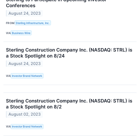
Conferences
August 24, 2023
FROM
Sterling Infrastructure, Inc.
VIA
Business Wire
Sterling Construction Company Inc. (NASDAQ: STRL) is
a Stock Spotlight on 8/24
August 24, 2023
VIA
Investor Brand Network
Sterling Construction Company Inc. (NASDAQ: STRL) is
a Stock Spotlight on 8/2
August 02, 2023
VIA
Investor Brand Network