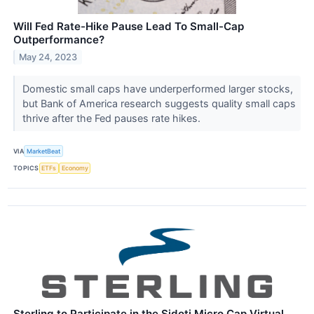
Will Fed Rate-Hike Pause Lead To Small-Cap
Outperformance?
May 24, 2023
Domestic small caps have underperformed larger stocks,
but Bank of America research suggests quality small caps
thrive after the Fed pauses rate hikes.
VIA
MarketBeat
TOPICS
ETFs
Economy
Sterling to Participate in the Sidoti Micro Cap Virtual