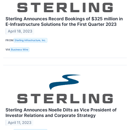
Sterling Announces Record Bookings of $325 million in
E-Infrastructure Solutions for the First Quarter 2023
April 18, 2023
FROM
Sterling Infrastructure, Inc.
VIA
Business Wire
Sterling Announces Noelle Dilts as Vice President of
Investor Relations and Corporate Strategy
April 11, 2023