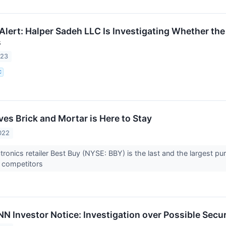
ert: Halper Sadeh LLC Is Investigating Whether the M
s
023
C
es Brick and Mortar is Here to Stay
022
ronics retailer Best Buy (NYSE: BBY) is the last and the largest pu
r competitors
Investor Notice: Investigation over Possible Securi