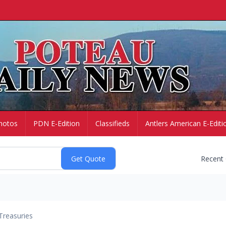
hotos
PDN E-Edition
Classifieds
Antlers American E-Editi
Recent
Treasuries