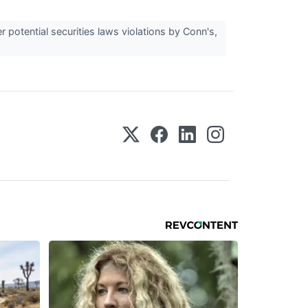
potential securities laws violations by Conn's,