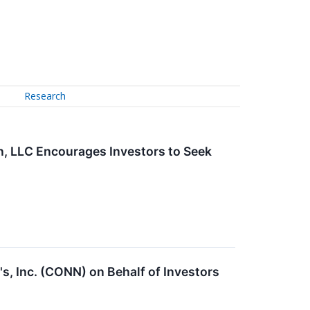
Research
n, LLC Encourages Investors to Seek
s, Inc. (CONN) on Behalf of Investors