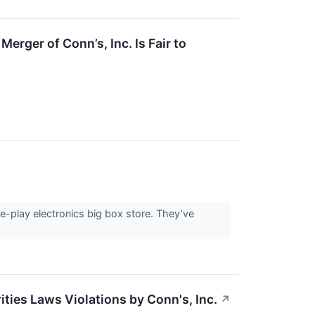
erger of Conn’s, Inc. Is Fair to
re-play electronics big box store. They’ve
ties Laws Violations by Conn's, Inc.
↗