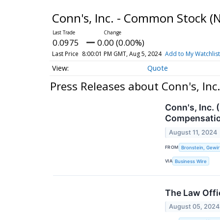
Conn's, Inc. - Common Stock
(
0.0975
0.00 (0.00%)
Last Price
8:00:01 PM GMT, Aug 5, 2024
Add to My Watchlist
Quote
Press Releases about Conn's, In
Conn's, Inc.
Compensatio
August 11, 2024
FROM
Bronstein, Gewir
VIA
Business Wire
The Law Offic
August 05, 2024