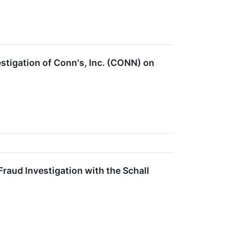
tigation of Conn's, Inc. (CONN) on
raud Investigation with the Schall