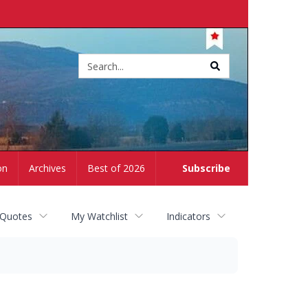
Site
search
on
Archives
Best of 2026
Subscribe
 Quotes
My Watchlist
Indicators