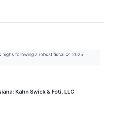
 highs following a robust fiscal Q1 2025
ana: Kahn Swick & Foti, LLC