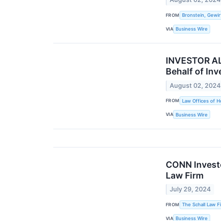
FROM
Bronstein, Gewir
VIA
Business Wire
INVESTOR ALE
Behalf of Inv
August 02, 2024
FROM
Law Offices of H
VIA
Business Wire
CONN Investor
Law Firm
July 29, 2024
FROM
The Schall Law F
VIA
Business Wire