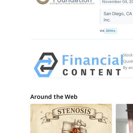
November 04, 2
San Diego, CA 
Inc.
VIA
SBWire
Stock
Quote
By ac
Around the Web