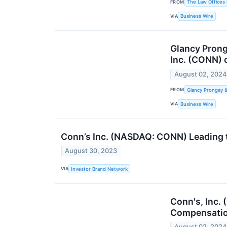
FROM
The Law Offices 
VIA
Business Wire
Glancy Prong
Inc. (CONN) 
August 02, 2024
FROM
Glancy Prongay 
VIA
Business Wire
Conn’s Inc. (NASDAQ: CONN) Leading 
August 30, 2023
VIA
Investor Brand Network
Conn's, Inc.
Compensatio
August 02, 2024