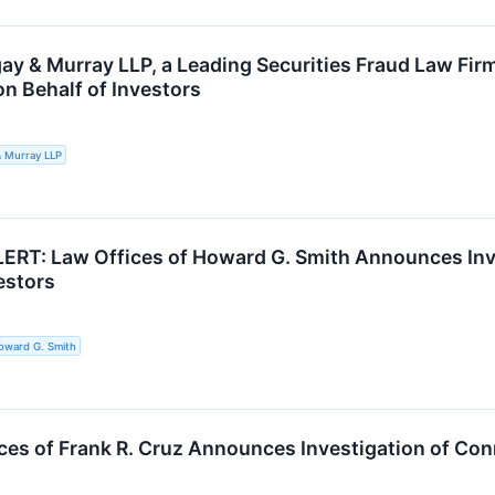
ay & Murray LLP, a Leading Securities Fraud Law Fir
on Behalf of Investors
& Murray LLP
RT: Law Offices of Howard G. Smith Announces Inve
estors
oward G. Smith
ces of Frank R. Cruz Announces Investigation of Conn