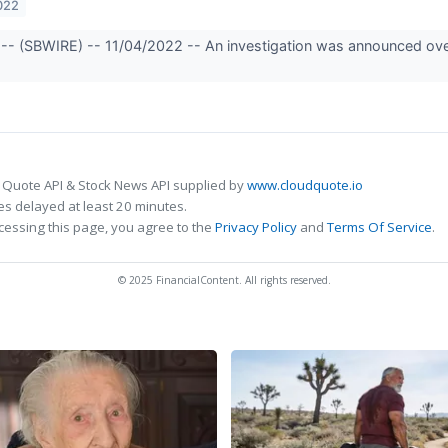
022
-- (SBWIRE) -- 11/04/2022 -- An investigation was announced over 
 Quote API & Stock News API supplied by
www.cloudquote.io
s delayed at least 20 minutes.
cessing this page, you agree to the
Privacy Policy
and
Terms Of Service
.
© 2025 FinancialContent. All rights reserved.