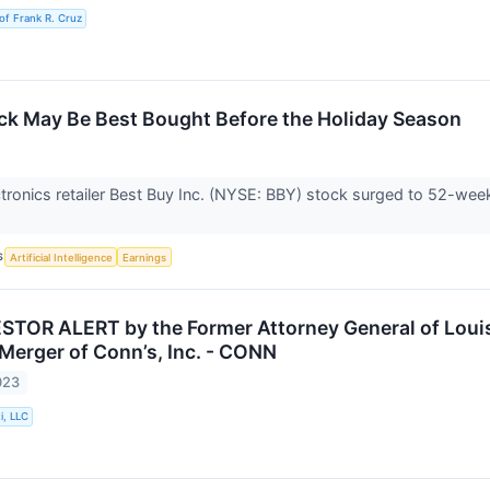
of Frank R. Cruz
ck May Be Best Bought Before the Holiday Season
ronics retailer Best Buy Inc. (NYSE: BBY) stock surged to 52-week
S
Artificial Intelligence
Earnings
TOR ALERT by the Former Attorney General of Louisi
 Merger of Conn’s, Inc. - CONN
023
i, LLC