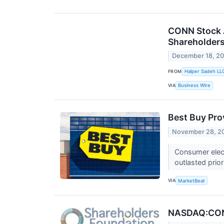
CONN Stock Al
Shareholder
December 18, 2
FROM
Halper Sadeh LL
VIA
Business Wire
Best Buy Prov
November 28, 2
Consumer elect
outlasted prio
VIA
MarketBeat
NASDAQ:CONN 