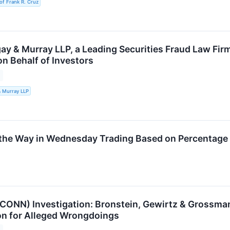
of Frank R. Cruz
ay & Murray LLP, a Leading Securities Fraud Law Firm
on Behalf of Investors
& Murray LLP
the Way in Wednesday Trading Based on Percentage
 (CONN) Investigation: Bronstein, Gewirtz & Grossma
n for Alleged Wrongdoings