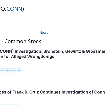
NQ:
CONN
)
News
c. - Common Stock
 (CONN) Investigation: Bronstein, Gewirtz & Grossma
n for Alleged Wrongdoings
tz & Grossman, LLC
es of Frank R. Cruz Continues Investigation of Conn'