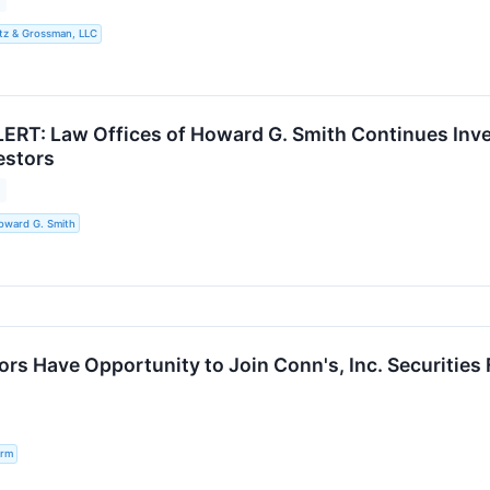
tz & Grossman, LLC
RT: Law Offices of Howard G. Smith Continues Inves
estors
oward G. Smith
s Have Opportunity to Join Conn's, Inc. Securities F
irm