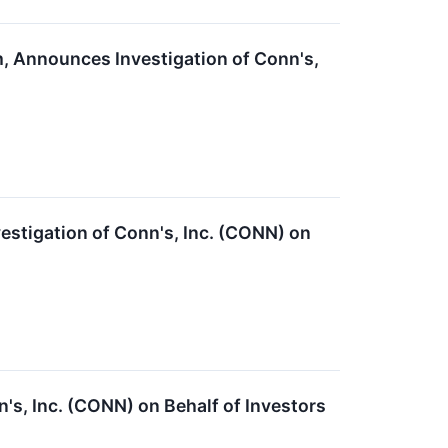
m, Announces Investigation of Conn's,
stigation of Conn's, Inc. (CONN) on
's, Inc. (CONN) on Behalf of Investors