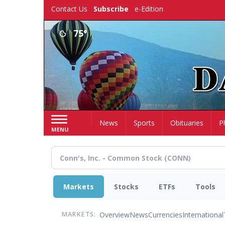
Skip
Contact Us
Subscribe
e-Edition
to
main
75°
content
Home
News
Sports
Obituaries
P
MENU
Markets
Stocks
ETFs
Tools
Overview
News
Currencies
International
MARKETS: