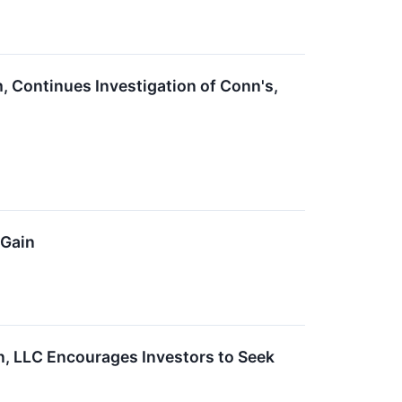
, Continues Investigation of Conn's,
 Gain
n, LLC Encourages Investors to Seek