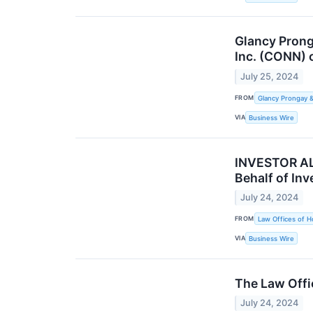
Glancy Prong
Inc. (CONN) 
July 25, 2024
FROM
Glancy Prongay 
VIA
Business Wire
INVESTOR ALE
Behalf of Inv
July 24, 2024
FROM
Law Offices of H
VIA
Business Wire
The Law Offi
July 24, 2024