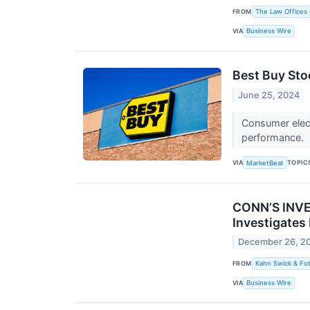
FROM
The Law Offices 
VIA
Business Wire
Best Buy Sto
June 25, 2024
Consumer elect
performance.
VIA
TOPIC
MarketBeat
CONN’S INVES
Investigates
December 26, 2
FROM
Kahn Swick & Fot
VIA
Business Wire