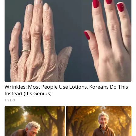
Wrinkles: Most People Use Lotions. Koreans Do This
Instead (It's Genius)
Tri Lift