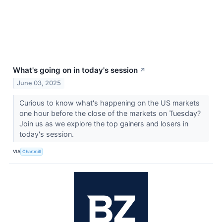
What's going on in today's session
↗
June 03, 2025
Curious to know what's happening on the US markets
one hour before the close of the markets on Tuesday?
Join us as we explore the top gainers and losers in
today's session.
VIA
Chartmill