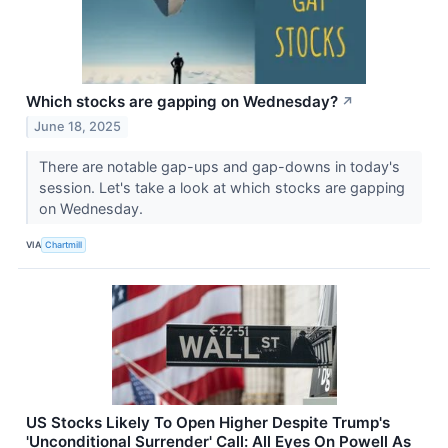
Which stocks are gapping on Wednesday?
↗
June 18, 2025
There are notable gap-ups and gap-downs in today's
session. Let's take a look at which stocks are gapping
on Wednesday.
VIA
Chartmill
US Stocks Likely To Open Higher Despite Trump's
'Unconditional Surrender' Call: All Eyes On Powell As