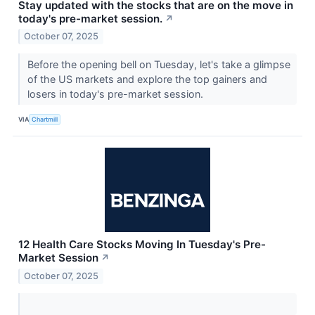
Stay updated with the stocks that are on the move in
today's pre-market session.
↗
October 07, 2025
Before the opening bell on Tuesday, let's take a glimpse
of the US markets and explore the top gainers and
losers in today's pre-market session.
VIA
Chartmill
12 Health Care Stocks Moving In Tuesday's Pre-
Market Session
↗
October 07, 2025