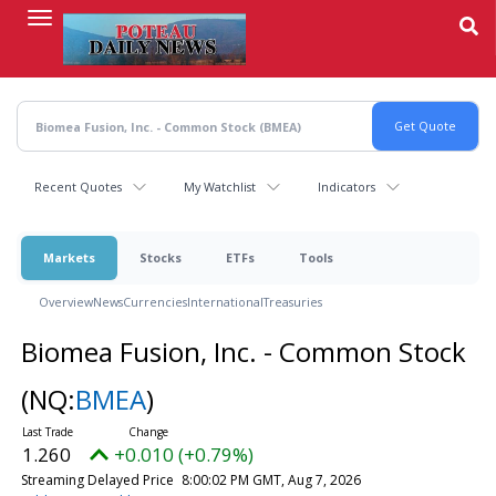
Skip
to
main
content
Recent Quotes
My Watchlist
Indicators
Markets
Stocks
ETFs
Tools
Overview
News
Currencies
International
Treasuries
Biomea Fusion, Inc. - Common Stock
(NQ:
BMEA
)
1.260
+0.010 (+0.79%)
Streaming Delayed Price
8:00:02 PM GMT, Aug 7, 2026