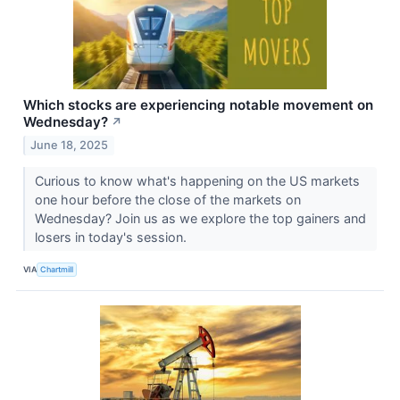
Which stocks are experiencing notable movement on
Wednesday?
↗
June 18, 2025
Curious to know what's happening on the US markets
one hour before the close of the markets on
Wednesday? Join us as we explore the top gainers and
losers in today's session.
VIA
Chartmill