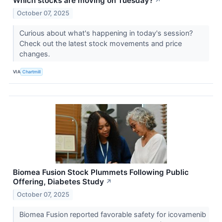
Which stocks are moving on Tuesday?
↗
October 07, 2025
Curious about what's happening in today's session?
Check out the latest stock movements and price
changes.
VIA
Chartmill
Biomea Fusion Stock Plummets Following Public
Offering, Diabetes Study
↗
October 07, 2025
Biomea Fusion reported favorable safety for icovamenib