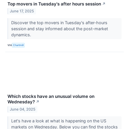
Top movers in Tuesday's after hours session
↗
June 17, 2025
Discover the top movers in Tuesday's after-hours
session and stay informed about the post-market
dynamics.
VIA
Chartmill
Which stocks have an unusual volume on
Wednesday?
↗
June 04, 2025
Let's have a look at what is happening on the US
markets on Wednesday. Below you can find the stocks