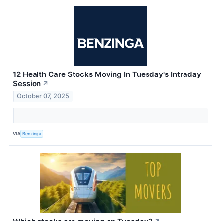
12 Health Care Stocks Moving In Tuesday's Intraday
Session
↗
October 07, 2025
VIA
Benzinga