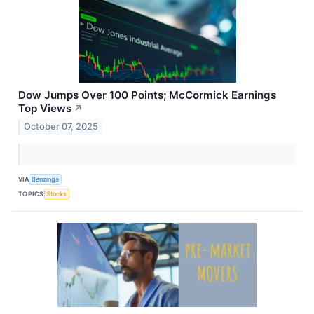
Dow Jumps Over 100 Points; McCormick Earnings
Top Views
↗
October 07, 2025
VIA
Benzinga
TOPICS
Stocks