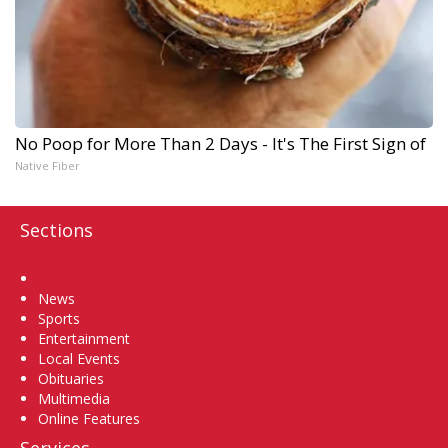
No Poop for More Than 2 Days - It's The First Sign of
Native Fiber
Sections
Home
News
Sports
Entertainment
Local Events
Obituaries
Multimedia
Online Features