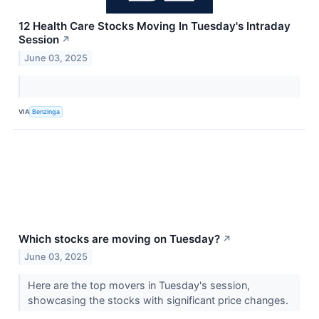
12 Health Care Stocks Moving In Tuesday's Intraday
Session
↗
June 03, 2025
VIA
Benzinga
Which stocks are moving on Tuesday?
↗
June 03, 2025
Here are the top movers in Tuesday's session,
showcasing the stocks with significant price changes.