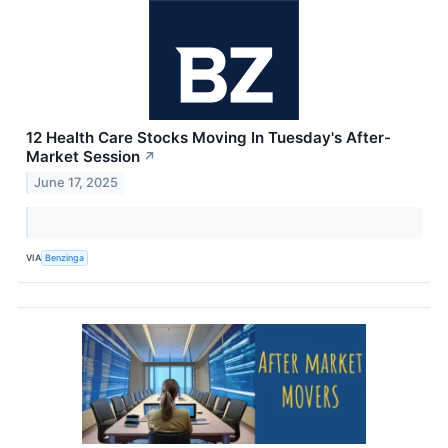
12 Health Care Stocks Moving In Tuesday's After-
Market Session
↗
June 17, 2025
VIA
Benzinga