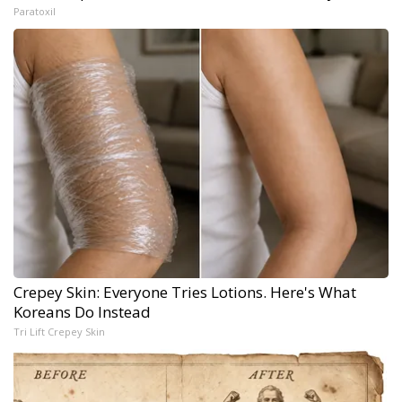
Paratoxil
Crepey Skin: Everyone Tries Lotions. Here's What
Koreans Do Instead
Tri Lift Crepey Skin