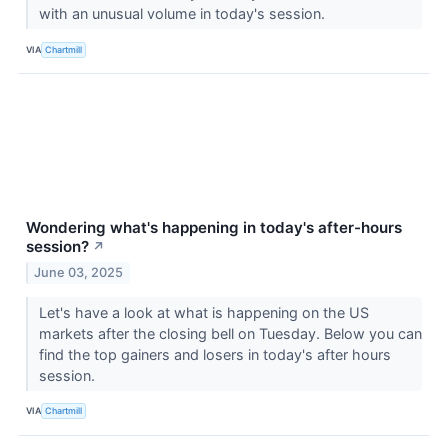
with an unusual volume in today's session.
VIA
Chartmill
Wondering what's happening in today's after-hours
session?
↗
June 03, 2025
Let's have a look at what is happening on the US
markets after the closing bell on Tuesday. Below you can
find the top gainers and losers in today's after hours
session.
VIA
Chartmill