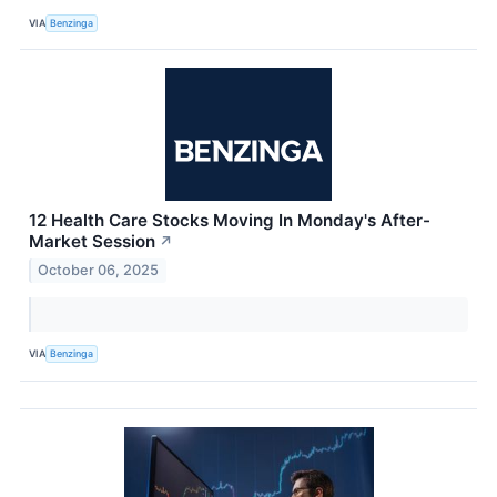
VIA
Benzinga
12 Health Care Stocks Moving In Monday's After-
Market Session
↗
October 06, 2025
VIA
Benzinga