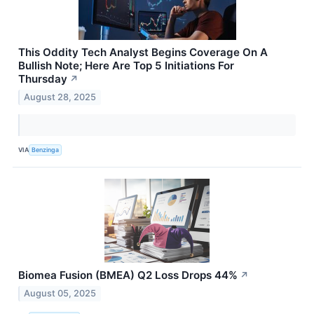
This Oddity Tech Analyst Begins Coverage On A
Bullish Note; Here Are Top 5 Initiations For
Thursday
↗
August 28, 2025
VIA
Benzinga
Biomea Fusion (BMEA) Q2 Loss Drops 44%
↗
August 05, 2025