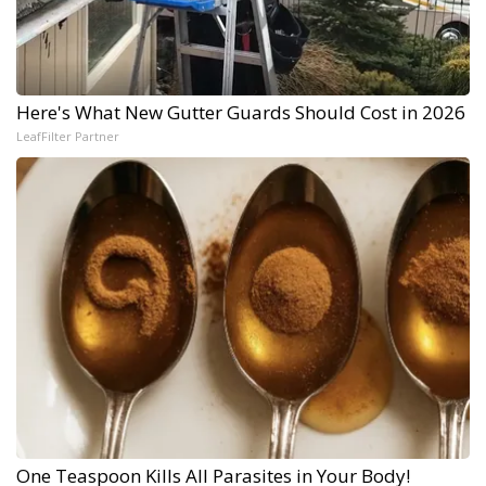
Here's What New Gutter Guards Should Cost in 2026
LeafFilter Partner
One Teaspoon Kills All Parasites in Your Body!