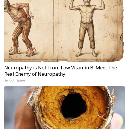
Neuropathy is Not From Low Vitamin B. Meet The
Real Enemy of Neuropathy
SmoothSpine