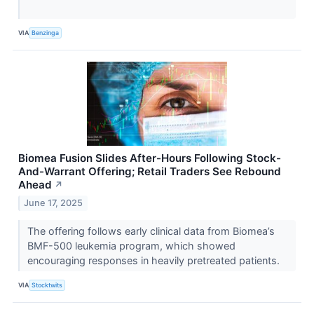
VIA
Benzinga
Biomea Fusion Slides After-Hours Following Stock-
And-Warrant Offering; Retail Traders See Rebound
Ahead
↗
June 17, 2025
The offering follows early clinical data from Biomea’s
BMF-500 leukemia program, which showed
encouraging responses in heavily pretreated patients.
VIA
Stocktwits