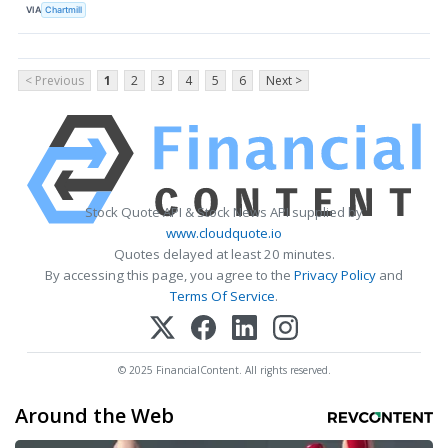
VIA
Chartmill
< Previous
1
2
3
4
5
6
Next >
Stock Quote API & Stock News API supplied by
www.cloudquote.io
Quotes delayed at least 20 minutes.
By accessing this page, you agree to the
Privacy Policy
and
Terms Of Service
.
© 2025 FinancialContent. All rights reserved.
Around the Web