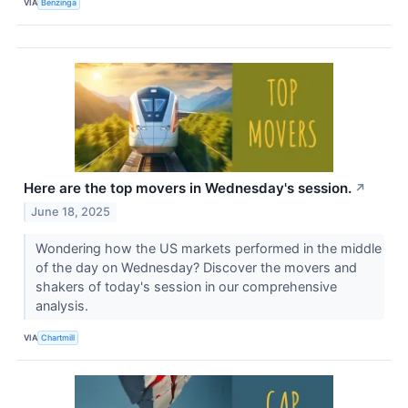
VIA
Benzinga
Here are the top movers in Wednesday's session.
↗
June 18, 2025
Wondering how the US markets performed in the middle
of the day on Wednesday? Discover the movers and
shakers of today's session in our comprehensive
analysis.
VIA
Chartmill