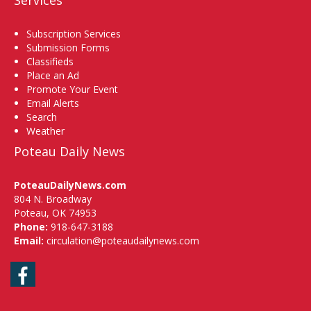
Services
Subscription Services
Submission Forms
Classifieds
Place an Ad
Promote Your Event
Email Alerts
Search
Weather
Poteau Daily News
PoteauDailyNews.com
804 N. Broadway
Poteau, OK 74953
Phone:
918-647-3188
Email:
circulation@poteaudailynews.com
Facebook