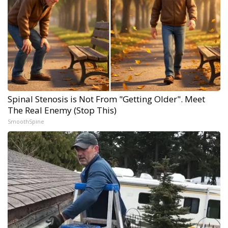
Spinal Stenosis is Not From "Getting Older". Meet
The Real Enemy (Stop This)
SmoothSpine