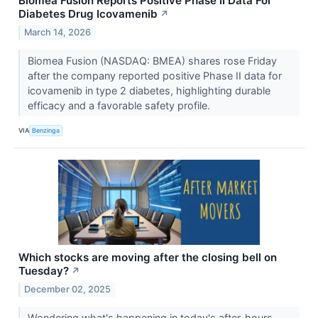
Biomea Fusion Reports Positive Phase II Data For
Diabetes Drug Icovamenib
↗
March 14, 2026
Biomea Fusion (NASDAQ: BMEA) shares rose Friday
after the company reported positive Phase II data for
icovamenib in type 2 diabetes, highlighting durable
efficacy and a favorable safety profile.
VIA
Benzinga
Which stocks are moving after the closing bell on
Tuesday?
↗
December 02, 2025
Wondering what's happening in today's after-hours