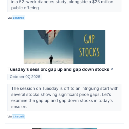
in a 52-week diabetes study, alongside a $25 million
public offering.
VIA
Benzinga
Tuesday's session: gap up and gap down stocks
↗
October 07, 2025
The session on Tuesday is off to an intriguing start with
several stocks showing significant price gaps. Let's
examine the gap up and gap down stocks in today's
session.
VIA
Chartmill