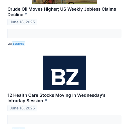
Crude Oil Moves Higher; US Weekly Jobless Claims
Decline
↗
June 18, 2025
VIA
Benzinga
12 Health Care Stocks Moving In Wednesday's
Intraday Session
↗
June 18, 2025