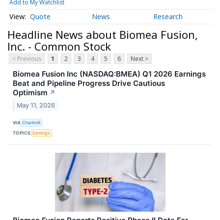
Add to My Watchlist
Quote
News
Research
Headline News about Biomea Fusion,
Inc. - Common Stock
< Previous
1
2
3
4
5
6
Next >
Biomea Fusion Inc (NASDAQ:BMEA) Q1 2026 Earnings
Beat and Pipeline Progress Drive Cautious
Optimism
↗
May 11, 2026
VIA
Chartmill
TOPICS
Earnings