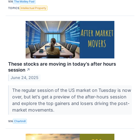
VIA
The Motley Fool
TOPICS
Intellectual Property
These stocks are moving in today's after hours
session
↗
June 24, 2025
The regular session of the US market on Tuesday is now
over, but let's get a preview of the after-hours session
and explore the top gainers and losers driving the post-
market movements.
VIA
Chartmill