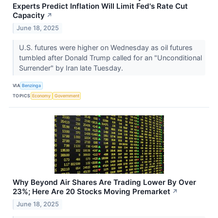
Experts Predict Inflation Will Limit Fed's Rate Cut
Capacity
↗
June 18, 2025
U.S. futures were higher on Wednesday as oil futures
tumbled after Donald Trump called for an "Unconditional
Surrender" by Iran late Tuesday.
VIA
Benzinga
TOPICS
Economy
Government
Why Beyond Air Shares Are Trading Lower By Over
23%; Here Are 20 Stocks Moving Premarket
↗
June 18, 2025