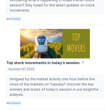
session? Stay tuned for the latest updates on stock
movements.
VIA
Chartmill
Top stock movements in today's session.
↗
October 07, 2025
Intrigued by the market activity one hour before the
close of the markets on Tuesday? Uncover the key
winners and losers of today's session in our insightful
analysis.
VIA
Chartmill