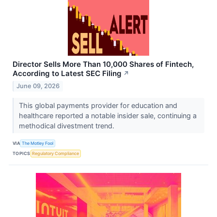
Director Sells More Than 10,000 Shares of Fintech,
According to Latest SEC Filing
↗
June 09, 2026
This global payments provider for education and
healthcare reported a notable insider sale, continuing a
methodical divestment trend.
VIA
The Motley Fool
TOPICS
Regulatory Compliance