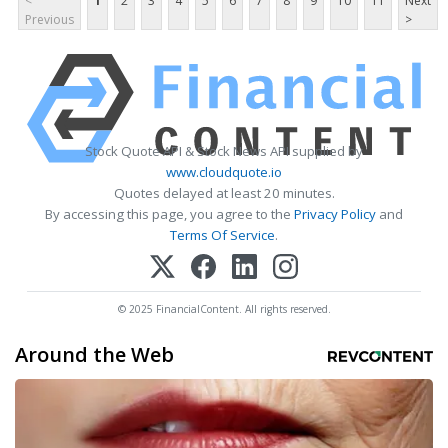
<
1
2
3
4
5
6
7
8
9
10
11
Next
Previous
>
Stock Quote API & Stock News API supplied by
www.cloudquote.io
Quotes delayed at least 20 minutes.
By accessing this page, you agree to the
Privacy Policy
and
Terms Of Service
.
© 2025 FinancialContent. All rights reserved.
Around the Web