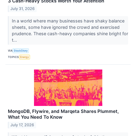
3 Cash-Heavy Stocks Worth Your Attention
July 31, 2026
In a world where many businesses have shaky balance
sheets, some have ignored the crowd and exercised
prudence. These cash-heavy companies shine bright for
t...
VIA
StockStory
TOPICS
Energy
MongoDB, Flywire, and Marqeta Shares Plummet,
What You Need To Know
July 17, 2026