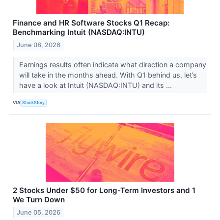
Finance and HR Software Stocks Q1 Recap:
Benchmarking Intuit (NASDAQ:INTU)
June 08, 2026
Earnings results often indicate what direction a company
will take in the months ahead. With Q1 behind us, let’s
have a look at Intuit (NASDAQ:INTU) and its ...
VIA
StockStory
2 Stocks Under $50 for Long-Term Investors and 1
We Turn Down
June 05, 2026