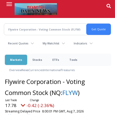
Skip
to
main
content
Recent Quotes
My Watchlist
Indicators
Markets
Stocks
ETFs
Tools
Overview
News
Currencies
International
Treasuries
Flywire Corporation - Voting
Common Stock
(NQ:
FLYW
)
17.78
-0.42 (-2.36%)
Streaming Delayed Price
8:00:01 PM GMT, Aug 7, 2026