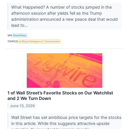
What Happened? A number of stocks jumped in the
afternoon session after yields fell as the Trump
administration announced a new peace deal that would
lead to...
VIA
StockStory
TOPICS
Artificial Intelligence
Government
1 of Wall Street’s Favorite Stocks on Our Watchlist
and 2 We Turn Down
June 13, 2026
Wall Street has set ambitious price targets for the stocks
in this article. While this suggests attractive upside