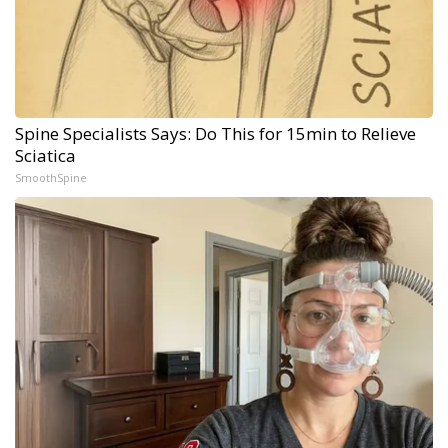
Spine Specialists Says: Do This for 15min to Relieve
Sciatica
SmoothSpine