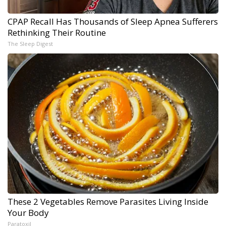
CPAP Recall Has Thousands of Sleep Apnea Sufferers
Rethinking Their Routine
The Sleep Digest
These 2 Vegetables Remove Parasites Living Inside
Your Body
Paratoxil