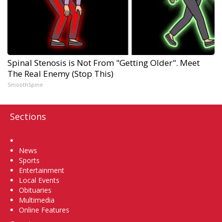
Spinal Stenosis is Not From "Getting Older". Meet
The Real Enemy (Stop This)
SmoothSpine
Sections
Home
News
Sports
Entertainment
Local Events
Obituaries
Multimedia
Online Features