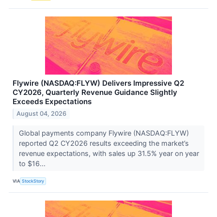
Flywire (NASDAQ:FLYW) Delivers Impressive Q2
CY2026, Quarterly Revenue Guidance Slightly
Exceeds Expectations
August 04, 2026
Global payments company Flywire (NASDAQ:FLYW)
reported Q2 CY2026 results exceeding the market’s
revenue expectations, with sales up 31.5% year on year
to $16...
VIA
StockStory