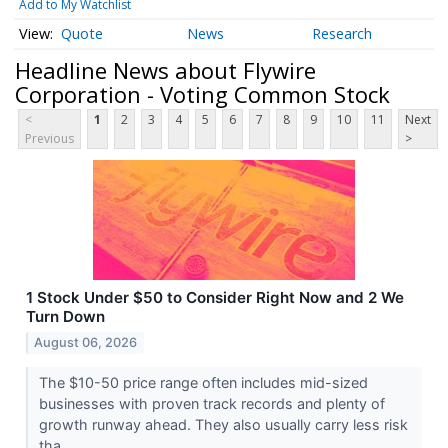
Add to My Watchlist
Quote
News
Research
Headline News about Flywire
Corporation - Voting Common Stock
<
1
2
3
4
5
6
7
8
9
10
11
Next
Previous
>
1 Stock Under $50 to Consider Right Now and 2 We
Turn Down
August 06, 2026
The $10-50 price range often includes mid-sized
businesses with proven track records and plenty of
growth runway ahead. They also usually carry less risk
tha...