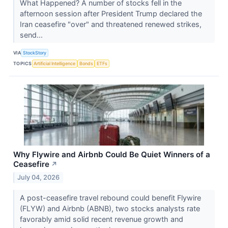
What Happened? A number of stocks fell in the
afternoon session after President Trump declared the
Iran ceasefire "over" and threatened renewed strikes,
send...
VIA
StockStory
TOPICS
Artificial Intelligence
Bonds
ETFs
Why Flywire and Airbnb Could Be Quiet Winners of a
Ceasefire
↗
July 04, 2026
A post-ceasefire travel rebound could benefit Flywire
(FLYW) and Airbnb (ABNB), two stocks analysts rate
favorably amid solid recent revenue growth and