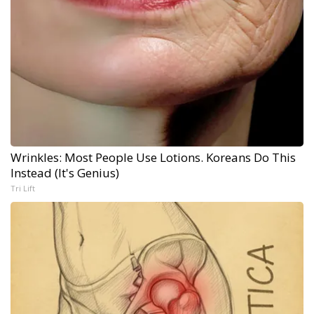
Wrinkles: Most People Use Lotions. Koreans Do This
Instead (It's Genius)
Tri Lift