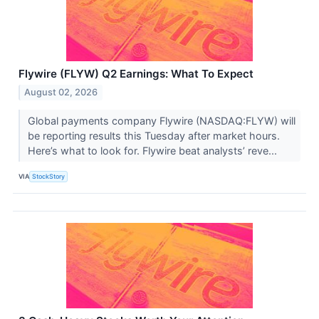
Flywire (FLYW) Q2 Earnings: What To Expect
August 02, 2026
Global payments company Flywire (NASDAQ:FLYW) will
be reporting results this Tuesday after market hours.
Here’s what to look for. Flywire beat analysts’ reve...
VIA
StockStory