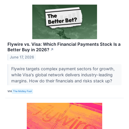
Flywire vs. Visa: Which Financial Payments Stock Is a
Better Buy in 2026?
↗
June 17, 2026
Flywire targets complex payment sectors for growth,
while Visa's global network delivers industry-leading
margins. How do their financials and risks stack up?
VIA
The Motley Fool