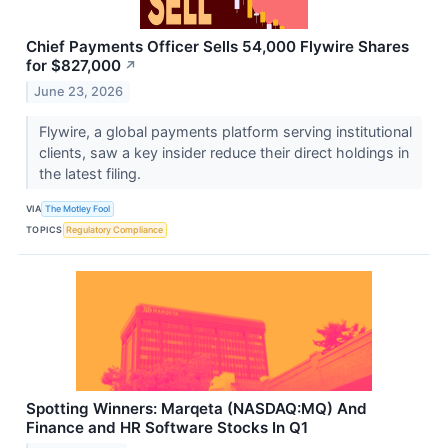
Chief Payments Officer Sells 54,000 Flywire Shares
for $827,000
↗
June 23, 2026
Flywire, a global payments platform serving institutional
clients, saw a key insider reduce their direct holdings in
the latest filing.
VIA
The Motley Fool
TOPICS
Regulatory Compliance
Spotting Winners: Marqeta (NASDAQ:MQ) And
Finance and HR Software Stocks In Q1