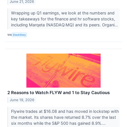
June 21, 2026
Wrapping up Q1 earnings, we look at the numbers and
key takeaways for the finance and hr software stocks,
including Marqeta (NASDAQ:MQ) and its peers. Organi...
VIA
StockStory
2 Reasons to Watch FLYW and 1 to Stay Cautious
June 19, 2026
Flywire trades at $16.08 and has moved in lockstep with
the market. Its shares have returned 8.7% over the last
six months while the S&P 500 has gained 8.9%....