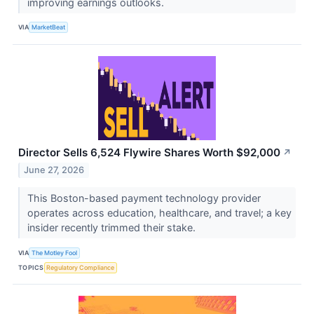
improving earnings outlooks.
VIA
MarketBeat
Director Sells 6,524 Flywire Shares Worth $92,000
↗
June 27, 2026
This Boston-based payment technology provider
operates across education, healthcare, and travel; a key
insider recently trimmed their stake.
VIA
The Motley Fool
TOPICS
Regulatory Compliance