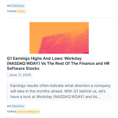
VIA
StockStory
TOPICS
Stocks
Q1 Earnings Highs And Lows: Workday
(NASDAQ:WDAY) Vs The Rest Of The Finance and HR
Software Stocks
June 17, 2026
Earnings results often indicate what direction a company
will take in the months ahead. With Q1 behind us, let’s
have a look at Workday (NASDAQ:WDAY) and its...
VIA
StockStory
TOPICS
Artificial Intelligence