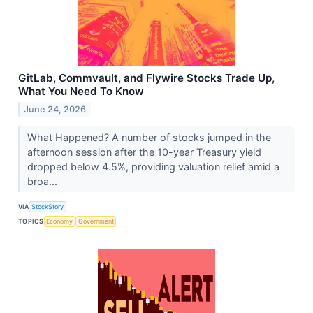
GitLab, Commvault, and Flywire Stocks Trade Up,
What You Need To Know
June 24, 2026
What Happened? A number of stocks jumped in the
afternoon session after the 10-year Treasury yield
dropped below 4.5%, providing valuation relief amid a
broa...
VIA
StockStory
TOPICS
Economy
Government