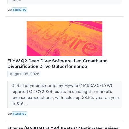
VIA
StockStory
FLYW Q2 Deep Dive: Software-Led Growth and
Diversification Drive Outperformance
August 05, 2026
Global payments company Flywire (NASDAQ:FLYW)
reported Q2 CY2026 results exceeding the market’s
revenue expectations, with sales up 28.5% year on year
to $16...
VIA
StockStory
Flywire (NASDAQ:FLYW) Beats Q2 Estimates, Raises