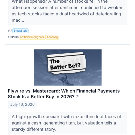
What Happened? A number of stocks fell in the
afternoon session after sentiment continued to weaken
as tech stocks faced a dual headwind of deteriorating
mac...
VIA
StockStory
TOPICS
Artificial Intelligence
Economy
Flywire vs. Mastercard: Which Financial Payments
Stock Is a Better Buy in 2026?
↗
July 16, 2026
A high-growth specialist with razor-thin debt faces off
against a cash-generating titan, but valuation tells a
starkly different story.