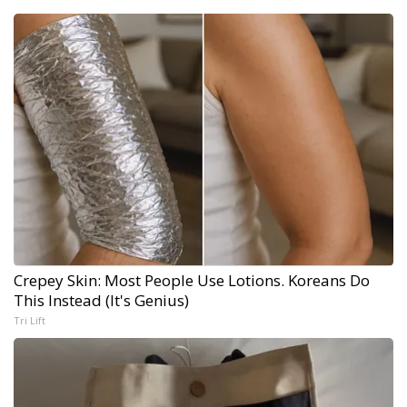
Crepey Skin: Most People Use Lotions. Koreans Do
This Instead (It's Genius)
Tri Lift