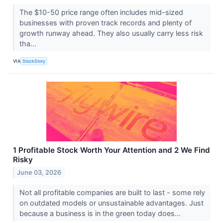
The $10-50 price range often includes mid-sized
businesses with proven track records and plenty of
growth runway ahead. They also usually carry less risk
tha...
VIA
StockStory
1 Profitable Stock Worth Your Attention and 2 We Find
Risky
June 03, 2026
Not all profitable companies are built to last - some rely
on outdated models or unsustainable advantages. Just
because a business is in the green today does...