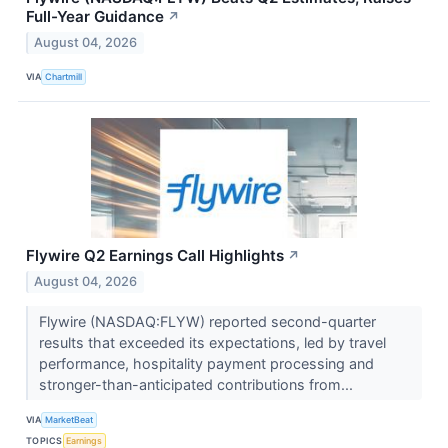
Full-Year Guidance
↗
August 04, 2026
VIA
Chartmill
Flywire Q2 Earnings Call Highlights
↗
August 04, 2026
Flywire (NASDAQ:FLYW) reported second-quarter
results that exceeded its expectations, led by travel
performance, hospitality payment processing and
stronger-than-anticipated contributions from...
VIA
MarketBeat
TOPICS
Earnings