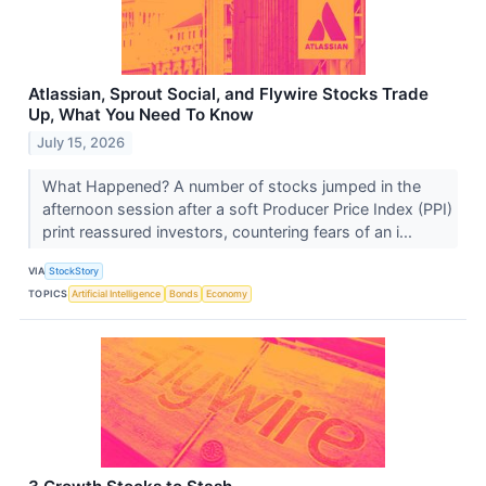
Atlassian, Sprout Social, and Flywire Stocks Trade
Up, What You Need To Know
July 15, 2026
What Happened? A number of stocks jumped in the
afternoon session after a soft Producer Price Index (PPI)
print reassured investors, countering fears of an i...
VIA
StockStory
TOPICS
Artificial Intelligence
Bonds
Economy