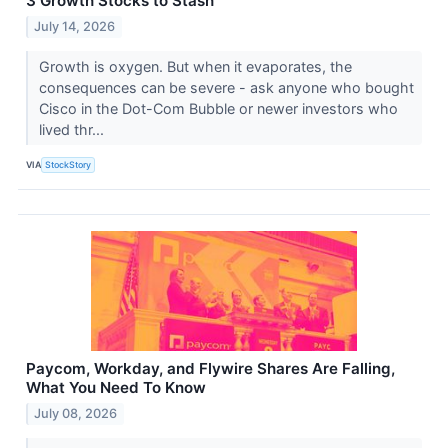
3 Growth Stocks to Stash
July 14, 2026
Growth is oxygen. But when it evaporates, the
consequences can be severe - ask anyone who bought
Cisco in the Dot-Com Bubble or newer investors who
lived thr...
VIA
StockStory
Paycom, Workday, and Flywire Shares Are Falling,
What You Need To Know
July 08, 2026