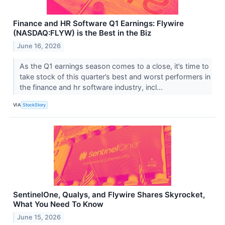
Finance and HR Software Q1 Earnings: Flywire
(NASDAQ:FLYW) is the Best in the Biz
June 16, 2026
As the Q1 earnings season comes to a close, it’s time to
take stock of this quarter’s best and worst performers in
the finance and hr software industry, incl...
VIA
StockStory
SentinelOne, Qualys, and Flywire Shares Skyrocket,
What You Need To Know
June 15, 2026