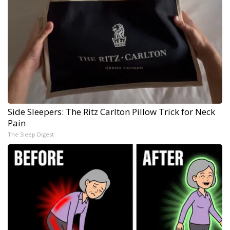
Side Sleepers: The Ritz Carlton Pillow Trick for Neck
Pain
The Sleep Digest