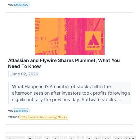
VIA
StockStory
Atlassian and Flywire Shares Plummet, What You
Need To Know
June 02, 2026
What Happened? A number of stocks fell in the
afternoon session after investors took profits following a
significant rally the previous day. Software stocks ...
VIA
StockStory
TOPICS
ETFs
Initial Public Offering
Stocks