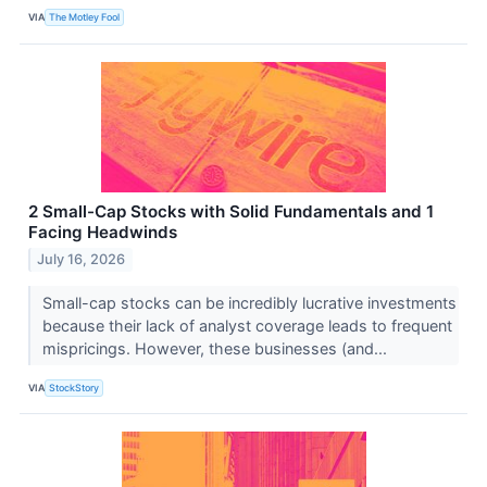
VIA
The Motley Fool
2 Small-Cap Stocks with Solid Fundamentals and 1
Facing Headwinds
July 16, 2026
Small-cap stocks can be incredibly lucrative investments
because their lack of analyst coverage leads to frequent
mispricings. However, these businesses (and...
VIA
StockStory