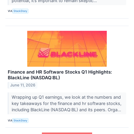
potential, it’s important to remain skeptic...
VIA
StockStory
Finance and HR Software Stocks Q1 Highlights:
BlackLine (NASDAQ:BL)
June 11, 2026
Wrapping up Q1 earnings, we look at the numbers and
key takeaways for the finance and hr software stocks,
including BlackLine (NASDAQ:BL) and its peers. Orga...
VIA
StockStory