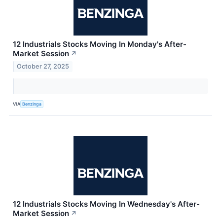
12 Industrials Stocks Moving In Monday's After-
Market Session
↗
October 27, 2025
VIA
Benzinga
12 Industrials Stocks Moving In Wednesday's After-
Market Session
↗