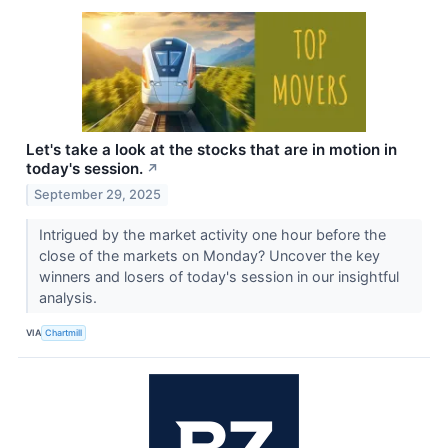
Let's take a look at the stocks that are in motion in
today's session.
↗
September 29, 2025
Intrigued by the market activity one hour before the
close of the markets on Monday? Uncover the key
winners and losers of today's session in our insightful
analysis.
VIA
Chartmill