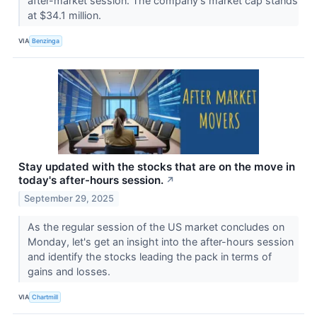
after-market session. The company's market cap stands
at $34.1 million.
VIA
Benzinga
Stay updated with the stocks that are on the move in
today's after-hours session.
↗
September 29, 2025
As the regular session of the US market concludes on
Monday, let's get an insight into the after-hours session
and identify the stocks leading the pack in terms of
gains and losses.
VIA
Chartmill