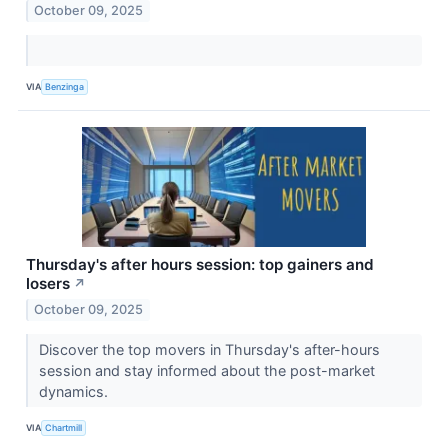
October 09, 2025
VIA
Benzinga
Thursday's after hours session: top gainers and
losers
↗
October 09, 2025
Discover the top movers in Thursday's after-hours
session and stay informed about the post-market
dynamics.
VIA
Chartmill