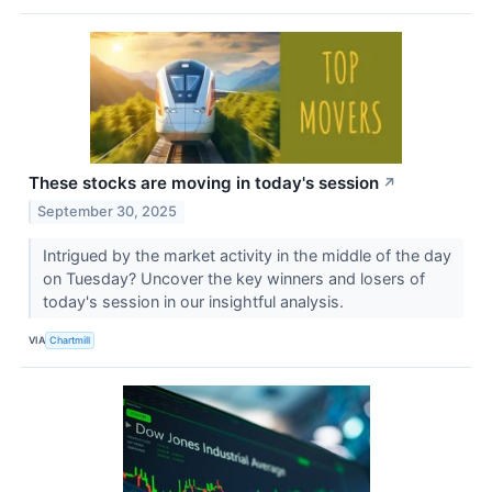
These stocks are moving in today's session
↗
September 30, 2025
Intrigued by the market activity in the middle of the day
on Tuesday? Uncover the key winners and losers of
today's session in our insightful analysis.
VIA
Chartmill