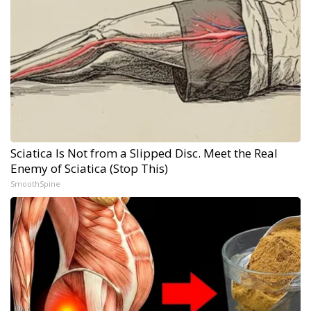
Sciatica Is Not from a Slipped Disc. Meet the Real
Enemy of Sciatica (Stop This)
SmoothSpine