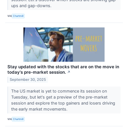
ups and gap-downs.
VIA
Chartmill
Stay updated with the stocks that are on the move in
today's pre-market session.
↗
September 30, 2025
The US market is yet to commence its session on
Tuesday, but let's get a preview of the pre-market
session and explore the top gainers and losers driving
the early market movements.
VIA
Chartmill