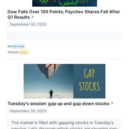
Dow Falls Over 100 Points; Paychex Shares Fall After
Q1 Results
↗
September 30, 2025
VIA
Benzinga
TOPICS
Stocks
Tuesday's session: gap up and gap down stocks
↗
September 30, 2025
The market is filled with gapping stocks in Tuesday's
session. Let's discover which stocks are showing gap-