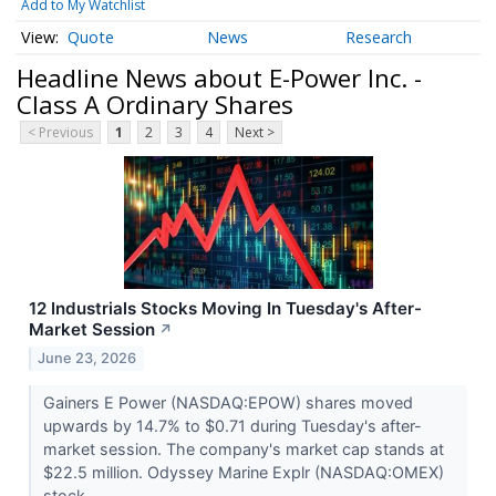
Add to My Watchlist
Quote
News
Research
Headline News about E-Power Inc. -
Class A Ordinary Shares
< Previous
1
2
3
4
Next >
12 Industrials Stocks Moving In Tuesday's After-
Market Session
↗
June 23, 2026
Gainers E Power (NASDAQ:EPOW) shares moved
upwards by 14.7% to $0.71 during Tuesday's after-
market session. The company's market cap stands at
$22.5 million. Odyssey Marine Explr (NASDAQ:OMEX)
stock...