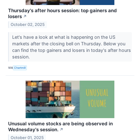
Thursday's after hours session: top gainers and
losers
↗
October 02, 2025
Let's have a look at what is happening on the US
markets after the closing bell on Thursday. Below you
can find the top gainers and losers in today's after hours
session.
VIA
Chartmill
Unusual volume stocks are being observed in
Wednesday's session.
↗
October 01, 2025