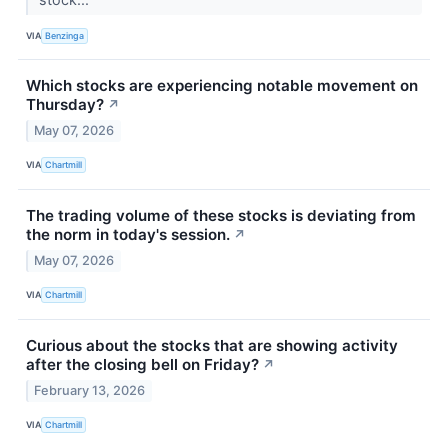
VIA
Benzinga
Which stocks are experiencing notable movement on
Thursday?
↗
May 07, 2026
VIA
Chartmill
The trading volume of these stocks is deviating from
the norm in today's session.
↗
May 07, 2026
VIA
Chartmill
Curious about the stocks that are showing activity
after the closing bell on Friday?
↗
February 13, 2026
VIA
Chartmill