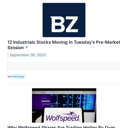
12 Industrials Stocks Moving In Tuesday's Pre-Market
Session
↗
September 30, 2025
VIA
Benzinga
Why Wolfspeed Shares Are Trading Higher By Over