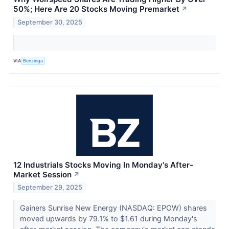
50%; Here Are 20 Stocks Moving Premarket
↗
September 30, 2025
VIA
Benzinga
12 Industrials Stocks Moving In Monday's After-
Market Session
↗
September 29, 2025
Gainers Sunrise New Energy (NASDAQ: EPOW) shares
moved upwards by 79.1% to $1.61 during Monday's