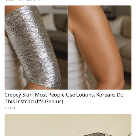
Crepey Skin: Most People Use Lotions. Koreans Do
This Instead (It's Genius)
Tri Lift