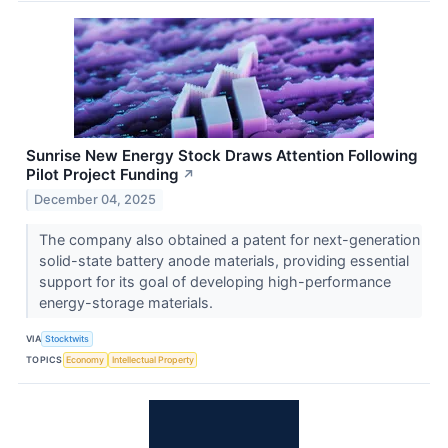
Sunrise New Energy Stock Draws Attention Following
Pilot Project Funding
↗
December 04, 2025
The company also obtained a patent for next-generation
solid-state battery anode materials, providing essential
support for its goal of developing high-performance
energy-storage materials.
VIA
Stocktwits
TOPICS
Economy
Intellectual Property