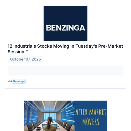
12 Industrials Stocks Moving In Tuesday's Pre-Market
Session
↗
October 07, 2025
VIA
Benzinga