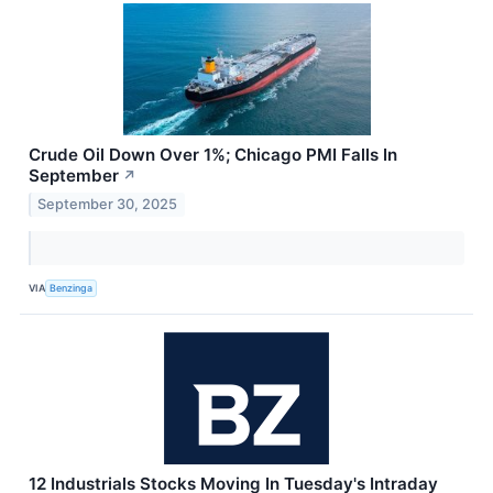
Crude Oil Down Over 1%; Chicago PMI Falls In
September
↗
September 30, 2025
VIA
Benzinga
12 Industrials Stocks Moving In Tuesday's Intraday