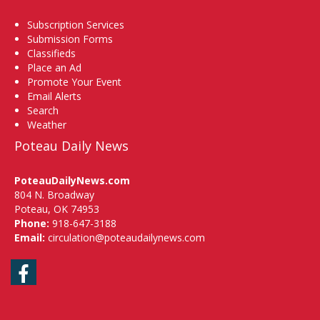
Subscription Services
Submission Forms
Classifieds
Place an Ad
Promote Your Event
Email Alerts
Search
Weather
Poteau Daily News
PoteauDailyNews.com
804 N. Broadway
Poteau, OK 74953
Phone:
918-647-3188
Email:
circulation@poteaudailynews.com
Facebook