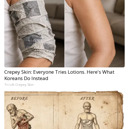
Crepey Skin: Everyone Tries Lotions. Here's What
Koreans Do Instead
Tri Lift Crepey Skin