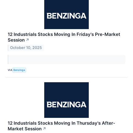
12 Industrials Stocks Moving In Friday's Pre-Market
Session
↗
October 10, 2025
VIA
Benzinga
12 Industrials Stocks Moving In Thursday's After-
Market Session
↗