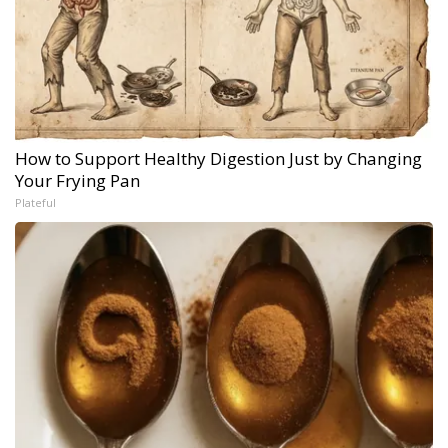
How to Support Healthy Digestion Just by Changing
Your Frying Pan
Plateful