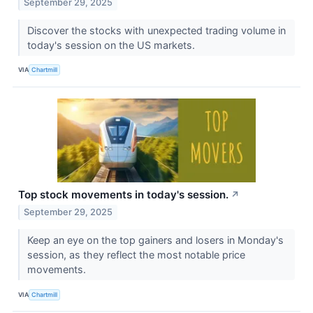
September 29, 2025
Discover the stocks with unexpected trading volume in
today's session on the US markets.
VIA
Chartmill
Top stock movements in today's session.
↗
September 29, 2025
Keep an eye on the top gainers and losers in Monday's
session, as they reflect the most notable price
movements.
VIA
Chartmill