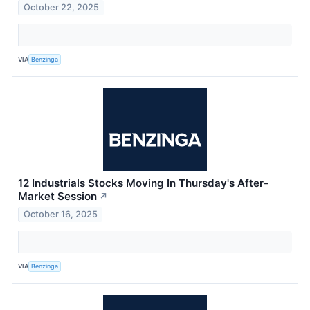
October 22, 2025
VIA
Benzinga
12 Industrials Stocks Moving In Thursday's After-
Market Session
↗
October 16, 2025
VIA
Benzinga