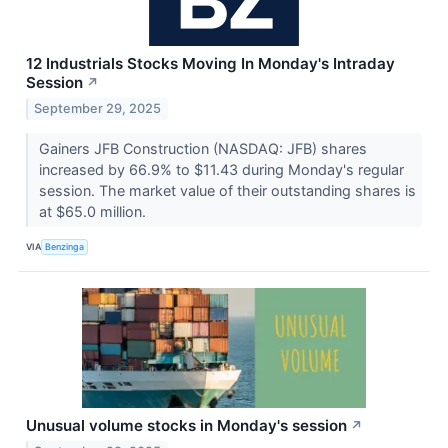
12 Industrials Stocks Moving In Monday's Intraday
Session
↗
September 29, 2025
Gainers JFB Construction (NASDAQ: JFB) shares
increased by 66.9% to $11.43 during Monday's regular
session. The market value of their outstanding shares is
at $65.0 million.
VIA
Benzinga
Unusual volume stocks in Monday's session
↗