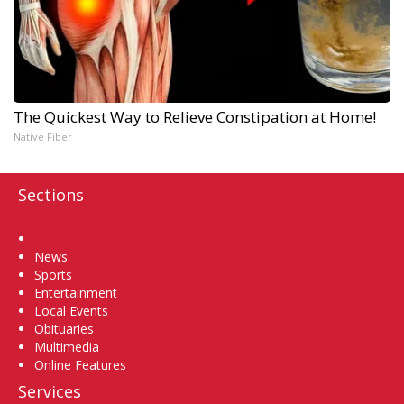
The Quickest Way to Relieve Constipation at Home!
Native Fiber
Sections
Home
News
Sports
Entertainment
Local Events
Obituaries
Multimedia
Online Features
Services