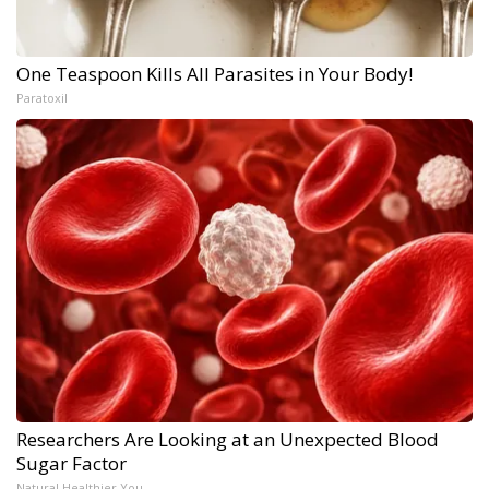
One Teaspoon Kills All Parasites in Your Body!
Paratoxil
Researchers Are Looking at an Unexpected Blood
Sugar Factor
Natural Healthier You