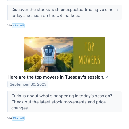
Discover the stocks with unexpected trading volume in
today's session on the US markets.
VIA
Chartmill
Here are the top movers in Tuesday's session.
↗
September 30, 2025
Curious about what's happening in today's session?
Check out the latest stock movements and price
changes.
VIA
Chartmill