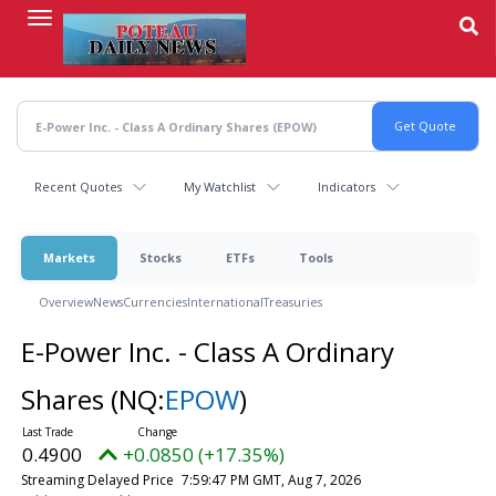
Skip
to
main
content
Recent Quotes
My Watchlist
Indicators
Markets
Stocks
ETFs
Tools
Overview
News
Currencies
International
Treasuries
E-Power Inc. - Class A Ordinary
Shares
(NQ:
EPOW
)
0.4900
+0.0850 (+17.35%)
Streaming Delayed Price
7:59:47 PM GMT, Aug 7, 2026