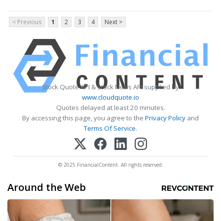
< Previous
1
2
3
4
Next >
Stock Quote API & Stock News API supplied by
www.cloudquote.io
Quotes delayed at least 20 minutes.
By accessing this page, you agree to the
Privacy Policy
and
Terms Of Service
.
© 2025 FinancialContent. All rights reserved.
Around the Web