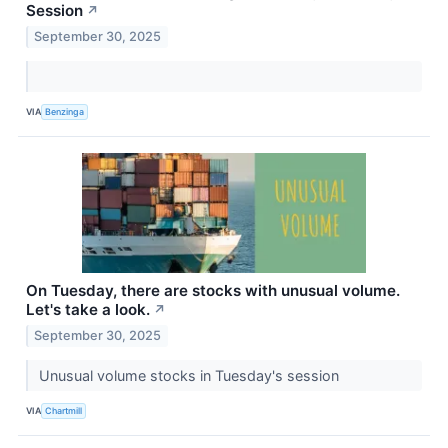
Session
↗
September 30, 2025
VIA
Benzinga
On Tuesday, there are stocks with unusual volume.
Let's take a look.
↗
September 30, 2025
Unusual volume stocks in Tuesday's session
VIA
Chartmill