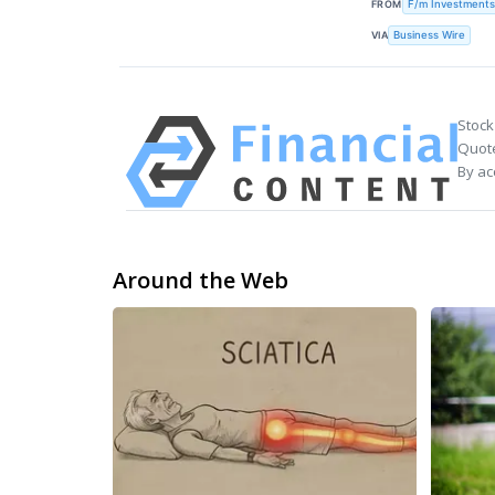
FROM
F/m Investments
VIA
Business Wire
Stock
Quote
By ac
Around the Web