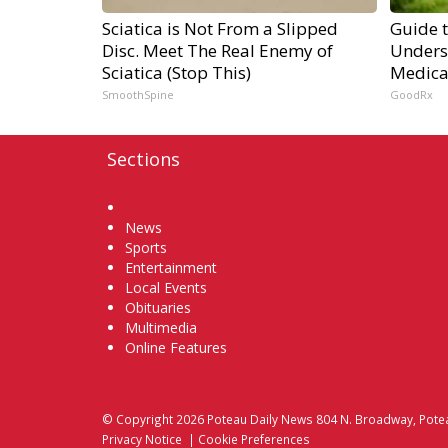
Sciatica is Not From a Slipped
Guide 
Disc. Meet The Real Enemy of
Unders
Sciatica (Stop This)
Medica
SmoothSpine
GoodRx
Sections
Home
News
Sports
Entertainment
Local Events
Obituaries
Multimedia
Online Features
© Copyright 2026
Poteau Daily News
804 N. Broadway, Pote
Privacy Notice
|
Cookie Preferences