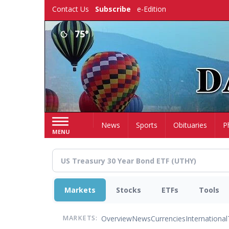
Skip
Contact Us
Subscribe
e-Edition
to
main
75°
content
Home
News
Sports
Obituaries
P
MENU
Markets
Stocks
ETFs
Tools
Overview
News
Currencies
International
MARKETS: