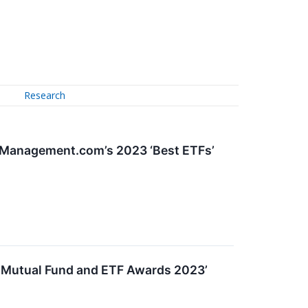
Research
hManagement.com’s 2023 ‘Best ETFs’
e Mutual Fund and ETF Awards 2023’