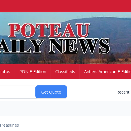
hotos
PDN E-Edition
Classifieds
Antlers American E-Editi
Recent
Treasuries