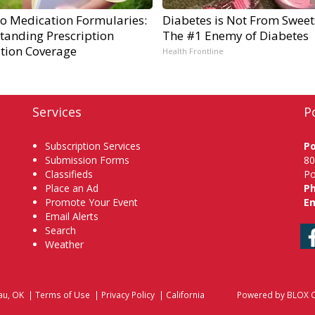
to Medication Formularies:
Diabetes is Not From Sweet
tanding Prescription
The #1 Enemy of Diabetes
tion Coverage
Health Frontline
Services
P
Subscription Services
P
Submission Forms
80
Classifieds
Po
Place an Ad
P
Promote Your Event
Em
Email Alerts
Search
Weather
au, OK
|
Terms of Use
|
Privacy Policy
|
California
Powered by
BLOX C