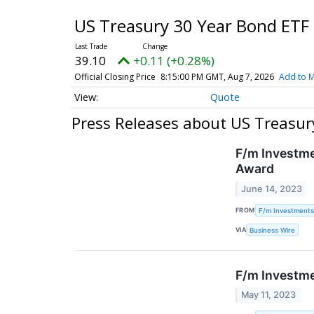
US Treasury 30 Year Bond ETF
39.10
+0.11 (+0.28%)
Official Closing Price
8:15:00 PM GMT, Aug 7, 2026
Add to M
Quote
Press Releases about US Treasur
F/m Investme
Award
June 14, 2023
FROM
F/m Investments
VIA
Business Wire
F/m Investme
May 11, 2023