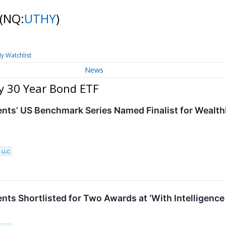
(NQ:
UTHY
)
y Watchlist
News
y 30 Year Bond ETF
nts’ US Benchmark Series Named Finalist for Wealt
 LLC
nts Shortlisted for Two Awards at ‘With Intelligenc