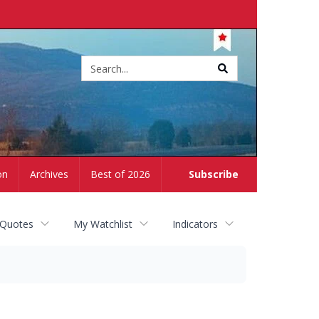
Site
search
on
Archives
Best of 2026
Subscribe
 Quotes
My Watchlist
Indicators