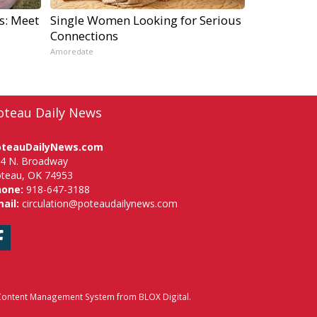
s: Meet
Single Women Looking for Serious
Connections
Amoredate
oteau Daily News
oteauDailyNews.com
4 N. Broadway
teau, OK 74953
hone:
918-647-3188
ail:
circulation@poteaudailynews.com
Facebook
ontent Management System
from
BLOX Digital
.