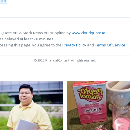
 LLC
 Quote API & Stock News API supplied by
www.cloudquote.io
s delayed at least 20 minutes.
cessing this page, you agree to the
Privacy Policy
and
Terms Of Service
.
© 2025 FinancialContent. All rights reserved.