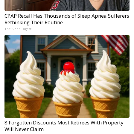
CPAP Recall Has Thousands of Sleep Apnea Sufferers
Rethinking Their Routine
The Sleep Digest
8 Forgotten Discounts Most Retirees With Property
Will Never Claim