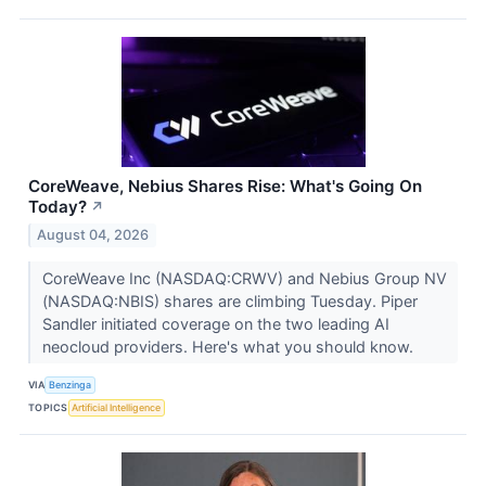
CoreWeave, Nebius Shares Rise: What's Going On
Today?
↗
August 04, 2026
CoreWeave Inc (NASDAQ:CRWV) and Nebius Group NV
(NASDAQ:NBIS) shares are climbing Tuesday. Piper
Sandler initiated coverage on the two leading AI
neocloud providers. Here's what you should know.
VIA
Benzinga
TOPICS
Artificial Intelligence