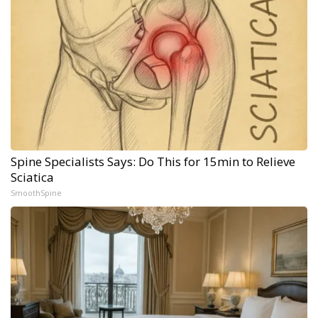
Spine Specialists Says: Do This for 15min to Relieve
Sciatica
SmoothSpine