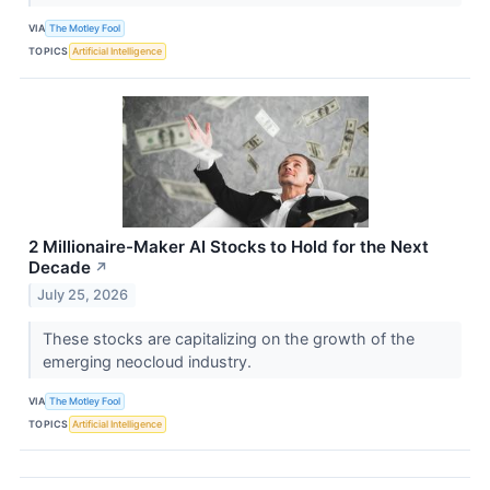
VIA
The Motley Fool
TOPICS
Artificial Intelligence
2 Millionaire-Maker AI Stocks to Hold for the Next
Decade
↗
July 25, 2026
These stocks are capitalizing on the growth of the
emerging neocloud industry.
VIA
The Motley Fool
TOPICS
Artificial Intelligence