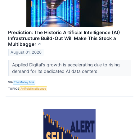
Prediction: The Historic Artificial Intelligence (AI)
Infrastructure Build-Out Will Make This Stock a
Multibagger
↗
August 01, 2026
Applied Digital's growth is accelerating due to rising
demand for its dedicated AI data centers.
VIA
The Motley Fool
TOPICS
Artificial Intelligence