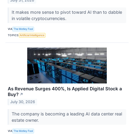
July 31, 2026
It makes more sense to pivot toward AI than to dabble
in volatile cryptocurrencies.
VIA
The Motley Fool
TOPICS
Artificial Intelligence
As Revenue Surges 400%, Is Applied Digital Stock a
Buy?
↗
July 30, 2026
The company is becoming a leading AI data center real
estate owner.
VIA
The Motley Fool