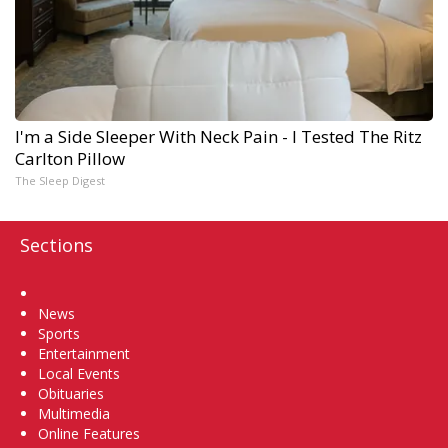
I'm a Side Sleeper With Neck Pain - I Tested The Ritz
Carlton Pillow
The Sleep Digest
Sections
Home
News
Sports
Entertainment
Local Events
Obituaries
Multimedia
Online Features