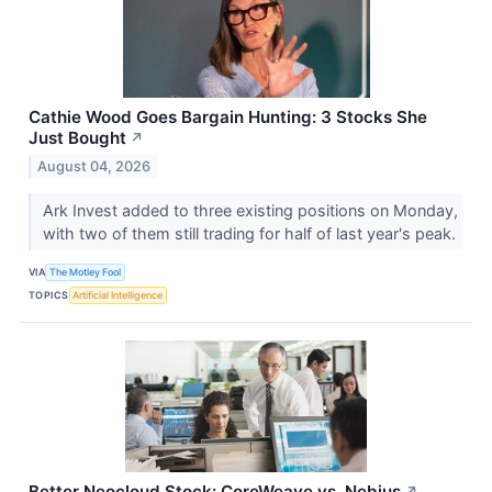
Cathie Wood Goes Bargain Hunting: 3 Stocks She
Just Bought
↗
August 04, 2026
Ark Invest added to three existing positions on Monday,
with two of them still trading for half of last year's peak.
VIA
The Motley Fool
TOPICS
Artificial Intelligence
Better Neocloud Stock: CoreWeave vs. Nebius
↗