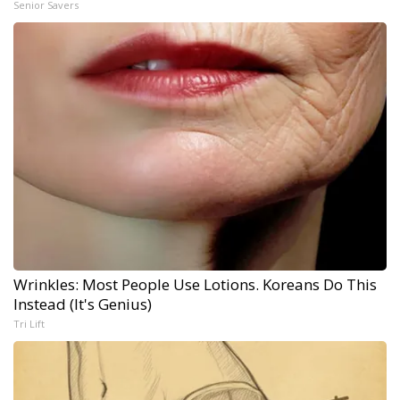
Senior Savers
Wrinkles: Most People Use Lotions. Koreans Do This
Instead (It's Genius)
Tri Lift