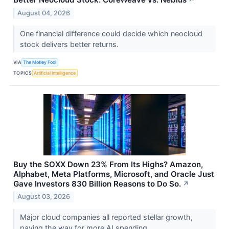
August 04, 2026
One financial difference could decide which neocloud
stock delivers better returns.
VIA
The Motley Fool
TOPICS
Artificial Intelligence
Buy the SOXX Down 23% From Its Highs? Amazon,
Alphabet, Meta Platforms, Microsoft, and Oracle Just
Gave Investors 830 Billion Reasons to Do So.
↗
August 03, 2026
Major cloud companies all reported stellar growth,
paving the way for more AI spending.