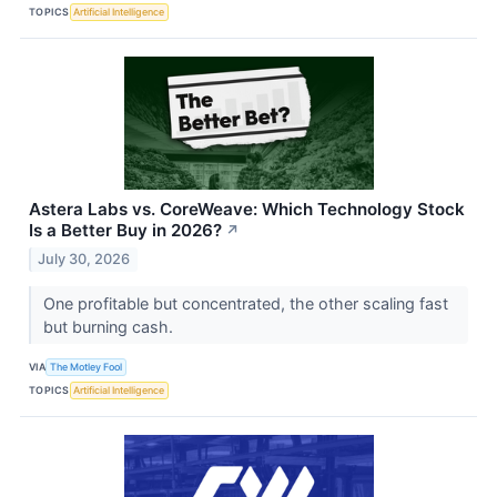
TOPICS
Artificial Intelligence
Astera Labs vs. CoreWeave: Which Technology Stock
Is a Better Buy in 2026?
↗
July 30, 2026
One profitable but concentrated, the other scaling fast
but burning cash.
VIA
The Motley Fool
TOPICS
Artificial Intelligence