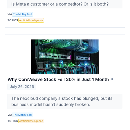
Is Meta a customer or a competitor? Or is it both?
VIA
The Motley Fool
TOPICS
Artificial Intelligence
Why CoreWeave Stock Fell 30% in Just 1 Month
↗
July 26, 2026
The neocloud company's stock has plunged, but its
business model hasn't suddenly broken.
VIA
The Motley Fool
TOPICS
Artificial Intelligence