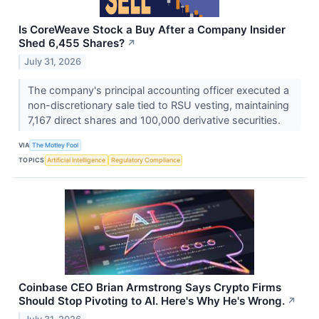
Is CoreWeave Stock a Buy After a Company Insider
Shed 6,455 Shares?
↗
July 31, 2026
The company's principal accounting officer executed a
non-discretionary sale tied to RSU vesting, maintaining
7,167 direct shares and 100,000 derivative securities.
VIA
The Motley Fool
TOPICS
Artificial Intelligence
Regulatory Compliance
Coinbase CEO Brian Armstrong Says Crypto Firms
Should Stop Pivoting to AI. Here's Why He's Wrong.
↗