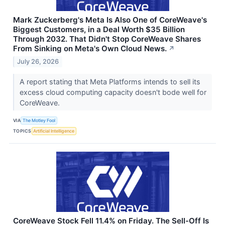
Mark Zuckerberg's Meta Is Also One of CoreWeave's
Biggest Customers, in a Deal Worth $35 Billion
Through 2032. That Didn't Stop CoreWeave Shares
From Sinking on Meta's Own Cloud News.
↗
July 26, 2026
A report stating that Meta Platforms intends to sell its
excess cloud computing capacity doesn't bode well for
CoreWeave.
VIA
The Motley Fool
TOPICS
Artificial Intelligence
CoreWeave Stock Fell 11.4% on Friday. The Sell-Off Is