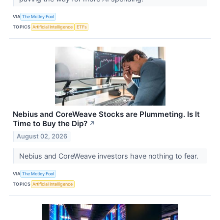
VIA
The Motley Fool
TOPICS
Artificial Intelligence
ETFs
Nebius and CoreWeave Stocks are Plummeting. Is It
Time to Buy the Dip?
↗
August 02, 2026
Nebius and CoreWeave investors have nothing to fear.
VIA
The Motley Fool
TOPICS
Artificial Intelligence