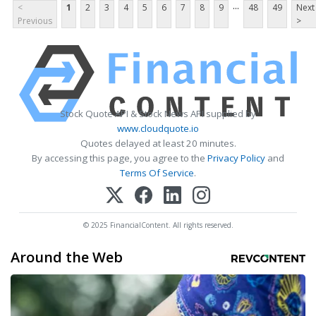
...
<
1
2
3
4
5
6
7
8
9
48
49
Next
Previous
>
Stock Quote API & Stock News API supplied by
www.cloudquote.io
Quotes delayed at least 20 minutes.
By accessing this page, you agree to the
Privacy Policy
and
Terms Of Service
.
© 2025 FinancialContent. All rights reserved.
Around the Web