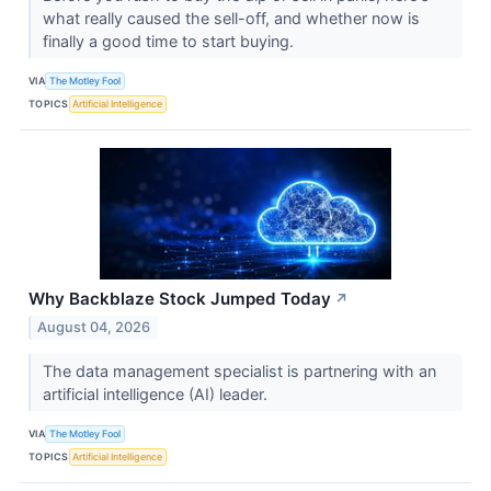
what really caused the sell-off, and whether now is
finally a good time to start buying.
VIA
The Motley Fool
TOPICS
Artificial Intelligence
Why Backblaze Stock Jumped Today
↗
August 04, 2026
The data management specialist is partnering with an
artificial intelligence (AI) leader.
VIA
The Motley Fool
TOPICS
Artificial Intelligence