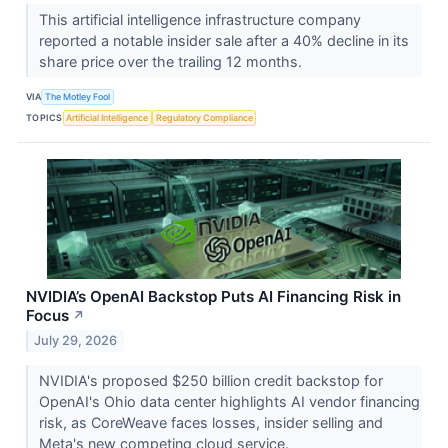
This artificial intelligence infrastructure company
reported a notable insider sale after a 40% decline in its
share price over the trailing 12 months.
VIA
The Motley Fool
TOPICS
Artificial Intelligence
Regulatory Compliance
NVIDIA’s OpenAI Backstop Puts AI Financing Risk in
Focus
↗
July 29, 2026
NVIDIA's proposed $250 billion credit backstop for
OpenAI's Ohio data center highlights AI vendor financing
risk, as CoreWeave faces losses, insider selling and
Meta's new competing cloud service.