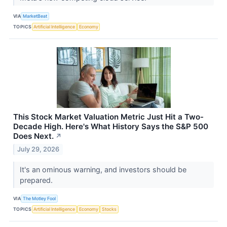
VIA
MarketBeat
TOPICS
Artificial Intelligence
Economy
This Stock Market Valuation Metric Just Hit a Two-
Decade High. Here's What History Says the S&P 500
Does Next.
↗
July 29, 2026
It's an ominous warning, and investors should be
prepared.
VIA
The Motley Fool
TOPICS
Artificial Intelligence
Economy
Stocks