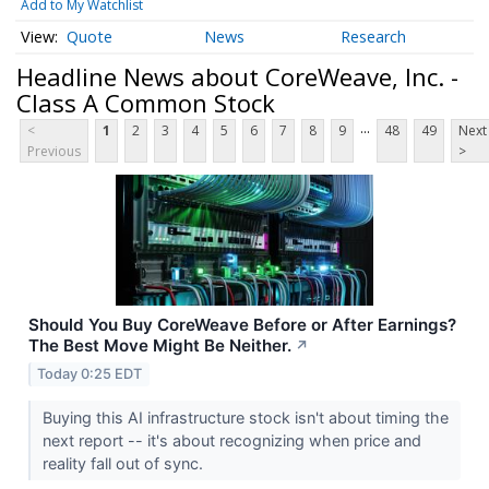
Add to My Watchlist
Quote
News
Research
Headline News about CoreWeave, Inc. -
Class A Common Stock
...
<
1
2
3
4
5
6
7
8
9
48
49
Next
Previous
>
Should You Buy CoreWeave Before or After Earnings?
The Best Move Might Be Neither.
↗
Today 0:25 EDT
Buying this AI infrastructure stock isn't about timing the
next report -- it's about recognizing when price and
reality fall out of sync.