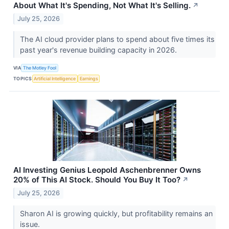
About What It's Spending, Not What It's Selling.
↗
July 25, 2026
The AI cloud provider plans to spend about five times its
past year's revenue building capacity in 2026.
VIA
The Motley Fool
TOPICS
Artificial Intelligence
Earnings
AI Investing Genius Leopold Aschenbrenner Owns
20% of This AI Stock. Should You Buy It Too?
↗
July 25, 2026
Sharon AI is growing quickly, but profitability remains an
issue.