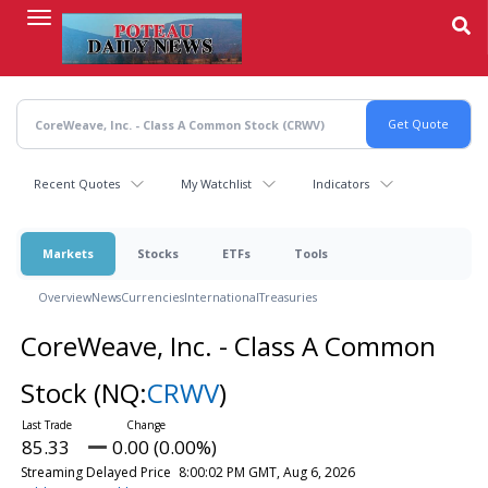
Skip
to
main
content
Recent Quotes
My Watchlist
Indicators
Markets
Stocks
ETFs
Tools
Overview
News
Currencies
International
Treasuries
CoreWeave, Inc. - Class A Common
Stock
(NQ:
CRWV
)
85.33
0.00 (0.00%)
Streaming Delayed Price
8:00:02 PM GMT, Aug 6, 2026