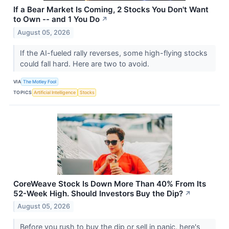
If a Bear Market Is Coming, 2 Stocks You Don't Want
to Own -- and 1 You Do
↗
August 05, 2026
If the AI-fueled rally reverses, some high-flying stocks
could fall hard. Here are two to avoid.
VIA
The Motley Fool
TOPICS
Artificial Intelligence
Stocks
CoreWeave Stock Is Down More Than 40% From Its
52-Week High. Should Investors Buy the Dip?
↗
August 05, 2026
Before you rush to buy the dip or sell in panic, here's