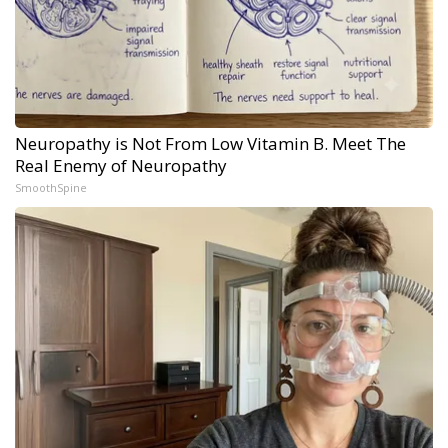
Neuropathy is Not From Low Vitamin B. Meet The
Real Enemy of Neuropathy
SmoothSpine