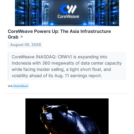
CoreWeave Powers Up: The Asia Infrastructure
Grab
↗
August 05, 2026
CoreWeave (NASDAQ: CRWV) is expanding into
Indonesia with 360 megawatts of data center capacity
while facing insider selling, a tight short float, and
volatility ahead of its Aug. 11 earnings report.
VIA
MarketBeat