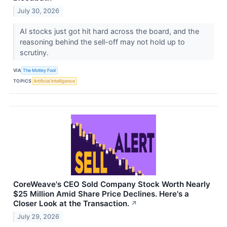
July 30, 2026
AI stocks just got hit hard across the board, and the
reasoning behind the sell-off may not hold up to
scrutiny.
VIA
The Motley Fool
TOPICS
Artificial Intelligence
CoreWeave's CEO Sold Company Stock Worth Nearly
$25 Million Amid Share Price Declines. Here's a
Closer Look at the Transaction.
↗
July 29, 2026