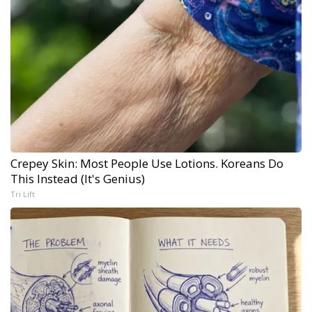
Crepey Skin: Most People Use Lotions. Koreans Do
This Instead (It's Genius)
Tri Lift