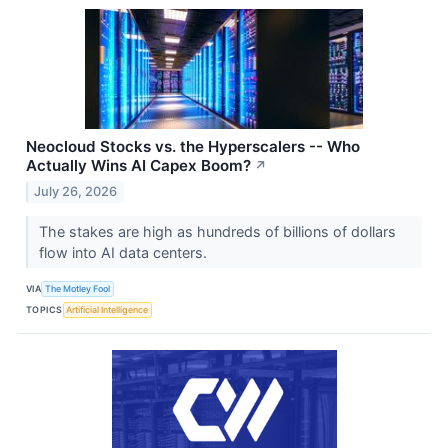
Neocloud Stocks vs. the Hyperscalers -- Who
Actually Wins AI Capex Boom?
↗
July 26, 2026
The stakes are high as hundreds of billions of dollars
flow into AI data centers.
VIA
The Motley Fool
TOPICS
Artificial Intelligence