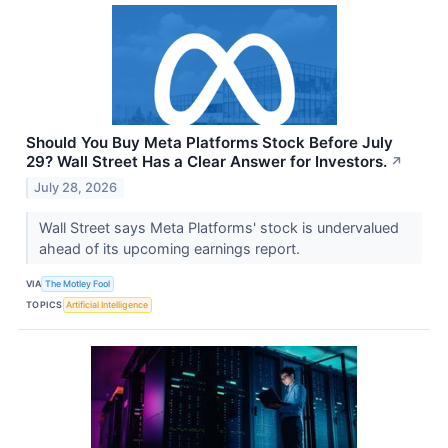
Should You Buy Meta Platforms Stock Before July
29? Wall Street Has a Clear Answer for Investors.
↗
July 28, 2026
Wall Street says Meta Platforms' stock is undervalued
ahead of its upcoming earnings report.
VIA
The Motley Fool
TOPICS
Artificial Intelligence