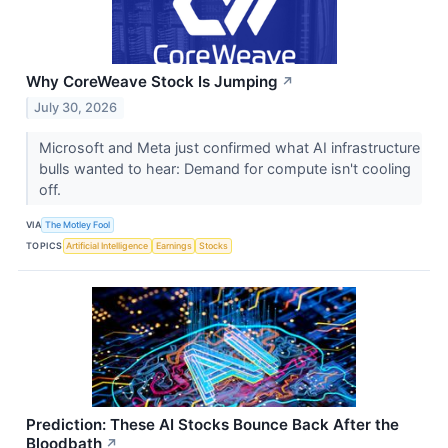
Why CoreWeave Stock Is Jumping
↗
July 30, 2026
Microsoft and Meta just confirmed what AI infrastructure
bulls wanted to hear: Demand for compute isn't cooling
off.
VIA
The Motley Fool
TOPICS
Artificial Intelligence
Earnings
Stocks
Prediction: These AI Stocks Bounce Back After the
Bloodbath
↗