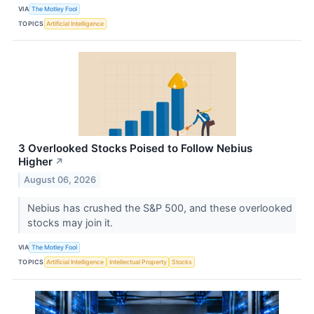
VIA
The Motley Fool
TOPICS
Artificial Intelligence
3 Overlooked Stocks Poised to Follow Nebius
Higher
↗
August 06, 2026
Nebius has crushed the S&P 500, and these overlooked
stocks may join it.
VIA
The Motley Fool
TOPICS
Artificial Intelligence
Intellectual Property
Stocks