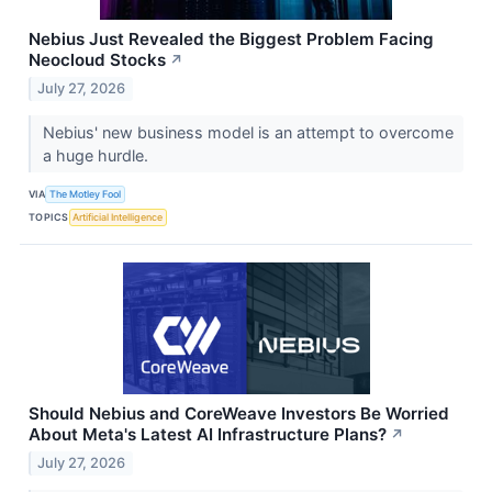
Nebius Just Revealed the Biggest Problem Facing
Neocloud Stocks
↗
July 27, 2026
Nebius' new business model is an attempt to overcome
a huge hurdle.
VIA
The Motley Fool
TOPICS
Artificial Intelligence
Should Nebius and CoreWeave Investors Be Worried
About Meta's Latest AI Infrastructure Plans?
↗
July 27, 2026