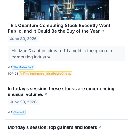
This Quantum Computing Stock Recently Went
Public, and It Could Be the Buy of the Year
↗
June 30, 2026
Horizon Quantum aims to fill a void in the quantum
computing industry.
VIA
The Motley Fool
TOPICS
Artificial Intelligence
Initial Public Offering
In today's session, these stocks are experiencing
unusual volume.
↗
June 23, 2026
VIA
Chartmill
Monday's session: top gainers and losers
↗