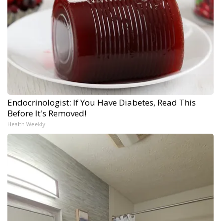
Endocrinologist: If You Have Diabetes, Read This
Before It's Removed!
Health Weekly