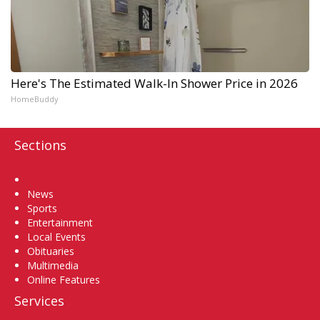
Here's The Estimated Walk-In Shower Price in 2026
HomeBuddy
Sections
Home
News
Sports
Entertainment
Local Events
Obituaries
Multimedia
Online Features
Services