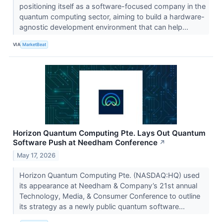
positioning itself as a software-focused company in the
quantum computing sector, aiming to build a hardware-
agnostic development environment that can help...
VIA
MarketBeat
Horizon Quantum Computing Pte. Lays Out Quantum
Software Push at Needham Conference
↗
May 17, 2026
Horizon Quantum Computing Pte. (NASDAQ:HQ) used
its appearance at Needham & Company’s 21st annual
Technology, Media, & Consumer Conference to outline
its strategy as a newly public quantum software...