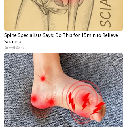
Spine Specialists Says: Do This for 15min to Relieve
Sciatica
SmoothSpine