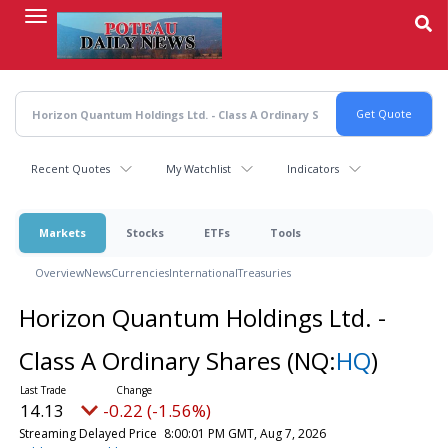
Skip
to
main
content
Recent Quotes
My Watchlist
Indicators
Markets
Stocks
ETFs
Tools
Overview
News
Currencies
International
Treasuries
Horizon Quantum Holdings Ltd. -
Class A Ordinary Shares
(NQ:
HQ
)
14.13
-0.22 (-1.56%)
Streaming Delayed Price
8:00:01 PM GMT, Aug 7, 2026