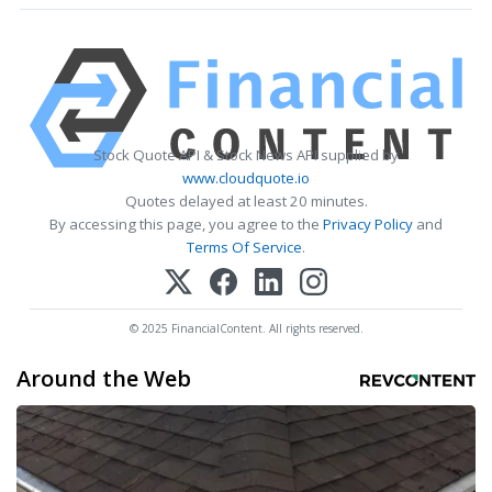
Stock Quote API & Stock News API supplied by
www.cloudquote.io
Quotes delayed at least 20 minutes.
By accessing this page, you agree to the
Privacy Policy
and
Terms Of Service
.
© 2025 FinancialContent. All rights reserved.
Around the Web