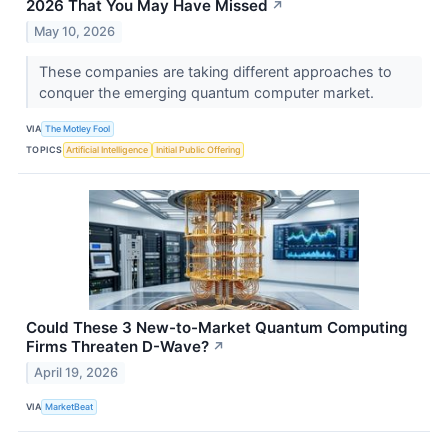
2026 That You May Have Missed
↗
May 10, 2026
These companies are taking different approaches to
conquer the emerging quantum computer market.
VIA
The Motley Fool
TOPICS
Artificial Intelligence
Initial Public Offering
Could These 3 New-to-Market Quantum Computing
Firms Threaten D-Wave?
↗
April 19, 2026
VIA
MarketBeat