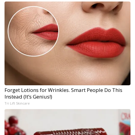
Forget Lotions for Wrinkles. Smart People Do This
Instead (It’s Genius!)
Tri Lift Skincare