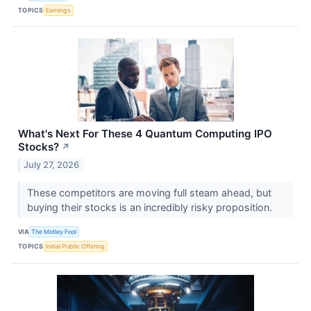
TOPICS
Earnings
What's Next For These 4 Quantum Computing IPO
Stocks?
↗
July 27, 2026
These competitors are moving full steam ahead, but
buying their stocks is an incredibly risky proposition.
VIA
The Motley Fool
TOPICS
Initial Public Offering