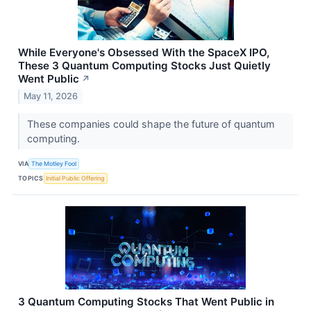
While Everyone's Obsessed With the SpaceX IPO,
These 3 Quantum Computing Stocks Just Quietly
Went Public
↗
May 11, 2026
These companies could shape the future of quantum
computing.
VIA
The Motley Fool
TOPICS
Initial Public Offering
3 Quantum Computing Stocks That Went Public in