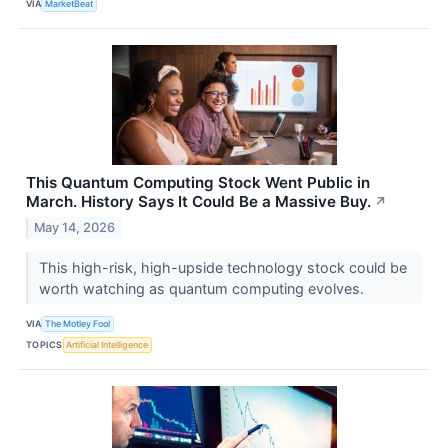
VIA
MarketBeat
This Quantum Computing Stock Went Public in
March. History Says It Could Be a Massive Buy.
↗
May 14, 2026
This high-risk, high-upside technology stock could be
worth watching as quantum computing evolves.
VIA
The Motley Fool
TOPICS
Artificial Intelligence