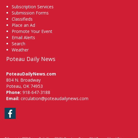
Subscription Services
Submission Forms
Classifieds
Place an Ad
Promote Your Event
Email Alerts
Search
Weather
Poteau Daily News
PoteauDailyNews.com
804 N. Broadway
Poteau, OK 74953
Phone:
918-647-3188
Email:
circulation@poteaudailynews.com
Facebook