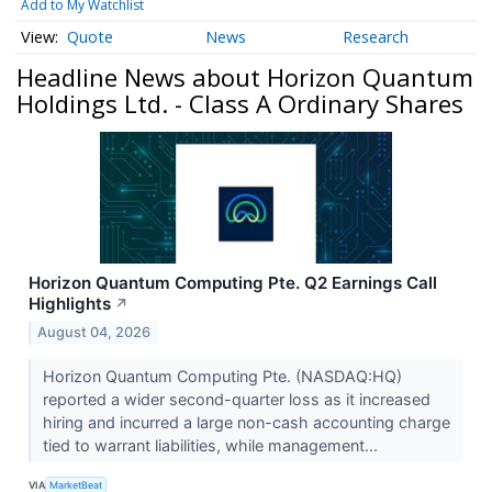
Add to My Watchlist
Quote
News
Research
Headline News about Horizon Quantum
Holdings Ltd. - Class A Ordinary Shares
Horizon Quantum Computing Pte. Q2 Earnings Call
Highlights
↗
August 04, 2026
Horizon Quantum Computing Pte. (NASDAQ:HQ)
reported a wider second-quarter loss as it increased
hiring and incurred a large non-cash accounting charge
tied to warrant liabilities, while management...
VIA
MarketBeat