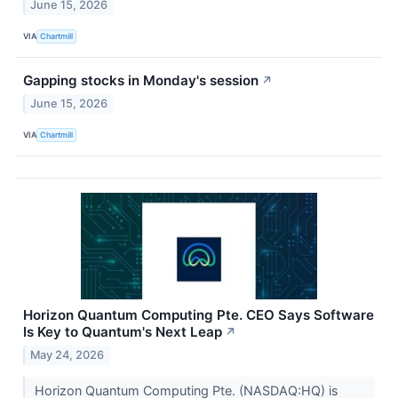
June 15, 2026
VIA
Chartmill
Gapping stocks in Monday's session
↗
June 15, 2026
VIA
Chartmill
Horizon Quantum Computing Pte. CEO Says Software
Is Key to Quantum's Next Leap
↗
May 24, 2026
Horizon Quantum Computing Pte. (NASDAQ:HQ) is