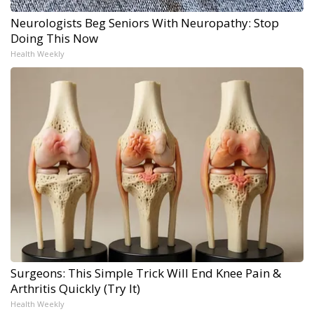
Neurologists Beg Seniors With Neuropathy: Stop
Doing This Now
Health Weekly
Surgeons: This Simple Trick Will End Knee Pain &
Arthritis Quickly (Try It)
Health Weekly