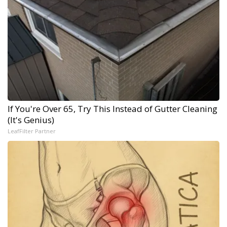
If You're Over 65, Try This Instead of Gutter Cleaning
(It's Genius)
LeafFilter Partner