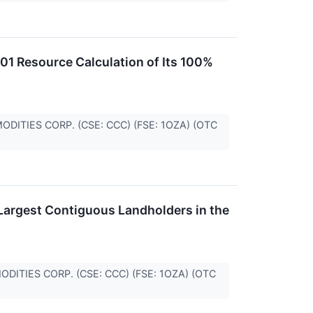
1 Resource Calculation of Its 100%
MMODITIES CORP. (CSE: CCC) (FSE: 1OZA) (OTC
Largest Contiguous Landholders in the
MMODITIES CORP. (CSE: CCC) (FSE: 1OZA) (OTC