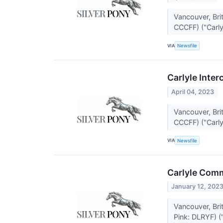
Vancouver, Br
CCCFF) ("Carlyl
VIA
Newsfile
Carlyle Inter
April 04, 2023
Vancouver, Br
CCCFF) ("Carlyl
VIA
Newsfile
Carlyle Comm
January 12, 202
Vancouver, Br
Pink: DLRYF) ("