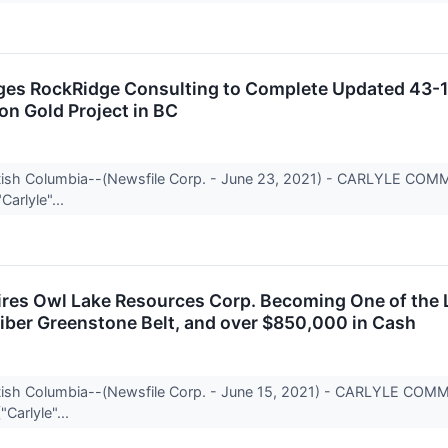
ges RockRidge Consulting to Complete Updated 43-10
n Gold Project in BC
itish Columbia--(Newsfile Corp. - June 23, 2021) - CARLYLE CO
Carlyle"...
ires Owl Lake Resources Corp. Becoming One of the 
ber Greenstone Belt, and over $850,000 in Cash
itish Columbia--(Newsfile Corp. - June 15, 2021) - CARLYLE CO
"Carlyle"...