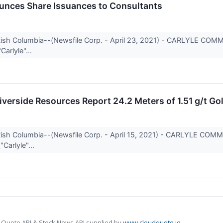
unces Share Issuances to Consultants
itish Columbia--(Newsfile Corp. - April 23, 2021) - CARLYLE CO
Carlyle"...
iverside Resources Report 24.2 Meters of 1.51 g/t Gol
itish Columbia--(Newsfile Corp. - April 15, 2021) - CARLYLE CO
"Carlyle"...
 Quote API & Stock News API supplied by
www.cloudquote.io