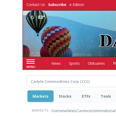
Skip
Contact Us
Subscribe
e-Edition
to
main
83°
content
Home
News
Sports
Obituaries
P
MENU
Markets
Stocks
ETFs
Tools
Overview
News
Currencies
International
MARKETS: