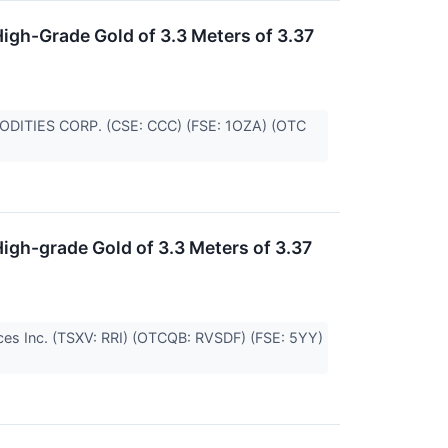
igh-Grade Gold of 3.3 Meters of 3.37
MMODITIES CORP. (CSE: CCC) (FSE: 1OZA) (OTC
igh-grade Gold of 3.3 Meters of 3.37
urces Inc. (TSXV: RRI) (OTCQB: RVSDF) (FSE: 5YY)