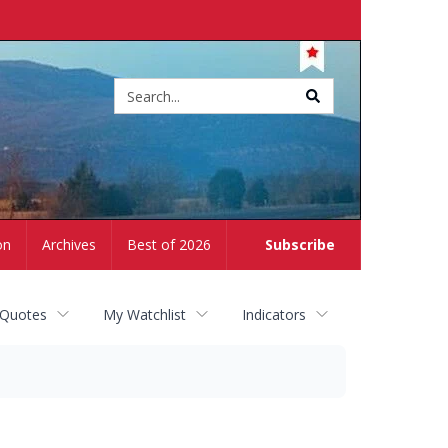
Site
search
on
Archives
Best of 2026
Subscribe
 Quotes
My Watchlist
Indicators