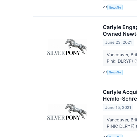
VIA
Newsfile
Carlyle Enga
Owned Newto
June 23, 2021
Vancouver, Br
Pink: DLRYF) ("
VIA
Newsfile
Carlyle Acqu
Hemlo-Schrei
June 15, 2021
Vancouver, Br
PINK: DLRYF) (