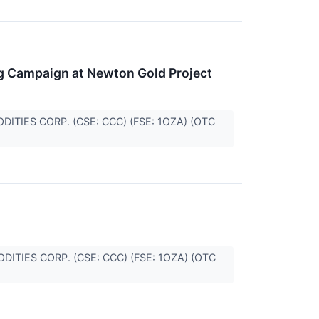
ng Campaign at Newton Gold Project
MODITIES CORP. (CSE: CCC) (FSE: 1OZA) (OTC
MODITIES CORP. (CSE: CCC) (FSE: 1OZA) (OTC