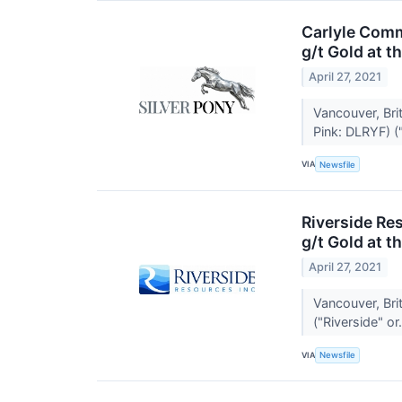
Carlyle Comm
g/t Gold at t
April 27, 2021
Vancouver, Br
Pink: DLRYF) ("
VIA
Newsfile
Riverside Re
g/t Gold at t
April 27, 2021
Vancouver, Bri
("Riverside" or.
VIA
Newsfile