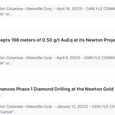
itish Columbia--(Newsfile Corp. - April 18, 2023) - CARLYLE CO
e" or...
cepts 198 meters of 0.50 g/t AuEq at its Newton Proj
itish Columbia--(Newsfile Corp. - April 4, 2023) - CARLYLE COM
e" or...
ences Phase 1 Diamond Drilling at the Newton Gold S
3
itish Columbia--(Newsfile Corp. - January 12, 2023) - CARLYLE 
Carlyle"...