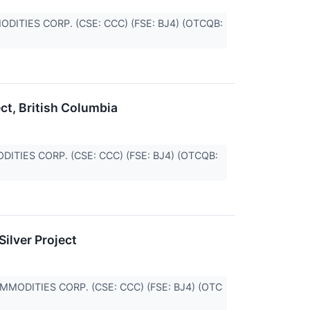
MMODITIES CORP. (CSE: CCC) (FSE: BJ4) (OTCQB:
ect, British Columbia
MODITIES CORP. (CSE: CCC) (FSE: BJ4) (OTCQB:
ilver Project
COMMODITIES CORP. (CSE: CCC) (FSE: BJ4) (OTC