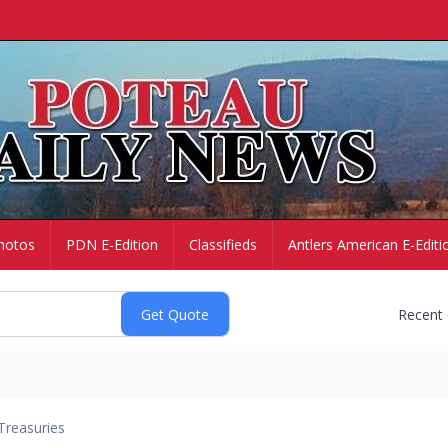
hotos
PDN E-Edition
Classifieds
Antlers American E-Editi
Recent
Treasuries