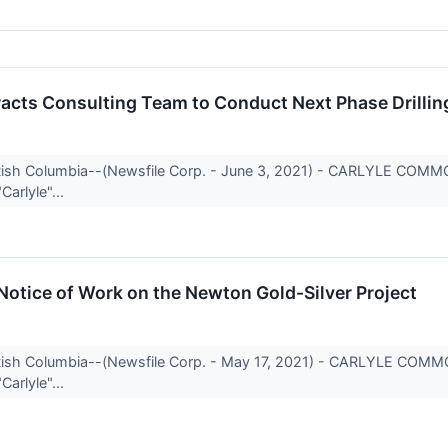
racts Consulting Team to Conduct Next Phase Drilli
itish Columbia--(Newsfile Corp. - June 3, 2021) - CARLYLE COM
Carlyle"...
 Notice of Work on the Newton Gold-Silver Project
itish Columbia--(Newsfile Corp. - May 17, 2021) - CARLYLE COM
Carlyle"...