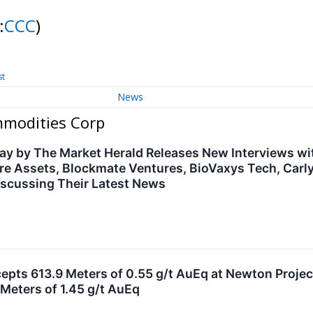
:
CCC
)
st
News
mmodities Corp
ay by The Market Herald Releases New Interviews w
re Assets, Blockmate Ventures, BioVaxys Tech, Car
scussing Their Latest News
cepts 613.9 Meters of 0.55 g/t AuEq at Newton Project
Meters of 1.45 g/t AuEq