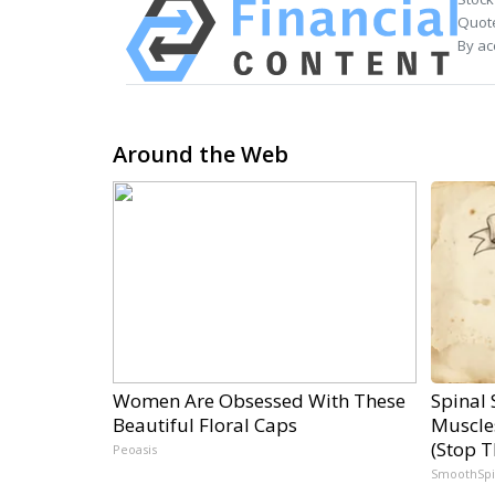
Quote
By ac
Around the Web
Women Are Obsessed With These
Spinal 
Beautiful Floral Caps
Muscle
(Stop T
Peoasis
SmoothSp