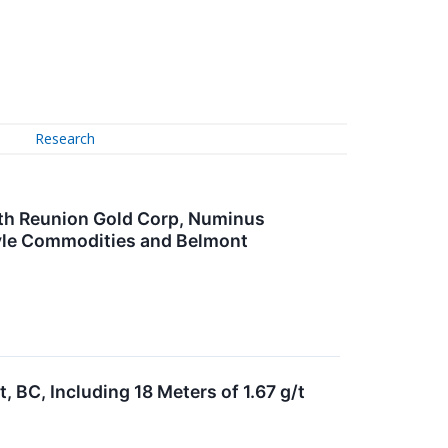
Research
ith Reunion Gold Corp, Numinus
lyle Commodities and Belmont
, BC, Including 18 Meters of 1.67 g/t