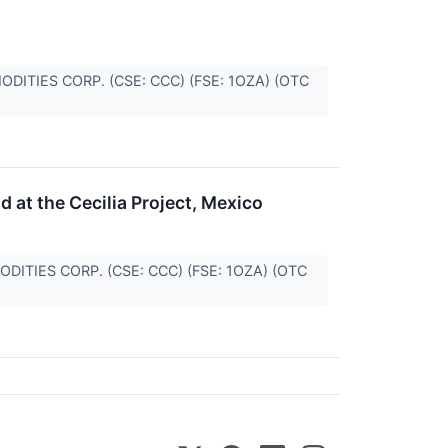
MMODITIES CORP. (CSE: CCC) (FSE: 1OZA) (OTC
d at the Cecilia Project, Mexico
MMODITIES CORP. (CSE: CCC) (FSE: 1OZA) (OTC