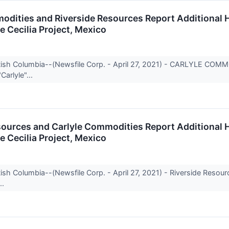
odities and Riverside Resources Report Additional H
he Cecilia Project, Mexico
itish Columbia--(Newsfile Corp. - April 27, 2021) - CARLYLE CO
Carlyle"...
sources and Carlyle Commodities Report Additional H
he Cecilia Project, Mexico
tish Columbia--(Newsfile Corp. - April 27, 2021) - Riverside Reso
..