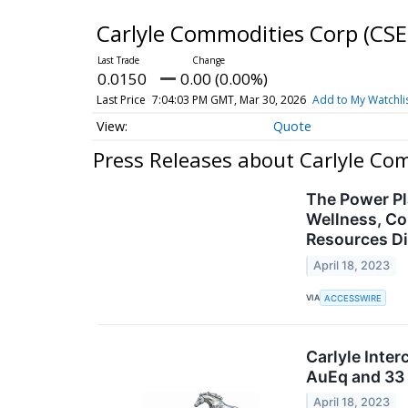
Carlyle Commodities Corp
(CSE
0.0150
0.00 (0.00%)
Last Price
7:04:03 PM GMT, Mar 30, 2026
Add to My Watchli
Quote
Press Releases about Carlyle Co
The Power Pl
Wellness, Co
Resources Di
April 18, 2023
VIA
ACCESSWIRE
Carlyle Inter
AuEq and 33 
April 18, 2023