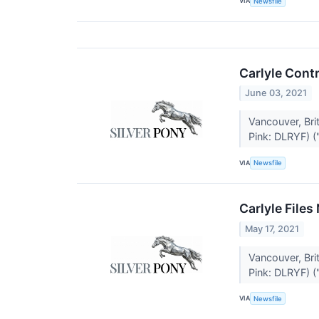
VIA
Newsfile
Carlyle Cont
June 03, 2021
Vancouver, Br
Pink: DLRYF) ("
VIA
Newsfile
Carlyle Files
May 17, 2021
Vancouver, Br
Pink: DLRYF) ("
VIA
Newsfile