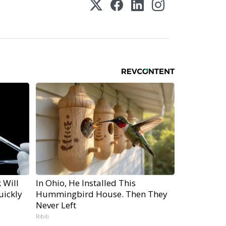
 Will
In Ohio, He Installed This
uickly
Hummingbird House. Then They
Never Left
Ribili