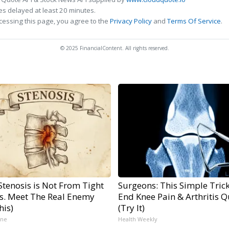
s delayed at least 20 minutes.
cessing this page, you agree to the
Privacy Policy
and
Terms Of Service
.
© 2025 FinancialContent. All rights reserved.
Stenosis is Not From Tight
Surgeons: This Simple Trick
s. Meet The Real Enemy
End Knee Pain & Arthritis Q
his)
(Try It)
ine
Health Weekly