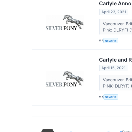
Carlyle Anno
April 23, 2021
Vancouver, Br
Pink: DLRYF) ("
VIA
Newsfile
Carlyle and R
April 15, 2021
Vancouver, Br
PINK: DLRYF) (
VIA
Newsfile
Stock