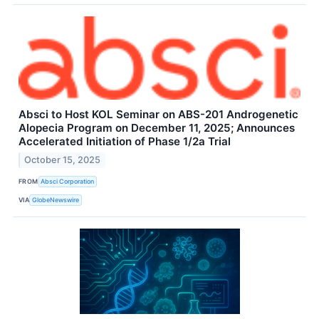
Absci to Host KOL Seminar on ABS-201 Androgenetic
Alopecia Program on December 11, 2025; Announces
Accelerated Initiation of Phase 1/2a Trial
October 15, 2025
FROM
Absci Corporation
VIA
GlobeNewswire