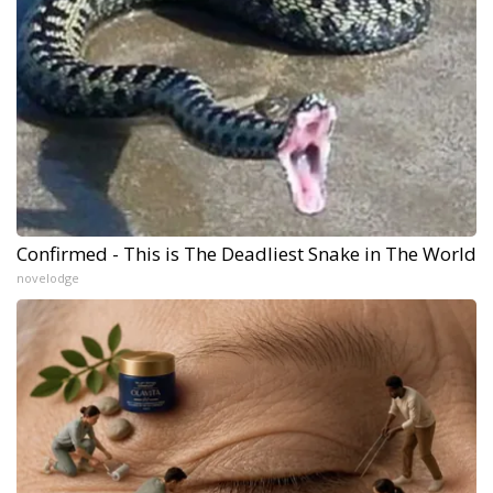
Confirmed - This is The Deadliest Snake in The World
novelodge