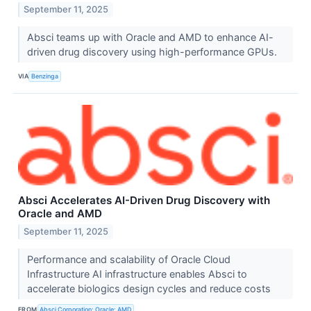
September 11, 2025
Absci teams up with Oracle and AMD to enhance AI-
driven drug discovery using high-performance GPUs.
VIA
Benzinga
Absci Accelerates AI-Driven Drug Discovery with
Oracle and AMD
September 11, 2025
Performance and scalability of Oracle Cloud
Infrastructure AI infrastructure enables Absci to
accelerate biologics design cycles and reduce costs
FROM
Absci Corporation; Oracle; AMD