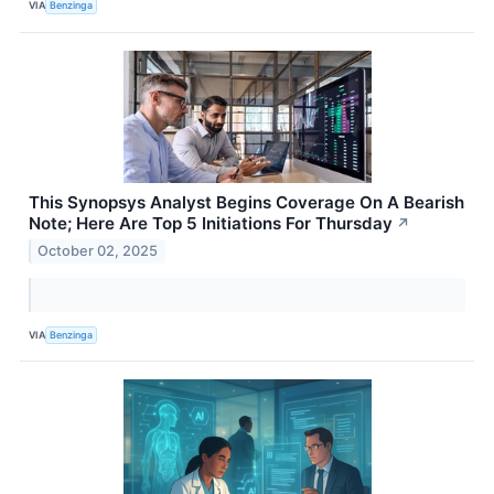
VIA
Benzinga
This Synopsys Analyst Begins Coverage On A Bearish
Note; Here Are Top 5 Initiations For Thursday
↗
October 02, 2025
VIA
Benzinga