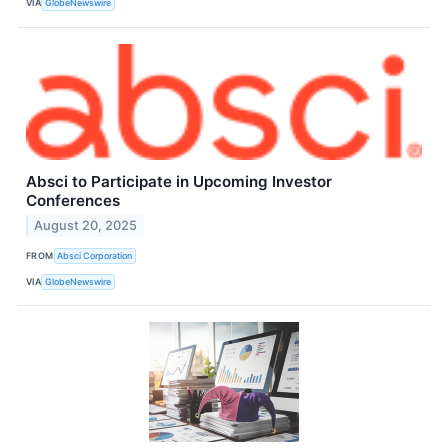
VIA
GlobeNewswire
Absci to Participate in Upcoming Investor
Conferences
August 20, 2025
FROM
Absci Corporation
VIA
GlobeNewswire