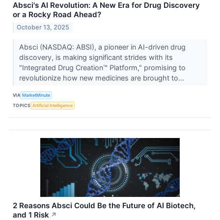
Absci's AI Revolution: A New Era for Drug Discovery
or a Rocky Road Ahead?
October 13, 2025
Absci (NASDAQ: ABSI), a pioneer in AI-driven drug
discovery, is making significant strides with its
"Integrated Drug Creation™ Platform," promising to
revolutionize how new medicines are brought to...
VIA
MarketMinute
TOPICS
Artificial Intelligence
2 Reasons Absci Could Be the Future of AI Biotech,
and 1 Risk
↗