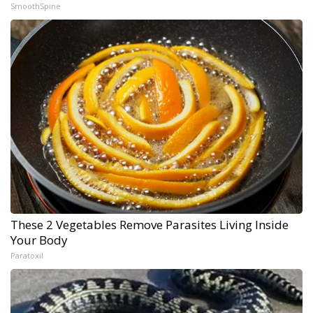
SmoothSpine
These 2 Vegetables Remove Parasites Living Inside
Your Body
Paratoxil