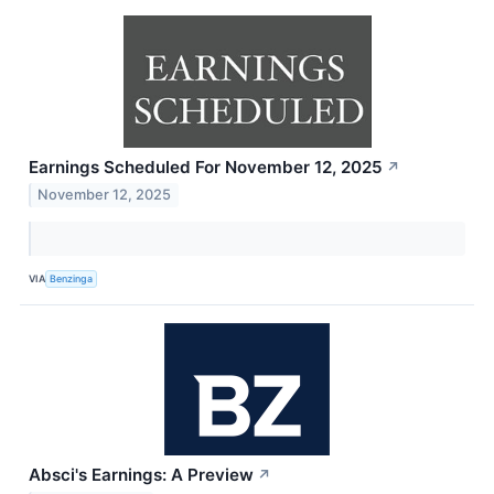
Earnings Scheduled For November 12, 2025
↗
November 12, 2025
VIA
Benzinga
Absci's Earnings: A Preview
↗