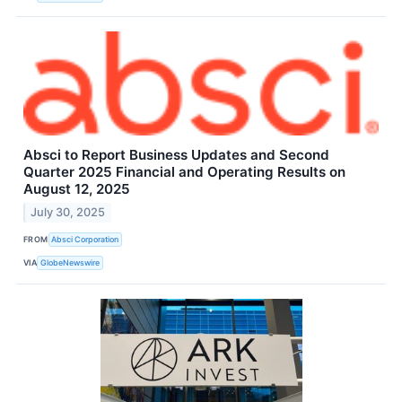
Absci to Report Business Updates and Second
Quarter 2025 Financial and Operating Results on
August 12, 2025
July 30, 2025
FROM
Absci Corporation
VIA
GlobeNewswire