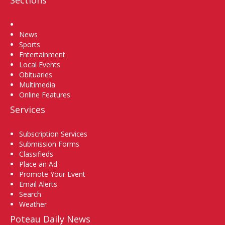
Sections
Home
News
Sports
Entertainment
Local Events
Obituaries
Multimedia
Online Features
Services
Subscription Services
Submission Forms
Classifieds
Place an Ad
Promote Your Event
Email Alerts
Search
Weather
Poteau Daily News