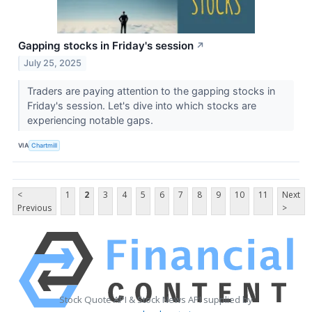
Gapping stocks in Friday's session
↗
July 25, 2025
Traders are paying attention to the gapping stocks in
Friday's session. Let's dive into which stocks are
experiencing notable gaps.
VIA
Chartmill
<
1
2
3
4
5
6
7
8
9
10
11
Next
Previous
>
Stock Quote API & Stock News API supplied by