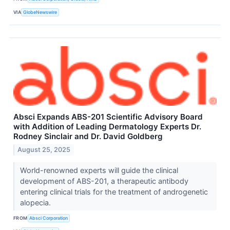
VIA
GlobeNewswire
Absci Expands ABS-201 Scientific Advisory Board
with Addition of Leading Dermatology Experts Dr.
Rodney Sinclair and Dr. David Goldberg
August 25, 2025
World-renowned experts will guide the clinical
development of ABS-201, a therapeutic antibody
entering clinical trials for the treatment of androgenetic
alopecia.
FROM
Absci Corporation