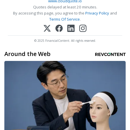
www.cloudquote.io
Quotes delayed at least 20 minutes.
By accessing this page, you agree to the
Privacy Policy
and
Terms Of Service
.
© 2025 FinancialContent. All rights reserved.
Around the Web