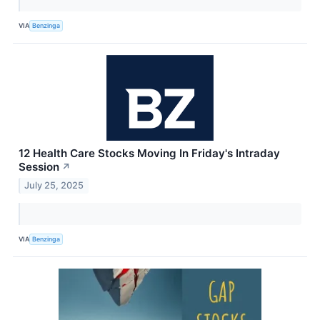
VIA
Benzinga
12 Health Care Stocks Moving In Friday's Intraday
Session
↗
July 25, 2025
VIA
Benzinga