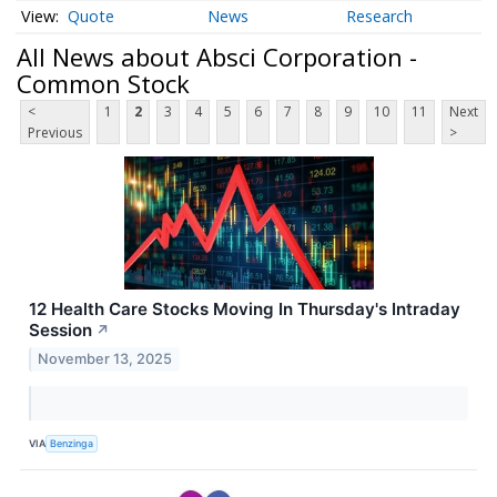
Quote
News
Research
All News about Absci Corporation -
Common Stock
<
1
2
3
4
5
6
7
8
9
10
11
Next
Previous
>
12 Health Care Stocks Moving In Thursday's Intraday
Session
↗
November 13, 2025
VIA
Benzinga