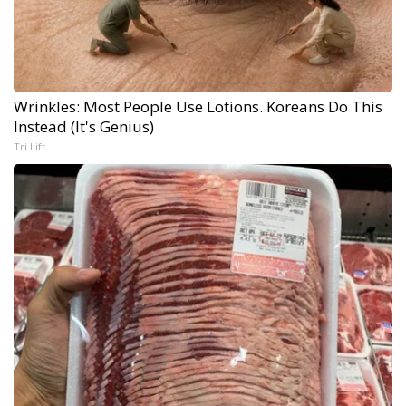
Wrinkles: Most People Use Lotions. Koreans Do This
Instead (It's Genius)
Tri Lift