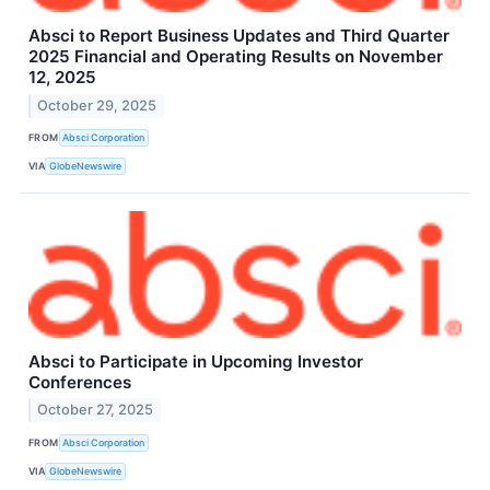
Absci to Report Business Updates and Third Quarter
2025 Financial and Operating Results on November
12, 2025
October 29, 2025
FROM
Absci Corporation
VIA
GlobeNewswire
Absci to Participate in Upcoming Investor
Conferences
October 27, 2025
FROM
Absci Corporation
VIA
GlobeNewswire