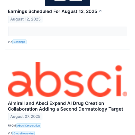
Earnings Scheduled For August 12, 2025
↗
August 12, 2025
VIA
Benzinga
Almirall and Absci Expand AI Drug Creation
Collaboration Adding a Second Dermatology Target
August 07, 2025
FROM
Absci Corporation
VIA
GlobeNewswire