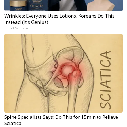
Wrinkles: Everyone Uses Lotions. Koreans Do This
Instead (It's Genius)
Tri Lift Skincare
Spine Specialists Says: Do This for 15min to Relieve
Sciatica