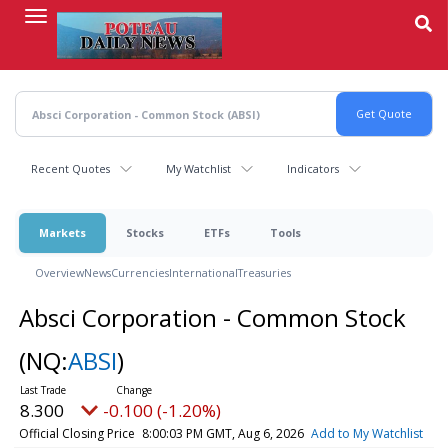
Skip
to
main
content
Recent Quotes
My Watchlist
Indicators
Markets
Stocks
ETFs
Tools
Overview
News
Currencies
International
Treasuries
Absci Corporation - Common Stock
(NQ:
ABSI
)
8.300
-0.100 (-1.20%)
Official Closing Price
8:00:03 PM GMT, Aug 6, 2026
Add to My Watchlist