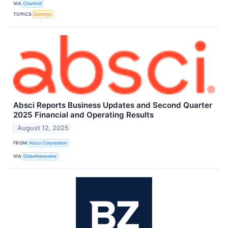
VIA
Chartmill
TOPICS
Earnings
Absci Reports Business Updates and Second Quarter
2025 Financial and Operating Results
August 12, 2025
FROM
Absci Corporation
VIA
GlobeNewswire