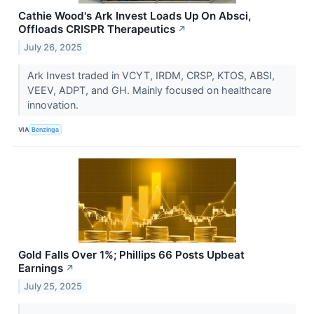
Cathie Wood's Ark Invest Loads Up On Absci,
Offloads CRISPR Therapeutics
↗
July 26, 2025
Ark Invest traded in VCYT, IRDM, CRSP, KTOS, ABSI,
VEEV, ADPT, and GH. Mainly focused on healthcare
innovation.
VIA
Benzinga
Gold Falls Over 1%; Phillips 66 Posts Upbeat
Earnings
↗
July 25, 2025