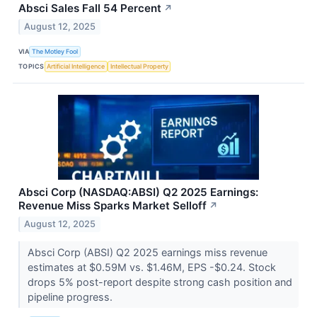
Absci Sales Fall 54 Percent
↗
August 12, 2025
VIA
The Motley Fool
TOPICS
Artificial Intelligence
Intellectual Property
Absci Corp (NASDAQ:ABSI) Q2 2025 Earnings:
Revenue Miss Sparks Market Selloff
↗
August 12, 2025
Absci Corp (ABSI) Q2 2025 earnings miss revenue
estimates at $0.59M vs. $1.46M, EPS -$0.24. Stock
drops 5% post-report despite strong cash position and
pipeline progress.