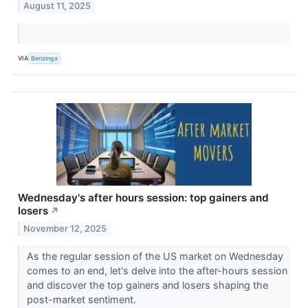
August 11, 2025
VIA
Benzinga
Wednesday's after hours session: top gainers and
losers
↗
November 12, 2025
As the regular session of the US market on Wednesday
comes to an end, let's delve into the after-hours session
and discover the top gainers and losers shaping the
post-market sentiment.