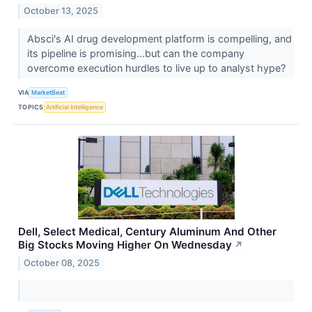
October 13, 2025
Absci's AI drug development platform is compelling, and
its pipeline is promising...but can the company
overcome execution hurdles to live up to analyst hype?
VIA
MarketBeat
TOPICS
Artificial Intelligence
Dell, Select Medical, Century Aluminum And Other
Big Stocks Moving Higher On Wednesday
↗
October 08, 2025