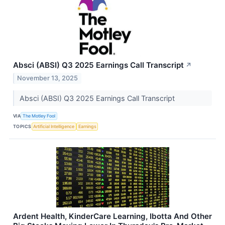
Absci (ABSI) Q3 2025 Earnings Call Transcript
↗
November 13, 2025
Absci (ABSI) Q3 2025 Earnings Call Transcript
VIA
The Motley Fool
TOPICS
Artificial Intelligence
Earnings
Ardent Health, KinderCare Learning, Ibotta And Other