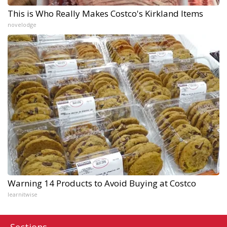
This is Who Really Makes Costco's Kirkland Items
novelodge
Warning 14 Products to Avoid Buying at Costco
learnitwise