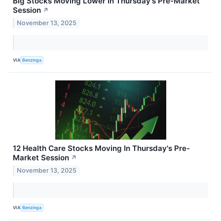
Big Stocks Moving Lower In Thursday's Pre-Market
Session
↗
November 13, 2025
VIA
Benzinga
12 Health Care Stocks Moving In Thursday's Pre-
Market Session
↗
November 13, 2025
VIA
Benzinga