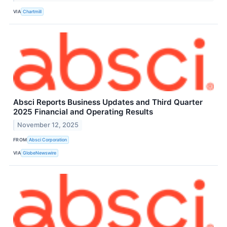
VIA
Chartmill
Absci Reports Business Updates and Third Quarter
2025 Financial and Operating Results
November 12, 2025
FROM
Absci Corporation
VIA
GlobeNewswire