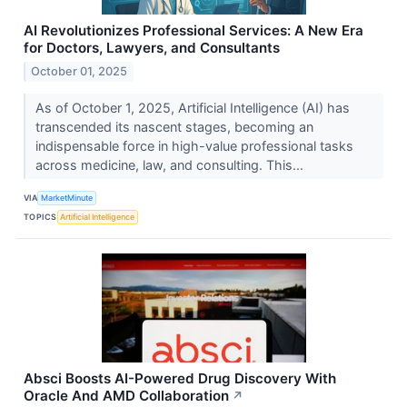
AI Revolutionizes Professional Services: A New Era
for Doctors, Lawyers, and Consultants
October 01, 2025
As of October 1, 2025, Artificial Intelligence (AI) has
transcended its nascent stages, becoming an
indispensable force in high-value professional tasks
across medicine, law, and consulting. This...
VIA
MarketMinute
TOPICS
Artificial Intelligence
Absci Boosts AI-Powered Drug Discovery With
Oracle And AMD Collaboration
↗