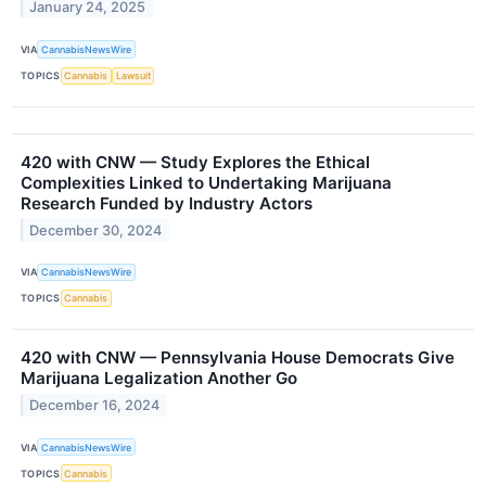
January 24, 2025
VIA
CannabisNewsWire
TOPICS
Cannabis
Lawsuit
420 with CNW — Study Explores the Ethical
Complexities Linked to Undertaking Marijuana
Research Funded by Industry Actors
December 30, 2024
VIA
CannabisNewsWire
TOPICS
Cannabis
420 with CNW — Pennsylvania House Democrats Give
Marijuana Legalization Another Go
December 16, 2024
VIA
CannabisNewsWire
TOPICS
Cannabis