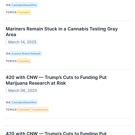
VIA
CannabisNewsWire
TOPICS
Cannabis
Mariners Remain Stuck in a Cannabis Testing Gray
Area
March 14, 2025
VIA
Investor Brand Network
TOPICS
Cannabis
420 with CNW — Trump’s Cuts to Funding Put
Marijuana Research at Risk
March 06, 2025
VIA
CannabisNewsWire
TOPICS
Cannabis
Government
420 with CNW — Trump’s Cuts to Funding Put