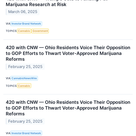
Marijuana Research at Risk
March 06, 2025
VIA
Investor Brand Network
TOPICS
Cannabis
Government
420 with CNW — Ohio Residents Voice Their Opposition
to GOP Efforts to Thwart Voter-Approved Marijuana
Reforms
February 25, 2025
VIA
CannabisNewsWire
TOPICS
Cannabis
420 with CNW — Ohio Residents Voice Their Opposition
to GOP Efforts to Thwart Voter-Approved Marijuana
Reforms
February 25, 2025
VIA
Investor Brand Network