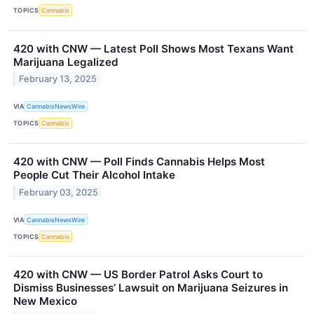
TOPICS
Cannabis
420 with CNW — Latest Poll Shows Most Texans Want
Marijuana Legalized
February 13, 2025
VIA
CannabisNewsWire
TOPICS
Cannabis
420 with CNW — Poll Finds Cannabis Helps Most
People Cut Their Alcohol Intake
February 03, 2025
VIA
CannabisNewsWire
TOPICS
Cannabis
420 with CNW — US Border Patrol Asks Court to
Dismiss Businesses’ Lawsuit on Marijuana Seizures in
New Mexico