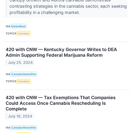
contrasting strategies in the cannabis sector, each seeking
profitability in a challenging market.
VIA
MarketBeat
TOPICS
Cannabis
420 with CNW — Kentucky Governor Writes to DEA
Admin Supporting Federal Marijuana Reform
July 25, 2024
VIA
CannabisNewsWire
TOPICS
Cannabis
420 with CNW — Tax Exemptions That Companies
Could Access Once Cannabis Rescheduling Is
Complete
July 16, 2024
VIA
CannabisNewsWire