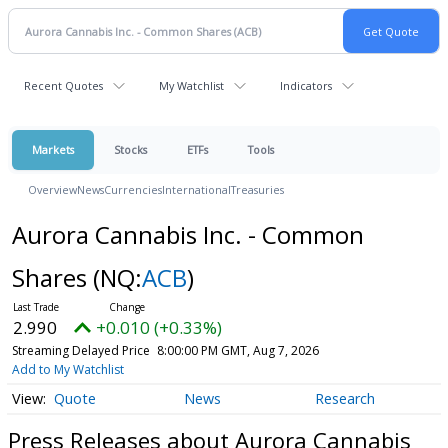
Recent Quotes
My Watchlist
Indicators
Markets
Stocks
ETFs
Tools
Overview
News
Currencies
International
Treasuries
Aurora Cannabis Inc. - Common
Shares
(NQ:
ACB
)
2.990
+0.010 (+0.33%)
Streaming Delayed Price
8:00:00 PM GMT, Aug 7, 2026
Add to My Watchlist
Quote
News
Research
Press Releases about Aurora Cannabis