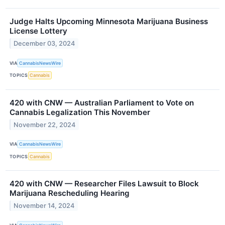
Judge Halts Upcoming Minnesota Marijuana Business
License Lottery
December 03, 2024
VIA
CannabisNewsWire
TOPICS
Cannabis
420 with CNW — Australian Parliament to Vote on
Cannabis Legalization This November
November 22, 2024
VIA
CannabisNewsWire
TOPICS
Cannabis
420 with CNW — Researcher Files Lawsuit to Block
Marijuana Rescheduling Hearing
November 14, 2024