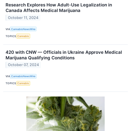
Research Explores How Adult-Use Legalization in
Canada Affects Medical Marijuana
October 11, 2024
VIA
CannabisNewsWire
TOPICS
Cannabis
420 with CNW — Officials in Ukraine Approve Medical
Marijuana Qualifying Conditions
October 07, 2024
VIA
CannabisNewsWire
TOPICS
Cannabis