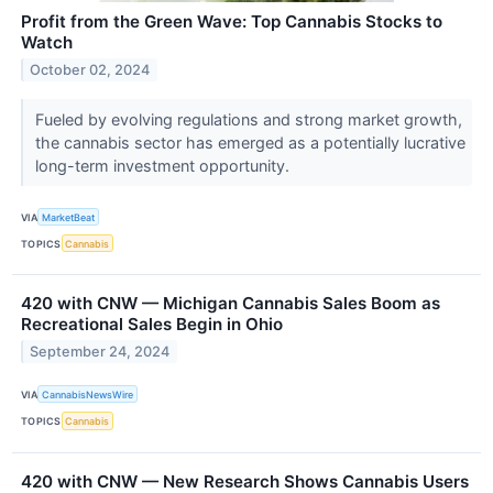
Profit from the Green Wave: Top Cannabis Stocks to
Watch
October 02, 2024
Fueled by evolving regulations and strong market growth,
the cannabis sector has emerged as a potentially lucrative
long-term investment opportunity.
VIA
MarketBeat
TOPICS
Cannabis
420 with CNW — Michigan Cannabis Sales Boom as
Recreational Sales Begin in Ohio
September 24, 2024
VIA
CannabisNewsWire
TOPICS
Cannabis
420 with CNW — New Research Shows Cannabis Users