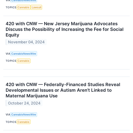
VIA
CannabisNewsWire
TOPICS
Cannabis
Lawsuit
420 with CNW — New Jersey Marijuana Advocates
Discuss the Possibility of Increasing the Fee for Social
Equity
November 04, 2024
VIA
CannabisNewsWire
TOPICS
Cannabis
420 with CNW — Federally-Financed Studies Reveal
Developmental Issues or Autism Aren’t Linked to
Maternal Marijuana Use
October 24, 2024
VIA
CannabisNewsWire
TOPICS
Cannabis