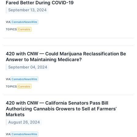
Fared Better During COVID-19
September 13, 2024
VIA
CannabisNewsWire
TOPICS
Cannabis
420 with CNW — Could Marijuana Reclassification Be
Answer to Maintaining Medicare?
September 04, 2024
VIA
CannabisNewsWire
TOPICS
Cannabis
420 with CNW — California Senators Pass Bill
Authorizing Cannabis Growers to Sell at Farmers’
Markets
August 26, 2024
VIA
CannabisNewsWire