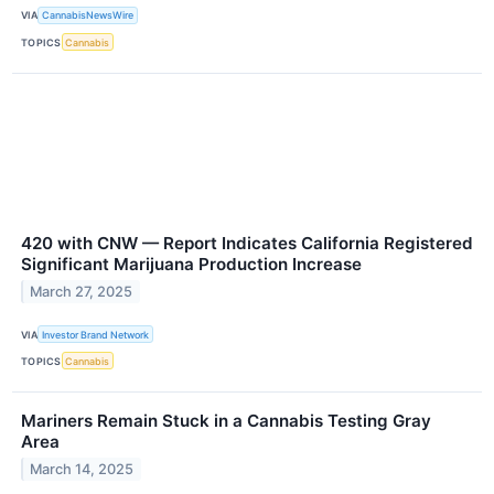
VIA
CannabisNewsWire
TOPICS
Cannabis
420 with CNW — Report Indicates California Registered
Significant Marijuana Production Increase
March 27, 2025
VIA
Investor Brand Network
TOPICS
Cannabis
Mariners Remain Stuck in a Cannabis Testing Gray
Area
March 14, 2025