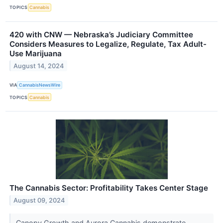
TOPICS
Cannabis
420 with CNW — Nebraska’s Judiciary Committee
Considers Measures to Legalize, Regulate, Tax Adult-
Use Marijuana
August 14, 2024
VIA
CannabisNewsWire
TOPICS
Cannabis
The Cannabis Sector: Profitability Takes Center Stage
August 09, 2024
Canopy Growth and Aurora Cannabis demonstrate