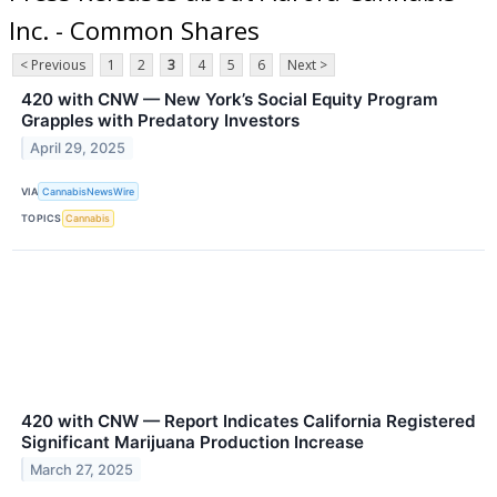
Inc. - Common Shares
< Previous
1
2
3
4
5
6
Next >
420 with CNW — New York’s Social Equity Program
Grapples with Predatory Investors
April 29, 2025
VIA
CannabisNewsWire
TOPICS
Cannabis
420 with CNW — Report Indicates California Registered
Significant Marijuana Production Increase
March 27, 2025