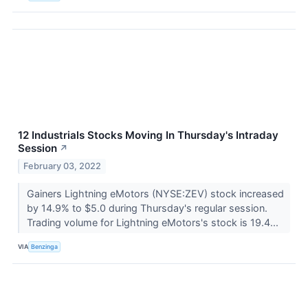
12 Industrials Stocks Moving In Thursday's Intraday
Session
↗
February 03, 2022
Gainers Lightning eMotors (NYSE:ZEV) stock increased
by 14.9% to $5.0 during Thursday's regular session.
Trading volume for Lightning eMotors's stock is 19.4...
VIA
Benzinga