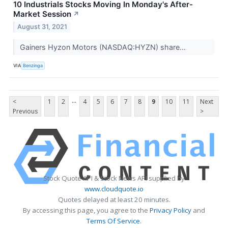
10 Industrials Stocks Moving In Monday's After-
Market Session
↗
August 31, 2021
Gainers Hyzon Motors (NASDAQ:HYZN) share...
VIA
Benzinga
...
<
1
2
4
5
6
7
8
9
10
11
Next
Previous
>
Stock Quote API & Stock News API supplied by
www.cloudquote.io
Quotes delayed at least 20 minutes.
By accessing this page, you agree to the
Privacy Policy
and
Terms Of Service
.