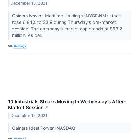
December 16, 2021
Gainers Navios Maritime Holdings (NYSE:NM) stock
rose 6.84% to $3.9 during Thursday's pre-market
session. The company's market cap stands at $98.2
million. As per...
VIA
Benzinga
10 Industrials Stocks Moving In Wednesday's After-
Market Session
↗
December 15, 2021
Gainers Ideal Power (NASDAQ:
VIA
Benzinga