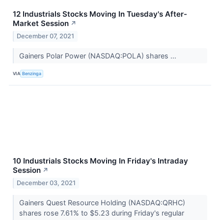
12 Industrials Stocks Moving In Tuesday's After-
Market Session
↗
December 07, 2021
Gainers Polar Power (NASDAQ:POLA) shares ...
VIA
Benzinga
10 Industrials Stocks Moving In Friday's Intraday
Session
↗
December 03, 2021
Gainers Quest Resource Holding (NASDAQ:QRHC)
shares rose 7.61% to $5.23 during Friday's regular