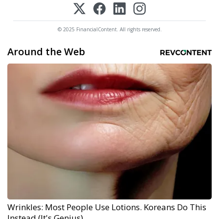
© 2025 FinancialContent. All rights reserved.
Around the Web
Wrinkles: Most People Use Lotions. Koreans Do This
Instead (It's Genius)