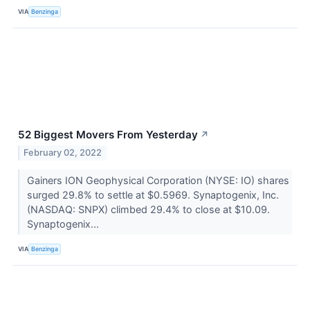
VIA
Benzinga
52 Biggest Movers From Yesterday
↗
February 02, 2022
Gainers ION Geophysical Corporation (NYSE: IO) shares
surged 29.8% to settle at $0.5969. Synaptogenix, Inc.
(NASDAQ: SNPX) climbed 29.4% to close at $10.09.
Synaptogenix...
VIA
Benzinga