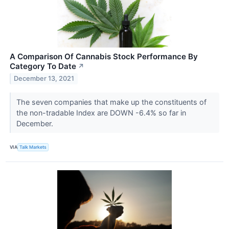
A Comparison Of Cannabis Stock Performance By
Category To Date
↗
December 13, 2021
The seven companies that make up the constituents of
the non-tradable Index are DOWN -6.4% so far in
December.
VIA
Talk Markets