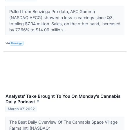
Pulled from Benzinga Pro data, AFC Gamma
(NASDAQ:AFCG) showed a loss in earnings since Q3,
totaling $7.04 million. Sales, on the other hand, increased
by 77.66% to $14.09 million...
VIA
Benzinga
Analysts' Take Brought To You On Monday's Cannabis
Daily Podcast
↗
March 07, 2022
The Best Daily Overview Of The Cannabis Space Village
Farms Intl (NASDAQ: