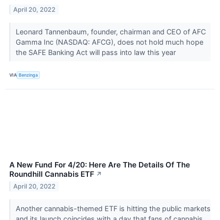
April 20, 2022
Leonard Tannenbaum, founder, chairman and CEO of AFC
Gamma Inc (NASDAQ: AFCG), does not hold much hope
the SAFE Banking Act will pass into law this year
VIA
Benzinga
A New Fund For 4/20: Here Are The Details Of The
Roundhill Cannabis ETF
↗
April 20, 2022
Another cannabis-themed ETF is hitting the public markets
and its launch coincides with a day that fans of cannabis