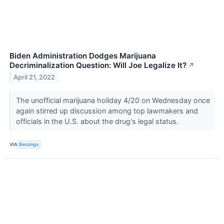
Biden Administration Dodges Marijuana
Decriminalization Question: Will Joe Legalize It?
↗
April 21, 2022
The unofficial marijuana holiday 4/20 on Wednesday once
again stirred up discussion among top lawmakers and
officials in the U.S. about the drug's legal status.
VIA
Benzinga