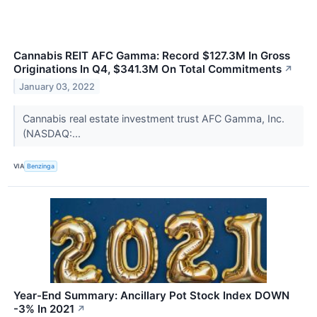
Cannabis REIT AFC Gamma: Record $127.3M In Gross
Originations In Q4, $341.3M On Total Commitments
↗
January 03, 2022
Cannabis real estate investment trust AFC Gamma, Inc.
(NASDAQ:...
VIA
Benzinga
Year-End Summary: Ancillary Pot Stock Index DOWN
-3% In 2021
↗