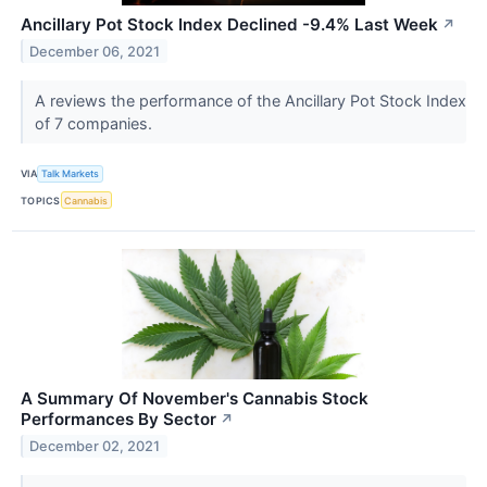
Ancillary Pot Stock Index Declined -9.4% Last Week
↗
December 06, 2021
A reviews the performance of the Ancillary Pot Stock Index
of 7 companies.
VIA
Talk Markets
TOPICS
Cannabis
A Summary Of November's Cannabis Stock
Performances By Sector
↗
December 02, 2021