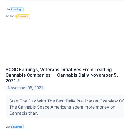
VIA
Benzinga
TOPICS
Cannabis
$CGC Earnings, Veterans Initiatives From Leading
Cannabis Companies — Cannabis Daily November 5,
2021
↗
November 05, 2021
Start The Day With The Best Daily Pre-Market Overview Of
The Cannabis Space Americans spent more money on
Cannabis than...
VIA
Benzinga