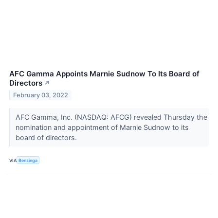
AFC Gamma Appoints Marnie Sudnow To Its Board of
Directors
↗
February 03, 2022
AFC Gamma, Inc. (NASDAQ: AFCG) revealed Thursday the
nomination and appointment of Marnie Sudnow to its
board of directors.
VIA
Benzinga