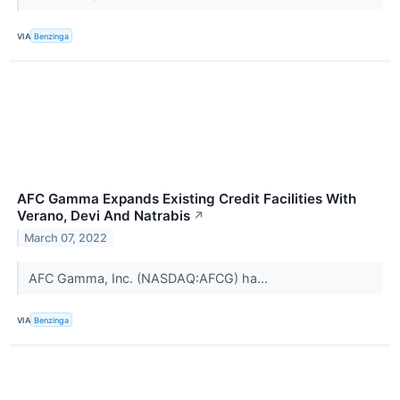
VIA
Benzinga
AFC Gamma Expands Existing Credit Facilities With
Verano, Devi And Natrabis
↗
March 07, 2022
AFC Gamma, Inc. (NASDAQ:AFCG) ha...
VIA
Benzinga