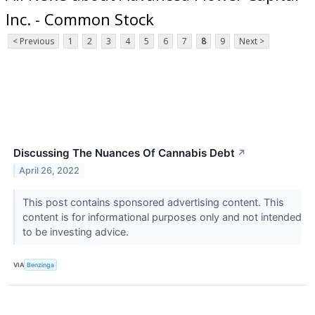
Inc. - Common Stock
< Previous
1
2
3
4
5
6
7
8
9
Next >
Discussing The Nuances Of Cannabis Debt
↗
April 26, 2022
This post contains sponsored advertising content. This
content is for informational purposes only and not intended
to be investing advice.
VIA
Benzinga