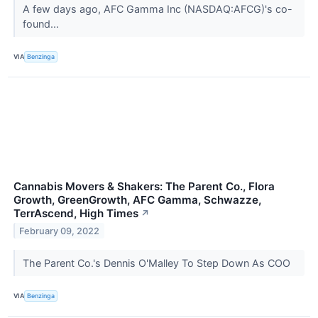
A few days ago, AFC Gamma Inc (NASDAQ:AFCG)'s co-
found...
VIA
Benzinga
Cannabis Movers & Shakers: The Parent Co., Flora
Growth, GreenGrowth, AFC Gamma, Schwazze,
TerrAscend, High Times
↗
February 09, 2022
The Parent Co.'s Dennis O'Malley To Step Down As COO
VIA
Benzinga