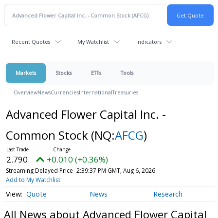
Recent Quotes
My Watchlist
Indicators
Markets
Stocks
ETFs
Tools
Overview
News
Currencies
International
Treasuries
Advanced Flower Capital Inc. -
Common Stock
(NQ:
AFCG
)
2.790
+0.010 (+0.36%)
Streaming Delayed Price
2:39:37 PM GMT, Aug 6, 2026
Add to My Watchlist
Quote
News
Research
All News about Advanced Flower Capital