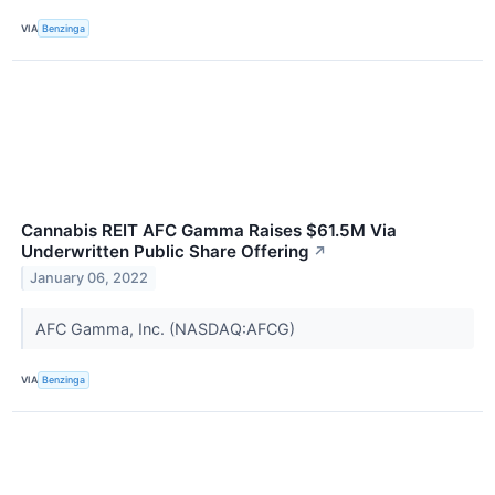
VIA
Benzinga
Cannabis REIT AFC Gamma Raises $61.5M Via
Underwritten Public Share Offering
↗
January 06, 2022
AFC Gamma, Inc. (NASDAQ:AFCG)
VIA
Benzinga