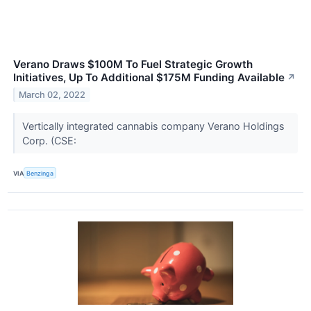
Verano Draws $100M To Fuel Strategic Growth
Initiatives, Up To Additional $175M Funding Available
↗
March 02, 2022
Vertically integrated cannabis company Verano Holdings
Corp. (CSE:
VIA
Benzinga