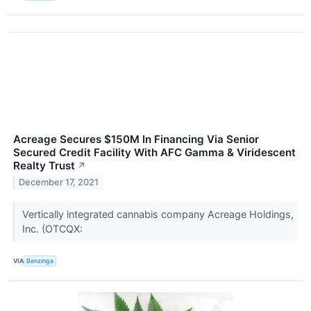
Acreage Secures $150M In Financing Via Senior
Secured Credit Facility With AFC Gamma & Viridescent
Realty Trust
↗
December 17, 2021
Vertically integrated cannabis company Acreage Holdings,
Inc. (OTCQX:
VIA
Benzinga