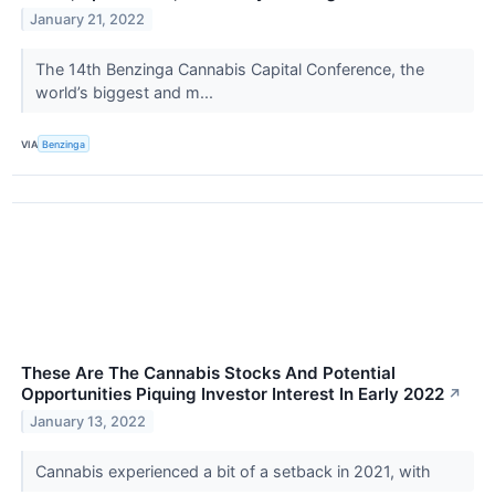
January 21, 2022
The 14th Benzinga Cannabis Capital Conference, the
world’s biggest and m...
VIA
Benzinga
These Are The Cannabis Stocks And Potential
Opportunities Piquing Investor Interest In Early 2022
↗
January 13, 2022
Cannabis experienced a bit of a setback in 2021, with