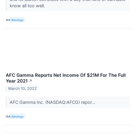
know all too well.
VIA
Benzinga
AFC Gamma Reports Net Income Of $21M For The Full
Year 2021
↗
March 10, 2022
AFC Gamma Inc. (NASDAQ:AFCG) repor...
VIA
Benzinga