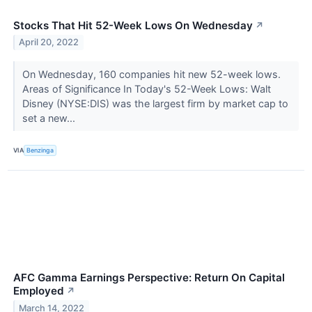
Stocks That Hit 52-Week Lows On Wednesday
↗
April 20, 2022
On Wednesday, 160 companies hit new 52-week lows.
Areas of Significance In Today's 52-Week Lows: Walt
Disney (NYSE:DIS) was the largest firm by market cap to
set a new...
VIA
Benzinga
AFC Gamma Earnings Perspective: Return On Capital
Employed
↗
March 14, 2022