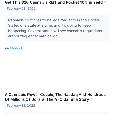
Get This $20 Cannabis REIT and Pocket 10% in Yield
↗
February 28, 2022
Cannabis continues to be legalized across the United
States one state at a time, and it's going to keep
happening. Several states will see cannabis regulations
authorizing either medical or...
VIA
Talk Markets
A Cannabis Power Couple, The Nasdaq And Hundreds
Of Millions Of Dollars: The AFC Gamma Story
↗
February 14, 2022