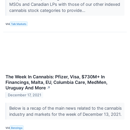
MSOs and Canadian LPs with those of our other indexed
cannabis stock categories to provide...
VIA
Talk Markets
The Week In Cannabis: Pfizer, Visa, $730M+ In
Financings, Malta, EU, Columbia Care, MedMen,
Uruguay And More
↗
December 17, 2021
Below is a recap of the main news related to the cannabis
industry and markets for the week of December 13, 2021.
VIA
Benzinga