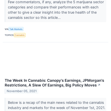
Few commentators, if any, analyze the 5 marijuana sector
categories and compare their performances with each
other to give a clear insight into the true health of the
cannabis sector so this article...
VIA
Talk Markets
TOPICS
Cannabis
The Week In Cannabis: Canopy's Earnings, JPMorgan's
Restrictions, A Slew Of Earnings, Big Policy Moves
↗
November 05, 2021
Below is a recap of the main news related to the cannabis
industry and markets for the week of November 1st, 2021.