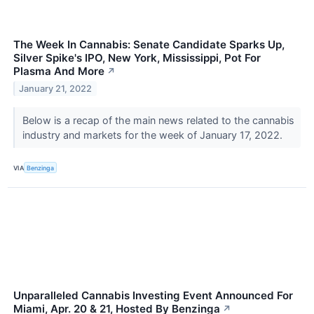
The Week In Cannabis: Senate Candidate Sparks Up,
Silver Spike's IPO, New York, Mississippi, Pot For
Plasma And More
↗
January 21, 2022
Below is a recap of the main news related to the cannabis
industry and markets for the week of January 17, 2022.
VIA
Benzinga
Unparalleled Cannabis Investing Event Announced For
Miami, Apr. 20 & 21, Hosted By Benzinga
↗