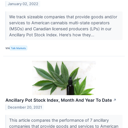
January 02, 2022
We track sizeable companies that provide goods and/or
services to American cannabis multi-state operators
(MSOs) and Canadian licensed producers (LPs) in our
Ancillary Pot Stock Index. Here's how they...
VIA
Talk Markets
Ancillary Pot Stock Index, Month And Year To Date
↗
December 20, 2021
This article compares the performance of 7 ancillary
companies that provide goods and services to American