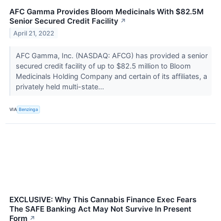
AFC Gamma Provides Bloom Medicinals With $82.5M
Senior Secured Credit Facility
↗
April 21, 2022
AFC Gamma, Inc. (NASDAQ: AFCG) has provided a senior
secured credit facility of up to $82.5 million to Bloom
Medicinals Holding Company and certain of its affiliates, a
privately held multi-state...
VIA
Benzinga
EXCLUSIVE: Why This Cannabis Finance Exec Fears
The SAFE Banking Act May Not Survive In Present
Form
↗