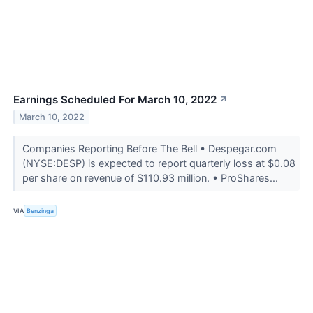
Earnings Scheduled For March 10, 2022
↗
March 10, 2022
Companies Reporting Before The Bell • Despegar.com
(NYSE:DESP) is expected to report quarterly loss at $0.08
per share on revenue of $110.93 million. • ProShares...
VIA
Benzinga