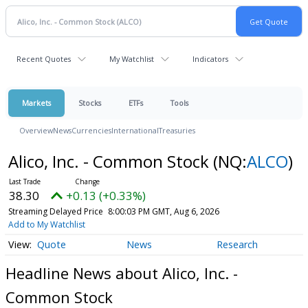
Recent Quotes
My Watchlist
Indicators
Markets
Stocks
ETFs
Tools
Overview
News
Currencies
International
Treasuries
Alico, Inc. - Common Stock
(NQ:
ALCO
)
38.30
+0.13 (+0.33%)
Streaming Delayed Price
8:00:03 PM GMT, Aug 6, 2026
Add to My Watchlist
Quote
News
Research
Headline News about Alico, Inc. -
Common Stock