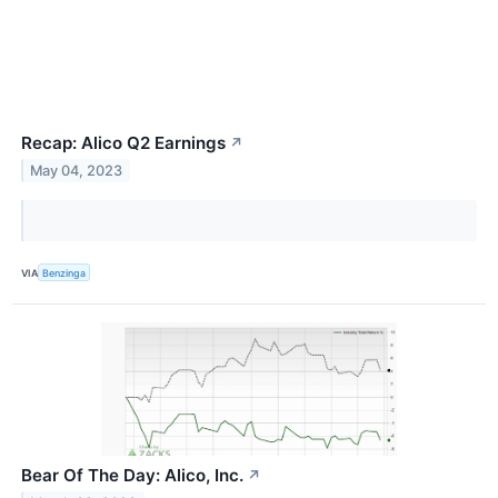
Recap: Alico Q2 Earnings
↗
May 04, 2023
VIA
Benzinga
Bear Of The Day: Alico, Inc.
↗