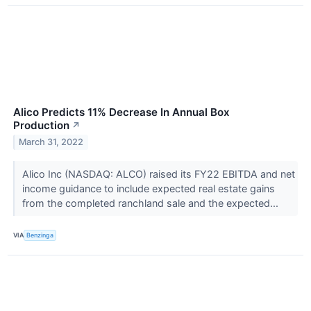
Alico Predicts 11% Decrease In Annual Box
Production
↗
March 31, 2022
Alico Inc (NASDAQ: ALCO) raised its FY22 EBITDA and net
income guidance to include expected real estate gains
from the completed ranchland sale and the expected...
VIA
Benzinga