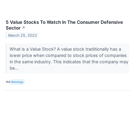
5 Value Stocks To Watch In The Consumer Defensive
Sector
↗
March 25, 2022
What is a Value Stock? A value stock traditionally has a
lower price when compared to stock prices of companies
in the same industry. This indicates that the company may
be...
VIA
Benzinga