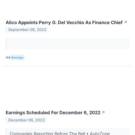
Alico Appoints Perry G. Del Vecchio As Finance Chief
↗
September 06, 2022
VIA
Benzinga
Earnings Scheduled For December 6, 2022
↗
December 06, 2022
Companies Reporting Before The Bell • AutoZone