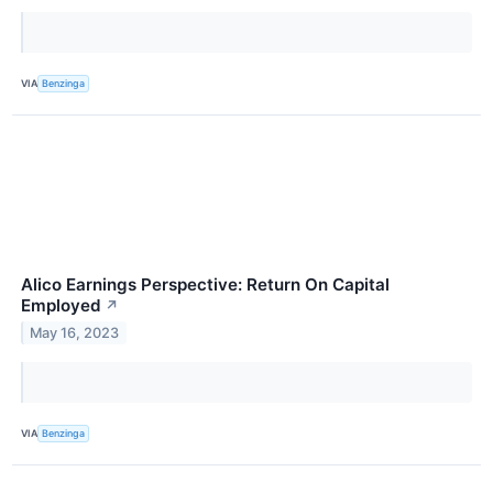
VIA
Benzinga
Alico Earnings Perspective: Return On Capital
Employed
↗
May 16, 2023
VIA
Benzinga