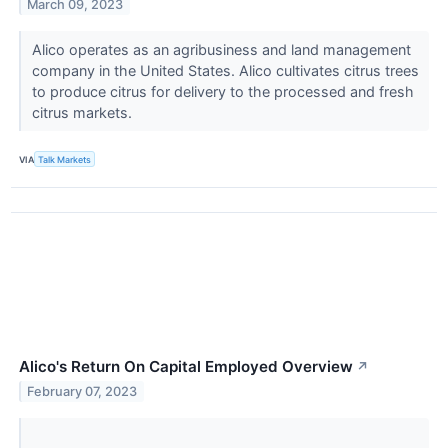
March 09, 2023
Alico ​​​​operates as an agribusiness and land management
company in the United States. Alico cultivates citrus trees
to produce citrus for delivery to the processed and fresh
citrus markets.
VIA
Talk Markets
Alico's Return On Capital Employed Overview
↗
February 07, 2023