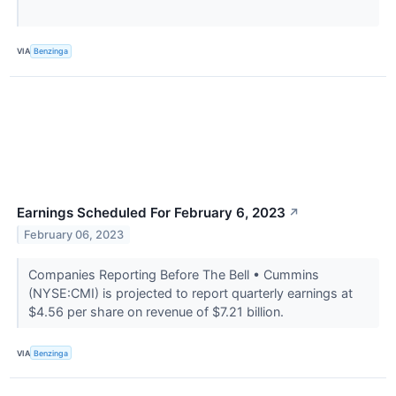
VIA
Benzinga
Earnings Scheduled For February 6, 2023
↗
February 06, 2023
Companies Reporting Before The Bell • Cummins
(NYSE:CMI) is projected to report quarterly earnings at
$4.56 per share on revenue of $7.21 billion.
VIA
Benzinga