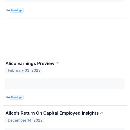
VIA
Benzinga
Alico Earnings Preview
↗
February 03, 2023
VIA
Benzinga
Alico's Return On Capital Employed Insights
↗
December 14, 2022