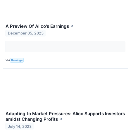
A Preview Of Alico's Earnings
↗
December 05, 2023
VIA
Benzinga
Adapting to Market Pressures: Alico Supports Investors
amidst Changing Profits
↗
July 14, 2023