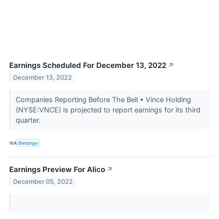
Earnings Scheduled For December 13, 2022
↗
December 13, 2022
Companies Reporting Before The Bell • Vince Holding
(NYSE:VNCE) is projected to report earnings for its third
quarter.
VIA
Benzinga
Earnings Preview For Alico
↗
December 05, 2022