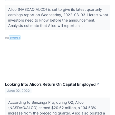
Alico (NASDAQ:ALCO) is set to give its latest quarterly
earnings report on Wednesday, 2022-08-03. Here's what
investors need to know before the announcement.
Analysts estimate that Alico will report an...
VIA
Benzinga
Looking Into Alico's Return On Capital Employed
↗
June 02, 2022
According to Benzinga Pro, during Q2, Alico
(NASDAQ:ALCO) earned $20.62 million, a 104.53%
increase from the preceding quarter. Alico also posted a