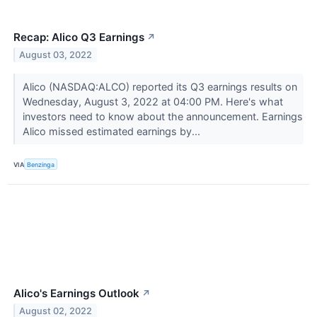
Recap: Alico Q3 Earnings
↗
August 03, 2022
Alico (NASDAQ:ALCO) reported its Q3 earnings results on
Wednesday, August 3, 2022 at 04:00 PM. Here's what
investors need to know about the announcement. Earnings
Alico missed estimated earnings by...
VIA
Benzinga
Alico's Earnings Outlook
↗
August 02, 2022