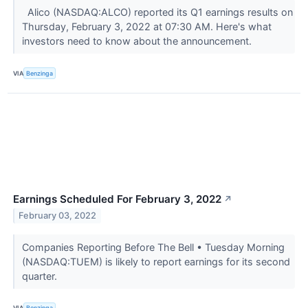
Alico (NASDAQ:ALCO) reported its Q1 earnings results on
Thursday, February 3, 2022 at 07:30 AM. Here's what
investors need to know about the announcement.
VIA
Benzinga
Earnings Scheduled For February 3, 2022
↗
February 03, 2022
Companies Reporting Before The Bell • Tuesday Morning
(NASDAQ:TUEM) is likely to report earnings for its second
quarter.
VIA
Benzinga