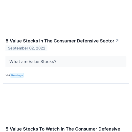
5 Value Stocks In The Consumer Defensive Sector
↗
September 02, 2022
What are Value Stocks?
VIA
Benzinga
5 Value Stocks To Watch In The Consumer Defensive