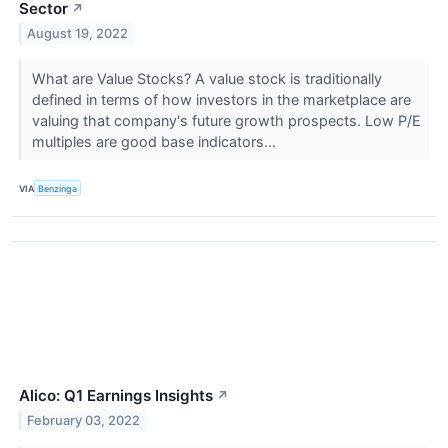
Sector
↗
August 19, 2022
What are Value Stocks? A value stock is traditionally
defined in terms of how investors in the marketplace are
valuing that company's future growth prospects. Low P/E
multiples are good base indicators...
VIA
Benzinga
Alico: Q1 Earnings Insights
↗
February 03, 2022