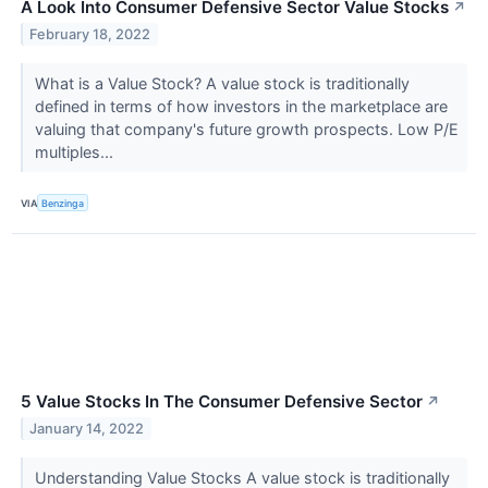
A Look Into Consumer Defensive Sector Value Stocks
↗
February 18, 2022
What is a Value Stock? A value stock is traditionally
defined in terms of how investors in the marketplace are
valuing that company's future growth prospects. Low P/E
multiples...
VIA
Benzinga
5 Value Stocks In The Consumer Defensive Sector
↗
January 14, 2022
Understanding Value Stocks A value stock is traditionally