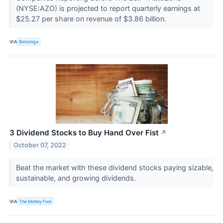
(NYSE:AZO) is projected to report quarterly earnings at
$25.27 per share on revenue of $3.86 billion.
VIA
Benzinga
3 Dividend Stocks to Buy Hand Over Fist
↗
October 07, 2022
Beat the market with these dividend stocks paying sizable,
sustainable, and growing dividends.
VIA
The Motley Fool