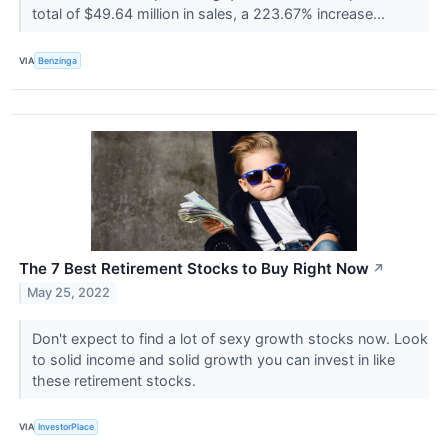
total of $49.64 million in sales, a 223.67% increase...
VIA
Benzinga
The 7 Best Retirement Stocks to Buy Right Now
↗
May 25, 2022
Don't expect to find a lot of sexy growth stocks now. Look
to solid income and solid growth you can invest in like
these retirement stocks.
VIA
InvestorPlace