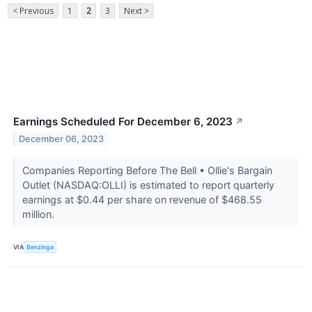
< Previous
1
2
3
Next >
Earnings Scheduled For December 6, 2023
↗
December 06, 2023
Companies Reporting Before The Bell • Ollie's Bargain
Outlet (NASDAQ:OLLI) is estimated to report quarterly
earnings at $0.44 per share on revenue of $468.55
million.
VIA
Benzinga