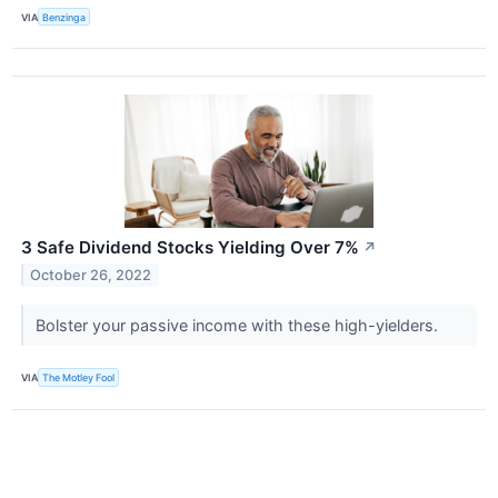
VIA
Benzinga
3 Safe Dividend Stocks Yielding Over 7%
↗
October 26, 2022
Bolster your passive income with these high-yielders.
VIA
The Motley Fool