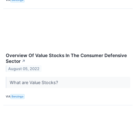
Overview Of Value Stocks In The Consumer Defensive
Sector
↗
August 05, 2022
What are Value Stocks?
VIA
Benzinga