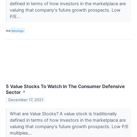
defined in terms of how investors in the marketplace are
valuing that company's future growth prospects. Low
P/E...
VIA
Benzinga
5 Value Stocks To Watch In The Consumer Defensive
Sector
↗
December 17, 2021
What are Value Stocks? A value stock is traditionally
defined in terms of how investors in the marketplace are
valuing that company's future growth prospects. Low P/E
multiples...