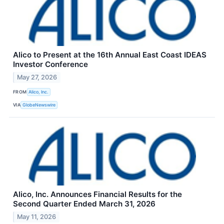
Alico to Present at the 16th Annual East Coast IDEAS
Investor Conference
May 27, 2026
FROM
Alico, Inc.
VIA
GlobeNewswire
Alico, Inc. Announces Financial Results for the
Second Quarter Ended March 31, 2026
May 11, 2026