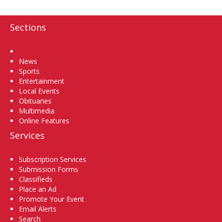
Sections
Home
News
Sports
Entertainment
Local Events
Obituaries
Multimedia
Online Features
Services
Subscription Services
Submission Forms
Classifieds
Place an Ad
Promote Your Event
Email Alerts
Search