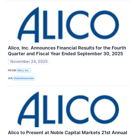
Alico, Inc. Announces Financial Results for the Fourth
Quarter and Fiscal Year Ended September 30, 2025
November 24, 2025
FROM
Alico, Inc.
VIA
GlobeNewswire
Alico to Present at Noble Capital Markets 21st Annual