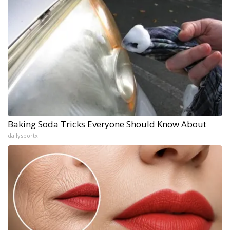
Baking Soda Tricks Everyone Should Know About
dailysportx