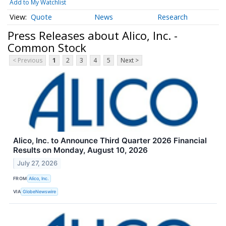
Add to My Watchlist
Quote
News
Research
Press Releases about Alico, Inc. -
Common Stock
< Previous
1
2
3
4
5
Next >
Alico, Inc. to Announce Third Quarter 2026 Financial
Results on Monday, August 10, 2026
July 27, 2026
FROM
Alico, Inc.
VIA
GlobeNewswire