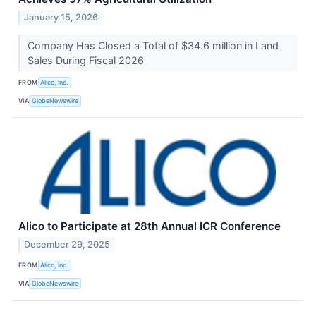
January 15, 2026
Company Has Closed a Total of $34.6 million in Land
Sales During Fiscal 2026
FROM
Alico, Inc.
VIA
GlobeNewswire
Alico to Participate at 28th Annual ICR Conference
December 29, 2025
FROM
Alico, Inc.
VIA
GlobeNewswire