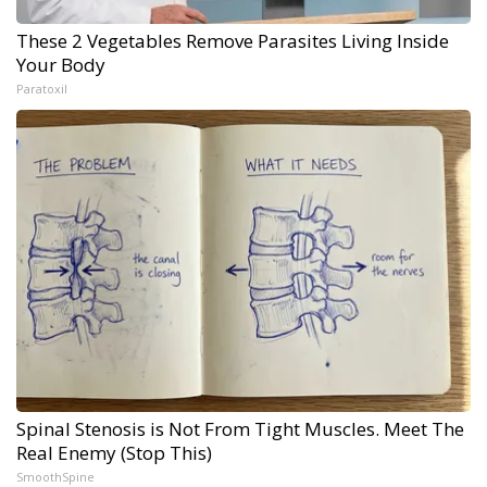
These 2 Vegetables Remove Parasites Living Inside
Your Body
Paratoxil
Spinal Stenosis is Not From Tight Muscles. Meet The
Real Enemy (Stop This)
SmoothSpine