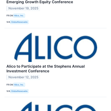
Emerging Growth Equity Conference
November 19, 2025
FROM
Alico, Inc.
VIA
GlobeNewswire
Alico to Participate at the Stephens Annual
Investment Conference
November 12, 2025
FROM
Alico, Inc.
VIA
GlobeNewswire