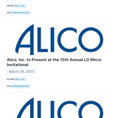
FROM
Alico, Inc.
VIA
GlobeNewswire
Alico, Inc. to Present at the 15th Annual LD Micro
Invitational
March 26, 2025
FROM
Alico, Inc.
VIA
GlobeNewswire