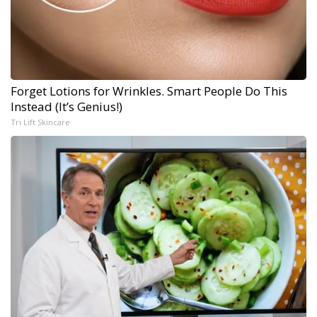
Forget Lotions for Wrinkles. Smart People Do This
Instead (It’s Genius!)
Tri Lift Skincare