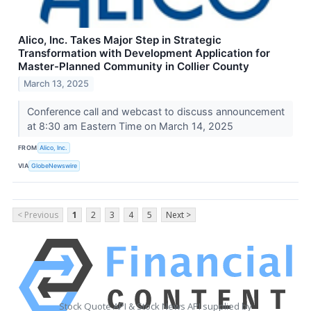
Alico, Inc. Takes Major Step in Strategic
Transformation with Development Application for
Master-Planned Community in Collier County
March 13, 2025
Conference call and webcast to discuss announcement
at 8:30 am Eastern Time on March 14, 2025
FROM
Alico, Inc.
VIA
GlobeNewswire
< Previous
1
2
3
4
5
Next >
Stock Quote API & Stock News API supplied by