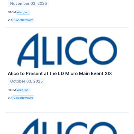
November 03, 2025
FROM
Alico, Inc.
VIA
GlobeNewswire
Alico to Present at the LD Micro Main Event XIX
October 03, 2025
FROM
Alico, Inc.
VIA
GlobeNewswire