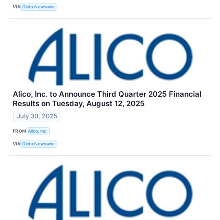
VIA
GlobeNewswire
Alico, Inc. to Announce Third Quarter 2025 Financial
Results on Tuesday, August 12, 2025
July 30, 2025
FROM
Alico, Inc.
VIA
GlobeNewswire