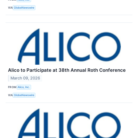
VIA
GlobeNewswire
Alico to Participate at 38th Annual Roth Conference
March 09, 2026
FROM
Alico, Inc.
VIA
GlobeNewswire