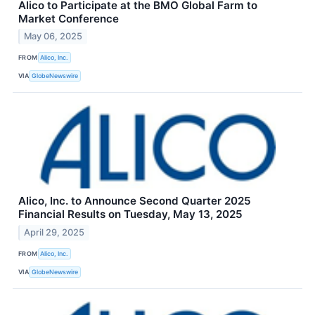
Alico to Participate at the BMO Global Farm to
Market Conference
May 06, 2025
FROM
Alico, Inc.
VIA
GlobeNewswire
Alico, Inc. to Announce Second Quarter 2025
Financial Results on Tuesday, May 13, 2025
April 29, 2025
FROM
Alico, Inc.
VIA
GlobeNewswire