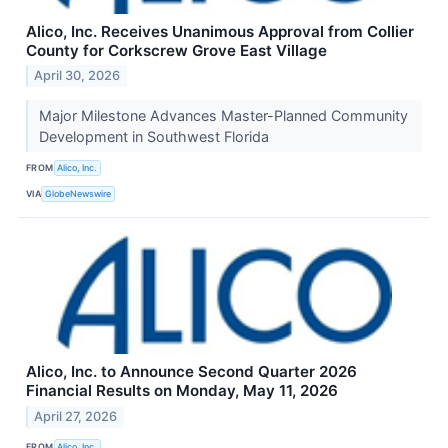
Alico, Inc. Receives Unanimous Approval from Collier
County for Corkscrew Grove East Village
April 30, 2026
Major Milestone Advances Master-Planned Community
Development in Southwest Florida
FROM
Alico, Inc.
VIA
GlobeNewswire
Alico, Inc. to Announce Second Quarter 2026
Financial Results on Monday, May 11, 2026
April 27, 2026
FROM
Alico, Inc.