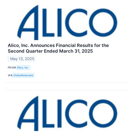
Alico, Inc. Announces Financial Results for the
Second Quarter Ended March 31, 2025
May 13, 2025
FROM
Alico, Inc.
VIA
GlobeNewswire