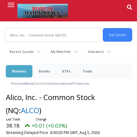
Skip
to
main
content
Recent Quotes
My Watchlist
Indicators
Markets
Stocks
ETFs
Tools
Overview
News
Currencies
International
Treasuries
Alico, Inc. - Common Stock
(NQ:
ALCO
)
38.18
+0.01 (+0.03%)
Streaming Delayed Price
8:00:03 PM GMT, Aug 5, 2026