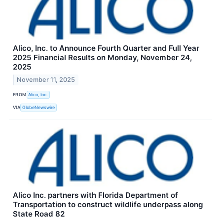
Alico, Inc. to Announce Fourth Quarter and Full Year
2025 Financial Results on Monday, November 24,
2025
November 11, 2025
FROM
Alico, Inc.
VIA
GlobeNewswire
Alico Inc. partners with Florida Department of
Transportation to construct wildlife underpass along
State Road 82