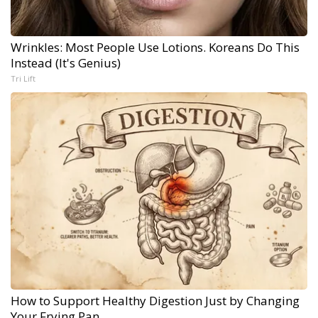
Wrinkles: Most People Use Lotions. Koreans Do This
Instead (It's Genius)
Tri Lift
How to Support Healthy Digestion Just by Changing
Your Frying Pan