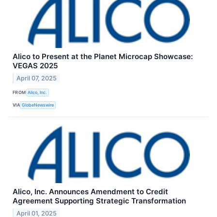
Alico to Present at the Planet Microcap Showcase:
VEGAS 2025
April 07, 2025
FROM
Alico, Inc.
VIA
GlobeNewswire
Alico, Inc. Announces Amendment to Credit
Agreement Supporting Strategic Transformation
April 01, 2025