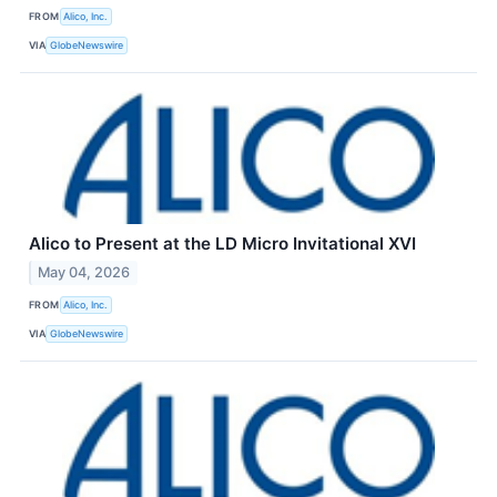
FROM
Alico, Inc.
VIA
GlobeNewswire
Alico to Present at the LD Micro Invitational XVI
May 04, 2026
FROM
Alico, Inc.
VIA
GlobeNewswire