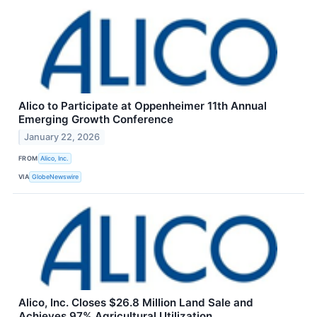
Alico to Participate at Oppenheimer 11th Annual
Emerging Growth Conference
January 22, 2026
FROM
Alico, Inc.
VIA
GlobeNewswire
Alico, Inc. Closes $26.8 Million Land Sale and
Achieves 97% Agricultural Utilization