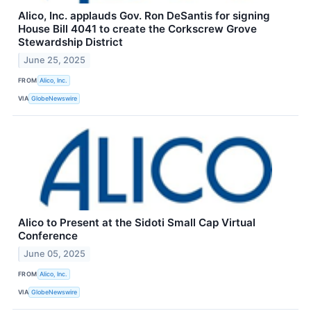
Alico, Inc. applauds Gov. Ron DeSantis for signing
House Bill 4041 to create the Corkscrew Grove
Stewardship District
June 25, 2025
FROM
Alico, Inc.
VIA
GlobeNewswire
Alico to Present at the Sidoti Small Cap Virtual
Conference
June 05, 2025
FROM
Alico, Inc.
VIA
GlobeNewswire