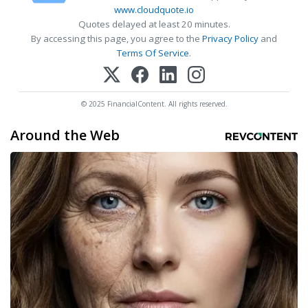
www.cloudquote.io
Quotes delayed at least 20 minutes.
By accessing this page, you agree to the
Privacy Policy
and
Terms Of Service
.
© 2025 FinancialContent. All rights reserved.
Around the Web