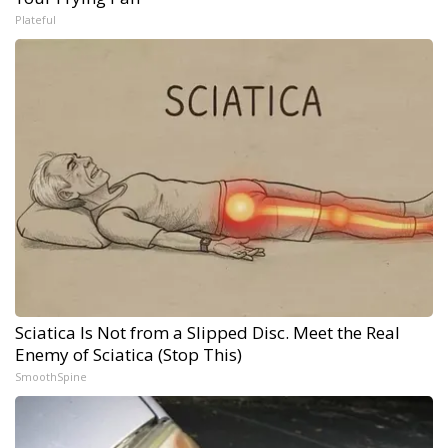
Plateful
Sciatica Is Not from a Slipped Disc. Meet the Real
Enemy of Sciatica (Stop This)
SmoothSpine