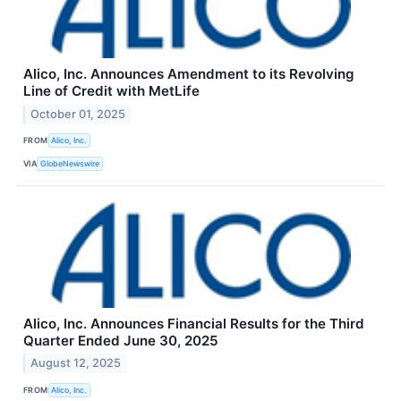
Alico, Inc. Announces Amendment to its Revolving
Line of Credit with MetLife
October 01, 2025
FROM
Alico, Inc.
VIA
GlobeNewswire
Alico, Inc. Announces Financial Results for the Third
Quarter Ended June 30, 2025
August 12, 2025
FROM
Alico, Inc.