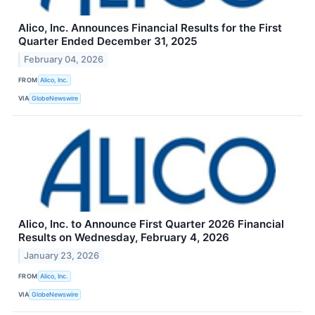
Alico, Inc. Announces Financial Results for the First
Quarter Ended December 31, 2025
February 04, 2026
FROM
Alico, Inc.
VIA
GlobeNewswire
Alico, Inc. to Announce First Quarter 2026 Financial
Results on Wednesday, February 4, 2026
January 23, 2026
FROM
Alico, Inc.
VIA
GlobeNewswire