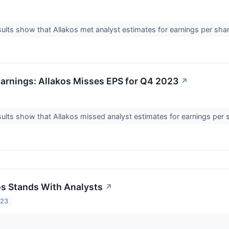
ults show that Allakos met analyst estimates for earnings per shar
arnings: Allakos Misses EPS for Q4 2023
↗
ults show that Allakos missed analyst estimates for earnings per 
s Stands With Analysts
↗
023