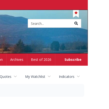
Site
search
on
Archives
Best of 2026
Subscribe
 Quotes
My Watchlist
Indicators