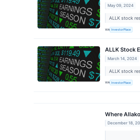
May 09, 2024
ALLK stock res
VIA
InvestorPlace
ALLK Stock E
March 14, 2024
ALLK stock res
VIA
InvestorPlace
Where Allako
December 18, 2