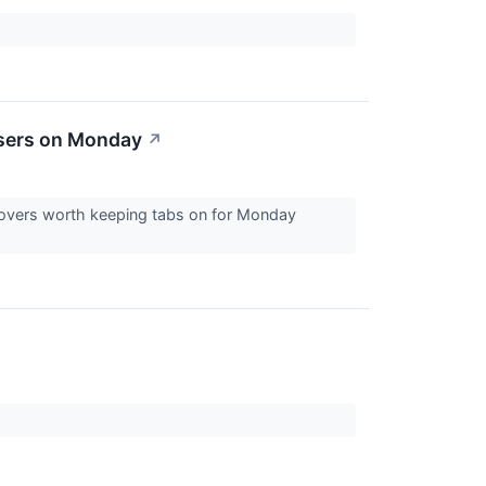
osers on Monday
↗
 movers worth keeping tabs on for Monday