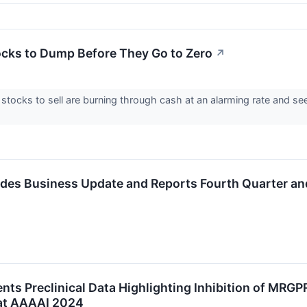
ocks to Dump Before They Go to Zero
↗
stocks to sell are burning through cash at an alarming rate and s
ides Business Update and Reports Fourth Quarter and
ents Preclinical Data Highlighting Inhibition of MRG
at AAAAI 2024