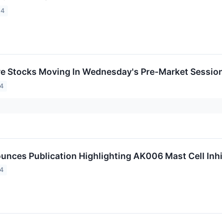
24
re Stocks Moving In Wednesday's Pre-Market Sessio
24
unces Publication Highlighting AK006 Mast Cell Inhi
24