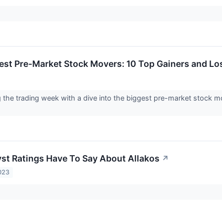
est Pre-Market Stock Movers: 10 Top Gainers and L
g the trading week with a dive into the biggest pre-market stock
st Ratings Have To Say About Allakos
↗
023