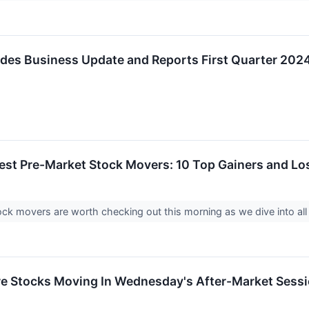
ides Business Update and Reports First Quarter 2024
est Pre-Market Stock Movers: 10 Top Gainers and Los
ck movers are worth checking out this morning as we dive into al
re Stocks Moving In Wednesday's After-Market Sess