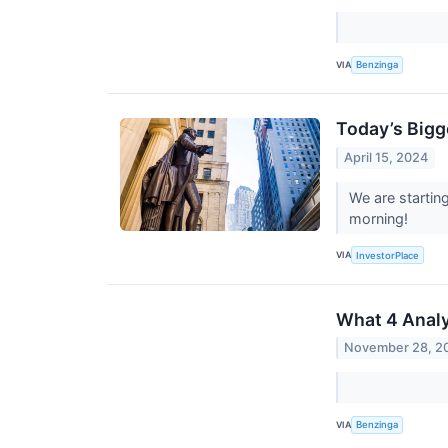
VIA
Benzinga
Today’s Bigg
April 15, 2024
We are startin
morning!
VIA
InvestorPlace
What 4 Analy
November 28, 2
VIA
Benzinga