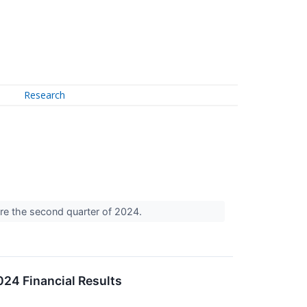
Research
are the second quarter of 2024.
24 Financial Results