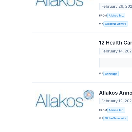
February 26, 20
FROM
Allakos Inc.
VIA
GlobeNewswire
12 Health Ca
February 14, 20
VIA
Benzinga
Allakos Anno
February 12, 20
FROM
Allakos Inc.
VIA
GlobeNewswire