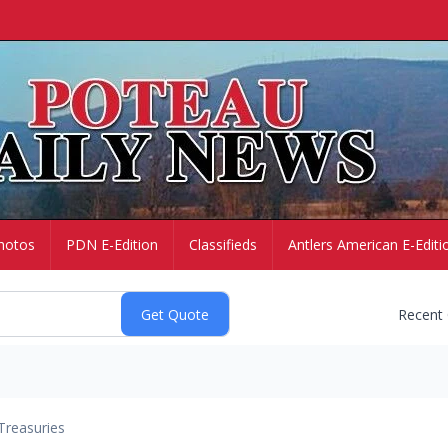
hotos
PDN E-Edition
Classifieds
Antlers American E-Editi
Recent
Treasuries