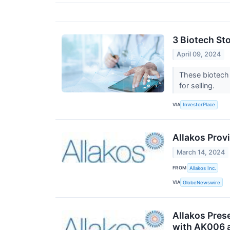
3 Biotech St
April 09, 2024
These biotech 
for selling.
VIA
InvestorPlace
Allakos Prov
March 14, 2024
FROM
Allakos Inc.
VIA
GlobeNewswire
Allakos Pres
with AK006 