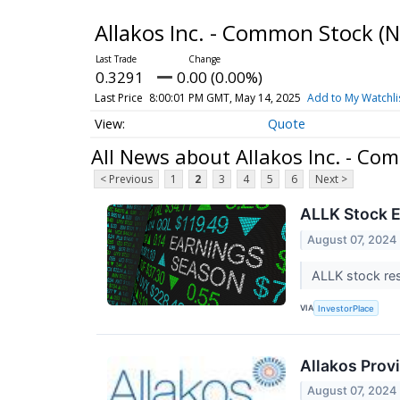
Allakos Inc. - Common Stock
(
0.3291
0.00 (0.00%)
Last Price
8:00:01 PM GMT, May 14, 2025
Add to My Watchli
Quote
All News about Allakos Inc. - Co
< Previous
1
2
3
4
5
6
Next >
ALLK Stock E
August 07, 2024
ALLK stock res
VIA
InvestorPlace
Allakos Prov
August 07, 2024