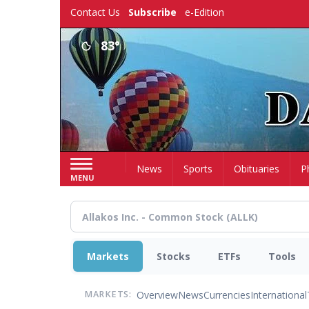
Skip
Contact Us
Subscribe
e-Edition
to
main
83°
content
Home
News
Sports
Obituaries
P
MENU
Markets
Stocks
ETFs
Tools
Overview
News
Currencies
International
MARKETS: