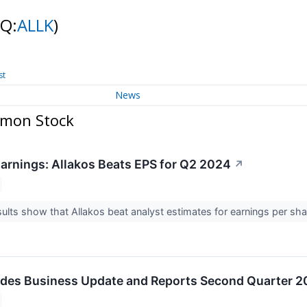
NQ:
ALLK
)
st
News
mmon Stock
arnings: Allakos Beats EPS for Q2 2024
↗
ults show that Allakos beat analyst estimates for earnings per sh
ides Business Update and Reports Second Quarter 20