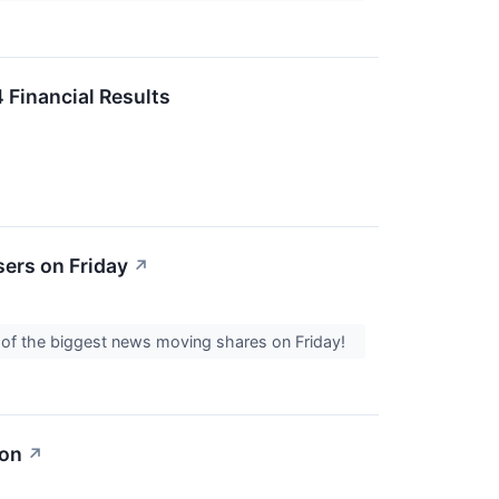
 Financial Results
ers on Friday
↗
l of the biggest news moving shares on Friday!
ion
↗