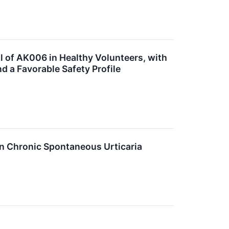
l of AK006 in Healthy Volunteers, with
 a Favorable Safety Profile
in Chronic Spontaneous Urticaria