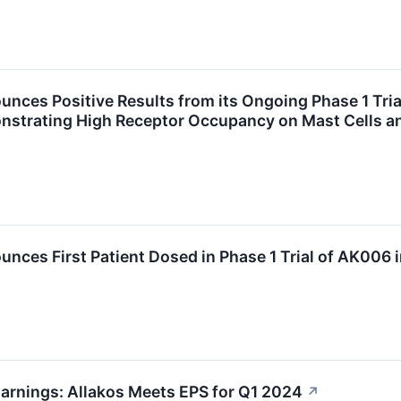
unces Positive Results from its Ongoing Phase 1 Tria
trating High Receptor Occupancy on Mast Cells and
unces First Patient Dosed in Phase 1 Trial of AK006 
arnings: Allakos Meets EPS for Q1 2024
↗