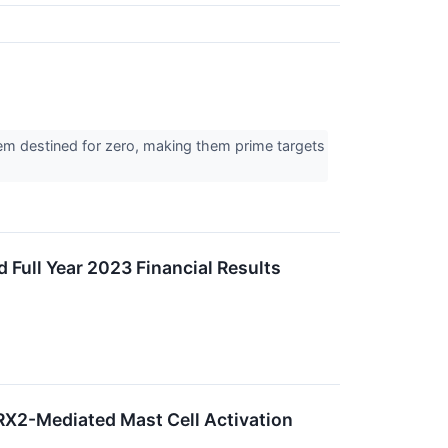
eem destined for zero, making them prime targets
 Full Year 2023 Financial Results
PRX2-Mediated Mast Cell Activation