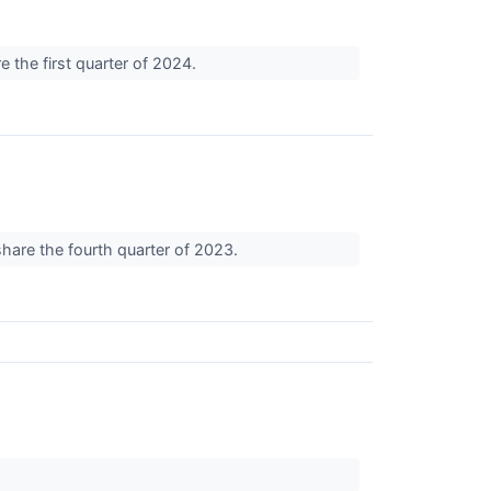
e the first quarter of 2024.
share the fourth quarter of 2023.