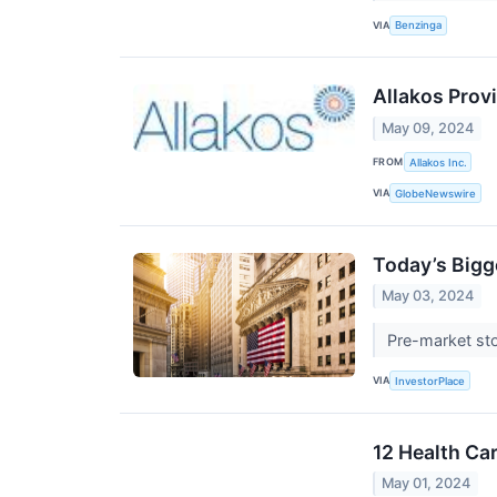
VIA
Benzinga
Allakos Prov
May 09, 2024
FROM
Allakos Inc.
VIA
GlobeNewswire
Today’s Bigg
May 03, 2024
Pre-market sto
VIA
InvestorPlace
12 Health Ca
May 01, 2024