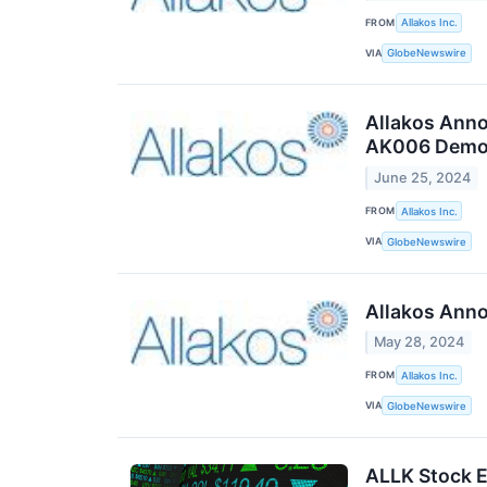
FROM
Allakos Inc.
VIA
GlobeNewswire
Allakos Anno
AK006 Demons
June 25, 2024
FROM
Allakos Inc.
VIA
GlobeNewswire
Allakos Anno
May 28, 2024
FROM
Allakos Inc.
VIA
GlobeNewswire
ALLK Stock E