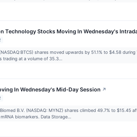
on Technology Stocks Moving In Wednesday's Intrad
2
(NASDAQ:BTCS) shares moved upwards by 51.1% to $4.58 during W
s trading at a volume of 35.3...
oving In Wednesday's Mid-Day Session
↗
2
 Biomed B.V. (NASDAQ: MYNZ) shares climbed 49.7% to $15.45 aft
l mRNA biomarkers. Data Storage...