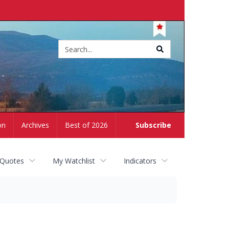
Site
search
on
Archives
Best of 2026
Subscribe
 Quotes
My Watchlist
Indicators