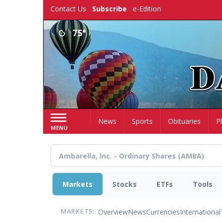
Skip
Contact Us
Subscribe
e-Edition
to
main
75°
content
Home
News
Sports
Obituaries
P
MENU
Markets
Stocks
ETFs
Tools
Overview
News
Currencies
International
MARKETS: