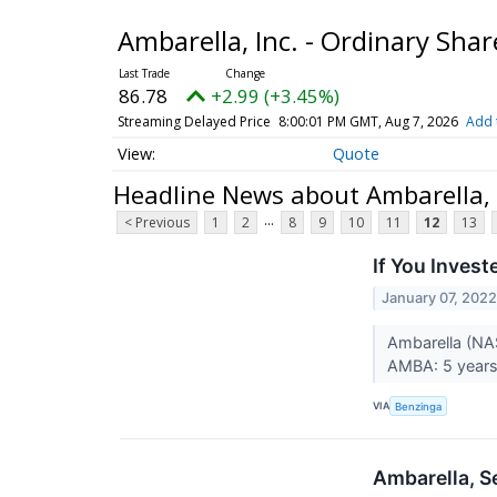
Ambarella, Inc. - Ordinary Sha
86.78
+2.99 (+3.45%)
Streaming Delayed Price
8:00:01 PM GMT, Aug 7, 2026
Add 
Quote
Headline News about Ambarella, I
...
< Previous
1
2
8
9
10
11
12
13
If You Inves
January 07, 202
Ambarella (NA
AMBA: 5 years 
VIA
Benzinga
Ambarella, S