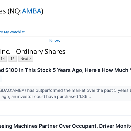
res
(NQ:
AMBA
)
to My Watchlist
News
nc. - Ordinary Shares
14
15
Next >
ted $100 In This Stock 5 Years Ago, Here's How Muc
2
SDAQ:AMBA) has outperformed the market over the past 5 years by
ago, an investor could have purchased 1.86...
eeing Machines Partner Over Occupant, Driver Monit