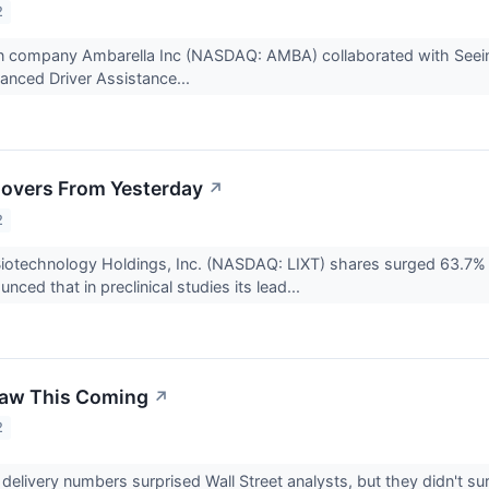
2
icon company Ambarella Inc (NASDAQ: AMBA) collaborated with See
anced Driver Assistance...
overs From Yesterday
↗
2
Biotechnology Holdings, Inc. (NASDAQ: LIXT) shares surged 63.7% 
ced that in preclinical studies its lead...
Saw This Coming
↗
2
 delivery numbers surprised Wall Street analysts, but they didn't sur