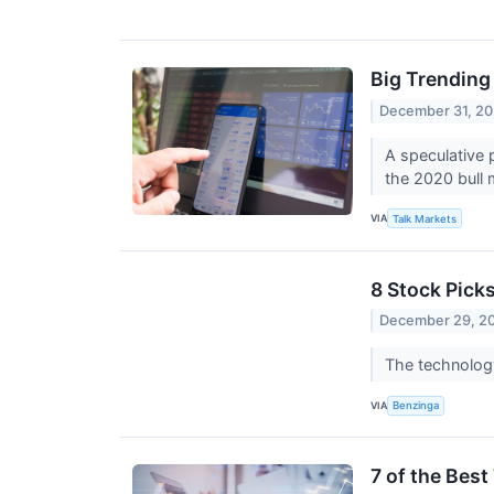
Big Trending
December 31, 20
A speculative 
the 2020 bull 
VIA
Talk Markets
8 Stock Pick
December 29, 2
The technology
VIA
Benzinga
7 of the Bes