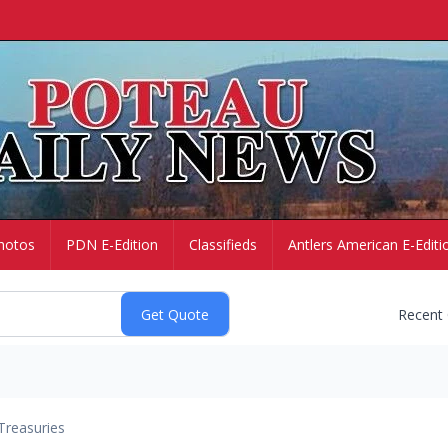
hotos
PDN E-Edition
Classifieds
Antlers American E-Editi
Recent
Treasuries