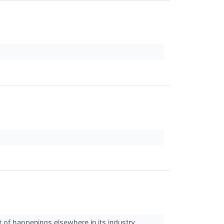
ht of happenings elsewhere in its industry.