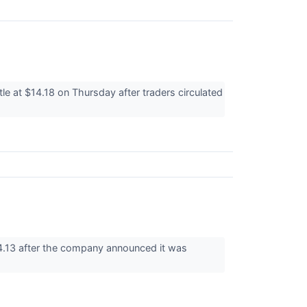
 at $14.18 on Thursday after traders circulated
4.13 after the company announced it was