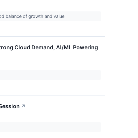
ood balance of growth and value.
Strong Cloud Demand, AI/ML Powering
 Session
↗