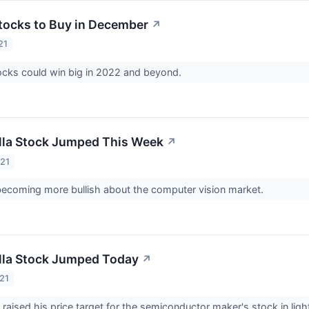
tocks to Buy in December
↗
21
ocks could win big in 2022 and beyond.
la Stock Jumped This Week
↗
021
becoming more bullish about the computer vision market.
la Stock Jumped Today
↗
21
t raised his price target for the semiconductor maker's stock in lig