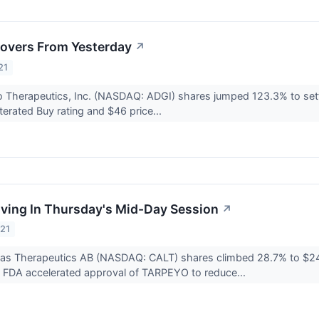
overs From Yesterday
↗
21
 Therapeutics, Inc. (NASDAQ: ADGI) shares jumped 123.3% to settle
terated Buy rating and $46 price...
ving In Thursday's Mid-Day Session
↗
021
ditas Therapeutics AB (NASDAQ: CALT) shares climbed 28.7% to $2
e FDA accelerated approval of TARPEYO to reduce...