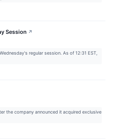
ay Session
↗
ednesday's regular session. As of 12:31 EST,
er the company announced it acquired exclusive