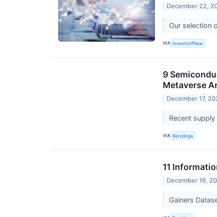
December 22, 2
Our selection 
VIA
InvestorPlace
9 Semicondu
Metaverse A
December 17, 20
Recent supply 
VIA
Benzinga
11 Informati
December 16, 2
Gainers Datas