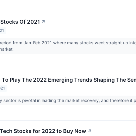
 Stocks Of 2021
↗
21
period from Jan-Feb 2021 where many stocks went straight up into
market.
s To Play The 2022 Emerging Trends Shaping The Se
021
 sector is pivotal in leading the market recovery, and therefore it 
t Tech Stocks for 2022 to Buy Now
↗