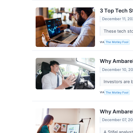
3 Top Tech S
December 11, 20
These tech st
VIA
The Motley Fool
Why Ambarel
December 10, 2
Investors are 
VIA
The Motley Fool
Why Ambarel
December 07, 20
A Stifel analys