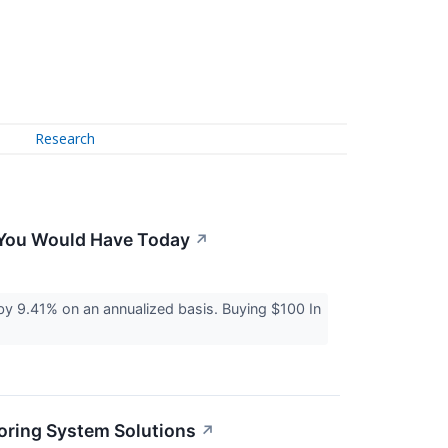
Research
h You Would Have Today
↗
 9.41% on an annualized basis. Buying $100 In
oring System Solutions
↗