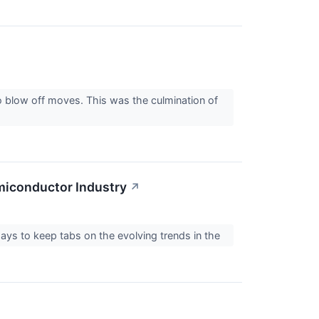
 blow off moves. This was the culmination of
miconductor Industry
↗
pays to keep tabs on the evolving trends in the