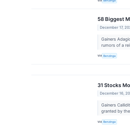
VIA
Benzinga
58 Biggest M
December 17, 20
Gainers Adagio
rumors of a rei
VIA
Benzinga
31 Stocks Mo
December 16, 2
Gainers Calli
granted by th
VIA
Benzinga