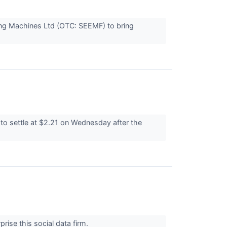
ing Machines Ltd (OTC: SEEMF) to bring
to settle at $2.21 on Wednesday after the
prise this social data firm.