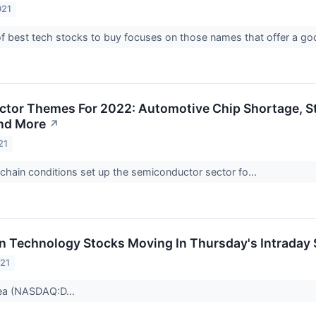
021
of best tech stocks to buy focuses on those names that offer a g
ctor Themes For 2022: Automotive Chip Shortage, 
nd More
↗
21
chain conditions set up the semiconductor sector fo...
on Technology Stocks Moving In Thursday's Intraday
021
ea (NASDAQ:D...