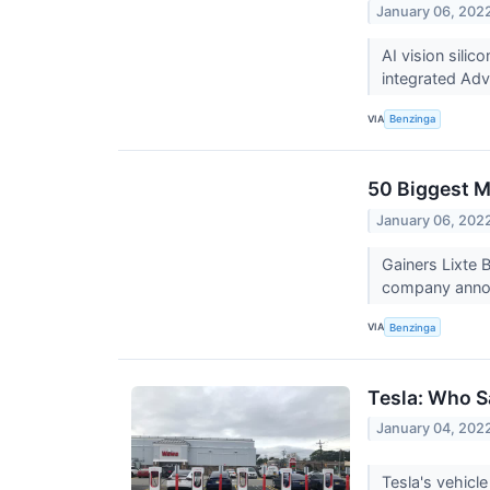
January 06, 202
AI vision sil
integrated Adv
VIA
Benzinga
50 Biggest M
January 06, 202
Gainers Lixte 
company announ
VIA
Benzinga
Tesla: Who 
January 04, 202
Tesla's vehicle