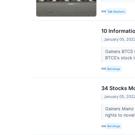
VIA
Talk Markets
10 Informati
January 05, 202
Gainers BTCS 
BTCS's stock i
VIA
Benzinga
34 Stocks M
January 05, 202
Gainers Mainz
rights to nove
VIA
Benzinga