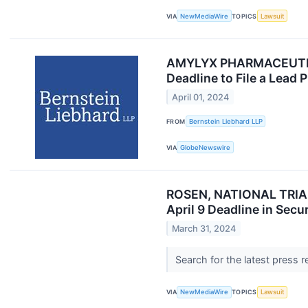
VIA
NewMediaWire
TOPICS
Lawsuit
AMYLYX PHARMACEUTICAL
Deadline to File a Lead 
April 01, 2024
FROM
Bernstein Liebhard LLP
VIA
GlobeNewswire
ROSEN, NATIONAL TRIAL 
April 9 Deadline in Secu
March 31, 2024
Search for the latest press 
VIA
NewMediaWire
TOPICS
Lawsuit