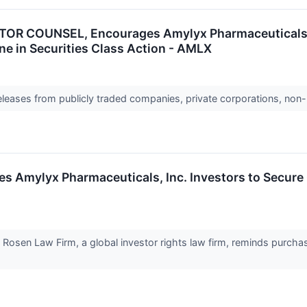
R COUNSEL, Encourages Amylyx Pharmaceuticals, I
ne in Securities Class Action - AMLX
releases from publicly traded companies, private corporations, non-
ylyx Pharmaceuticals, Inc. Investors to Secure Co
en Law Firm, a global investor rights law firm, reminds purchase