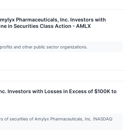
yx Pharmaceuticals, Inc. Investors with
ne in Securities Class Action - AMLX
profits and other public sector organizations.
Investors with Losses in Excess of $100K to
s of securities of Amylyx Pharmaceuticals, Inc. (NASDAQ: