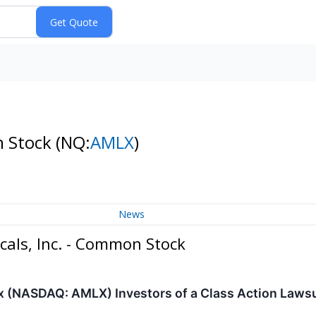
n Stock
(NQ:
AMLX
)
News
als, Inc. - Common Stock
(NASDAQ: AMLX) Investors of a Class Action Lawsuit