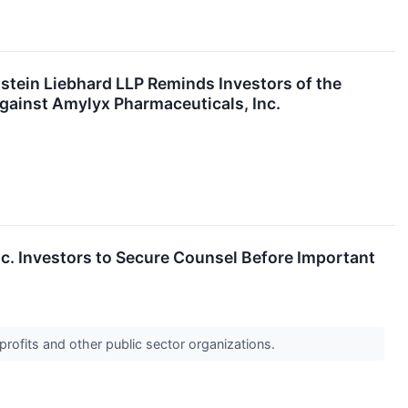
n Liebhard LLP Reminds Investors of the
 Against Amylyx Pharmaceuticals, Inc.
 Investors to Secure Counsel Before Important
profits and other public sector organizations.