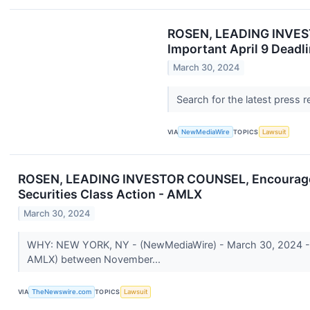
ROSEN, LEADING INVESTO
Important April 9 Deadli
March 30, 2024
Search for the latest press 
VIA
NewMediaWire
TOPICS
Lawsuit
ROSEN, LEADING INVESTOR COUNSEL, Encourages Am
Securities Class Action - AMLX
March 30, 2024
WHY: NEW YORK, NY - (NewMediaWire) - March 30, 2024 - Ros
AMLX) between November...
VIA
TheNewswire.com
TOPICS
Lawsuit