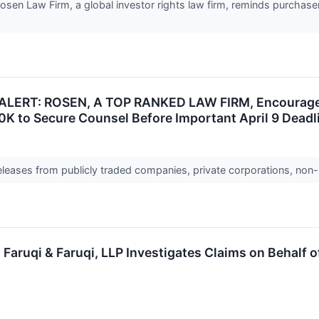
n Law Firm, a global investor rights law firm, reminds purchaser
LERT: ROSEN, A TOP RANKED LAW FIRM, Encourages A
0K to Secure Counsel Before Important April 9 Deadli
releases from publicly traded companies, private corporations, non-
ruqi & Faruqi, LLP Investigates Claims on Behalf o