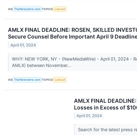
VIA
TheNewswire.com
TOPICS
Lawsuit
AMLX FINAL DEADLINE: ROSEN, SKILLED INVESTOR 
Secure Counsel Before Important April 9 Deadline
April 01, 2024
WHY: NEW YORK, NY - (NewMediaWire) - April 01, 2024 - Rose
AMLX) between November...
VIA
TheNewswire.com
TOPICS
Lawsuit
AMLX FINAL DEADLINE: 
Losses in Excess of $10
April 01, 2024
Search for the latest press 