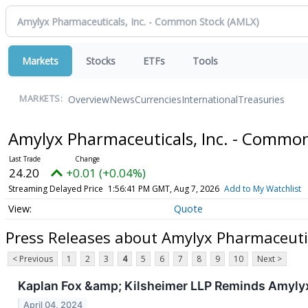
Markets
Stocks
ETFs
Tools
Overview
News
Currencies
International
Treasuries
MARKETS:
Amylyx Pharmaceuticals, Inc. - Commo
24.20
+0.01 (+0.04%)
Streaming Delayed Price
1:56:41 PM GMT, Aug 7, 2026
Add to My Watchlist
Quote
Press Releases about Amylyx Pharmaceutic
< Previous
1
2
3
4
5
6
7
8
9
10
Next >
Kaplan Fox &amp; Kilsheimer LLP Reminds Amylyx 
April 04, 2024