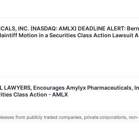
S, INC. (NASDAQ: AMLX) DEADLINE ALERT: Bernstei
Plaintiff Motion in a Securities Class Action Lawsuit
LAWYERS, Encourages Amylyx Pharmaceuticals, Inc.
rities Class Action - AMLX
releases from publicly traded companies, private corporations, non-