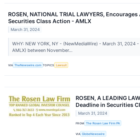
ROSEN, NATIONAL TRIAL LAWYERS, Encourages Amyl
Securities Class Action - AMLX
March 31, 2024
WHY: NEW YORK, NY - (NewMediaWire) - March 31, 2024 - Ros
AMLX) between November...
VIA
TheNewswire.com
TOPICS
Lawsuit
ROSEN, A LEADING LAW F
Deadline in Securities 
March 31, 2024
FROM
The Rosen Law Firm PA
VIA
GlobeNewswire