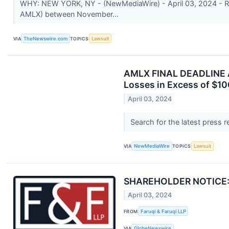
WHY: NEW YORK, NY - (NewMediaWire) - April 03, 2024 - Rose
AMLX) between November...
VIA
TheNewswire.com
TOPICS
Lawsuit
AMLX FINAL DEADLINE A
Losses in Excess of $10
April 03, 2024
Search for the latest press 
VIA
NewMediaWire
TOPICS
Lawsuit
SHAREHOLDER NOTICE: Fa
April 03, 2024
FROM
Faruqi & Faruqi LLP
VIA
GlobeNewswire