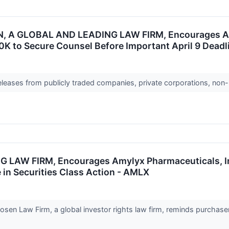
 A GLOBAL AND LEADING LAW FIRM, Encourages Amyl
0K to Secure Counsel Before Important April 9 Deadli
releases from publicly traded companies, private corporations, non-
W FIRM, Encourages Amylyx Pharmaceuticals, Inc. 
 in Securities Class Action - AMLX
n Law Firm, a global investor rights law firm, reminds purchaser