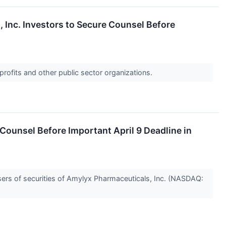
nc. Investors to Secure Counsel Before
profits and other public sector organizations.
unsel Before Important April 9 Deadline in
rs of securities of Amylyx Pharmaceuticals, Inc. (NASDAQ: