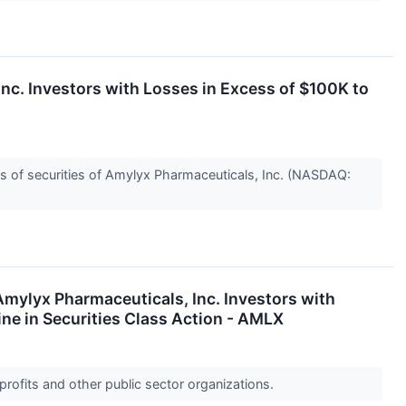
 Investors with Losses in Excess of $100K to
s of securities of Amylyx Pharmaceuticals, Inc. (NASDAQ:
lyx Pharmaceuticals, Inc. Investors with
ne in Securities Class Action - AMLX
profits and other public sector organizations.