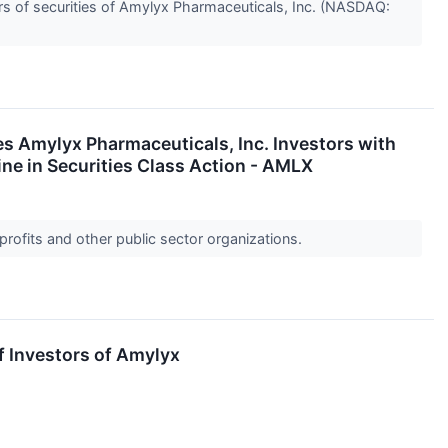
s of securities of Amylyx Pharmaceuticals, Inc. (NASDAQ:
mylyx Pharmaceuticals, Inc. Investors with
ne in Securities Class Action - AMLX
profits and other public sector organizations.
f Investors of Amylyx