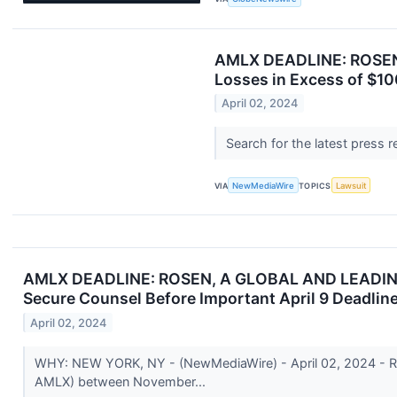
AMLX DEADLINE: ROSEN,
Losses in Excess of $10
April 02, 2024
Search for the latest press 
VIA
NewMediaWire
TOPICS
Lawsuit
AMLX DEADLINE: ROSEN, A GLOBAL AND LEADING LA
Secure Counsel Before Important April 9 Deadline
April 02, 2024
WHY: NEW YORK, NY - (NewMediaWire) - April 02, 2024 - Rose
AMLX) between November...