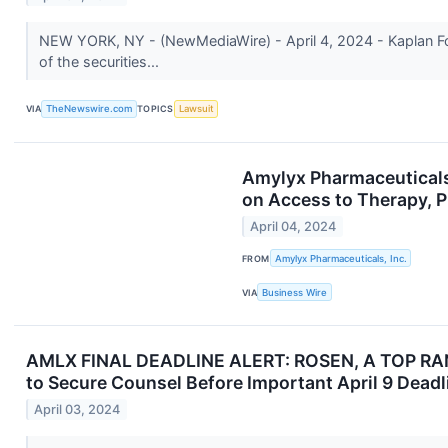
NEW YORK, NY - (NewMediaWire) - April 4, 2024 - Kaplan Fox
of the securities...
VIA
TheNewswire.com
TOPICS
Lawsuit
Amylyx Pharmaceutical
on Access to Therapy, P
April 04, 2024
FROM
Amylyx Pharmaceuticals, Inc.
VIA
Business Wire
AMLX FINAL DEADLINE ALERT: ROSEN, A TOP RANKE
to Secure Counsel Before Important April 9 Deadl
April 03, 2024