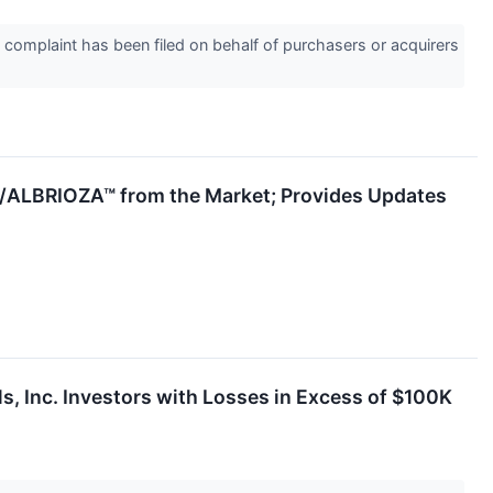
omplaint has been filed on behalf of purchasers or acquirers
/ALBRIOZA™ from the Market; Provides Updates
nc. Investors with Losses in Excess of $100K