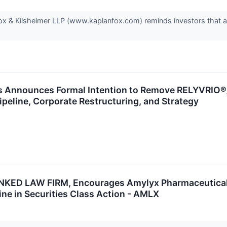
 & Kilsheimer LLP (www.kaplanfox.com) reminds investors that a c
s Announces Formal Intention to Remove RELYVRIO®
ipeline, Corporate Restructuring, and Strategy
D LAW FIRM, Encourages Amylyx Pharmaceuticals, I
ine in Securities Class Action - AMLX