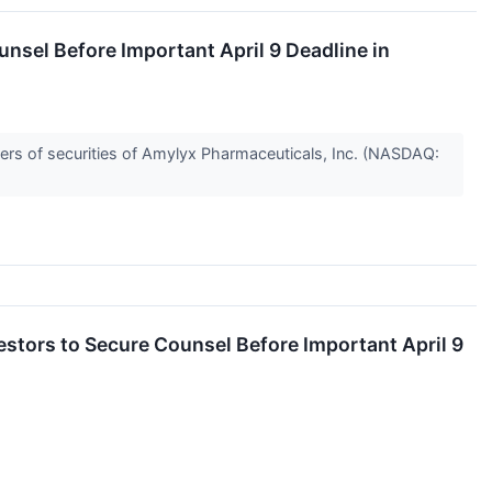
sel Before Important April 9 Deadline in
rs of securities of Amylyx Pharmaceuticals, Inc. (NASDAQ:
tors to Secure Counsel Before Important April 9