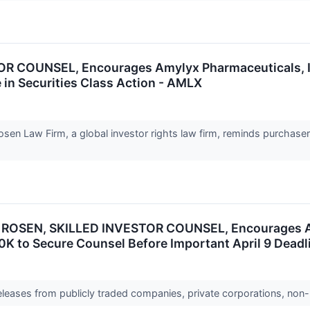
COUNSEL, Encourages Amylyx Pharmaceuticals, Inc.
 in Securities Class Action - AMLX
n Law Firm, a global investor rights law firm, reminds purchaser
ROSEN, SKILLED INVESTOR COUNSEL, Encourages Amy
0K to Secure Counsel Before Important April 9 Deadli
releases from publicly traded companies, private corporations, non-