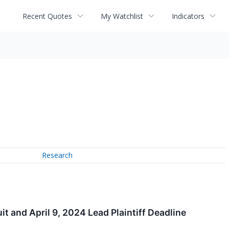
Recent Quotes
My Watchlist
Indicators
Research
 and April 9, 2024 Lead Plaintiff Deadline