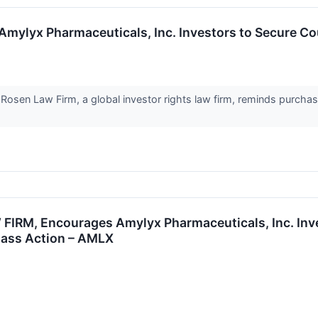
yx Pharmaceuticals, Inc. Investors to Secure Coun
en Law Firm, a global investor rights law firm, reminds purchase
IRM, Encourages Amylyx Pharmaceuticals, Inc. Inves
Class Action – AMLX