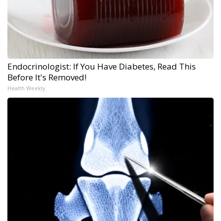
Endocrinologist: If You Have Diabetes, Read This
Before It's Removed!
Health Weekly