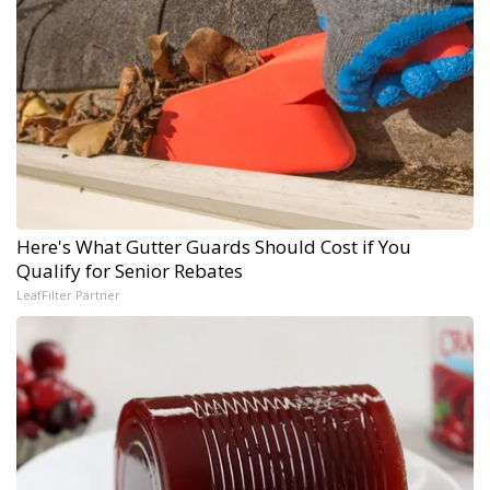
Here's What Gutter Guards Should Cost if You
Qualify for Senior Rebates
LeafFilter Partner