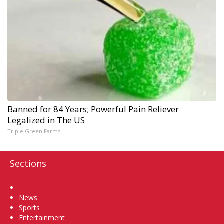
Banned for 84 Years; Powerful Pain Reliever
Legalized in The US
Triple Green Farms
Sections
Home
News
Sports
Entertainment