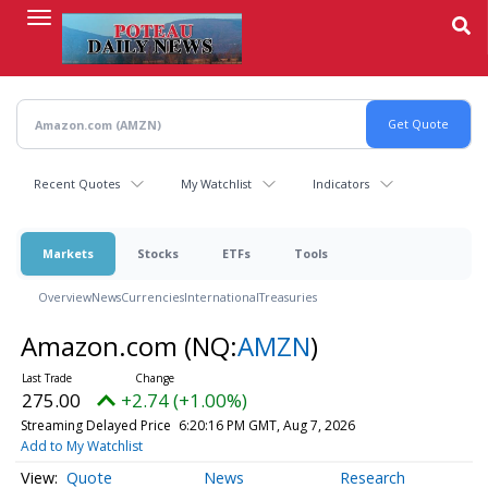
Skip
to
main
content
Recent Quotes
My Watchlist
Indicators
Markets
Stocks
ETFs
Tools
Overview
News
Currencies
International
Treasuries
Amazon.com
(NQ:
AMZN
)
275.00
+2.74 (+1.00%)
Streaming Delayed Price
6:20:16 PM GMT, Aug 7, 2026
Add to My Watchlist
Quote
News
Research