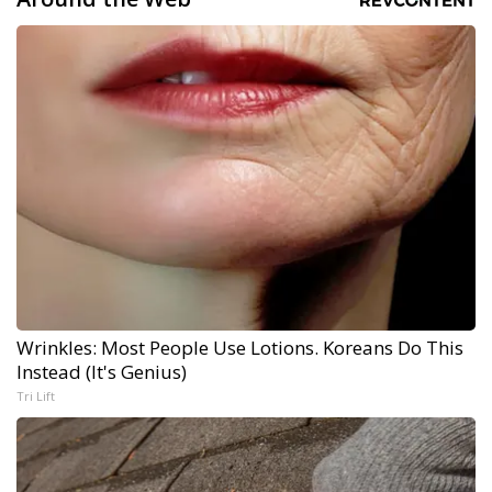
Wrinkles: Most People Use Lotions. Koreans Do This
Instead (It's Genius)
Tri Lift