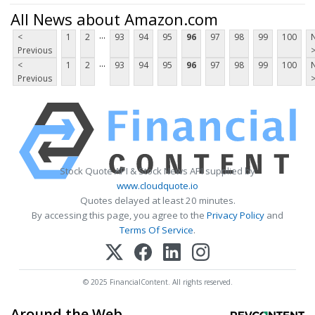
All News about Amazon.com
...
<
1
2
93
94
95
96
97
98
99
100
Previous
...
<
1
2
93
94
95
96
97
98
99
100
Previous
Stock Quote API & Stock News API supplied by
www.cloudquote.io
Quotes delayed at least 20 minutes.
By accessing this page, you agree to the
Privacy Policy
and
Terms Of Service
.
© 2025 FinancialContent. All rights reserved.
Around the Web