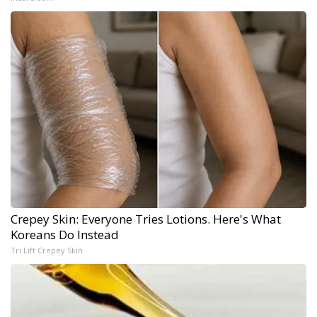
Crepey Skin: Everyone Tries Lotions. Here's What
Koreans Do Instead
Tri Lift Crepey Skin