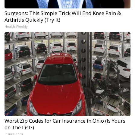
Surgeons: This Simple Trick Will End Knee Pain &
Arthritis Quickly (Try It)
Health Weekly
Worst Zip Codes for Car Insurance in Ohio (Is Yours
on The List?)
Insure.com