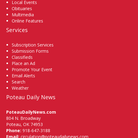
Local Events
Obituaries
Multimedia
Online Features
Services
Subscription Services
Submission Forms
Classifieds
Place an Ad
Promote Your Event
Email Alerts
Search
Weather
Poteau Daily News
PoteauDailyNews.com
804 N. Broadway
Poteau, OK 74953
Phone:
918-647-3188
Email:
circulation@poteaudailynews.com