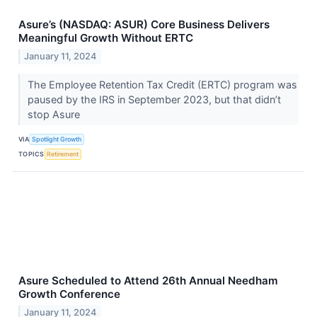
Asure’s (NASDAQ: ASUR) Core Business Delivers
Meaningful Growth Without ERTC
January 11, 2024
The Employee Retention Tax Credit (ERTC) program was
paused by the IRS in September 2023, but that didn’t
stop Asure
VIA
Spotlight Growth
TOPICS
Retirement
Asure Scheduled to Attend 26th Annual Needham
Growth Conference
January 11, 2024