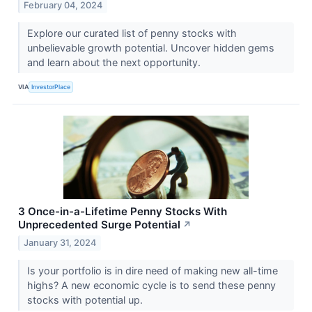
February 04, 2024
Explore our curated list of penny stocks with
unbelievable growth potential. Uncover hidden gems
and learn about the next opportunity.
VIA
InvestorPlace
3 Once-in-a-Lifetime Penny Stocks With
Unprecedented Surge Potential
↗
January 31, 2024
Is your portfolio is in dire need of making new all-time
highs? A new economic cycle is to send these penny
stocks with potential up.