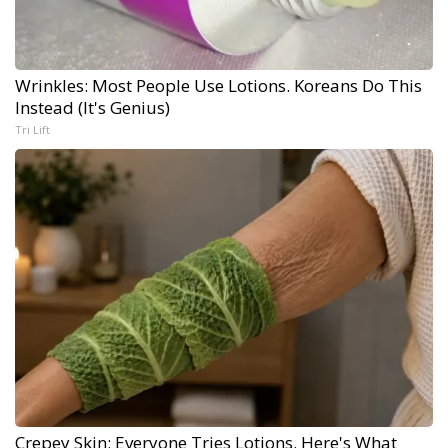
Wrinkles: Most People Use Lotions. Koreans Do This
Instead (It's Genius)
Tri Lift
Crepey Skin: Everyone Tries Lotions. Here's What