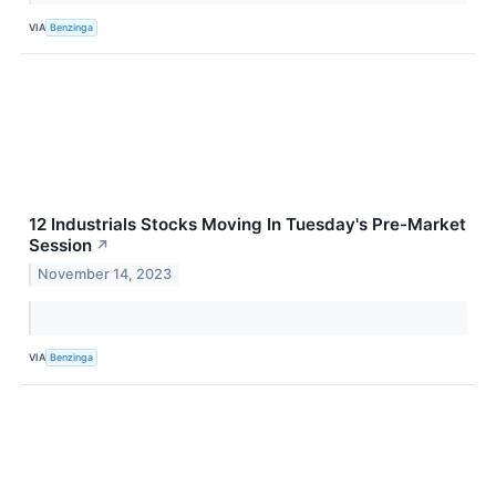
VIA
Benzinga
12 Industrials Stocks Moving In Tuesday's Pre-Market
Session
↗
November 14, 2023
VIA
Benzinga