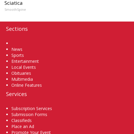
Sciatica
SmoothSpine
Sections
Home
News
Sports
Entertainment
Local Events
Obituaries
Multimedia
Online Features
Services
Subscription Services
Submission Forms
Classifieds
Place an Ad
Promote Your Event