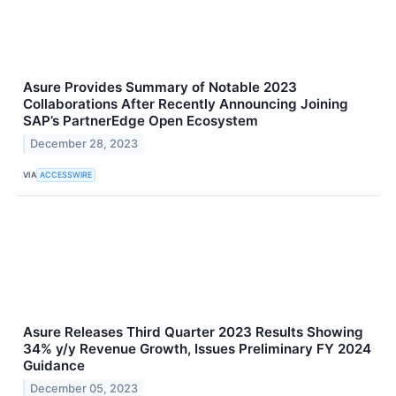
Asure Provides Summary of Notable 2023
Collaborations After Recently Announcing Joining
SAP’s PartnerEdge Open Ecosystem
December 28, 2023
VIA
ACCESSWIRE
Asure Releases Third Quarter 2023 Results Showing
34% y/y Revenue Growth, Issues Preliminary FY 2024
Guidance
December 05, 2023