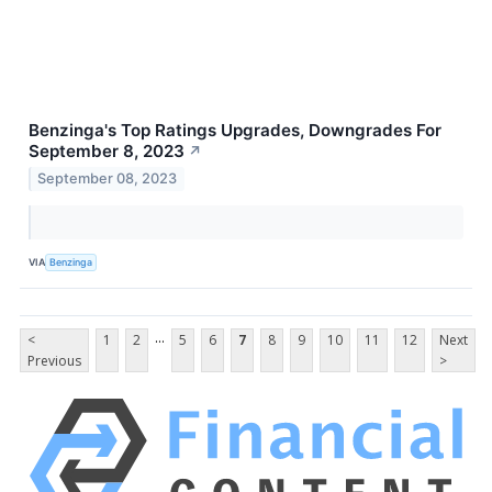
Benzinga's Top Ratings Upgrades, Downgrades For
September 8, 2023
↗
September 08, 2023
VIA
Benzinga
...
<
1
2
5
6
7
8
9
10
11
12
Next
Previous
>