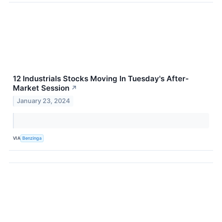
12 Industrials Stocks Moving In Tuesday's After-
Market Session
↗
January 23, 2024
VIA
Benzinga