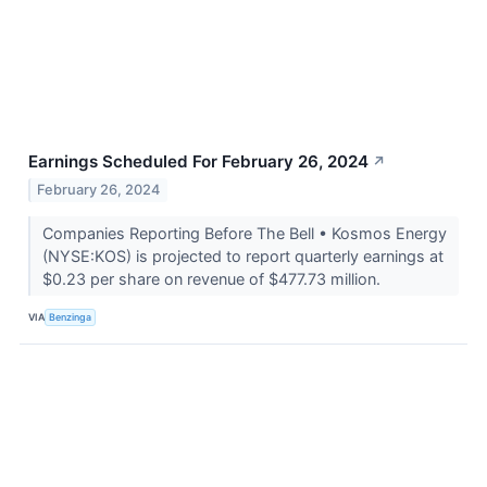
Earnings Scheduled For February 26, 2024
↗
February 26, 2024
Companies Reporting Before The Bell • Kosmos Energy
(NYSE:KOS) is projected to report quarterly earnings at
$0.23 per share on revenue of $477.73 million.
VIA
Benzinga