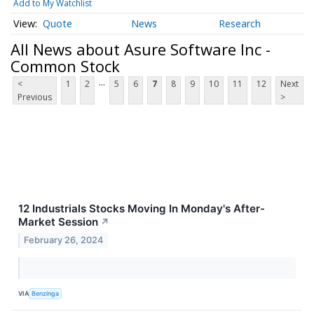
Add to My Watchlist
Quote
News
Research
All News about Asure Software Inc -
Common Stock
...
<
1
2
5
6
7
8
9
10
11
12
Next
Previous
>
12 Industrials Stocks Moving In Monday's After-
Market Session
↗
February 26, 2024
VIA
Benzinga