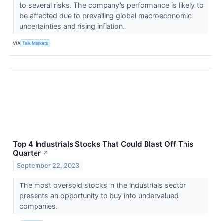
to several risks. The company’s performance is likely to
be affected due to prevailing global macroeconomic
uncertainties and rising inflation.
VIA
Talk Markets
Top 4 Industrials Stocks That Could Blast Off This
Quarter
↗
September 22, 2023
The most oversold stocks in the industrials sector
presents an opportunity to buy into undervalued
companies.