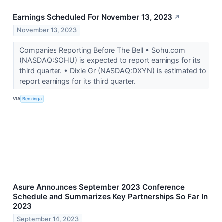
Earnings Scheduled For November 13, 2023
↗
November 13, 2023
Companies Reporting Before The Bell • Sohu.com
(NASDAQ:SOHU) is expected to report earnings for its
third quarter. • Dixie Gr (NASDAQ:DXYN) is estimated to
report earnings for its third quarter.
VIA
Benzinga
Asure Announces September 2023 Conference
Schedule and Summarizes Key Partnerships So Far In
2023
September 14, 2023