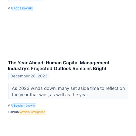
VIA
ACCESSWIRE
The Year Ahead: Human Capital Management
Industry’s Projected Outlook Remains Bright
December 28, 2023
As 2023 winds down, many set aside time to reflect on
the year that was, as well as the year
VIA
Spotlight Growth
TOPICS
Artificial Intelligence