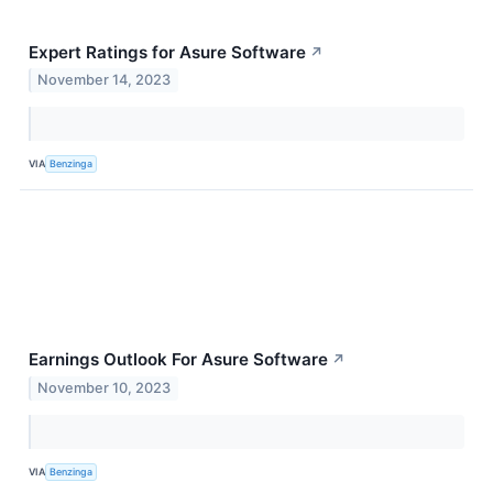
Expert Ratings for Asure Software
↗
November 14, 2023
VIA
Benzinga
Earnings Outlook For Asure Software
↗
November 10, 2023
VIA
Benzinga