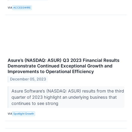
VIA
ACCESSWIRE
Asure’s (NASDAQ: ASUR) Q3 2023 Financial Results
Demonstrate Continued Exceptional Growth and
Improvements to Operational Efficiency
December 05, 2023
Asure Software’s (NASDAQ: ASUR) results from the third
quarter of 2023 highlight an underlying business that
continues to see strong
VIA
Spotlight Growth