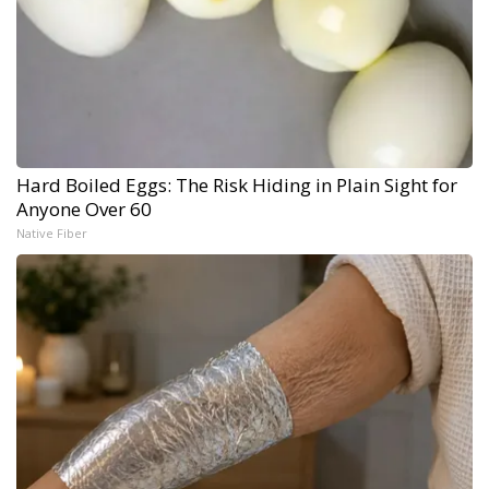
Hard Boiled Eggs: The Risk Hiding in Plain Sight for
Anyone Over 60
Native Fiber