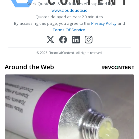
Stock Quote API & Stock News API supplied by
www.cloudquote.io
Quotes delayed at least 20 minutes.
By accessing this page, you agree to the
Privacy Policy
and
Terms Of Service
.
© 2025 FinancialContent. All rights reserved.
Around the Web