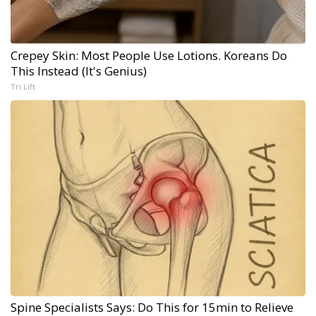
Crepey Skin: Most People Use Lotions. Koreans Do
This Instead (It's Genius)
Tri Lift
Spine Specialists Says: Do This for 15min to Relieve