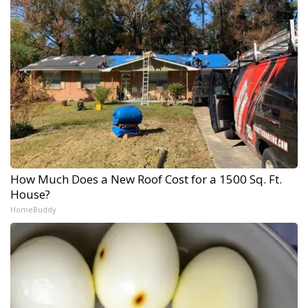
How Much Does a New Roof Cost for a 1500 Sq. Ft.
House?
HomeBuddy