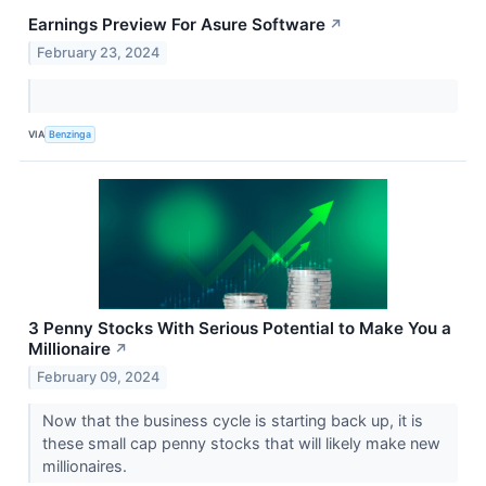
Earnings Preview For Asure Software
↗
February 23, 2024
VIA
Benzinga
3 Penny Stocks With Serious Potential to Make You a
Millionaire
↗
February 09, 2024
Now that the business cycle is starting back up, it is
these small cap penny stocks that will likely make new
millionaires.