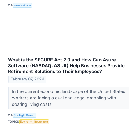
VIA
InvestorPlace
What is the SECURE Act 2.0 and How Can Asure
Software (NASDAQ: ASUR) Help Businesses Provide
Retirement Solutions to Their Employees?
February 07, 2024
In the current economic landscape of the United States,
workers are facing a dual challenge: grappling with
soaring living costs
VIA
Spotlight Growth
TOPICS
Economy
Retirement