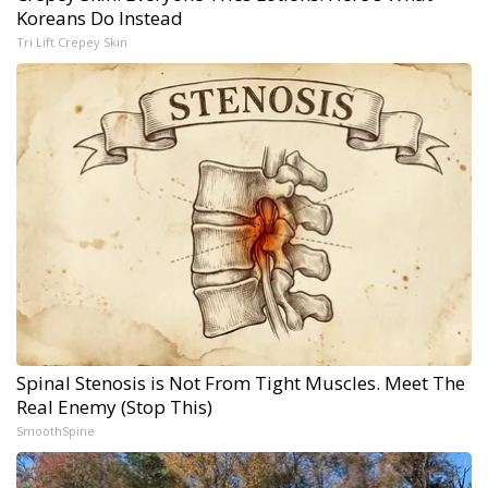
Koreans Do Instead
Tri Lift Crepey Skin
Spinal Stenosis is Not From Tight Muscles. Meet The
Real Enemy (Stop This)
SmoothSpine