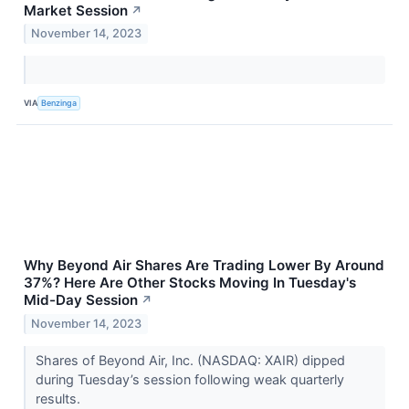
Market Session
↗
November 14, 2023
VIA
Benzinga
Why Beyond Air Shares Are Trading Lower By Around
37%? Here Are Other Stocks Moving In Tuesday's
Mid-Day Session
↗
November 14, 2023
Shares of Beyond Air, Inc. (NASDAQ: XAIR) dipped
during Tuesday’s session following weak quarterly
results.