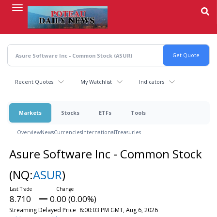
Skip
to
main
content
Recent Quotes
My Watchlist
Indicators
Markets
Stocks
ETFs
Tools
Overview
News
Currencies
International
Treasuries
Asure Software Inc - Common Stock
(NQ:
ASUR
)
8.710
0.00 (0.00%)
Streaming Delayed Price
8:00:03 PM GMT, Aug 6, 2026