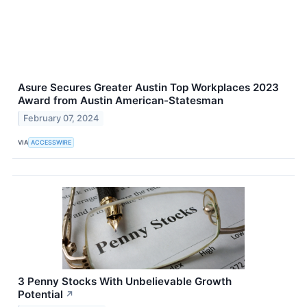
Asure Secures Greater Austin Top Workplaces 2023
Award from Austin American-Statesman
February 07, 2024
VIA
ACCESSWIRE
3 Penny Stocks With Unbelievable Growth
Potential
↗