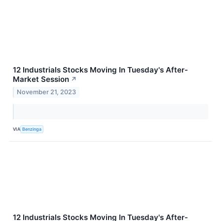
12 Industrials Stocks Moving In Tuesday's After-
Market Session
↗
November 21, 2023
VIA
Benzinga
12 Industrials Stocks Moving In Tuesday's After-