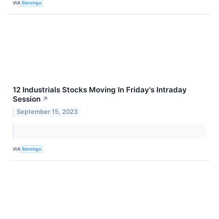
VIA
Benzinga
12 Industrials Stocks Moving In Friday's Intraday
Session
↗
September 15, 2023
VIA
Benzinga