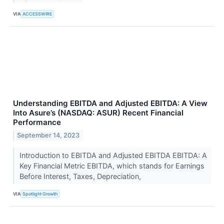
VIA
ACCESSWIRE
Understanding EBITDA and Adjusted EBITDA: A View
Into Asure’s (NASDAQ: ASUR) Recent Financial
Performance
September 14, 2023
Introduction to EBITDA and Adjusted EBITDA EBITDA: A
Key Financial Metric EBITDA, which stands for Earnings
Before Interest, Taxes, Depreciation,
VIA
Spotlight Growth