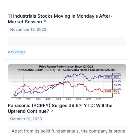
11 Industrials Stocks Moving In Monday's After-
Market Session
↗
November 13, 2023
VIA
Benzinga
Panasonic (PCRFY) Surges 39.6% YTD: Will the
Uptrend Continue?
↗
October 01, 2023
Apart from its solid fundamentals, the company is prone