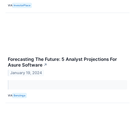
VIA
InvestorPlace
Forecasting The Future: 5 Analyst Projections For
Asure Software
↗
January 19, 2024
VIA
Benzinga