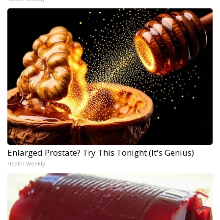
Enlarged Prostate? Try This Tonight (It's Genius)
Health Weekly