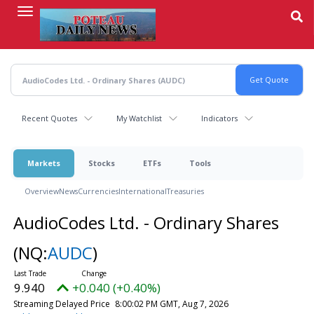
Skip
to
main
content
Recent Quotes
My Watchlist
Indicators
Markets
Stocks
ETFs
Tools
Overview
News
Currencies
International
Treasuries
AudioCodes Ltd. - Ordinary Shares
(NQ:
AUDC
)
9.940
+0.040 (+0.40%)
Streaming Delayed Price
8:00:02 PM GMT, Aug 7, 2026