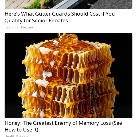
Here's What Gutter Guards Should Cost if You
Qualify for Senior Rebates
LeafFilter Partner
Honey: The Greatest Enemy of Memory Loss (See
How to Use It)
Health Weekly