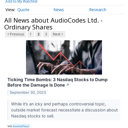
Add to My Watchlist
Quote
News
Research
All News about AudioCodes Ltd. -
Ordinary Shares
< Previous
1
2
3
Next >
Ticking Time Bombs: 3 Nasdaq Stocks to Dump
Before the Damage Is Done
↗
September 30, 2023
While it’s an icky and perhaps controversial topic,
outside market forecast necessitate a discussion about
Nasdaq stocks to sell.
VIA
InvestorPlace