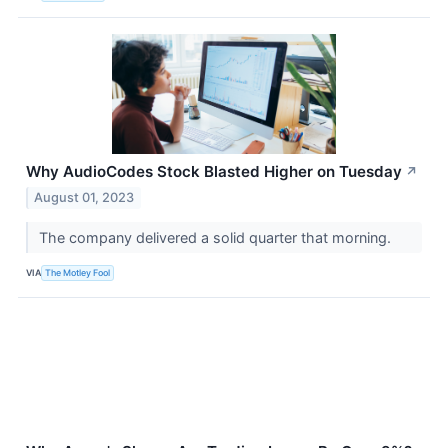
Why AudioCodes Stock Blasted Higher on Tuesday
↗
August 01, 2023
The company delivered a solid quarter that morning.
VIA
The Motley Fool