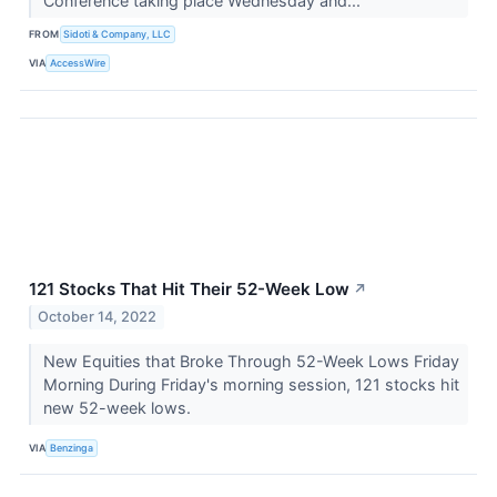
Conference taking place Wednesday and...
FROM
Sidoti & Company, LLC
VIA
AccessWire
121 Stocks That Hit Their 52-Week Low
↗
October 14, 2022
New Equities that Broke Through 52-Week Lows Friday
Morning During Friday's morning session, 121 stocks hit
new 52-week lows.
VIA
Benzinga