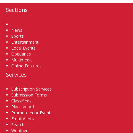
Sections
Home
News
Sports
Entertainment
Local Events
Obituaries
Multimedia
Online Features
Services
Subscription Services
Submission Forms
Classifieds
Place an Ad
Promote Your Event
Email Alerts
Search
Weather