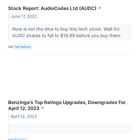
Stock Report: AudioCodes Ltd (AUDC)
↗
June 17, 2022
Now is not the time to buy this tech stock. Wait for
AUDC shares to fall to $18.99 before you buy them.
VIA
Talk Markets
Benzinga's Top Ratings Upgrades, Downgrades For
April 12, 2023
↗
April 12, 2023
VIA
Benzinga