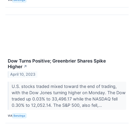
Dow Turns Positive; Greenbrier Shares Spike
Higher
↗
April 10, 2023
U.S. stocks traded mixed toward the end of trading,
with the Dow Jones turning higher on Monday. The Dow
traded up 0.03% to 33,496.17 while the NASDAQ fell
0.30% to 12,052.14. The S&P 500, also fell,...
VIA
Benzinga