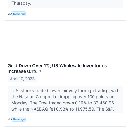
Thursday.
VIA
Benzinga
Gold Down Over 1%; US Wholesale Inventories
Increase 0.1%
↗
April 10, 2023
U.S. stocks traded lower midway through trading, with
the Nasdaq Composite dropping over 100 points on
Monday. The Dow traded down 0.10% to 33,450.96
while the NASDAQ fell 0.93% to 11,975.59. The S&P...
VIA
Benzinga