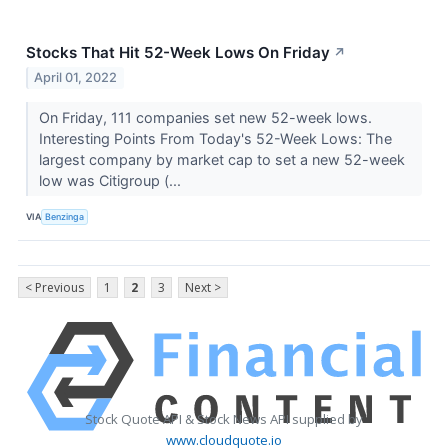
Stocks That Hit 52-Week Lows On Friday
↗
April 01, 2022
On Friday, 111 companies set new 52-week lows.
Interesting Points From Today's 52-Week Lows: The
largest company by market cap to set a new 52-week
low was Citigroup (...
VIA
Benzinga
< Previous
1
2
3
Next >
Stock Quote API & Stock News API supplied by
www.cloudquote.io