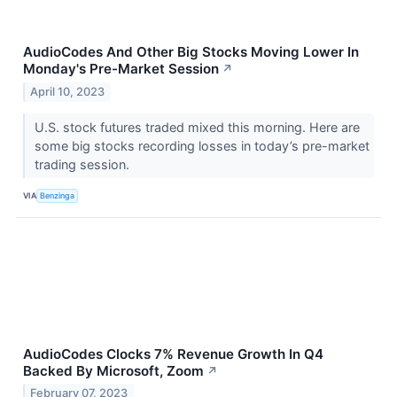
AudioCodes And Other Big Stocks Moving Lower In
Monday's Pre-Market Session
↗
April 10, 2023
U.S. stock futures traded mixed this morning. Here are
some big stocks recording losses in today’s pre-market
trading session.
VIA
Benzinga
AudioCodes Clocks 7% Revenue Growth In Q4
Backed By Microsoft, Zoom
↗
February 07, 2023