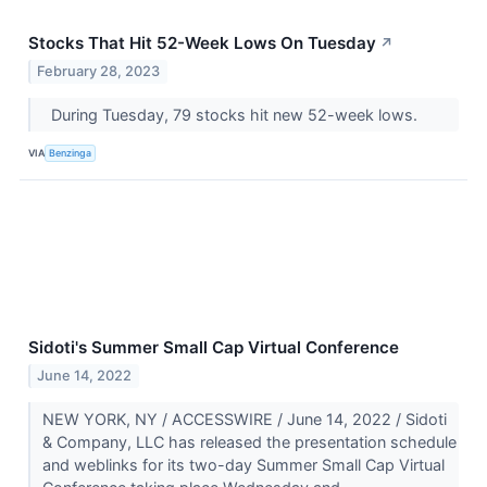
Stocks That Hit 52-Week Lows On Tuesday
↗
February 28, 2023
During Tuesday, 79 stocks hit new 52-week lows.
VIA
Benzinga
Sidoti's Summer Small Cap Virtual Conference
June 14, 2022
NEW YORK, NY / ACCESSWIRE / June 14, 2022 / Sidoti
& Company, LLC has released the presentation schedule
and weblinks for its two-day Summer Small Cap Virtual