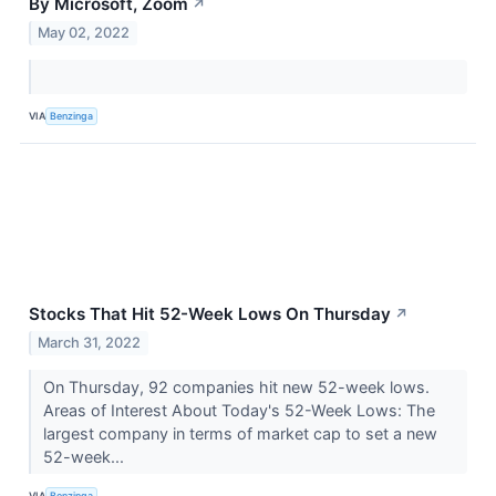
By Microsoft, Zoom
↗
May 02, 2022
VIA
Benzinga
Stocks That Hit 52-Week Lows On Thursday
↗
March 31, 2022
On Thursday, 92 companies hit new 52-week lows.
Areas of Interest About Today's 52-Week Lows: The
largest company in terms of market cap to set a new
52-week...
VIA
Benzinga