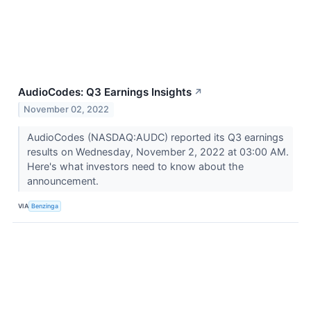
AudioCodes: Q3 Earnings Insights
↗
November 02, 2022
AudioCodes (NASDAQ:AUDC) reported its Q3 earnings
results on Wednesday, November 2, 2022 at 03:00 AM.
Here's what investors need to know about the
announcement.
VIA
Benzinga