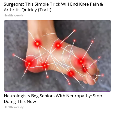
Surgeons: This Simple Trick Will End Knee Pain &
Arthritis Quickly (Try It)
Health Weekly
Neurologists Beg Seniors With Neuropathy: Stop
Doing This Now
Health Weekly