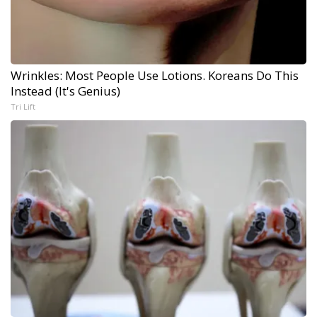
Wrinkles: Most People Use Lotions. Koreans Do This
Instead (It's Genius)
Tri Lift