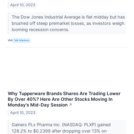
April 10, 2023
The Dow Jones Industrial Average is flat midday but has
brushed off steep premarket losses, as investors weigh
looming recession concerns.
VIA
Talk Markets
Why Tupperware Brands Shares Are Trading Lower
By Over 40%? Here Are Other Stocks Moving In
Monday's Mid-Day Session
↗
April 10, 2023
Gainers PLx Pharma Inc. (NASDAQ: PLXP) gained
128.2% to $0.2399 after dropping over 13% on