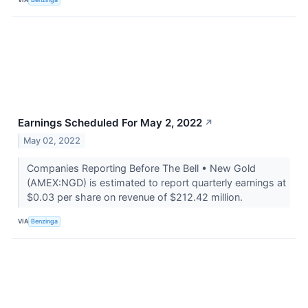
Earnings Scheduled For May 2, 2022
↗
May 02, 2022
Companies Reporting Before The Bell • New Gold
(AMEX:NGD) is estimated to report quarterly earnings at
$0.03 per share on revenue of $212.42 million.
VIA
Benzinga