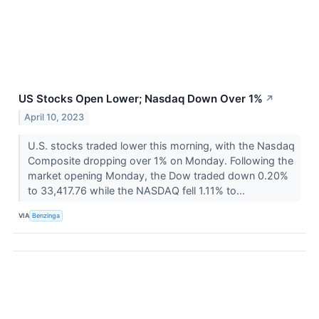
US Stocks Open Lower; Nasdaq Down Over 1%
↗
April 10, 2023
U.S. stocks traded lower this morning, with the Nasdaq
Composite dropping over 1% on Monday. Following the
market opening Monday, the Dow traded down 0.20%
to 33,417.76 while the NASDAQ fell 1.11% to...
VIA
Benzinga