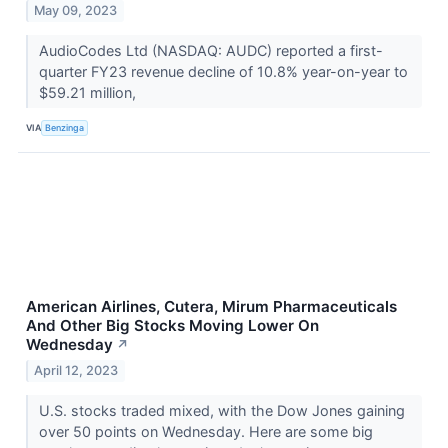
May 09, 2023
AudioCodes Ltd (NASDAQ: AUDC) reported a first-
quarter FY23 revenue decline of 10.8% year-on-year to
$59.21 million,
VIA
Benzinga
American Airlines, Cutera, Mirum Pharmaceuticals
And Other Big Stocks Moving Lower On
Wednesday
↗
April 12, 2023
U.S. stocks traded mixed, with the Dow Jones gaining
over 50 points on Wednesday. Here are some big