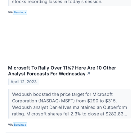
stocks recording losses in today’s session.
VIA
Benzinga
Microsoft To Rally Over 11%? Here Are 10 Other
Analyst Forecasts For Wednesday
↗
April 12, 2023
Wedbush boosted the price target for Microsoft
Corporation (NASDAQ: MSFT) from $290 to $315.
Wedbush analyst Daniel Ives maintained an Outperform
rating. Microsoft shares fell 2.3% to close at $282.83...
VIA
Benzinga