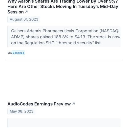
Why Aaron's Shares Are Trading Lower By Over 9%?
Here Are Other Stocks Moving In Tuesday's Mid-Day
Session
↗
August 01, 2023
Gainers Adamis Pharmaceuticals Corporation (NASDAQ:
ADMP) shares gained 188.8% to $4.13. The stock is now
on the Regulation SHO "threshold security" list.
VIA
Benzinga
AudioCodes Earnings Preview
↗
May 08, 2023