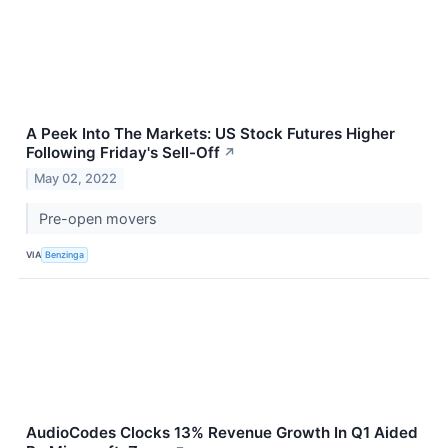
A Peek Into The Markets: US Stock Futures Higher
Following Friday's Sell-Off
↗
May 02, 2022
Pre-open movers
VIA
Benzinga
AudioCodes Clocks 13% Revenue Growth In Q1 Aided