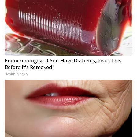
Endocrinologist: If You Have Diabetes, Read This
Before It's Removed!
Health Weekly