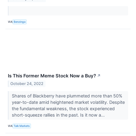
VIA
Benzinga
Is This Former Meme Stock Now a Buy?
↗
October 24, 2022
Shares of Blackberry have plummeted more than 50%
year-to-date amid heightened market volatility. Despite
the fundamental weakness, the stock experienced
short-squeeze rallies in the past. Is it now a...
VIA
Talk Markets