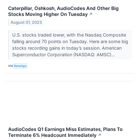
Caterpillar, Oshkosh, AudioCodes And Other Big
Stocks Moving Higher On Tuesday
↗
August 01, 2023
U.S. stocks traded lower, with the Nasdaq Composite
falling around 70 points on Tuesday. Here are some big
stocks recording gains in today’s session. American
Superconductor Corporation (NASDAQ: AMSC)...
VIA
Benzinga
AudioCodes Q1 Earnings Miss Estimates, Plans To
Terminate 6% Headcount Immediately
↗