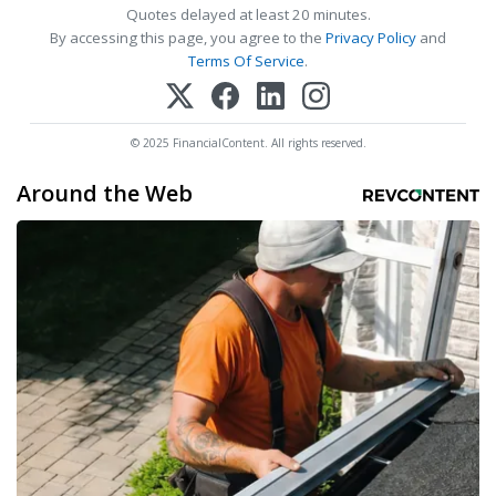
Quotes delayed at least 20 minutes.
By accessing this page, you agree to the
Privacy Policy
and
Terms Of Service
.
© 2025 FinancialContent. All rights reserved.
Around the Web