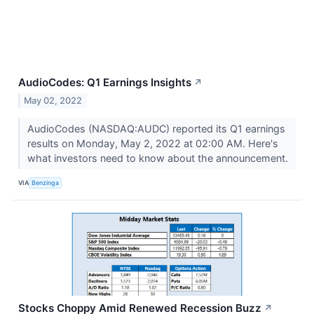
AudioCodes: Q1 Earnings Insights
↗
May 02, 2022
AudioCodes (NASDAQ:AUDC) reported its Q1 earnings
results on Monday, May 2, 2022 at 02:00 AM. Here's
what investors need to know about the announcement.
VIA
Benzinga
Stocks Choppy Amid Renewed Recession Buzz
↗