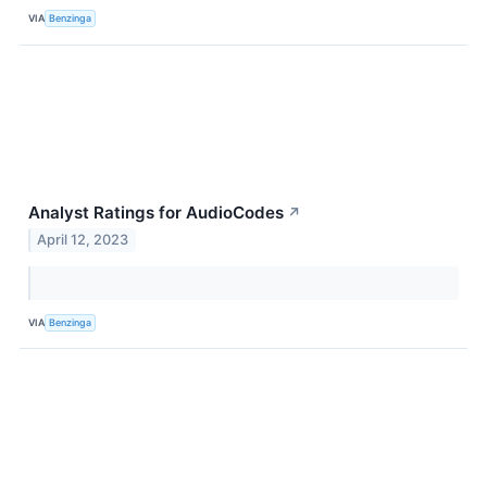
VIA
Benzinga
Analyst Ratings for AudioCodes
↗
April 12, 2023
VIA
Benzinga