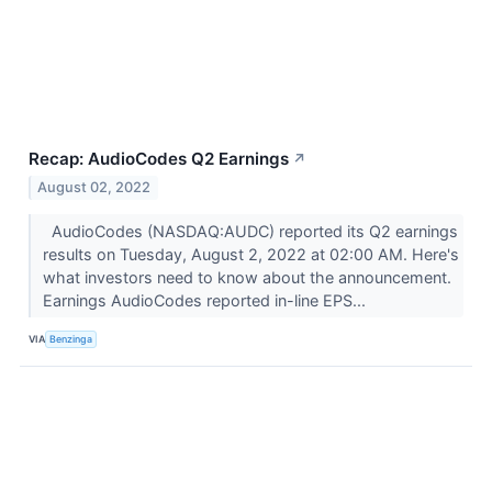
Recap: AudioCodes Q2 Earnings
↗
August 02, 2022
AudioCodes (NASDAQ:AUDC) reported its Q2 earnings
results on Tuesday, August 2, 2022 at 02:00 AM. Here's
what investors need to know about the announcement.
Earnings AudioCodes reported in-line EPS...
VIA
Benzinga