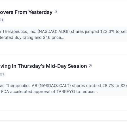
overs From Yesterday
↗
21
 Therapeutics, Inc. (NASDAQ: ADGI) shares jumped 123.3% to settle
terated Buy rating and $46 price...
ving In Thursday's Mid-Day Session
↗
021
ditas Therapeutics AB (NASDAQ: CALT) shares climbed 28.7% to $2
e FDA accelerated approval of TARPEYO to reduce...