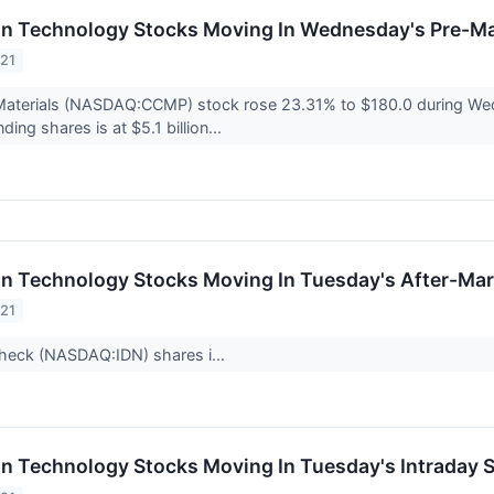
on Technology Stocks Moving In Wednesday's Pre-Ma
021
aterials (NASDAQ:CCMP) stock rose 23.31% to $180.0 during Wed
nding shares is at $5.1 billion...
on Technology Stocks Moving In Tuesday's After-Mar
021
icheck (NASDAQ:IDN) shares i...
on Technology Stocks Moving In Tuesday's Intraday 