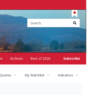
Site
search
on
Archives
Best of 2026
Subscribe
 Quotes
My Watchlist
Indicators