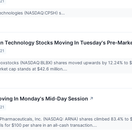
021
echnologies (NASDAQ:CPSH) s...
on Technology Stocks Moving In Tuesday's Pre-Mark
021
boxstocks (NASDAQ:BLBX) shares moved upwards by 12.24% to $3.
et cap stands at $42.6 million....
oving In Monday's Mid-Day Session
↗
021
Pharmaceuticals, Inc. (NASDAQ: ARNA) shares climbed 83.4% to $9
s for $100 per share in an all-cash transaction....