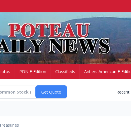
hotos
PDN E-Edition
Classifieds
Antlers American E-Editi
Recent
Treasuries