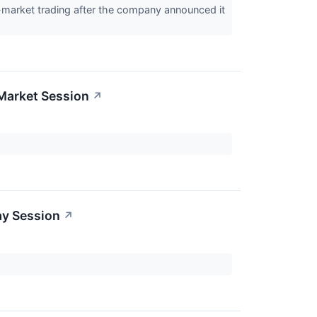
-market trading after the company announced it
Market Session
↗
ay Session
↗