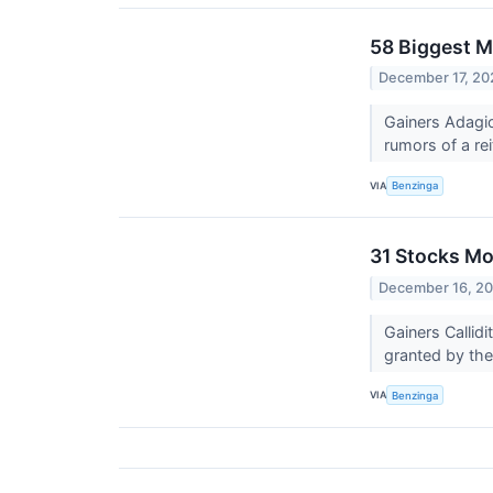
58 Biggest M
December 17, 20
Gainers Adagio
rumors of a rei
VIA
Benzinga
31 Stocks Mo
December 16, 2
Gainers Calli
granted by th
VIA
Benzinga