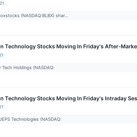
21
boxstocks (NASDAQ:BLBX) shar...
on Technology Stocks Moving In Friday's After-Marke
21
ity Tech Holdings (NASDAQ:
on Technology Stocks Moving In Friday's Intraday Se
21
 UEPS Technologies (NASDAQ: