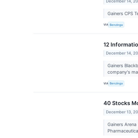
December 14, 2
Gainers CPS T
VIA
Benzinga
12 Informati
December 14, 2
Gainers Black
company's mark
VIA
Benzinga
40 Stocks M
December 13, 2
Gainers Arena 
Pharmaceutical