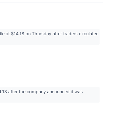
 at $14.18 on Thursday after traders circulated
4.13 after the company announced it was