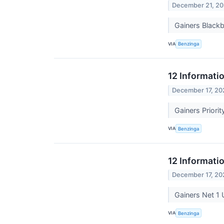
December 21, 20
Gainers Black
VIA
Benzinga
12 Informati
December 17, 20
Gainers Prior
VIA
Benzinga
12 Informati
December 17, 20
Gainers Net 1
VIA
Benzinga