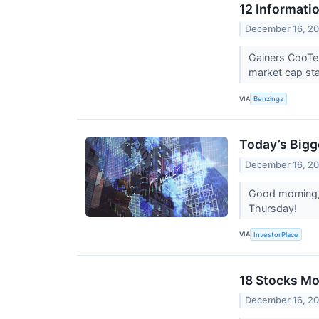
12 Informati
December 16, 2
Gainers CooTe
market cap sta
VIA
Benzinga
Today’s Bigg
December 16, 2
Good morning, 
Thursday!
VIA
InvestorPlace
18 Stocks Mo
December 16, 2