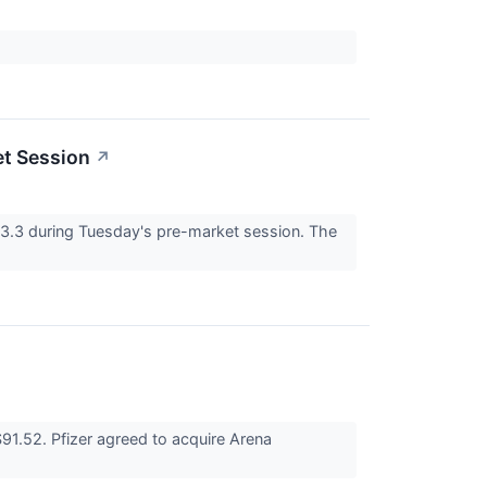
et Session
↗
3 during Tuesday's pre-market session. The
1.52. Pfizer agreed to acquire Arena