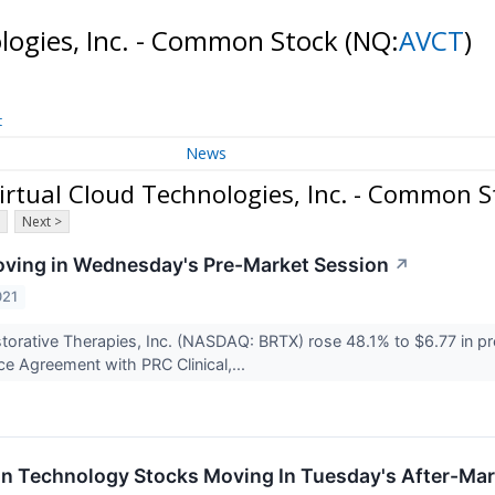
logies, Inc. - Common Stock
(NQ:
AVCT
)
t
News
rtual Cloud Technologies, Inc. - Common S
Next >
ving in Wednesday's Pre-Market Session
↗
021
torative Therapies, Inc. (NASDAQ: BRTX) rose 48.1% to $6.77 in pr
ce Agreement with PRC Clinical,...
on Technology Stocks Moving In Tuesday's After-Mar