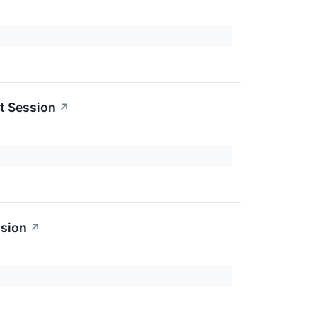
t Session
↗
ssion
↗