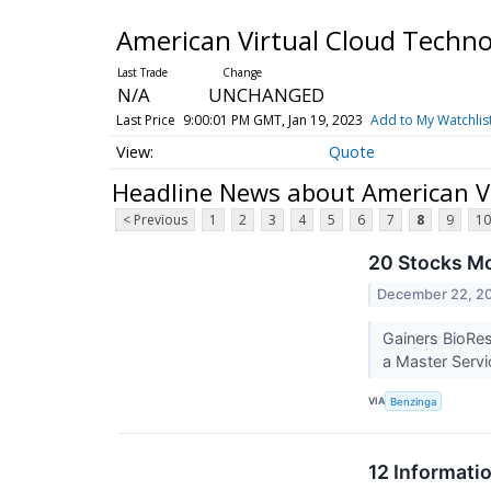
American Virtual Cloud Techno
N/A
UNCHANGED
Last Price
9:00:01 PM GMT, Jan 19, 2023
Add to My Watchlis
Quote
Headline News about American Vi
< Previous
1
2
3
4
5
6
7
8
9
10
20 Stocks Mo
December 22, 2
Gainers BioRes
a Master Servi
VIA
Benzinga
12 Informati