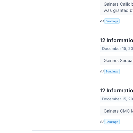
Gainers Callid
was granted b
VIA
Benzinga
12 Informati
December 15, 2
Gainers Sequ
VIA
Benzinga
12 Informati
December 15, 2
Gainers CMC 
VIA
Benzinga