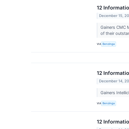
12 Informati
December 15, 2
Gainers CMC M
of their outsta
VIA
Benzinga
12 Informati
December 14, 2
Gainers Intell
VIA
Benzinga
12 Informati