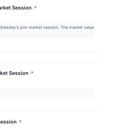
rket Session
↗
nesday's pre-market session. The market value
ket Session
↗
Session
↗