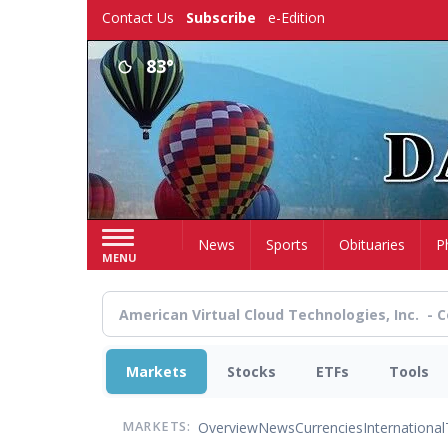
Skip
Contact Us
Subscribe
e-Edition
to
main
83°
content
Home
News
Sports
Obituaries
P
MENU
Markets
Stocks
ETFs
Tools
Overview
News
Currencies
International
MARKETS: