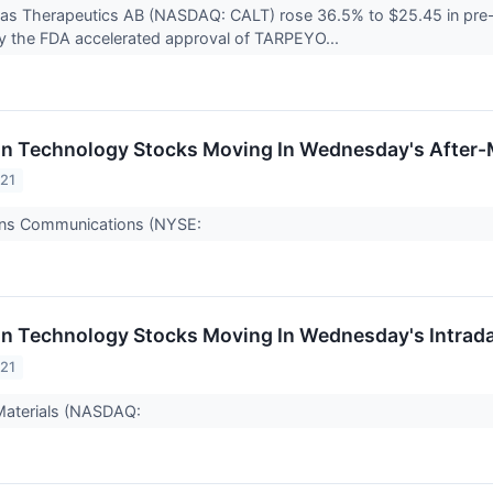
itas Therapeutics AB (NASDAQ: CALT) rose 36.5% to $25.45 in pre
y the FDA accelerated approval of TARPEYO...
on Technology Stocks Moving In Wednesday's After-
021
ans Communications (NYSE:
on Technology Stocks Moving In Wednesday's Intrad
021
Materials (NASDAQ: