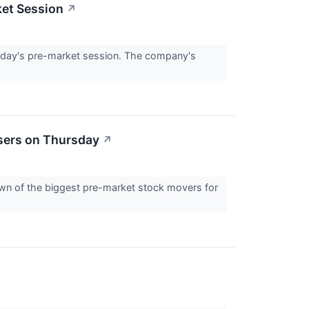
ket Session
↗
day's pre-market session. The company's
sers on Thursday
↗
down of the biggest pre-market stock movers for