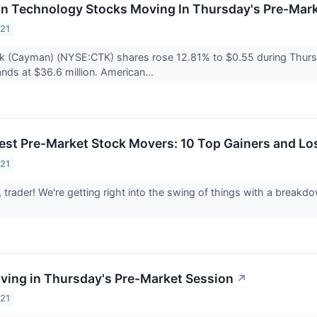
on Technology Stocks Moving In Thursday's Pre-Mar
021
k (Cayman) (NYSE:CTK) shares rose 12.81% to $0.55 during Thurs
nds at $36.6 million. American...
est Pre-Market Stock Movers: 10 Top Gainers and Lo
021
trader! We're getting right into the swing of things with a break
ving in Thursday's Pre-Market Session
↗
021