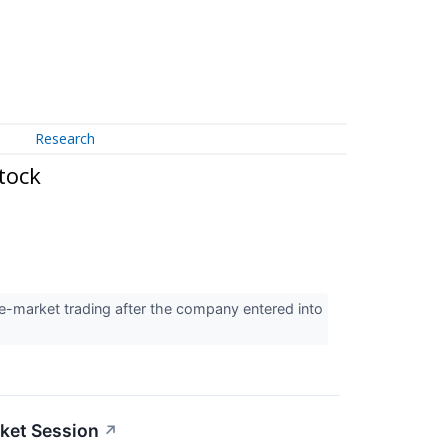
Research
tock
e-market trading after the company entered into
ket Session
↗