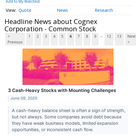
Add to My Watchlist
Quote
News
Research
Headline News about Cognex
Corporation - Common Stock
...
<
1
2
3
4
5
6
7
8
9
12
13
Next
Previous
>
3 Cash-Heavy Stocks with Mounting Challenges
June 09, 2025
A cash-heavy balance sheet is often a sign of strength,
but not always. Some companies avoid debt because
they have weak business models, limited expansion
opportunities, or inconsistent cash flow.