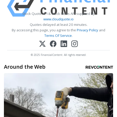
Stock Quote API & Stock News API supplied by
www.cloudquote.io
Quotes delayed at least 20 minutes.
By accessing this page, you agree to the
Privacy Policy
and
Terms Of Service
.
© 2025 FinancialContent. All rights reserved.
Around the Web