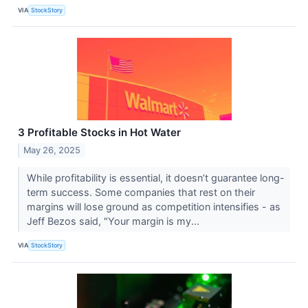
VIA
StockStory
3 Profitable Stocks in Hot Water
May 26, 2025
While profitability is essential, it doesn’t guarantee long-
term success. Some companies that rest on their
margins will lose ground as competition intensifies - as
Jeff Bezos said, "Your margin is my...
VIA
StockStory