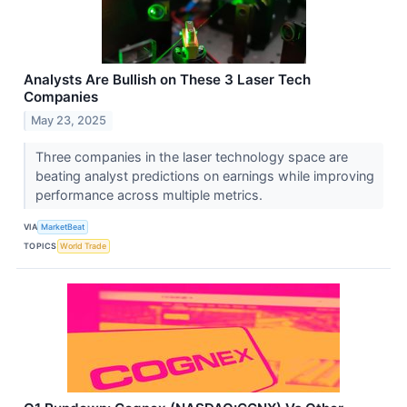
Analysts Are Bullish on These 3 Laser Tech
Companies
May 23, 2025
Three companies in the laser technology space are
beating analyst predictions on earnings while improving
performance across multiple metrics.
VIA
MarketBeat
TOPICS
World Trade