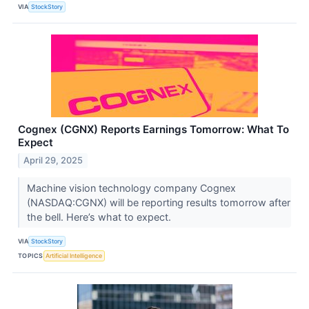
VIA
StockStory
Cognex (CGNX) Reports Earnings Tomorrow: What To
Expect
April 29, 2025
Machine vision technology company Cognex
(NASDAQ:CGNX) will be reporting results tomorrow after
the bell. Here’s what to expect.
VIA
StockStory
TOPICS
Artificial Intelligence