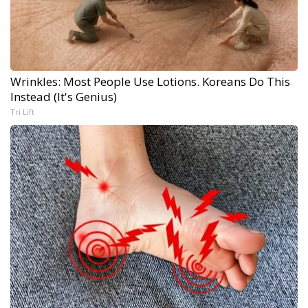
Wrinkles: Most People Use Lotions. Koreans Do This
Instead (It's Genius)
Tri Lift