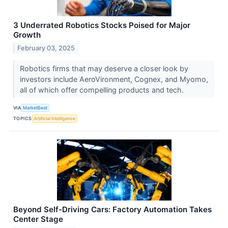
3 Underrated Robotics Stocks Poised for Major
Growth
February 03, 2025
Robotics firms that may deserve a closer look by
investors include AeroVironment, Cognex, and Myomo,
all of which offer compelling products and tech.
VIA
MarketBeat
TOPICS
Artificial Intelligence
Beyond Self-Driving Cars: Factory Automation Takes
Center Stage