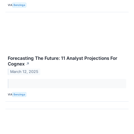
VIA
Benzinga
Forecasting The Future: 11 Analyst Projections For
Cognex
↗
March 12, 2025
VIA
Benzinga