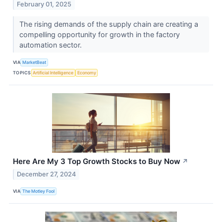
February 01, 2025
The rising demands of the supply chain are creating a
compelling opportunity for growth in the factory
automation sector.
VIA
MarketBeat
TOPICS
Artificial Intelligence
Economy
Here Are My 3 Top Growth Stocks to Buy Now
↗
December 27, 2024
VIA
The Motley Fool