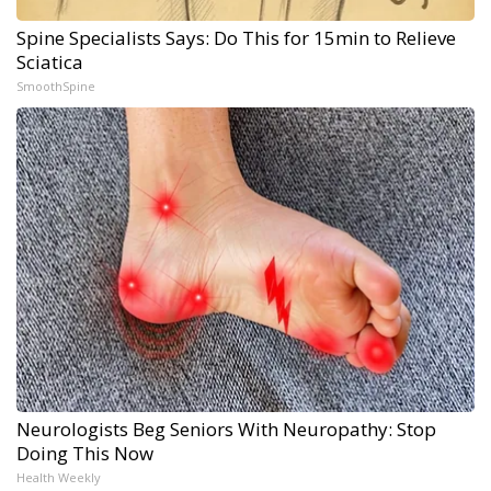
Spine Specialists Says: Do This for 15min to Relieve
Sciatica
SmoothSpine
Neurologists Beg Seniors With Neuropathy: Stop
Doing This Now
Health Weekly