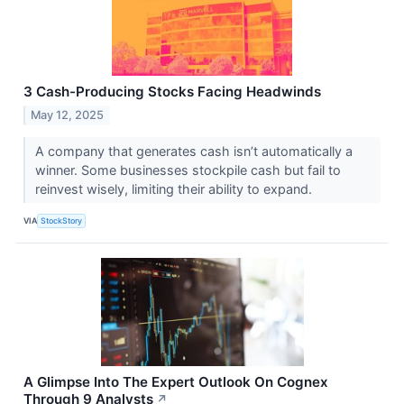
3 Cash-Producing Stocks Facing Headwinds
May 12, 2025
A company that generates cash isn’t automatically a
winner. Some businesses stockpile cash but fail to
reinvest wisely, limiting their ability to expand.
VIA
StockStory
A Glimpse Into The Expert Outlook On Cognex
Through 9 Analysts
↗