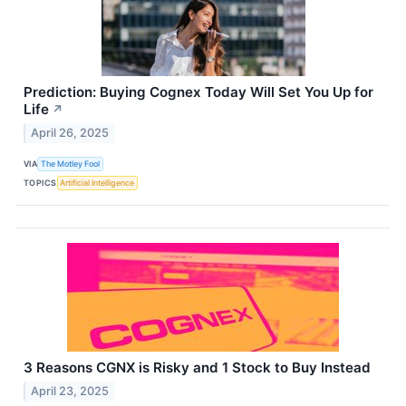
Prediction: Buying Cognex Today Will Set You Up for
Life
↗
April 26, 2025
VIA
The Motley Fool
TOPICS
Artificial Intelligence
3 Reasons CGNX is Risky and 1 Stock to Buy Instead
April 23, 2025