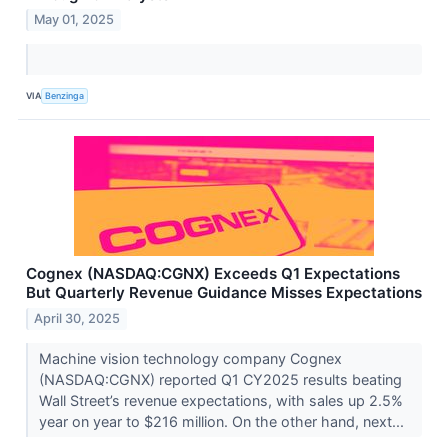
May 01, 2025
VIA
Benzinga
Cognex (NASDAQ:CGNX) Exceeds Q1 Expectations
But Quarterly Revenue Guidance Misses Expectations
April 30, 2025
Machine vision technology company Cognex
(NASDAQ:CGNX) reported Q1 CY2025 results beating
Wall Street’s revenue expectations, with sales up 2.5%
year on year to $216 million. On the other hand, next...