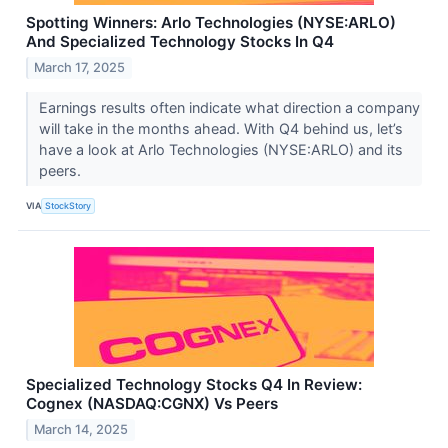
Spotting Winners: Arlo Technologies (NYSE:ARLO)
And Specialized Technology Stocks In Q4
March 17, 2025
Earnings results often indicate what direction a company
will take in the months ahead. With Q4 behind us, let’s
have a look at Arlo Technologies (NYSE:ARLO) and its
peers.
VIA
StockStory
Specialized Technology Stocks Q4 In Review:
Cognex (NASDAQ:CGNX) Vs Peers
March 14, 2025