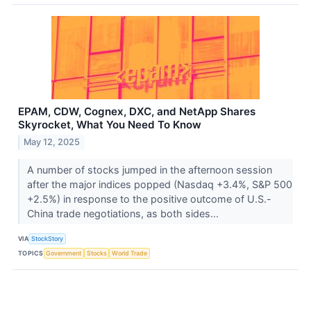
EPAM, CDW, Cognex, DXC, and NetApp Shares
Skyrocket, What You Need To Know
May 12, 2025
A number of stocks jumped in the afternoon session
after the major indices popped (Nasdaq +3.4%, S&P 500
+2.5%) in response to the positive outcome of U.S.-
China trade negotiations, as both sides...
VIA
StockStory
TOPICS
Government
Stocks
World Trade