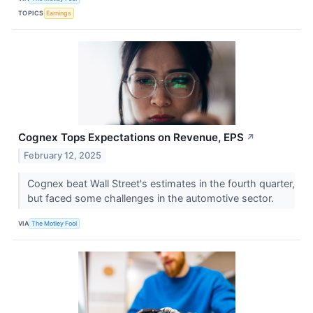
TOPICS
Earnings
Cognex Tops Expectations on Revenue, EPS
↗
February 12, 2025
Cognex beat Wall Street's estimates in the fourth quarter,
but faced some challenges in the automotive sector.
VIA
The Motley Fool