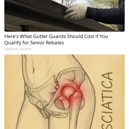
Here's What Gutter Guards Should Cost if You
Qualify for Senior Rebates
LeafFilter Partner