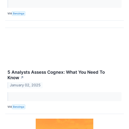
VIA
Benzinga
5 Analysts Assess Cognex: What You Need To
Know
↗
January 02, 2025
VIA
Benzinga