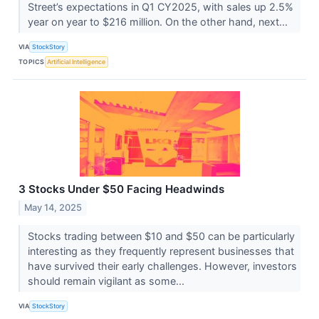
Street’s expectations in Q1 CY2025, with sales up 2.5%
year on year to $216 million. On the other hand, next...
VIA
StockStory
TOPICS
Artificial Intelligence
3 Stocks Under $50 Facing Headwinds
May 14, 2025
Stocks trading between $10 and $50 can be particularly
interesting as they frequently represent businesses that
have survived their early challenges. However, investors
should remain vigilant as some...
VIA
StockStory