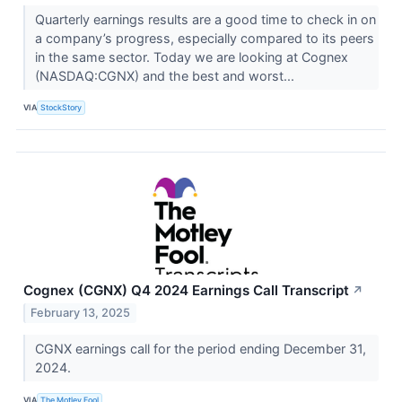
Quarterly earnings results are a good time to check in on
a company’s progress, especially compared to its peers
in the same sector. Today we are looking at Cognex
(NASDAQ:CGNX) and the best and worst...
VIA
StockStory
Cognex (CGNX) Q4 2024 Earnings Call Transcript
↗
February 13, 2025
CGNX earnings call for the period ending December 31,
2024.
VIA
The Motley Fool