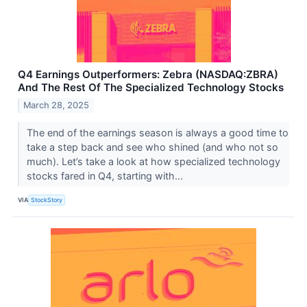
Q4 Earnings Outperformers: Zebra (NASDAQ:ZBRA)
And The Rest Of The Specialized Technology Stocks
March 28, 2025
The end of the earnings season is always a good time to
take a step back and see who shined (and who not so
much). Let’s take a look at how specialized technology
stocks fared in Q4, starting with...
VIA
StockStory