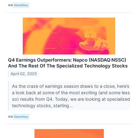
VIA
StockStory
Q4 Earnings Outperformers: Napco (NASDAQ:NSSC)
And The Rest Of The Specialized Technology Stocks
April 02, 2025
As the craze of earnings season draws to a close, here’s
a look back at some of the most exciting (and some less
so) results from Q4. Today, we are looking at specialized
technology stocks, starting...
VIA
StockStory