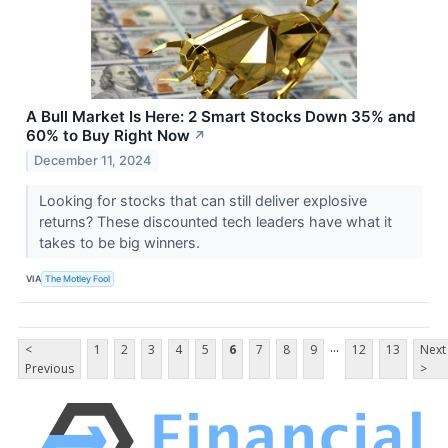
A Bull Market Is Here: 2 Smart Stocks Down 35% and
60% to Buy Right Now
↗
December 11, 2024
Looking for stocks that can still deliver explosive
returns? These discounted tech leaders have what it
takes to be big winners.
VIA
The Motley Fool
...
<
1
2
3
4
5
6
7
8
9
12
13
Next
Previous
>