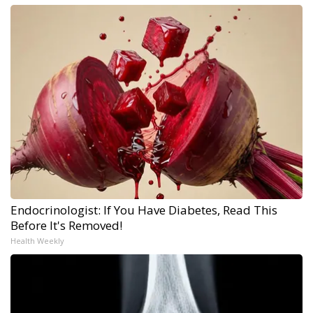
Endocrinologist: If You Have Diabetes, Read This
Before It's Removed!
Health Weekly