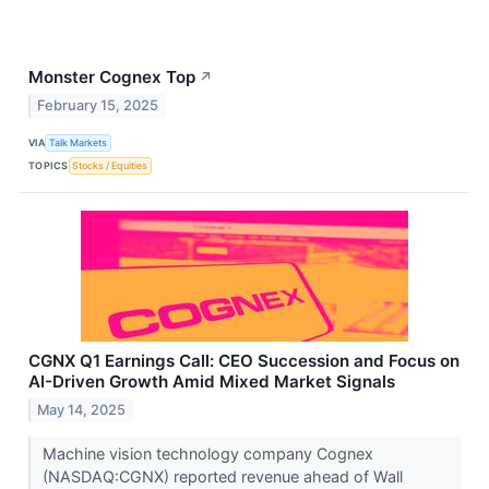
Monster Cognex Top
↗
February 15, 2025
VIA
Talk Markets
TOPICS
Stocks / Equities
CGNX Q1 Earnings Call: CEO Succession and Focus on
AI-Driven Growth Amid Mixed Market Signals
May 14, 2025
Machine vision technology company Cognex
(NASDAQ:CGNX) reported revenue ahead of Wall