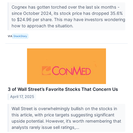
Cognex has gotten torched over the last six months -
since October 2024, its stock price has dropped 35.6%
to $24.96 per share. This may have investors wondering
how to approach the situation.
VIA
StockStory
3 of Wall Street’s Favorite Stocks That Concern Us
April 17, 2025
Wall Street is overwhelmingly bullish on the stocks in
this article, with price targets suggesting significant
upside potential. However, it’s worth remembering that
analysts rarely issue sell ratings,...