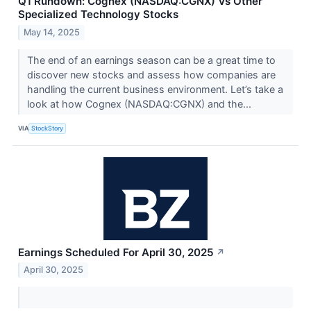
Q1 Rundown: Cognex (NASDAQ:CGNX) Vs Other
Specialized Technology Stocks
May 14, 2025
The end of an earnings season can be a great time to
discover new stocks and assess how companies are
handling the current business environment. Let’s take a
look at how Cognex (NASDAQ:CGNX) and the...
VIA
StockStory
Earnings Scheduled For April 30, 2025
↗
April 30, 2025