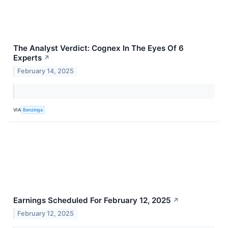
The Analyst Verdict: Cognex In The Eyes Of 6
Experts
↗
February 14, 2025
VIA
Benzinga
Earnings Scheduled For February 12, 2025
↗
February 12, 2025