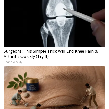
Surgeons: This Simple Trick Will End Knee Pain &
Arthritis Quickly (Try It)
Health Weekly