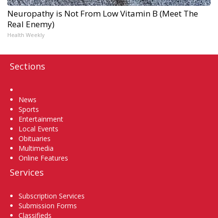
Neuropathy is Not From Low Vitamin B (Meet The
Real Enemy)
Health Weekly
Sections
Home
News
Sports
Entertainment
Local Events
Obituaries
Multimedia
Online Features
Services
Subscription Services
Submission Forms
Classifieds