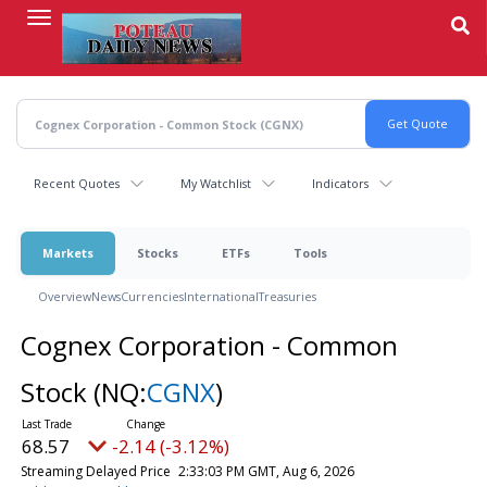
Skip
to
main
content
Recent Quotes
My Watchlist
Indicators
Markets
Stocks
ETFs
Tools
Overview
News
Currencies
International
Treasuries
Cognex Corporation - Common
Stock
(NQ:
CGNX
)
68.57
-2.14 (-3.12%)
Streaming Delayed Price
2:33:03 PM GMT, Aug 6, 2026