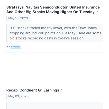
Stratasys, Navitas Semiconductor, United Insurance
And Other Big Stocks Moving Higher On Tuesday
↗
May 16, 2023
U.S. stocks traded mostly lower, with the Dow Jones
dropping around 200 points on Tuesday. Here are some
big stocks recording gains in today’s session.
VIA
Benzinga
Recap: Conduent Q1 Earnings
↗
May 03, 2023