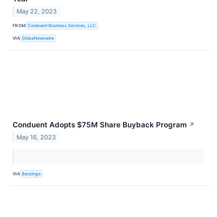
May 22, 2023
FROM
Conduent Business Services, LLC
VIA
GlobeNewswire
Conduent Adopts $75M Share Buyback Program
↗
May 16, 2023
VIA
Benzinga