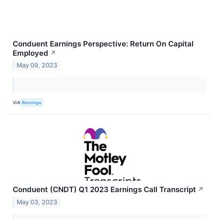
Conduent Earnings Perspective: Return On Capital
Employed
↗
May 09, 2023
VIA
Benzinga
Conduent (CNDT) Q1 2023 Earnings Call Transcript
↗
May 03, 2023