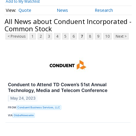
Add to My Watchlist
Quote
News
Research
All News about Conduent Incorporated -
Common Stock
< Previous
1
2
3
4
5
6
7
8
9
10
Next >
Conduent to Attend TD Cowen’s 51st Annual
Technology, Media and Telecom Conference
May 24, 2023
FROM
Conduent Business Services, LLC
VIA
GlobeNewswire