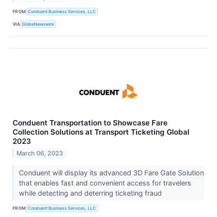
FROM
Conduent Business Services, LLC
VIA
GlobeNewswire
Conduent Transportation to Showcase Fare
Collection Solutions at Transport Ticketing Global
2023
March 06, 2023
Conduent will display its advanced 3D Fare Gate Solution
that enables fast and convenient access for travelers
while detecting and deterring ticketing fraud
FROM
Conduent Business Services, LLC