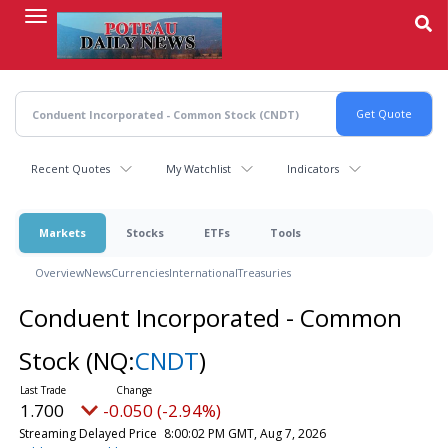
Skip
to
main
content
Recent Quotes
My Watchlist
Indicators
Markets
Stocks
ETFs
Tools
Overview
News
Currencies
International
Treasuries
Conduent Incorporated - Common
Stock
(NQ:
CNDT
)
1.700
-0.050 (-2.94%)
Streaming Delayed Price
8:00:02 PM GMT, Aug 7, 2026