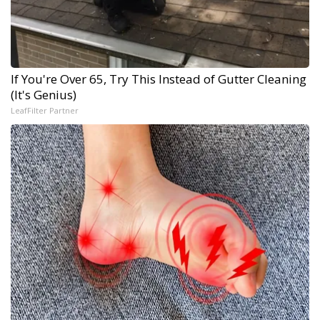
If You're Over 65, Try This Instead of Gutter Cleaning
(It's Genius)
LeafFilter Partner