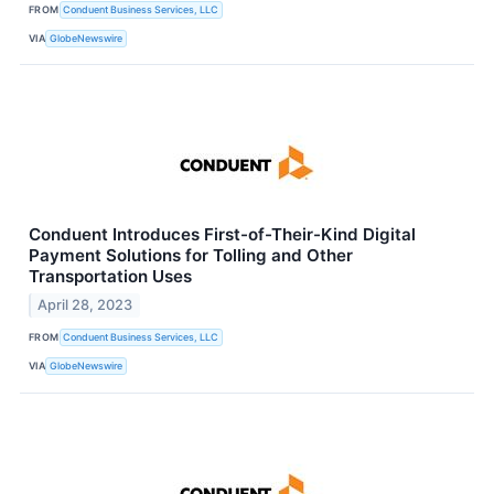
FROM
Conduent Business Services, LLC
VIA
GlobeNewswire
Conduent Introduces First-of-Their-Kind Digital
Payment Solutions for Tolling and Other
Transportation Uses
April 28, 2023
FROM
Conduent Business Services, LLC
VIA
GlobeNewswire