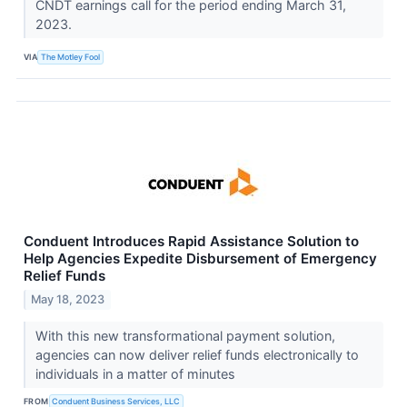
CNDT earnings call for the period ending March 31,
2023.
VIA
The Motley Fool
Conduent Introduces Rapid Assistance Solution to
Help Agencies Expedite Disbursement of Emergency
Relief Funds
May 18, 2023
With this new transformational payment solution,
agencies can now deliver relief funds electronically to
individuals in a matter of minutes
FROM
Conduent Business Services, LLC