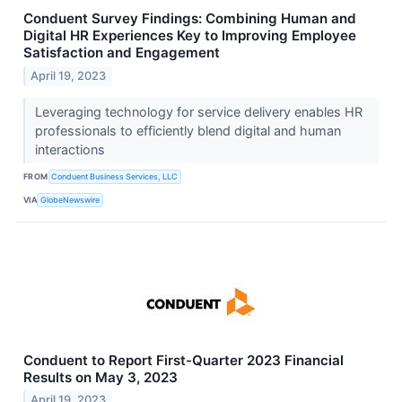
Conduent Survey Findings: Combining Human and
Digital HR Experiences Key to Improving Employee
Satisfaction and Engagement
April 19, 2023
Leveraging technology for service delivery enables HR
professionals to efficiently blend digital and human
interactions
FROM
Conduent Business Services, LLC
VIA
GlobeNewswire
Conduent to Report First-Quarter 2023 Financial
Results on May 3, 2023
April 19, 2023