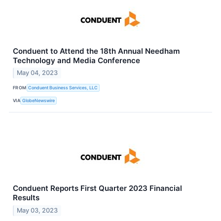
Conduent to Attend the 18th Annual Needham
Technology and Media Conference
May 04, 2023
FROM
Conduent Business Services, LLC
VIA
GlobeNewswire
Conduent Reports First Quarter 2023 Financial
Results
May 03, 2023