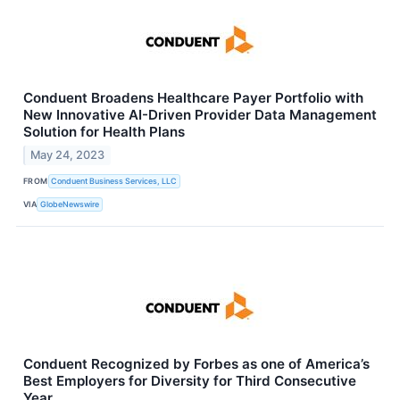
Conduent Broadens Healthcare Payer Portfolio with
New Innovative AI-Driven Provider Data Management
Solution for Health Plans
May 24, 2023
FROM
Conduent Business Services, LLC
VIA
GlobeNewswire
Conduent Recognized by Forbes as one of America’s
Best Employers for Diversity for Third Consecutive
Year