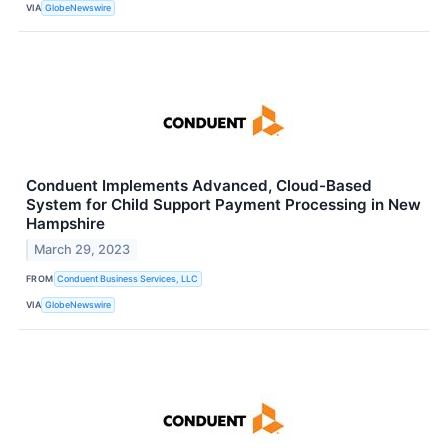
VIA
GlobeNewswire
Conduent Implements Advanced, Cloud-Based
System for Child Support Payment Processing in New
Hampshire
March 29, 2023
FROM
Conduent Business Services, LLC
VIA
GlobeNewswire