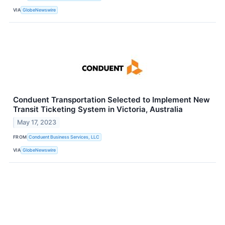
VIA
GlobeNewswire
Conduent Transportation Selected to Implement New
Transit Ticketing System in Victoria, Australia
May 17, 2023
FROM
Conduent Business Services, LLC
VIA
GlobeNewswire