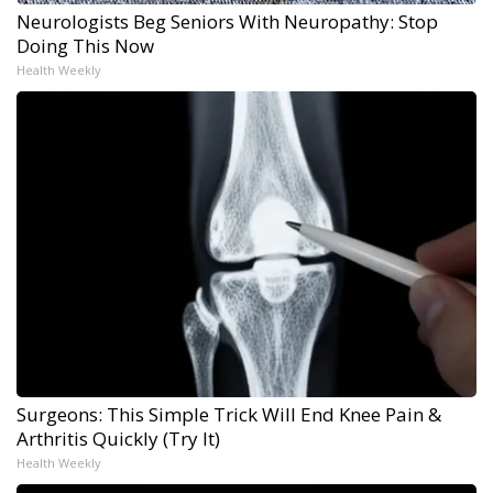
Neurologists Beg Seniors With Neuropathy: Stop
Doing This Now
Health Weekly
Surgeons: This Simple Trick Will End Knee Pain &
Arthritis Quickly (Try It)
Health Weekly