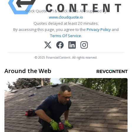
Stock Quote API & Stock News API supplied by
www.cloudquote.io
Quotes delayed at least 20 minutes.
By accessing this page, you agree to the
Privacy Policy
and
Terms Of Service
.
© 2025 FinancialContent. All rights reserved.
Around the Web