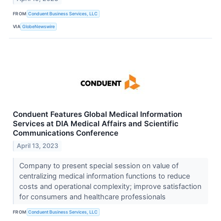
FROM
Conduent Business Services, LLC
VIA
GlobeNewswire
Conduent Features Global Medical Information
Services at DIA Medical Affairs and Scientific
Communications Conference
April 13, 2023
Company to present special session on value of
centralizing medical information functions to reduce
costs and operational complexity; improve satisfaction
for consumers and healthcare professionals
FROM
Conduent Business Services, LLC