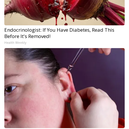
Endocrinologist: If You Have Diabetes, Read This
Before It's Removed!
Health Weekly