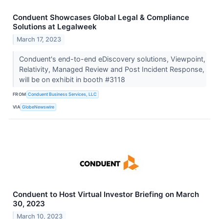
Conduent Showcases Global Legal & Compliance
Solutions at Legalweek
March 17, 2023
Conduent's end-to-end eDiscovery solutions, Viewpoint,
Relativity, Managed Review and Post Incident Response,
will be on exhibit in booth #3118
FROM
Conduent Business Services, LLC
VIA
GlobeNewswire
Conduent to Host Virtual Investor Briefing on March
30, 2023
March 10, 2023