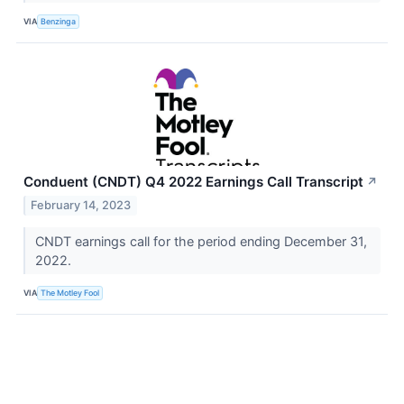
VIA
Benzinga
Conduent (CNDT) Q4 2022 Earnings Call Transcript
↗
February 14, 2023
CNDT earnings call for the period ending December 31,
2022.
VIA
The Motley Fool