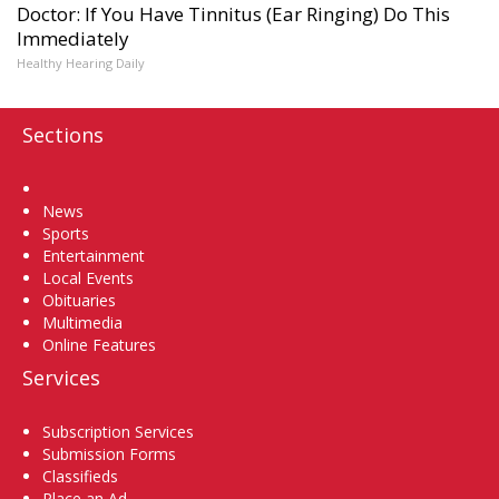
Doctor: If You Have Tinnitus (Ear Ringing) Do This
Immediately
Healthy Hearing Daily
Sections
Home
News
Sports
Entertainment
Local Events
Obituaries
Multimedia
Online Features
Services
Subscription Services
Submission Forms
Classifieds
Place an Ad