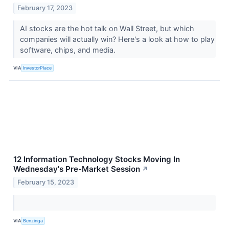
February 17, 2023
AI stocks are the hot talk on Wall Street, but which
companies will actually win? Here's a look at how to play
software, chips, and media.
VIA
InvestorPlace
12 Information Technology Stocks Moving In
Wednesday's Pre-Market Session
↗
February 15, 2023
VIA
Benzinga