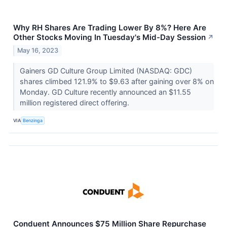
Why RH Shares Are Trading Lower By 8%? Here Are
Other Stocks Moving In Tuesday's Mid-Day Session
↗
May 16, 2023
Gainers GD Culture Group Limited (NASDAQ: GDC)
shares climbed 121.9% to $9.63 after gaining over 8% on
Monday. GD Culture recently announced an $11.55
million registered direct offering.
VIA
Benzinga
Conduent Announces $75 Million Share Repurchase