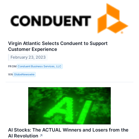
Virgin Atlantic Selects Conduent to Support
Customer Experience
February 23, 2023
FROM
Conduent Business Services, LLC
VIA
GlobeNewswire
AI Stocks: The ACTUAL Winners and Losers from the
AI Revolution
↗