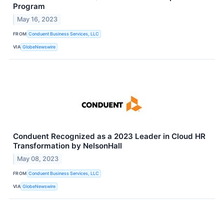
Program
May 16, 2023
FROM
Conduent Business Services, LLC
VIA
GlobeNewswire
Conduent Recognized as a 2023 Leader in Cloud HR
Transformation by NelsonHall
May 08, 2023
FROM
Conduent Business Services, LLC
VIA
GlobeNewswire