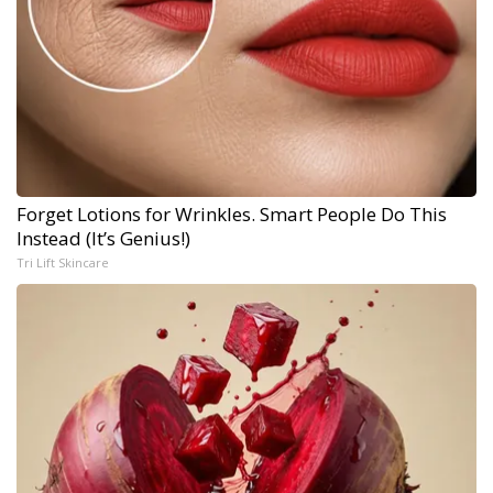
Forget Lotions for Wrinkles. Smart People Do This
Instead (It’s Genius!)
Tri Lift Skincare