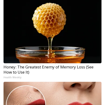
Honey: The Greatest Enemy of Memory Loss (See
How to Use It)
Health Weekly