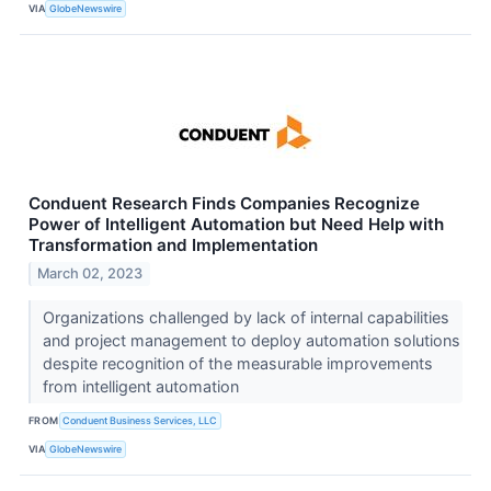
VIA
GlobeNewswire
Conduent Research Finds Companies Recognize
Power of Intelligent Automation but Need Help with
Transformation and Implementation
March 02, 2023
Organizations challenged by lack of internal capabilities
and project management to deploy automation solutions
despite recognition of the measurable improvements
from intelligent automation
FROM
Conduent Business Services, LLC
VIA
GlobeNewswire