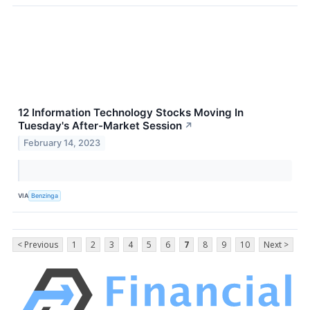
12 Information Technology Stocks Moving In
Tuesday's After-Market Session
↗
February 14, 2023
VIA
Benzinga
< Previous
1
2
3
4
5
6
7
8
9
10
Next >