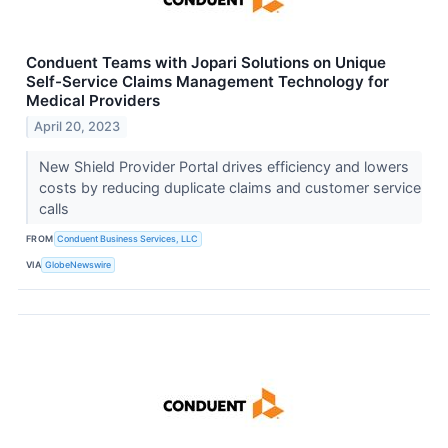
Conduent Teams with Jopari Solutions on Unique
Self-Service Claims Management Technology for
Medical Providers
April 20, 2023
New Shield Provider Portal drives efficiency and lowers
costs by reducing duplicate claims and customer service
calls
FROM
Conduent Business Services, LLC
VIA
GlobeNewswire