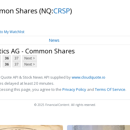
mmon Shares
(NQ:
CRSP
)
to My Watchlist
News
tics AG - Common Shares
36
37
Next >
36
37
Next >
 Quote API & Stock News API supplied by
www.cloudquote.io
s delayed at least 20 minutes.
cessing this page, you agree to the
Privacy Policy
and
Terms Of Service
.
© 2025 FinancialContent. All rights reserved.