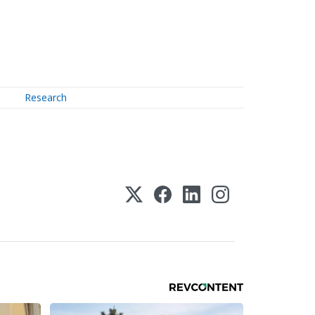
Research