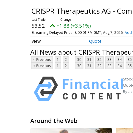
CRISPR Therapeutics AG - Co
53.52
+1.88 (+3.51%)
Streaming Delayed Price
8:00:01 PM GMT, Aug 7, 2026
Add 
Quote
All News about CRISPR Therapeu
...
< Previous
1
2
30
31
32
33
34
35
...
< Previous
1
2
30
31
32
33
34
35
Stock
Quote
By ac
Around the Web