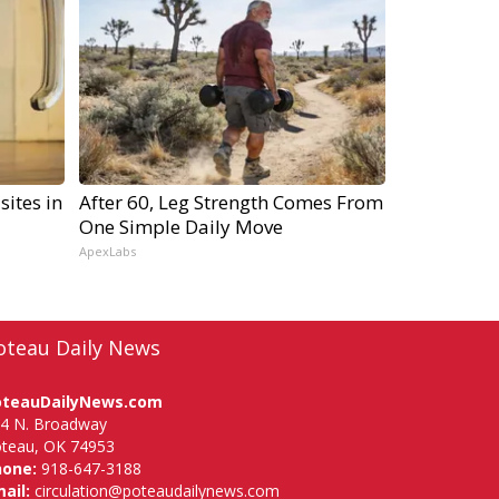
sites in
After 60, Leg Strength Comes From
One Simple Daily Move
ApexLabs
oteau Daily News
oteauDailyNews.com
4 N. Broadway
teau, OK 74953
hone:
918-647-3188
ail:
circulation@poteaudailynews.com