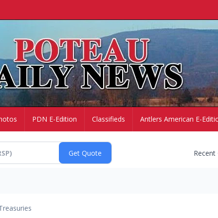
hotos
PDN E-Edition
Classifieds
Antlers American E-Editi
Recent
Treasuries