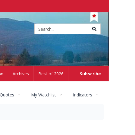
Site
search
on
Archives
Best of 2026
Subscribe
 Quotes
My Watchlist
Indicators