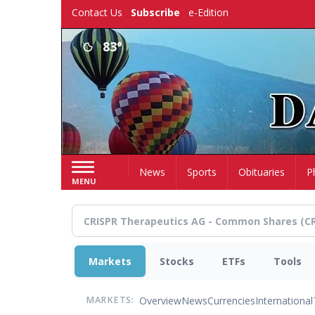
Skip
Contact Us
Subscribe
e-Edition
to
main
83°
content
Home
News
Sports
Obituaries
P
MENU
Markets
Stocks
ETFs
Tools
Overview
News
Currencies
International
MARKETS: