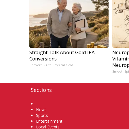
Straight Talk About Gold IRA
Neurop
Conversions
Vitami
Neurop
Convert IRA to Physical Gold
SmoothSp
Sections
Home
News
Sports
Entertainment
Local Events