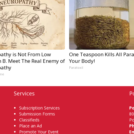
athy is Not From Low
One Teaspoon Kills All Para
n B. Meet The Real Enemy of
Your Body!
athy
Paratoxil
ine
Services
P
Subscription Services
P
Submission Forms
80
Classifieds
Po
Place an Ad
P
Promote Your Event
Em