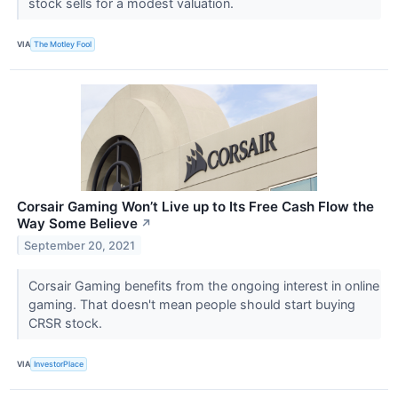
stock sells for a modest valuation.
VIA
The Motley Fool
Corsair Gaming Won’t Live up to Its Free Cash Flow the
Way Some Believe
↗
September 20, 2021
Corsair Gaming benefits from the ongoing interest in online
gaming. That doesn't mean people should start buying
CRSR stock.
VIA
InvestorPlace