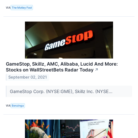
VIA
The Motley Fool
GameStop, Skillz, AMC, Alibaba, Lucid And More:
Stocks on WallStreetBets Radar Today
↗
September 02, 2021
GameStop Corp. (NYSE:GME), Skillz Inc. (NYSE...
VIA
Benzinga