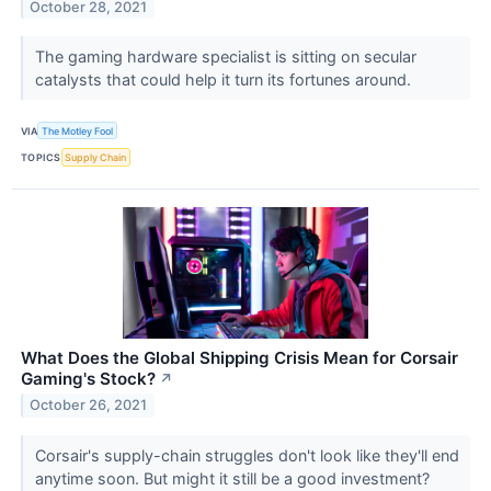
October 28, 2021
The gaming hardware specialist is sitting on secular
catalysts that could help it turn its fortunes around.
VIA
The Motley Fool
TOPICS
Supply Chain
What Does the Global Shipping Crisis Mean for Corsair
Gaming's Stock?
↗
October 26, 2021
Corsair's supply-chain struggles don't look like they'll end
anytime soon. But might it still be a good investment?