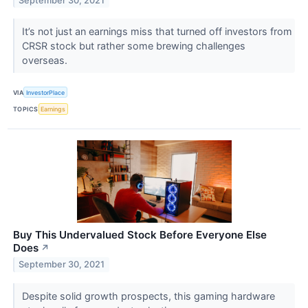
September 30, 2021
It’s not just an earnings miss that turned off investors from
CRSR stock but rather some brewing challenges
overseas.
VIA
InvestorPlace
TOPICS
Earnings
Buy This Undervalued Stock Before Everyone Else
Does
↗
September 30, 2021
Despite solid growth prospects, this gaming hardware