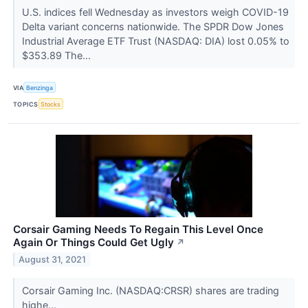
U.S. indices fell Wednesday as investors weigh COVID-19
Delta variant concerns nationwide. The SPDR Dow Jones
Industrial Average ETF Trust (NASDAQ: DIA) lost 0.05% to
$353.89 The...
VIA
Benzinga
TOPICS
Stocks
Corsair Gaming Needs To Regain This Level Once
Again Or Things Could Get Ugly
↗
August 31, 2021
Corsair Gaming Inc. (NASDAQ:CRSR) shares are trading
highe...