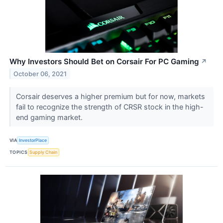
Why Investors Should Bet on Corsair For PC Gaming
↗
October 06, 2021
Corsair deserves a higher premium but for now, markets
fail to recognize the strength of CRSR stock in the high-
end gaming market.
VIA
InvestorPlace
TOPICS
Supply Chain