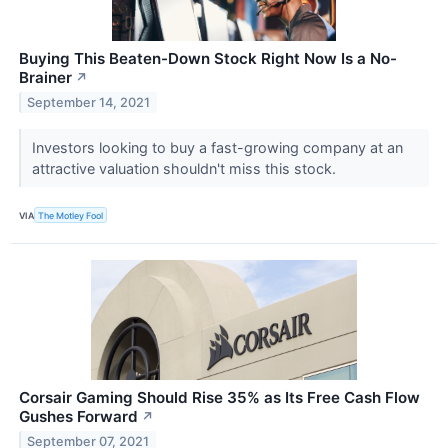
Buying This Beaten-Down Stock Right Now Is a No-
Brainer
↗
September 14, 2021
Investors looking to buy a fast-growing company at an
attractive valuation shouldn't miss this stock.
VIA
The Motley Fool
Corsair Gaming Should Rise 35% as Its Free Cash Flow
Gushes Forward
↗
September 07, 2021