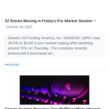
22 Stocks Moving in Friday's Pre-Market Session
↗
October 15, 2021
Gainers LM Funding America, Inc. (NASDAQ: LMFA) rose
39.5% to $4.80 in pre-market trading after declining
around 15% on Thursday. The company recently
announced it purchased an...
VIA
Benzinga
Corsair Gaming Becomes Top WallStreetBets Interest;