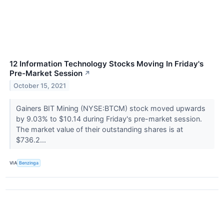
12 Information Technology Stocks Moving In Friday's
Pre-Market Session
↗
October 15, 2021
Gainers BIT Mining (NYSE:BTCM) stock moved upwards
by 9.03% to $10.14 during Friday's pre-market session.
The market value of their outstanding shares is at
$736.2...
VIA
Benzinga