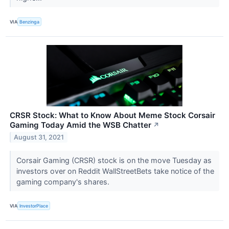
VIA
Benzinga
CRSR Stock: What to Know About Meme Stock Corsair
Gaming Today Amid the WSB Chatter
↗
August 31, 2021
Corsair Gaming (CRSR) stock is on the move Tuesday as
investors over on Reddit WallStreetBets take notice of the
gaming company's shares.
VIA
InvestorPlace