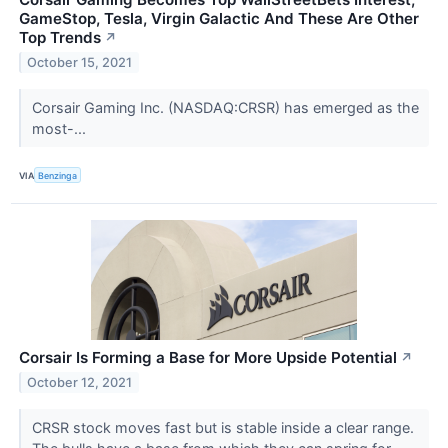
GameStop, Tesla, Virgin Galactic And These Are Other
Top Trends
↗
October 15, 2021
Corsair Gaming Inc. (NASDAQ:CRSR) has emerged as the
most-...
VIA
Benzinga
Corsair Is Forming a Base for More Upside Potential
↗
October 12, 2021
CRSR stock moves fast but is stable inside a clear range.