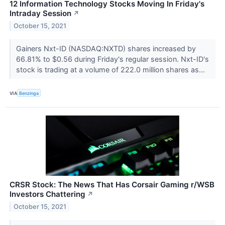
12 Information Technology Stocks Moving In Friday's
Intraday Session
↗
October 15, 2021
Gainers Nxt-ID (NASDAQ:NXTD) shares increased by
66.81% to $0.56 during Friday's regular session. Nxt-ID's
stock is trading at a volume of 222.0 million shares as...
VIA
Benzinga
CRSR Stock: The News That Has Corsair Gaming r/WSB
Investors Chattering
↗
October 15, 2021