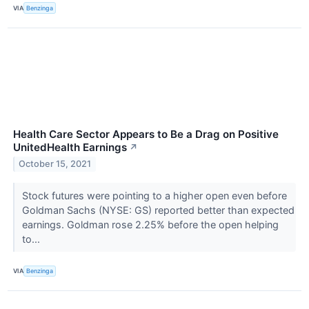
VIA
Benzinga
Health Care Sector Appears to Be a Drag on Positive
UnitedHealth Earnings
↗
October 15, 2021
Stock futures were pointing to a higher open even before
Goldman Sachs (NYSE: GS) reported better than expected
earnings. Goldman rose 2.25% before the open helping
to...
VIA
Benzinga