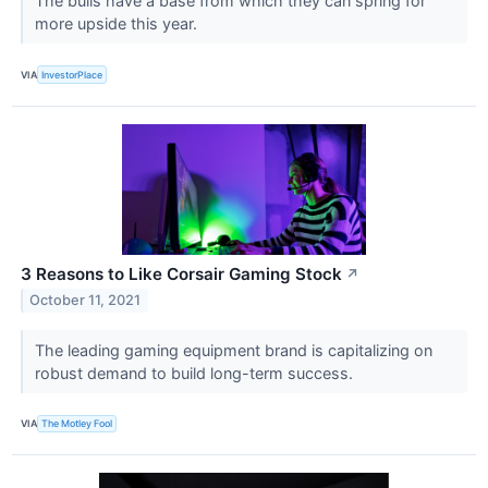
The bulls have a base from which they can spring for
more upside this year.
VIA
InvestorPlace
3 Reasons to Like Corsair Gaming Stock
↗
October 11, 2021
The leading gaming equipment brand is capitalizing on
robust demand to build long-term success.
VIA
The Motley Fool