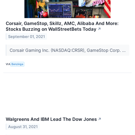
Corsair, GameStop, Skillz, AMC, Alibaba And More:
Stocks Buzzing on WallStreetBets Today
↗
September 01, 2021
Corsair Gaming Inc. (NASDAQ:CRSR), GameStop Corp. ...
VIA
Benzinga
Walgreens And IBM Lead The Dow Jones
↗
August 31, 2021