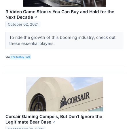
3 Video Game Stocks You Can Buy and Hold for the
Next Decade
↗
October 02, 2021
To ride the growth of this booming industry, check out
these essential players.
VIA
The Motley Fool
Corsair Gaming Compels, But Don’t Ignore the
Legitimate Bear Case
↗