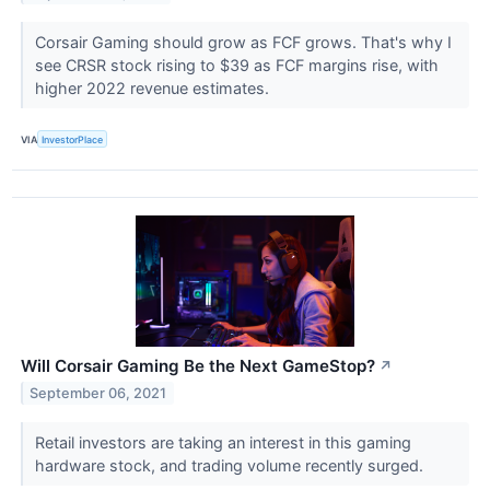
Corsair Gaming should grow as FCF grows. That's why I
see CRSR stock rising to $39 as FCF margins rise, with
higher 2022 revenue estimates.
VIA
InvestorPlace
Will Corsair Gaming Be the Next GameStop?
↗
September 06, 2021
Retail investors are taking an interest in this gaming
hardware stock, and trading volume recently surged.