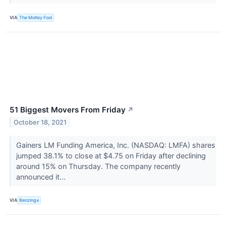
VIA
The Motley Fool
51 Biggest Movers From Friday
↗
October 18, 2021
Gainers LM Funding America, Inc. (NASDAQ: LMFA) shares
jumped 38.1% to close at $4.75 on Friday after declining
around 15% on Thursday. The company recently
announced it...
VIA
Benzinga