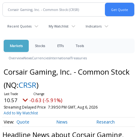
Recent Quotes
My Watchlist
Indicators
Markets
Stocks
ETFs
Tools
Overview
News
Currencies
International
Treasuries
Corsair Gaming, Inc. - Common Stock
(NQ:
CRSR
)
10.57
-0.63 (-5.91%)
Streaming Delayed Price
7:39:50 PM GMT, Aug 6, 2026
Add to My Watchlist
Quote
News
Research
Headline News about Corsair Gaming,