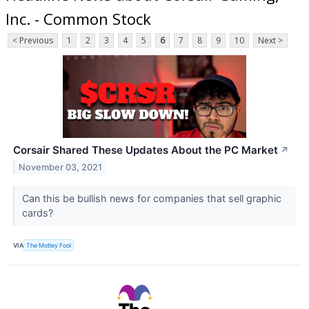
Inc. - Common Stock
< Previous
1
2
3
4
5
6
7
8
9
10
Next >
Corsair Shared These Updates About the PC Market
↗
November 03, 2021
Can this be bullish news for companies that sell graphic
cards?
VIA
The Motley Fool