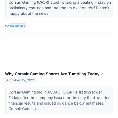
Corsair Gaming (CRSR) stock is taking a beating Friday on
preliminary earnings and the traders over on r/WSB aren't
happy about the news.
VIA
InvestorPlace
Why Corsair Gaming Shares Are Tumbling Today
↗
October 15, 2021
Corsair Gaming Inc (NASDAQ: CRSR) is trading lower
Friday after the company issued preliminary third-quarter
financial results and issued guidance below estimates.
Corsair Gaming...