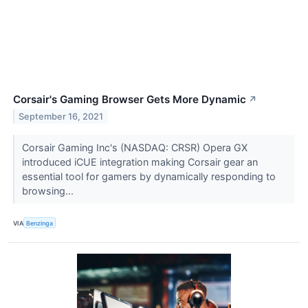
Corsair's Gaming Browser Gets More Dynamic
↗
September 16, 2021
Corsair Gaming Inc's (NASDAQ: CRSR) Opera GX
introduced iCUE integration making Corsair gear an
essential tool for gamers by dynamically responding to
browsing...
VIA
Benzinga