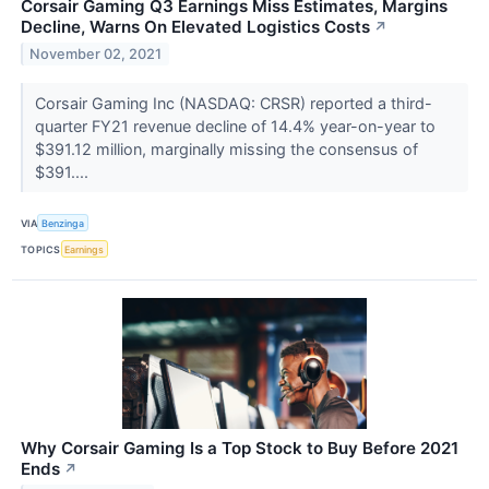
Corsair Gaming Q3 Earnings Miss Estimates, Margins
Decline, Warns On Elevated Logistics Costs
↗
November 02, 2021
Corsair Gaming Inc (NASDAQ: CRSR) reported a third-
quarter FY21 revenue decline of 14.4% year-on-year to
$391.12 million, marginally missing the consensus of
$391....
VIA
Benzinga
TOPICS
Earnings
Why Corsair Gaming Is a Top Stock to Buy Before 2021
Ends
↗