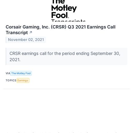
Corsair Gaming, Inc. (CRSR) Q3 2021 Earnings Call
Transcript
↗
November 02, 2021
CRSR earnings call for the period ending September 30,
2021.
VIA
The Motley Fool
TOPICS
Earnings