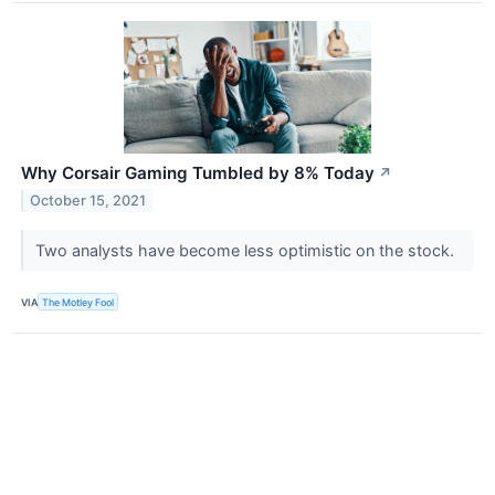
Why Corsair Gaming Tumbled by 8% Today
↗
October 15, 2021
Two analysts have become less optimistic on the stock.
VIA
The Motley Fool