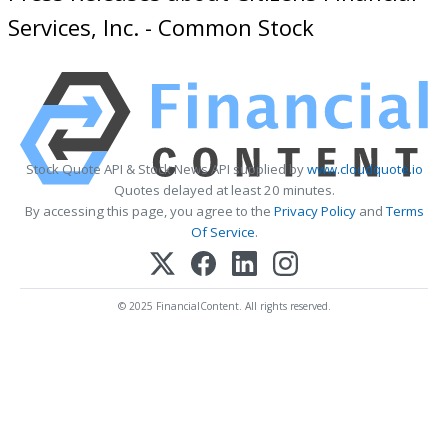
Services, Inc. - Common Stock
Stock Quote API & Stock News API supplied by
www.cloudquote.io
Quotes delayed at least 20 minutes.
By accessing this page, you agree to the
Privacy Policy
and
Terms
Of Service
.
© 2025 FinancialContent. All rights reserved.