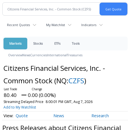
Recent Quotes
My Watchlist
Indicators
Markets
Stocks
ETFs
Tools
Overview
News
Currencies
International
Treasuries
Citizens Financial Services, Inc. -
Common Stock
(NQ:
CZFS
)
80.40
0.00 (0.00%)
Streaming Delayed Price
8:00:01 PM GMT, Aug 7, 2026
Add to My Watchlist
Quote
News
Research
Press Releases about Citizens Financial