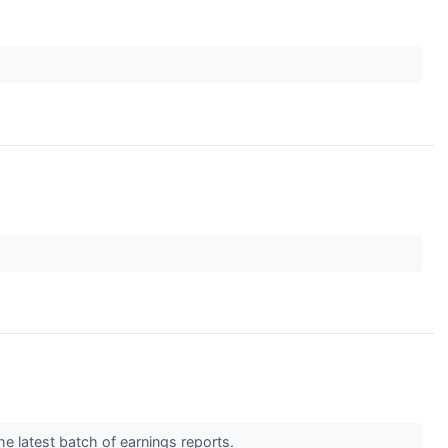
he latest batch of earnings reports.