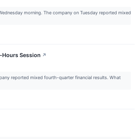
40 Wednesday morning. The company on Tuesday reported mixed
r-Hours Session
↗
ny reported mixed fourth-quarter financial results. What