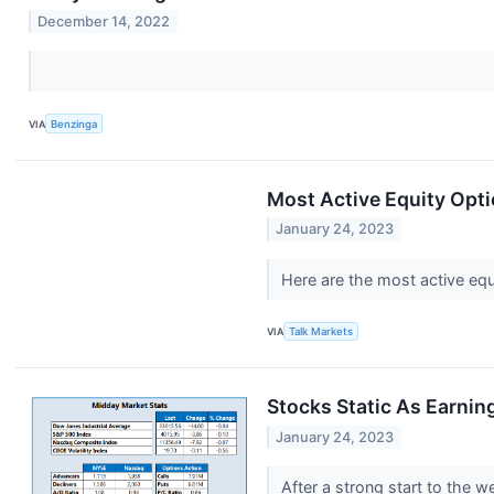
December 14, 2022
VIA
Benzinga
Most Active Equity Opti
January 24, 2023
Here are the most active equ
VIA
Talk Markets
Stocks Static As Earni
January 24, 2023
After a strong start to the w