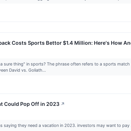
ck Costs Sports Bettor $1.4 Million: Here's How And
 sure thing" in sports? The phrase often refers to a sports match
een David vs. Goliath...
t Could Pop Off in 2023
↗
s saying they need a vacation in 2023. investors may want to pay 