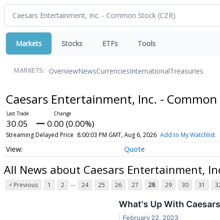
Markets
Stocks
ETFs
Tools
Overview
News
Currencies
International
Treasuries
MARKETS:
Caesars Entertainment, Inc. - Common
30.05
0.00 (0.00%)
Streaming Delayed Price
8:00:03 PM GMT, Aug 6, 2026
Add to My Watchlist
Quote
All News about Caesars Entertainment, In
...
< Previous
1
2
24
25
26
27
28
29
30
31
3
What's Up With Caesar
February 22, 2023