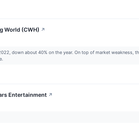
ng World (CWH)
↗
2022, down about 40% on the year. On top of market weakness, th
e.
ars Entertainment
↗