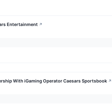
ars Entertainment
↗
rship With iGaming Operator Caesars Sportsbook
↗