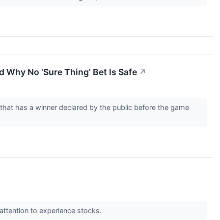
 Why No 'Sure Thing' Bet Is Safe
↗
 that has a winner declared by the public before the game
attention to experience stocks.