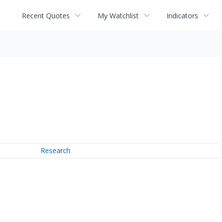
Recent Quotes
My Watchlist
Indicators
Research