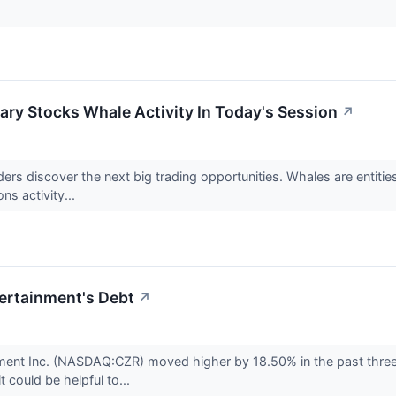
ry Stocks Whale Activity In Today's Session
↗
aders discover the next big trading opportunities. Whales are entiti
ns activity...
ertainment's Debt
↗
nment Inc. (NASDAQ:CZR) moved higher by 18.50% in the past thr
t could be helpful to...