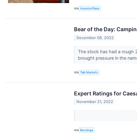
VIA
InvestorPlace
Bear of the Day: Campi
December 08, 2022
The stock has had a rough 
brought pressure in the nam
VIA
Talk Markets
Expert Ratings for Caes
November 21, 2022
VIA
Benzinga