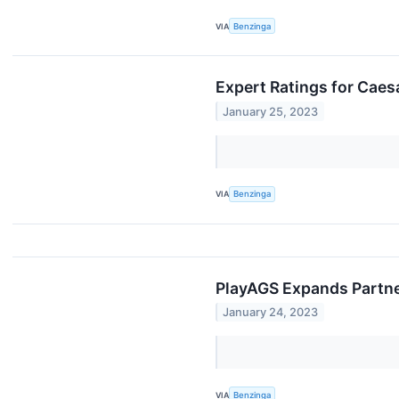
VIA
Benzinga
Expert Ratings for Caes
January 25, 2023
VIA
Benzinga
PlayAGS Expands Partne
January 24, 2023
VIA
Benzinga