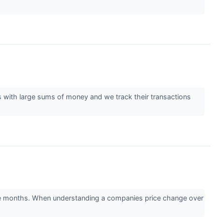
es with large sums of money and we track their transactions
ee months. When understanding a companies price change over