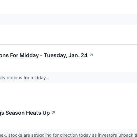
ons For Midday - Tuesday, Jan. 24
↗
ity options for midday.
ngs Season Heats Up
↗
eek, stocks are struggling for direction today as investors unpack t