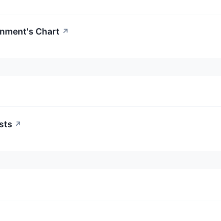
inment's Chart
↗
sts
↗