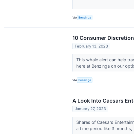
VIA
Benzinga
10 Consumer Discretiona
February 13, 2023
This whale alert can help tr
here at Benzinga on our optio
VIA
Benzinga
A Look Into Caesars Ent
January 27, 2023
Shares of Caesars Entertai
a time period like 3 months, i