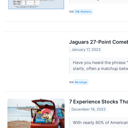
VIA
Talk Markets
Jaguars 27-Point Comeba
January 17, 2023
Have you heard the phrase "a
starts, often a matchup betw
VIA
Benzinga
7 Experience Stocks Tha
December 19, 2022
With nearly 80% of American