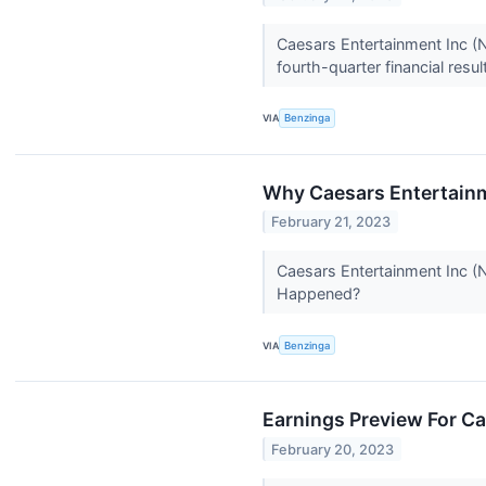
Caesars Entertainment Inc 
fourth-quarter financial re
VIA
Benzinga
Why Caesars Entertainm
February 21, 2023
Caesars Entertainment Inc (
Happened?
VIA
Benzinga
Earnings Preview For C
February 20, 2023