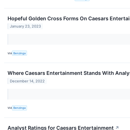
Hopeful Golden Cross Forms On Caesars Enterta
January 23, 2023
VIA
Benzinga
Where Caesars Entertainment Stands With Analy
December 14, 2022
VIA
Benzinga
Analyst Ratings for Caesars Entertainment
↗