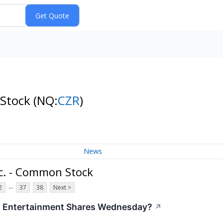
 Stock
(NQ:
CZR
)
News
c. - Common Stock
...
2
37
38
Next >
s Entertainment Shares Wednesday?
↗