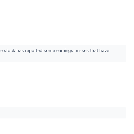
e stock has reported some earnings misses that have