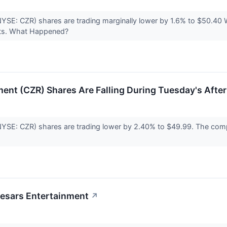
(NYSE: CZR) shares are trading marginally lower by 1.6% to $50.
sults. What Happened?
ent (CZR) Shares Are Falling During Tuesday's Afte
NYSE: CZR) shares are trading lower by 2.40% to $49.99. The compa
aesars Entertainment
↗