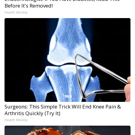
Before It's Removed!
Health Weekly
Surgeons: This Simple Trick Will End Knee Pain &
Arthritis Quickly (Try It)
Health Weekly