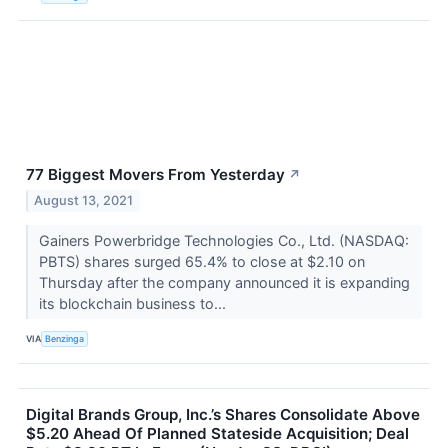
77 Biggest Movers From Yesterday
↗
August 13, 2021
Gainers Powerbridge Technologies Co., Ltd. (NASDAQ:
PBTS) shares surged 65.4% to close at $2.10 on
Thursday after the company announced it is expanding
its blockchain business to...
VIA
Benzinga
Digital Brands Group, Inc.’s Shares Consolidate Above
$5.20 Ahead Of Planned Stateside Acquisition; Deal