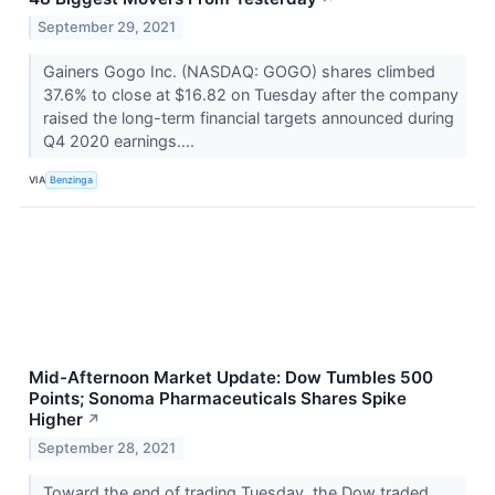
September 29, 2021
Gainers Gogo Inc. (NASDAQ: GOGO) shares climbed
37.6% to close at $16.82 on Tuesday after the company
raised the long-term financial targets announced during
Q4 2020 earnings....
VIA
Benzinga
Mid-Afternoon Market Update: Dow Tumbles 500
Points; Sonoma Pharmaceuticals Shares Spike
Higher
↗
September 28, 2021
Toward the end of trading Tuesday, the Dow traded