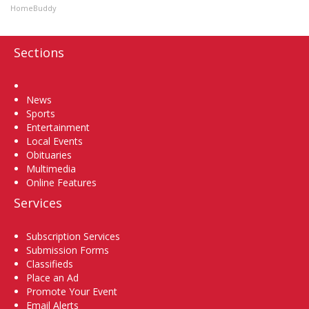
HomeBuddy
Sections
Home
News
Sports
Entertainment
Local Events
Obituaries
Multimedia
Online Features
Services
Subscription Services
Submission Forms
Classifieds
Place an Ad
Promote Your Event
Email Alerts