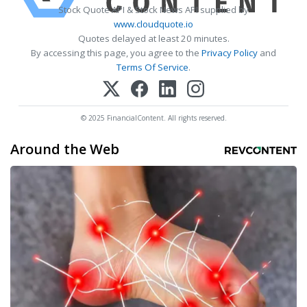
Stock Quote API & Stock News API supplied by
www.cloudquote.io
Quotes delayed at least 20 minutes.
By accessing this page, you agree to the
Privacy Policy
and
Terms Of Service
.
© 2025 FinancialContent. All rights reserved.
Around the Web