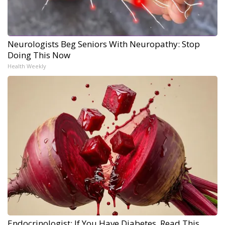
Neurologists Beg Seniors With Neuropathy: Stop
Doing This Now
Health Weekly
Endocrinologist: If You Have Diabetes, Read This