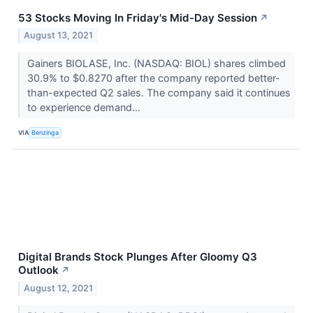
53 Stocks Moving In Friday's Mid-Day Session
↗
August 13, 2021
Gainers BIOLASE, Inc. (NASDAQ: BIOL) shares climbed
30.9% to $0.8270 after the company reported better-
than-expected Q2 sales. The company said it continues
to experience demand...
VIA
Benzinga
Digital Brands Stock Plunges After Gloomy Q3
Outlook
↗
August 12, 2021