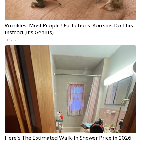
Wrinkles: Most People Use Lotions. Koreans Do This
Instead (It's Genius)
Tri Lift
Here's The Estimated Walk-In Shower Price in 2026