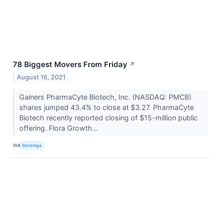
78 Biggest Movers From Friday
↗
August 16, 2021
Gainers PharmaCyte Biotech, Inc. (NASDAQ: PMCB)
shares jumped 43.4% to close at $3.27. PharmaCyte
Biotech recently reported closing of $15-million public
offering. Flora Growth...
VIA
Benzinga