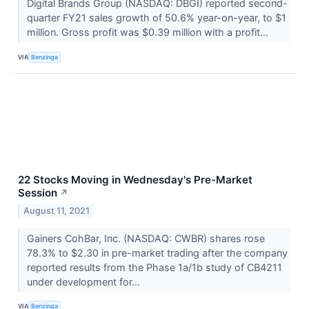
Digital Brands Group (NASDAQ: DBGI) reported second-
quarter FY21 sales growth of 50.6% year-on-year, to $1
million. Gross profit was $0.39 million with a profit...
VIA
Benzinga
22 Stocks Moving in Wednesday's Pre-Market
Session
↗
August 11, 2021
Gainers CohBar, Inc. (NASDAQ: CWBR) shares rose
78.3% to $2.30 in pre-market trading after the company
reported results from the Phase 1a/1b study of CB4211
under development for...
VIA
Benzinga