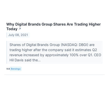
Why Digital Brands Group Shares Are Trading Higher
Today
↗
July 08, 2021
Shares of Digital Brands Group (NASDAQ: DBGI) are
trading higher after the company said it estimates Q2
revenue increased by approximately 100% over Q1. CEO
Hil Davis said the...
VIA
Benzinga