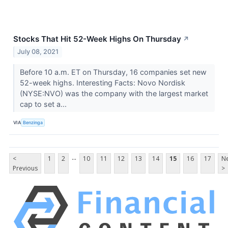
Stocks That Hit 52-Week Highs On Thursday
↗
July 08, 2021
Before 10 a.m. ET on Thursday, 16 companies set new
52-week highs. Interesting Facts: Novo Nordisk
(NYSE:NVO) was the company with the largest market
cap to set a...
VIA
Benzinga
...
<
1
2
10
11
12
13
14
15
16
17
Ne
Previous
>