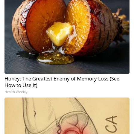
Honey: The Greatest Enemy of Memory Loss (See
How to Use It)
Health Weekly