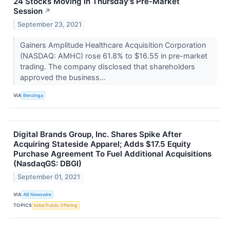
24 Stocks Moving in Thursday's Pre-Market
Session
↗
September 23, 2021
Gainers Amplitude Healthcare Acquisition Corporation
(NASDAQ: AMHC) rose 61.8% to $16.55 in pre-market
trading. The company disclosed that shareholders
approved the business...
VIA
Benzinga
Digital Brands Group, Inc. Shares Spike After
Acquiring Stateside Apparel; Adds $17.5 Equity
Purchase Agreement To Fuel Additional Acquisitions
(NasdaqGS: DBGI)
September 01, 2021
VIA
AB Newswire
TOPICS
Initial Public Offering