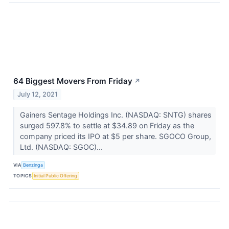
64 Biggest Movers From Friday
↗
July 12, 2021
Gainers Sentage Holdings Inc. (NASDAQ: SNTG) shares
surged 597.8% to settle at $34.89 on Friday as the
company priced its IPO at $5 per share. SGOCO Group,
Ltd. (NASDAQ: SGOC)...
VIA
Benzinga
TOPICS
Initial Public Offering