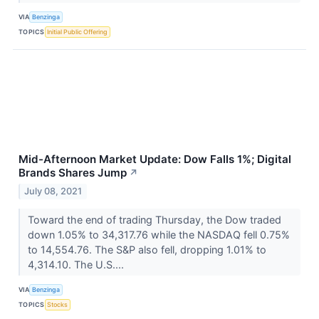
VIA
Benzinga
TOPICS
Initial Public Offering
Mid-Afternoon Market Update: Dow Falls 1%; Digital
Brands Shares Jump
↗
July 08, 2021
Toward the end of trading Thursday, the Dow traded
down 1.05% to 34,317.76 while the NASDAQ fell 0.75%
to 14,554.76. The S&P also fell, dropping 1.01% to
4,314.10. The U.S....
VIA
Benzinga
TOPICS
Stocks