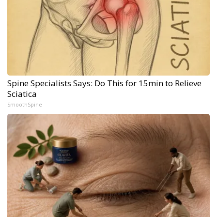
Spine Specialists Says: Do This for 15min to Relieve
Sciatica
SmoothSpine