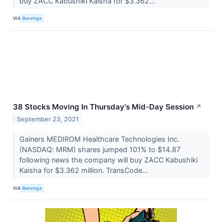
buy ZACC Kabushiki Kaisha for $3.362...
VIA
Benzinga
38 Stocks Moving In Thursday's Mid-Day Session
↗
September 23, 2021
Gainers MEDIROM Healthcare Technologies Inc.
(NASDAQ: MRM) shares jumped 101% to $14.87
following news the company will buy ZACC Kabushiki
Kaisha for $3.362 million. TransCode...
VIA
Benzinga