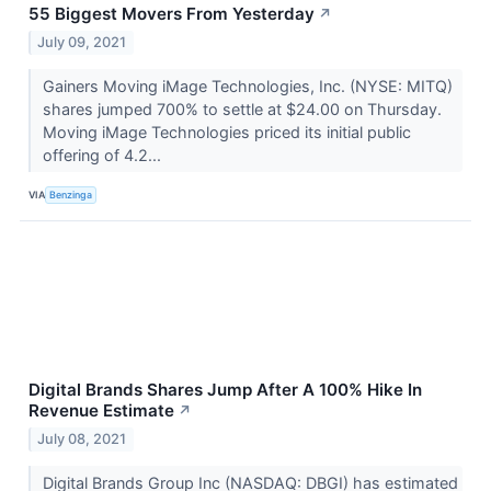
55 Biggest Movers From Yesterday
↗
July 09, 2021
Gainers Moving iMage Technologies, Inc. (NYSE: MITQ)
shares jumped 700% to settle at $24.00 on Thursday.
Moving iMage Technologies priced its initial public
offering of 4.2...
VIA
Benzinga
Digital Brands Shares Jump After A 100% Hike In
Revenue Estimate
↗
July 08, 2021
Digital Brands Group Inc (NASDAQ: DBGI) has estimated