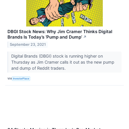
DBGI Stock News: Why Jim Cramer Thinks Digital
Brands Is Today’s ‘Pump and Dump’
↗
September 23, 2021
Digital Brands (DBGI) stock is running higher on
Thursday as Jim Cramer calls it out as the new pump
and dump of Reddit traders.
VIA
InvestorPlace