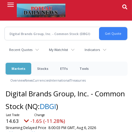
Skip
to
main
content
Recent Quotes
My Watchlist
Indicators
Markets
Stocks
ETFs
Tools
Overview
News
Currencies
International
Treasuries
Digital Brands Group, Inc. - Common
Stock
(NQ:
DBGI
)
14.63
-1.65 (-11.28%)
Streaming Delayed Price
8:00:03 PM GMT, Aug 6, 2026