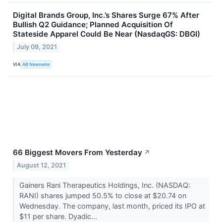
Digital Brands Group, Inc.’s Shares Surge 67% After
Bullish Q2 Guidance; Planned Acquisition Of
Stateside Apparel Could Be Near (NasdaqGS: DBGI)
July 09, 2021
VIA
AB Newswire
66 Biggest Movers From Yesterday
↗
August 12, 2021
Gainers Rani Therapeutics Holdings, Inc. (NASDAQ:
RANI) shares jumped 50.5% to close at $20.74 on
Wednesday. The company, last month, priced its IPO at
$11 per share. Dyadic...