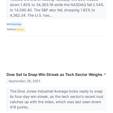
down 1.45% to 34,363.18 while the NASDAQ fell 2.54%
to 14,590.40. The S&P also fell, dropping 1.82% to
4,362.34. The U.S. has...
VIA
Benzinga
TOPICS
Stocks
Dow Set to Snap Win Streak as Tech Sector Weighs
↗
September 28, 2021
The Dow Jones Industrial Average looks ready to snap
its four-day win streak, as the tech sector's recent rout
catches up with the index, which was last seen down
419 points.