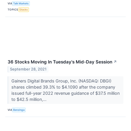
VIA
Talk Markets
TOPICS
Stocks
36 Stocks Moving In Tuesday's Mid-Day Session
↗
September 28, 2021
Gainers Digital Brands Group, Inc. (NASDAQ: DBGI)
shares climbed 39.3% to $4.1090 after the company
issued full-year 2022 revenue guidance of $37.5 million
to $42.5 million,...
VIA
Benzinga