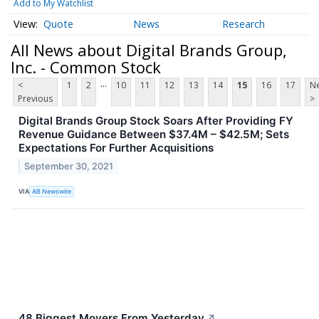
Add to My Watchlist
Quote
News
Research
All News about Digital Brands Group,
Inc. - Common Stock
...
<
1
2
10
11
12
13
14
15
16
17
Ne
Previous
>
Digital Brands Group Stock Soars After Providing FY
Revenue Guidance Between $37.4M – $42.5M; Sets
Expectations For Further Acquisitions
September 30, 2021
VIA
AB Newswire
48 Biggest Movers From Yesterday
↗