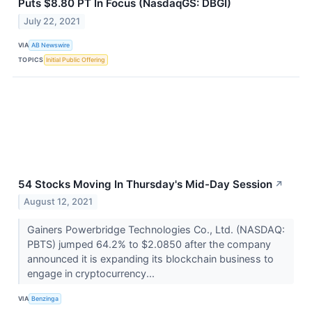
Puts $8.80 PT In Focus (NasdaqGS: DBGI)
July 22, 2021
VIA
AB Newswire
TOPICS
Initial Public Offering
54 Stocks Moving In Thursday's Mid-Day Session
↗
August 12, 2021
Gainers Powerbridge Technologies Co., Ltd. (NASDAQ:
PBTS) jumped 64.2% to $2.0850 after the company
announced it is expanding its blockchain business to
engage in cryptocurrency...
VIA
Benzinga