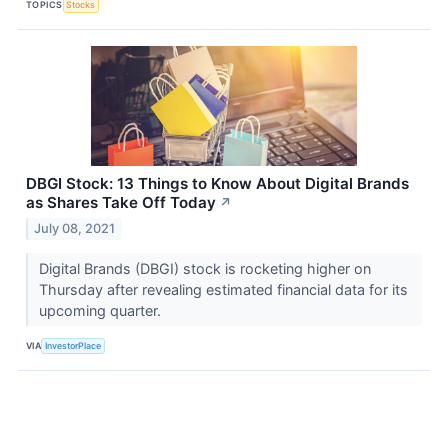
TOPICS
Stocks
DBGI Stock: 13 Things to Know About Digital Brands
as Shares Take Off Today
↗
July 08, 2021
Digital Brands (DBGI) stock is rocketing higher on
Thursday after revealing estimated financial data for its
upcoming quarter.
VIA
InvestorPlace