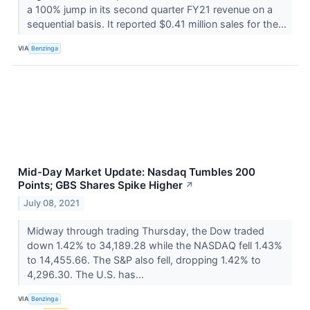
a 100% jump in its second quarter FY21 revenue on a
sequential basis. It reported $0.41 million sales for the...
VIA
Benzinga
Mid-Day Market Update: Nasdaq Tumbles 200
Points; GBS Shares Spike Higher
↗
July 08, 2021
Midway through trading Thursday, the Dow traded
down 1.42% to 34,189.28 while the NASDAQ fell 1.43%
to 14,455.66. The S&P also fell, dropping 1.42% to
4,296.30. The U.S. has...
VIA
Benzinga