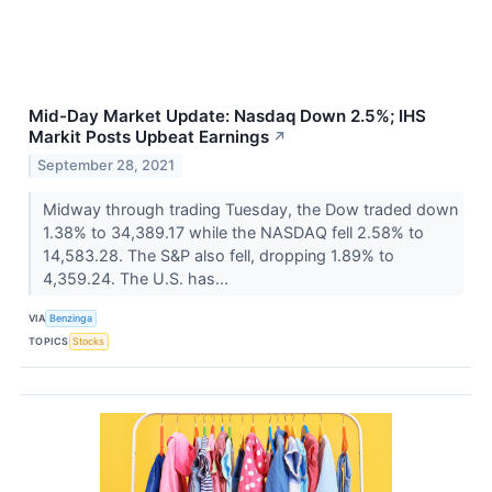
Mid-Day Market Update: Nasdaq Down 2.5%; IHS
Markit Posts Upbeat Earnings
↗
September 28, 2021
Midway through trading Tuesday, the Dow traded down
1.38% to 34,389.17 while the NASDAQ fell 2.58% to
14,583.28. The S&P also fell, dropping 1.89% to
4,359.24. The U.S. has...
VIA
Benzinga
TOPICS
Stocks