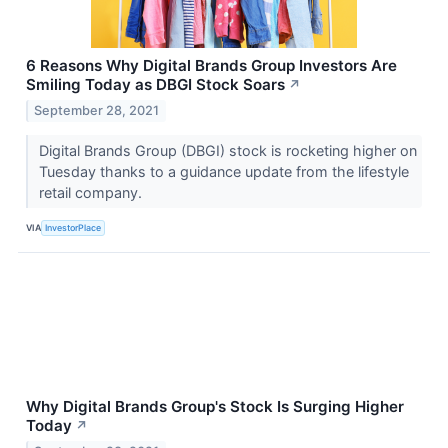
6 Reasons Why Digital Brands Group Investors Are
Smiling Today as DBGI Stock Soars
↗
September 28, 2021
Digital Brands Group (DBGI) stock is rocketing higher on
Tuesday thanks to a guidance update from the lifestyle
retail company.
VIA
InvestorPlace
Why Digital Brands Group's Stock Is Surging Higher
Today
↗