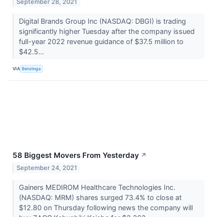
September 28, 2021
Digital Brands Group Inc (NASDAQ: DBGI) is trading
significantly higher Tuesday after the company issued
full-year 2022 revenue guidance of $37.5 million to
$42.5...
VIA
Benzinga
58 Biggest Movers From Yesterday
↗
September 24, 2021
Gainers MEDIROM Healthcare Technologies Inc.
(NASDAQ: MRM) shares surged 73.4% to close at
$12.80 on Thursday following news the company will