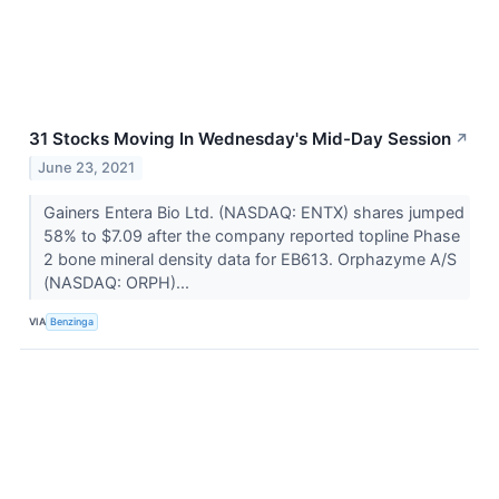
31 Stocks Moving In Wednesday's Mid-Day Session
↗
June 23, 2021
Gainers Entera Bio Ltd. (NASDAQ: ENTX) shares jumped
58% to $7.09 after the company reported topline Phase
2 bone mineral density data for EB613. Orphazyme A/S
(NASDAQ: ORPH)...
VIA
Benzinga