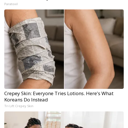
Paratoxil
Crepey Skin: Everyone Tries Lotions. Here's What
Koreans Do Instead
Tri Lift Crepey Skin