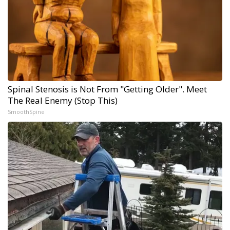
Spinal Stenosis is Not From "Getting Older". Meet
The Real Enemy (Stop This)
SmoothSpine