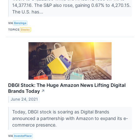
14,377.16. The S&P also rose, gaining 0.67% to 4,270.15.
The U.S. has...
VIA
Benzinga
TOPICS
Stocks
DBGI Stock: The Huge Amazon News Lifting Digital
Brands Today
↗
June 24, 2021
Today, DBGI stock is soaring as Digital Brands
announced a partnership with Amazon to expand its e-
commerce presence.
VIA
InvestorPlace