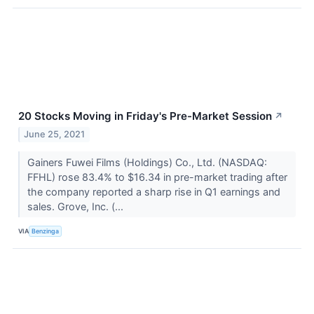
20 Stocks Moving in Friday's Pre-Market Session
↗
June 25, 2021
Gainers Fuwei Films (Holdings) Co., Ltd. (NASDAQ:
FFHL) rose 83.4% to $16.34 in pre-market trading after
the company reported a sharp rise in Q1 earnings and
sales. Grove, Inc. (...
VIA
Benzinga