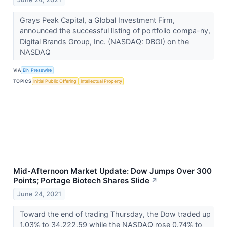
Grays Peak Capital, a Global Investment Firm,
announced the successful listing of portfolio compa-ny,
Digital Brands Group, Inc. (NASDAQ: DBGI) on the
NASDAQ
VIA
EIN Presswire
TOPICS
Initial Public Offering
Intellectual Property
Mid-Afternoon Market Update: Dow Jumps Over 300
Points; Portage Biotech Shares Slide
↗
June 24, 2021
Toward the end of trading Thursday, the Dow traded up
1.03% to 34,222.59 while the NASDAQ rose 0.74% to