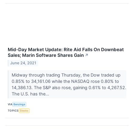
Mid-Day Market Update: Rite Aid Falls On Downbeat
Sales; Marin Software Shares Gain
↗
June 24, 2021
Midway through trading Thursday, the Dow traded up
0.85% to 34,161.06 while the NASDAQ rose 0.80% to
14,386.13. The S&P also rose, gaining 0.61% to 4,267.52.
The U.S. has the...
VIA
Benzinga
TOPICS
Stocks