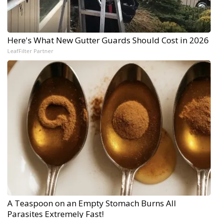
Here's What New Gutter Guards Should Cost in 2026
LeafFilter Partner
A Teaspoon on an Empty Stomach Burns All
Parasites Extremely Fast!