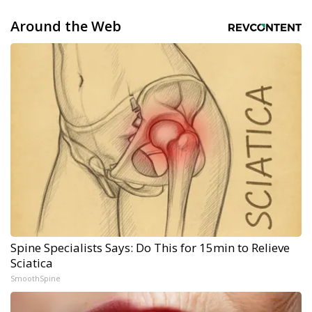
Around the Web
Spine Specialists Says: Do This for 15min to Relieve
Sciatica
SmoothSpine