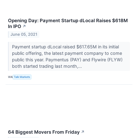
Opening Day: Payment Startup dLocal Raises $618M
In IPO
↗
June 05, 2021
Payment startup dLocal raised $617.65M in its initial
public offering, the latest payment company to come
public this year. Paymentus (PAY) and Flywire (FLYW​​​​​​​)
both started trading last month,...
VIA
Talk Markets
64 Biggest Movers From Friday
↗