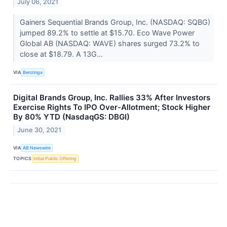
July 06, 2021
Gainers Sequential Brands Group, Inc. (NASDAQ: SQBG)
jumped 89.2% to settle at $15.70. Eco Wave Power
Global AB (NASDAQ: WAVE) shares surged 73.2% to
close at $18.79. A 13G...
VIA
Benzinga
Digital Brands Group, Inc. Rallies 33% After Investors
Exercise Rights To IPO Over-Allotment; Stock Higher
By 80% YTD (NasdaqGS: DBGI)
June 30, 2021
VIA
AB Newswire
TOPICS
Initial Public Offering