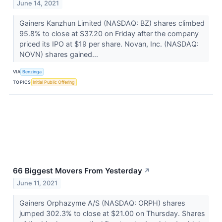
June 14, 2021
Gainers Kanzhun Limited (NASDAQ: BZ) shares climbed
95.8% to close at $37.20 on Friday after the company
priced its IPO at $19 per share. Novan, Inc. (NASDAQ:
NOVN) shares gained...
VIA
Benzinga
TOPICS
Initial Public Offering
66 Biggest Movers From Yesterday
↗
June 11, 2021
Gainers Orphazyme A/S (NASDAQ: ORPH) shares
jumped 302.3% to close at $21.00 on Thursday. Shares