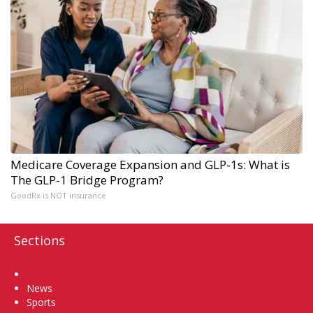
Medicare Coverage Expansion and GLP-1s: What is
The GLP-1 Bridge Program?
GoodRx is NOT insurance
Sections
Home
News
Sports