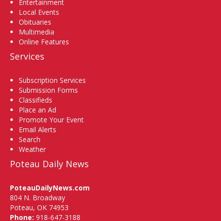
Entertainment
Local Events
Obituaries
Multimedia
Online Features
Services
Subscription Services
Submission Forms
Classifieds
Place an Ad
Promote Your Event
Email Alerts
Search
Weather
Poteau Daily News
PoteauDailyNews.com
804 N. Broadway
Poteau, OK 74953
Phone:
918-647-3188