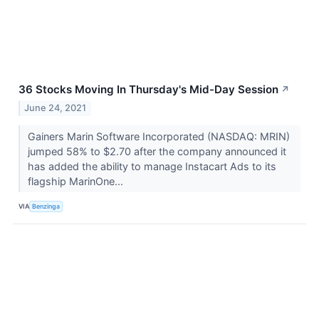
36 Stocks Moving In Thursday's Mid-Day Session
↗
June 24, 2021
Gainers Marin Software Incorporated (NASDAQ: MRIN)
jumped 58% to $2.70 after the company announced it
has added the ability to manage Instacart Ads to its
flagship MarinOne...
VIA
Benzinga