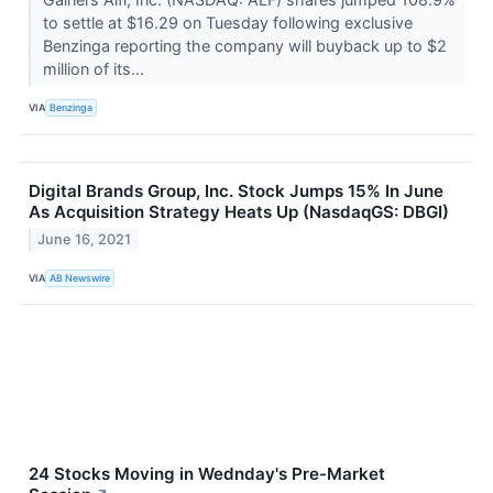
to settle at $16.29 on Tuesday following exclusive
Benzinga reporting the company will buyback up to $2
million of its...
VIA
Benzinga
Digital Brands Group, Inc. Stock Jumps 15% In June
As Acquisition Strategy Heats Up (NasdaqGS: DBGI)
June 16, 2021
VIA
AB Newswire
24 Stocks Moving in Wednday's Pre-Market