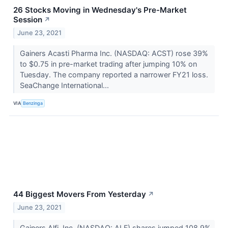
26 Stocks Moving in Wednesday's Pre-Market
Session
↗
June 23, 2021
Gainers Acasti Pharma Inc. (NASDAQ: ACST) rose 39%
to $0.75 in pre-market trading after jumping 10% on
Tuesday. The company reported a narrower FY21 loss.
SeaChange International...
VIA
Benzinga
44 Biggest Movers From Yesterday
↗
June 23, 2021
Gainers Alfi, Inc. (NASDAQ: ALF) shares jumped 108.9%