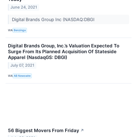
June 24, 2021
Digital Brands Group Inc (NASDAQ:DBGI
VIA
Benzinga
Digital Brands Group, Inc.’s Valuation Expected To
Surge From Its Planned Acquisition Of Stateside
Apparel (NasdaqGS: DBGI)
July 07, 2021
VIA
AB Newswire
56 Biggest Movers From Friday
↗