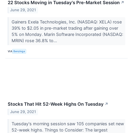
22 Stocks Moving in Tuesday's Pre-Market Session
↗
June 29, 2021
Gainers Exela Technologies, Inc. (NASDAQ: XELA) rose
39% to $2.05 in pre-market trading after gaining over
5% on Monday. Marin Software Incorporated (NASDAQ:
MRIN) rose 36.8% to...
VIA
Benzinga
Stocks That Hit 52-Week Highs On Tuesday
↗
June 29, 2021
Tuesday's morning session saw 105 companies set new
52-week highs. Things to Consider: The largest