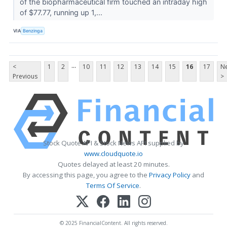
of the biopharmaceutical firm touched an intraday high
of $77.77, running up 1,...
VIA
Benzinga
...
<
1
2
10
11
12
13
14
15
16
17
Ne
Previous
>
Stock Quote API & Stock News API supplied by
www.cloudquote.io
Quotes delayed at least 20 minutes.
By accessing this page, you agree to the
Privacy Policy
and
Terms Of Service
.
© 2025 FinancialContent. All rights reserved.