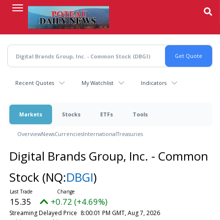
Skip
to
main
content
Recent Quotes
My Watchlist
Indicators
Markets
Stocks
ETFs
Tools
Overview
News
Currencies
International
Treasuries
Digital Brands Group, Inc. - Common
Stock
(NQ:
DBGI
)
15.35
+0.72 (+4.69%)
Streaming Delayed Price
8:00:01 PM GMT, Aug 7, 2026