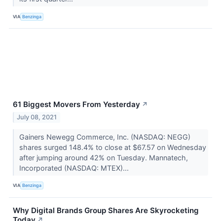
VIA
Benzinga
61 Biggest Movers From Yesterday
↗
July 08, 2021
Gainers Newegg Commerce, Inc. (NASDAQ: NEGG)
shares surged 148.4% to close at $67.57 on Wednesday
after jumping around 42% on Tuesday. Mannatech,
Incorporated (NASDAQ: MTEX)...
VIA
Benzinga
Why Digital Brands Group Shares Are Skyrocketing
Today
↗