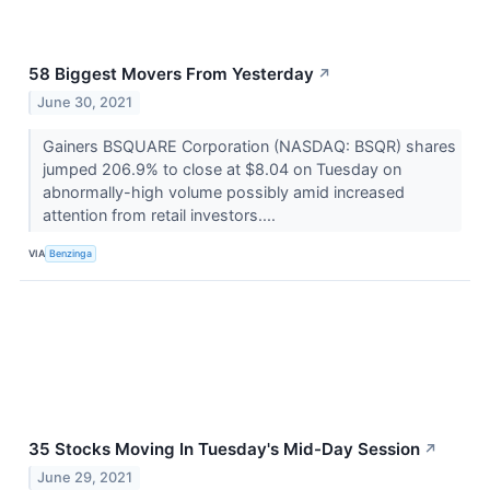
58 Biggest Movers From Yesterday
↗
June 30, 2021
Gainers BSQUARE Corporation (NASDAQ: BSQR) shares
jumped 206.9% to close at $8.04 on Tuesday on
abnormally-high volume possibly amid increased
attention from retail investors....
VIA
Benzinga
35 Stocks Moving In Tuesday's Mid-Day Session
↗
June 29, 2021