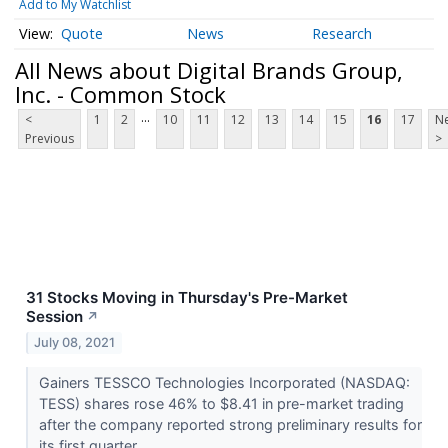
Add to My Watchlist
Quote
News
Research
All News about Digital Brands Group,
Inc. - Common Stock
...
<
1
2
10
11
12
13
14
15
16
17
Ne
Previous
>
31 Stocks Moving in Thursday's Pre-Market
Session
↗
July 08, 2021
Gainers TESSCO Technologies Incorporated (NASDAQ:
TESS) shares rose 46% to $8.41 in pre-market trading
after the company reported strong preliminary results for
its first quarter...