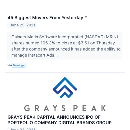
45 Biggest Movers From Yesterday
↗
June 25, 2021
Gainers Marin Software Incorporated (NASDAQ: MRIN)
shares surged 105.3% to close at $3.51 on Thursday
after the company announced it has added the ability to
manage Instacart Ads...
VIA
Benzinga
GRAYS PEAK CAPITAL ANNOUNCES IPO OF
PORTFOLIO COMPANY DIGITAL BRANDS GROUP
June 24, 2021