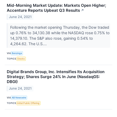
Mid-Morning Market Update: Markets Open Higher;
Accenture Reports Upbeat Q3 Results
↗
June 24, 2021
Following the market opening Thursday, the Dow traded
up 0.76% to 34,130.38 while the NASDAQ rose 0.75% to
14,379.10. The S&P also rose, gaining 0.54% to
4,264.62. The U.S....
VIA
Benzinga
TOPICS
Stocks
Digital Brands Group, Inc. Intensifies Its Acquisition
Strategy; Shares Surge 24% In June (NasdaqGS:
DBGI)
June 24, 2021
VIA
AB Newswire
TOPICS
Initial Public Offering