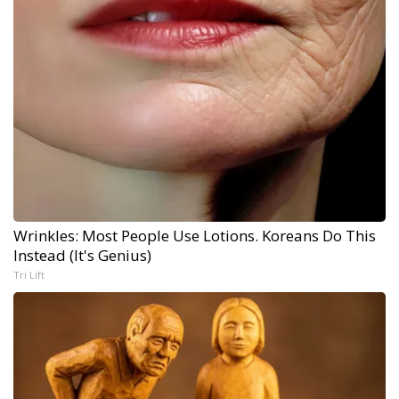
Wrinkles: Most People Use Lotions. Koreans Do This
Instead (It's Genius)
Tri Lift