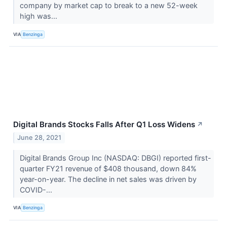
company by market cap to break to a new 52-week
high was...
VIA
Benzinga
Digital Brands Stocks Falls After Q1 Loss Widens
↗
June 28, 2021
Digital Brands Group Inc (NASDAQ: DBGI) reported first-
quarter FY21 revenue of $408 thousand, down 84%
year-on-year. The decline in net sales was driven by
COVID-...
VIA
Benzinga