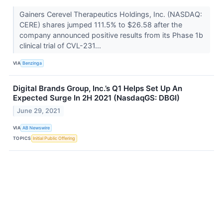
Gainers Cerevel Therapeutics Holdings, Inc. (NASDAQ:
CERE) shares jumped 111.5% to $26.58 after the
company announced positive results from its Phase 1b
clinical trial of CVL-231...
VIA
Benzinga
Digital Brands Group, Inc.’s Q1 Helps Set Up An
Expected Surge In 2H 2021 (NasdaqGS: DBGI)
June 29, 2021
VIA
AB Newswire
TOPICS
Initial Public Offering