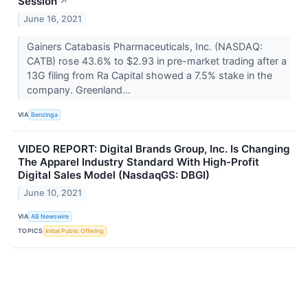
Session
↗
June 16, 2021
Gainers Catabasis Pharmaceuticals, Inc. (NASDAQ:
CATB) rose 43.6% to $2.93 in pre-market trading after a
13G filing from Ra Capital showed a 7.5% stake in the
company. Greenland...
VIA
Benzinga
VIDEO REPORT: Digital Brands Group, Inc. Is Changing
The Apparel Industry Standard With High-Profit
Digital Sales Model (NasdaqGS: DBGI)
June 10, 2021
VIA
AB Newswire
TOPICS
Initial Public Offering