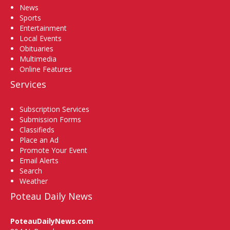
News
Sports
Entertainment
Local Events
Obituaries
Multimedia
Online Features
Services
Subscription Services
Submission Forms
Classifieds
Place an Ad
Promote Your Event
Email Alerts
Search
Weather
Poteau Daily News
PoteauDailyNews.com