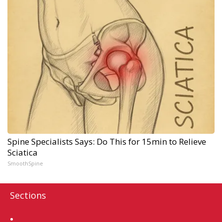
Spine Specialists Says: Do This for 15min to Relieve
Sciatica
SmoothSpine
Sections
Home