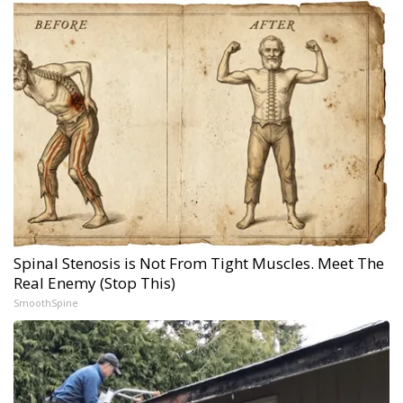
Spinal Stenosis is Not From Tight Muscles. Meet The
Real Enemy (Stop This)
SmoothSpine