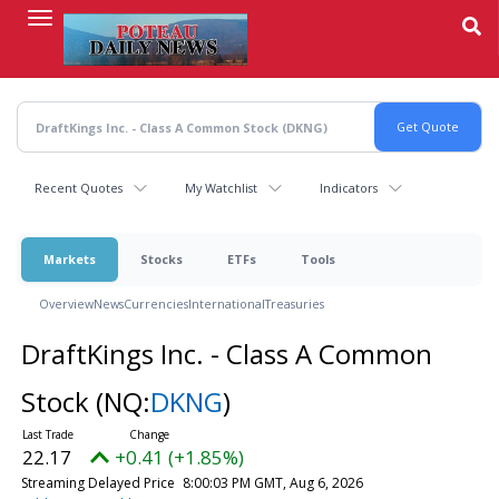
Skip
to
main
content
Recent Quotes
My Watchlist
Indicators
Markets
Stocks
ETFs
Tools
Overview
News
Currencies
International
Treasuries
DraftKings Inc. - Class A Common
Stock
(NQ:
DKNG
)
22.17
+0.41 (+1.85%)
Streaming Delayed Price
8:00:03 PM GMT, Aug 6, 2026