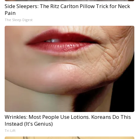
Side Sleepers: The Ritz Carlton Pillow Trick for Neck
Pain
The Sleep Digest
Wrinkles: Most People Use Lotions. Koreans Do This
Instead (It's Genius)
Tri Lift