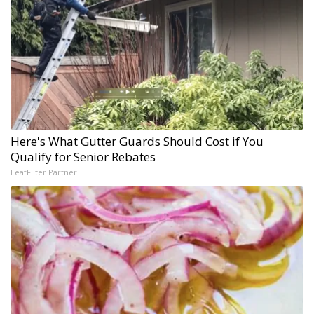
Here's What Gutter Guards Should Cost if You
Qualify for Senior Rebates
LeafFilter Partner