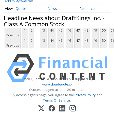
Add to My Watchlist
Quote
News
Research
Headline News about DraftKings Inc. -
Class A Common Stock
...
<
1
2
43
44
45
46
47
48
49
50
5
Previous
...
<
1
2
43
44
45
46
47
48
49
50
5
Previous
Stock Quote API & Stock News API supplied by
www.cloudquote.io
Quotes delayed at least 20 minutes.
By accessing this page, you agree to the
Privacy Policy
and
Terms Of Service
.