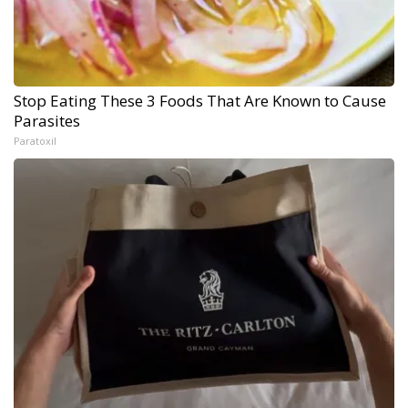
Stop Eating These 3 Foods That Are Known to Cause
Parasites
Paratoxil