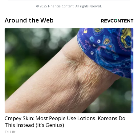
© 2025 FinancialContent. All rights reserved.
Around the Web
Crepey Skin: Most People Use Lotions. Koreans Do
This Instead (It's Genius)
Tri Lift