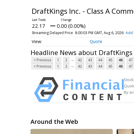
DraftKings Inc. - Class A Com
22.17
0.00 (0.00%)
Streaming Delayed Price
8:00:03 PM GMT, Aug 6, 2026
Add 
Quote
Headline News about DraftKings 
...
< Previous
1
2
42
43
44
45
46
47
...
< Previous
1
2
42
43
44
45
46
47
Stock
Quote
By ac
Around the Web