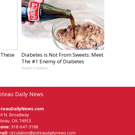
 These
Diabetes is Not From Sweets: Meet
The #1 Enemy of Diabetes
Health Frontline
oteau Daily News
oteauDailyNews.com
4 N. Broadway
teau, OK 74953
hone:
918-647-3188
ail:
circulation@poteaudailynews.com