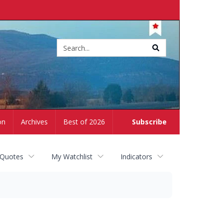
Site
search
on
Archives
Best of 2026
Subscribe
 Quotes
My Watchlist
Indicators