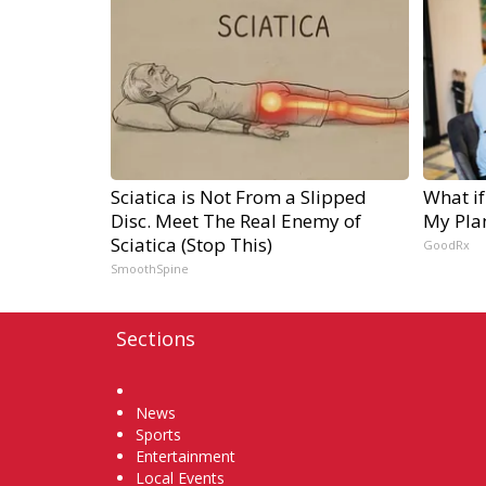
Sciatica is Not From a Slipped
What if
Disc. Meet The Real Enemy of
My Pla
Sciatica (Stop This)
GoodRx
SmoothSpine
Sections
Home
News
Sports
Entertainment
Local Events