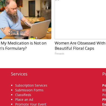
 My Medication is Not on
Women Are Obsessed With
n's Formulary?
Beautiful Floral Caps
Peoasis
Services
P
Subscription Services
P
Submission Forms
80
Classifieds
Po
Place an Ad
P
Promote Your Event
Em