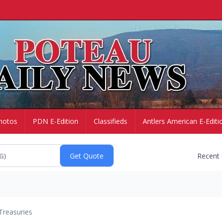
hotos
PDN E-Edition
Classifieds
Antlers American E-Editi
Recent
Treasuries