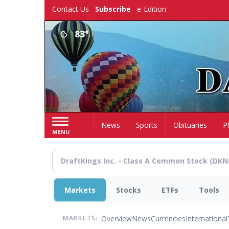
Skip
Contact Us
Subscribe
e-Edition
to
main
83°
content
Home
News
Sports
Obituaries
P
MENU
Markets
Stocks
ETFs
Tools
Overview
News
Currencies
International
MARKETS: