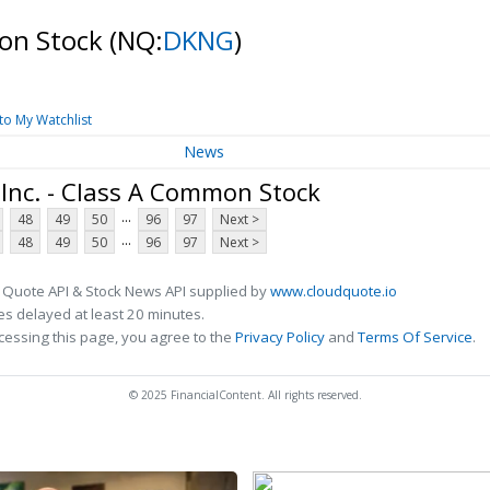
mon Stock
(NQ:
DKNG
)
to My Watchlist
News
Inc. - Class A Common Stock
...
48
49
50
96
97
Next >
...
48
49
50
96
97
Next >
 Quote API & Stock News API supplied by
www.cloudquote.io
s delayed at least 20 minutes.
cessing this page, you agree to the
Privacy Policy
and
Terms Of Service
.
© 2025 FinancialContent. All rights reserved.