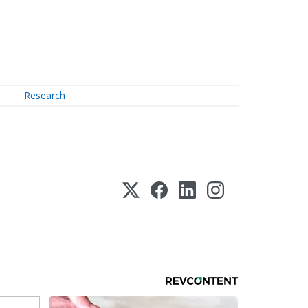
Research