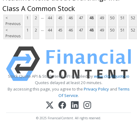
Class A Common Stock
...
<
1
2
44
45
46
47
48
49
50
51
52
Previous
...
<
1
2
44
45
46
47
48
49
50
51
52
Previous
Stock Quote API & Stock News API supplied by
www.cloudquote.io
Quotes delayed at least 20 minutes.
By accessing this page, you agree to the
Privacy Policy
and
Terms
Of Service
.
© 2025 FinancialContent. All rights reserved.