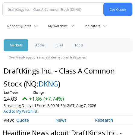
Recent Quotes
My Watchlist
Indicators
Markets
Stocks
ETFs
Tools
Overview
News
Currencies
International
Treasuries
DraftKings Inc. - Class A Common
Stock
(NQ:
DKNG
)
24.03
+1.86 (+7.74%)
Streaming Delayed Price
8:00:01 PM GMT, Aug 7, 2026
Add to My Watchlist
Quote
News
Research
Headline News about DraftKings Inc. -