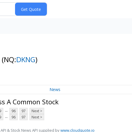
k
(NQ:
DKNG
)
News
lass A Common Stock
...
9
96
97
Next >
...
9
96
97
Next >
 API & Stock News API supplied by
www.cloudquote.io