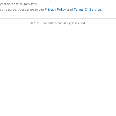
ed at least 20 minutes.
 this page, you agree to the
Privacy Policy
and
Terms Of Service
.
© 2025 FinancialContent. All rights reserved.