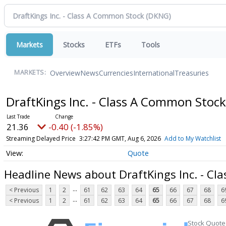
Markets
Stocks
ETFs
Tools
Overview
News
Currencies
International
Treasuries
MARKETS:
DraftKings Inc. - Class A Common Stoc
21.36
-0.40 (-1.85%)
Streaming Delayed Price
3:27:42 PM GMT, Aug 6, 2026
Add to My Watchlist
Quote
Headline News about DraftKings Inc. - C
...
< Previous
1
2
61
62
63
64
65
66
67
68
6
...
< Previous
1
2
61
62
63
64
65
66
67
68
6
Stock Quote