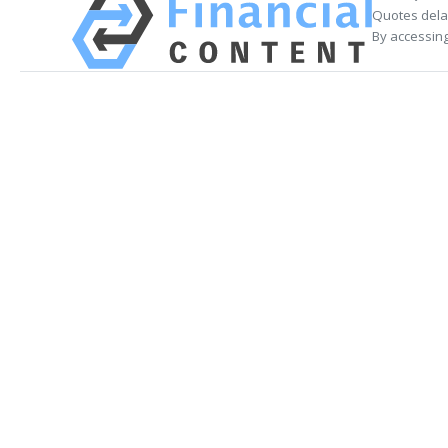
Quotes delay
By accessing