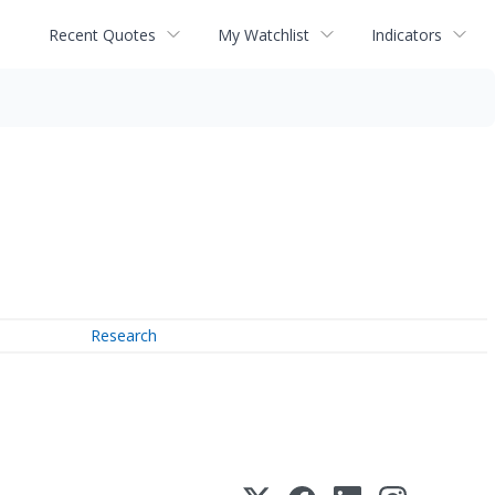
Recent Quotes
My Watchlist
Indicators
Research