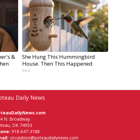
er's &
She Hung This Hummingbird
hen
House. Then This Happened
Ribili
oteau Daily News
oteauDailyNews.com
4 N. Broadway
teau, OK 74953
hone:
918-647-3188
ail:
circulation@poteaudailynews.com