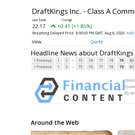
DraftKings Inc. - Class A Com
22.17
+0.41 (+1.85%)
Streaming Delayed Price
8:00:03 PM GMT, Aug 6, 2026
Add 
Quote
Headline News about DraftKings 
...
< Previous
1
2
75
76
77
78
79
80
...
< Previous
1
2
75
76
77
78
79
80
Stock
Quote
By ac
Around the Web