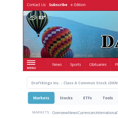
Skip
Contact Us
Subscribe
e-Edition
to
main
83°
content
Home
News
Sports
Obituaries
P
MENU
Markets
Stocks
ETFs
Tools
Overview
News
Currencies
International
MARKETS: