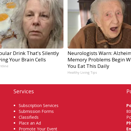
ular Drink That's Silently
Neurologists Warn: Alzheim
ing Your Brain Cells
Memory Problems Begin W
You Eat This Daily
ntline
Healthy Living Tips
Services
P
Subscription Services
P
Submission Forms
80
Classifieds
Po
Place an Ad
P
Promote Your Event
Em