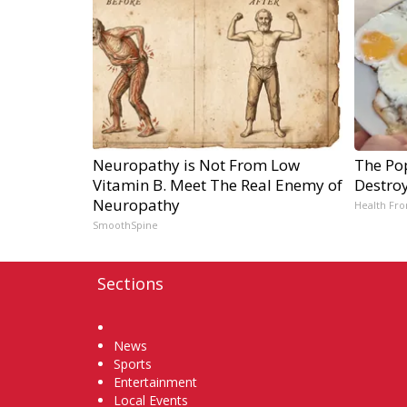
Neuropathy is Not From Low
The Pop
Vitamin B. Meet The Real Enemy of
Destroy
Neuropathy
Health Fro
SmoothSpine
Sections
Home
News
Sports
Entertainment
Local Events