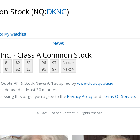
mon Stock
(NQ:
DKNG
)
to My Watchlist
News
Inc. - Class A Common Stock
...
81
82
83
96
97
Next >
...
81
82
83
96
97
Next >
 Quote API & Stock News API supplied by
www.cloudquote.io
s delayed at least 20 minutes.
cessing this page, you agree to the
Privacy Policy
and
Terms Of Service
.
© 2025 FinancialContent. All rights reserved.