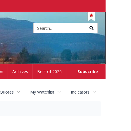
Site
search
on
Archives
Best of 2026
Subscribe
 Quotes
My Watchlist
Indicators