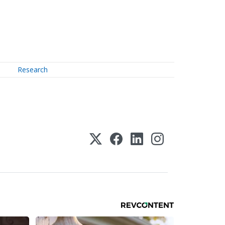
Research