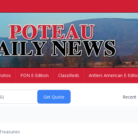
hotos
PDN E-Edition
Classifieds
Antlers American E-Editi
Recent
Treasuries