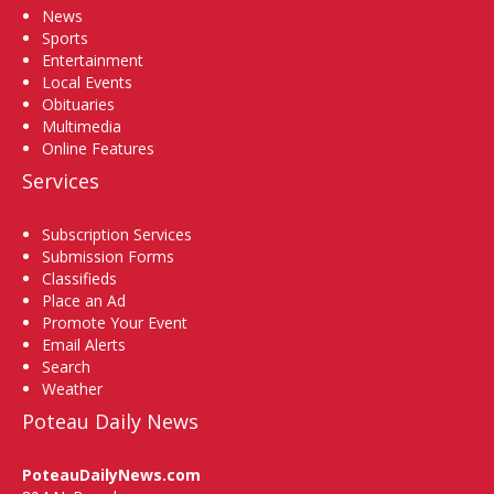
News
Sports
Entertainment
Local Events
Obituaries
Multimedia
Online Features
Services
Subscription Services
Submission Forms
Classifieds
Place an Ad
Promote Your Event
Email Alerts
Search
Weather
Poteau Daily News
PoteauDailyNews.com