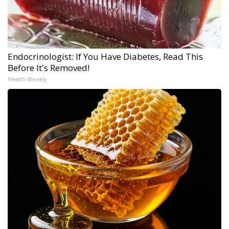
Endocrinologist: If You Have Diabetes, Read This
Before It's Removed!
Health Weekly