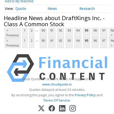
Add to My Watchlist
Quote
News
Research
Headline News about DraftKings Inc. -
Class A Common Stock
...
<
1
2
90
91
92
93
94
95
96
97
Ne
Previous
>
...
<
1
2
90
91
92
93
94
95
96
97
Ne
Previous
>
Stock Quote API & Stock News API supplied by
www.cloudquote.io
Quotes delayed at least 20 minutes.
By accessing this page, you agree to the
Privacy Policy
and
Terms Of Service
.