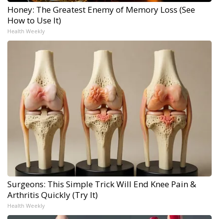
Honey: The Greatest Enemy of Memory Loss (See
How to Use It)
Health Weekly
Surgeons: This Simple Trick Will End Knee Pain &
Arthritis Quickly (Try It)
Health Weekly