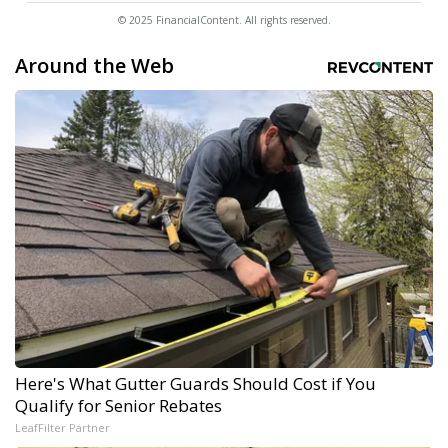
© 2025 FinancialContent. All rights reserved.
Around the Web
Here's What Gutter Guards Should Cost if You
Qualify for Senior Rebates
LeafFilter Partner