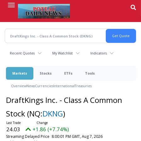
Skip
to
main
content
Recent Quotes
My Watchlist
Indicators
Markets
Stocks
ETFs
Tools
Overview
News
Currencies
International
Treasuries
DraftKings Inc. - Class A Common
Stock
(NQ:
DKNG
)
24.03
+1.86 (+7.74%)
Streaming Delayed Price
8:00:01 PM GMT, Aug 7, 2026