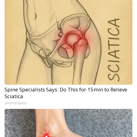
Spine Specialists Says: Do This for 15min to Relieve
Sciatica
SmoothSpine