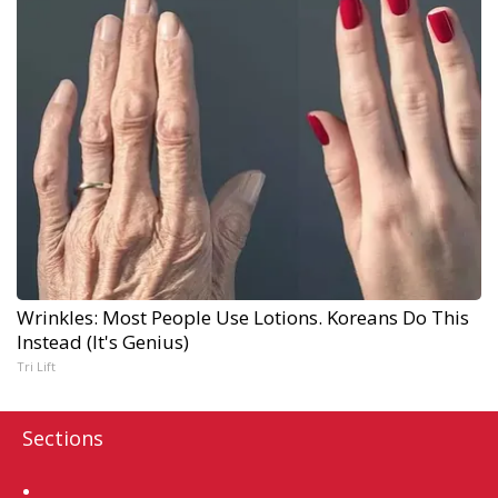
Wrinkles: Most People Use Lotions. Koreans Do This
Instead (It's Genius)
Tri Lift
Sections
Home