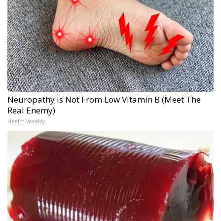
Neuropathy is Not From Low Vitamin B (Meet The
Real Enemy)
Health Weekly