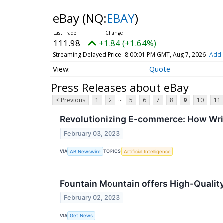
eBay
(NQ:
EBAY
)
111.98
+1.84 (+1.64%)
Streaming Delayed Price
8:00:01 PM GMT, Aug 7, 2026
Add 
Quote
Press Releases about eBay
...
< Previous
1
2
5
6
7
8
9
10
11
Revolutionizing E-commerce: How Write
February 03, 2023
VIA
TOPICS
AB Newswire
Artificial Intelligence
Fountain Mountain offers High-Quality
February 02, 2023
VIA
Get News