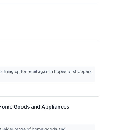
s lining up for retail again in hopes of shoppers
f Home Goods and Appliances
e a wider range of home goods and...