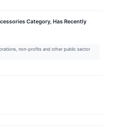
ccessories Category, Has Recently
orations, non-profits and other public sector