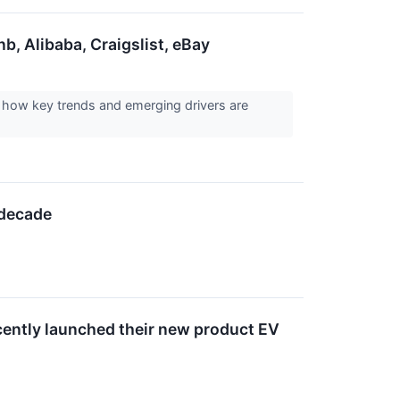
, Alibaba, Craigslist, eBay
how key trends and emerging drivers are
 decade
ecently launched their new product EV