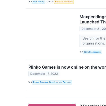
VIA
TOPICS
Get News
Electric Vehicles
Maxpeedingro
Launched Th
December 21, 2
Search for the
organizations.
VIA
NewMediaWire
Plinko Games is now online on the wor
December 17, 2022
VIA
Press Release Distribution Service