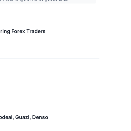
ring Forex Traders
pdeal, Guazi, Denso