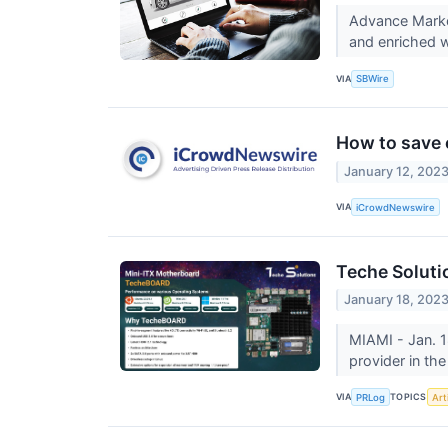
Advance Marke
and enriched w
VIA
SBWire
How to save 
January 12, 202
VIA
iCrowdNewswire
Teche Soluti
January 18, 202
MIAMI - Jan. 1
provider in th
VIA
TOPICS
PRLog
Arti