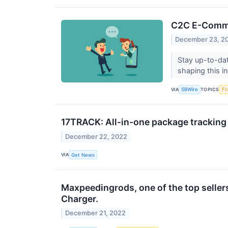
C2C E-Commer
December 23, 2
Stay up-to-da
shaping this i
VIA
TOPICS
SBWire
Fr
17TRACK: All-in-one package tracking 
December 22, 2022
VIA
Get News
Maxpeedingrods, one of the top seller
Charger.
December 21, 2022