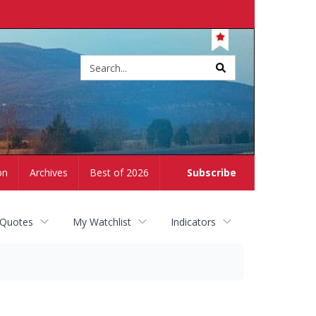
Site
search
on
Archives
Best of 2026
Subscribe
 Quotes
My Watchlist
Indicators