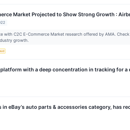
ce Market Projected to Show Strong Growth : Airbnb
022
te with C2C E-Commerce Market research offered by AMA. Check 
ndustry growth.
aud
platform with a deep concentration in tracking for a
s in eBay’s auto parts & accessories category, has r