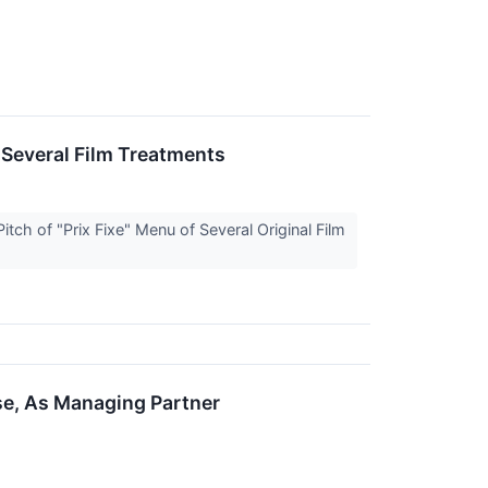
 Several Film Treatments
ch of "Prix Fixe" Menu of Several Original Film
se, As Managing Partner