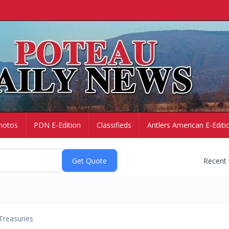
hotos
PDN E-Edition
Classifieds
Antlers American E-Editi
Recent
Treasuries