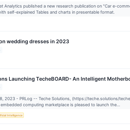
t Analytics published a new research publication on "Car e-comm
ith self-explained Tables and charts in presentable format.
on wedding dresses in 2023
3
ons Launching TecheBOARD- An Intelligent Motherbo
3
8, 2023 - PRLog -- Teche Solutions, (https://teche.solutions/techeb
e embedded computing marketplace is pleased to launch the...
ficial Intelligence