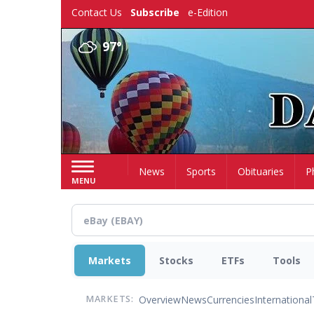
Skip
Contact Us
Subscribe
e-Edition
to
main
97°
content
Home
News
Sports
Obituaries
P
MENU
Markets
Stocks
ETFs
Tools
Overview
News
Currencies
International
MARKETS: