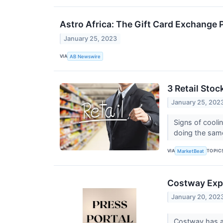
Astro Africa: The Gift Card Exchange P
January 25, 2023
VIA
AB Newswire
3 Retail Stoc
January 25, 202
Signs of coolin
doing the sam
VIA
TOPIC
MarketBeat
Costway Expa
January 20, 202
Costway has an