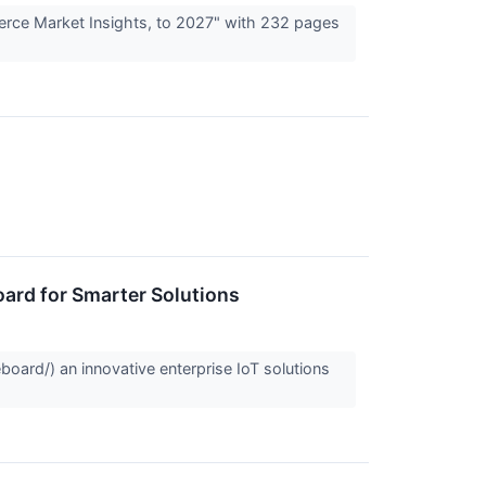
erce Market Insights, to 2027" with 232 pages
ard for Smarter Solutions
oard/) an innovative enterprise IoT solutions