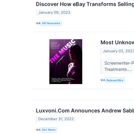
Discover How eBay Transforms Sellin
January 09, 2023
VIA
AB Newswire
Most Unknown
January 03, 202
Screenwriter-P
Treatments....
VIA
ReleaseWire
Luxvoni.Com Announces Andrew Sabbat
December 31, 2022
VIA
Get News