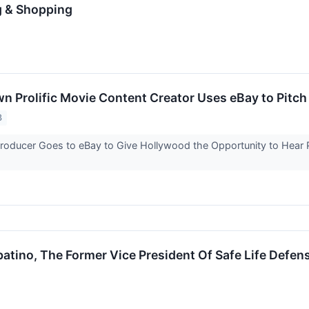
g & Shopping
 Prolific Movie Content Creator Uses eBay to Pitch
3
roducer Goes to eBay to Give Hollywood the Opportunity to Hear Pit
ino, The Former Vice President Of Safe Life Defen