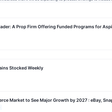
ader: A Prop Firm Offering Funded Programs for Aspi
ains Stocked Weekly
ce Market to See Major Growth by 2027 : eBay, Sna
3