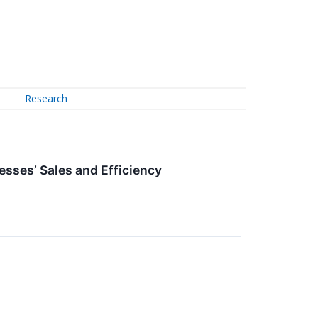
Research
sses’ Sales and Efficiency