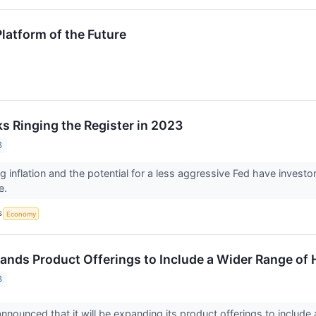
latform of the Future
ks Ringing the Register in 2023
3
g inflation and the potential for a less aggressive Fed have investor
e.
S
Economy
nds Product Offerings to Include a Wider Range o
3
nounced that it will be expanding its product offerings to includ