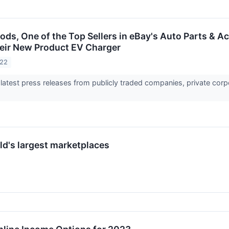
ds, One of the Top Sellers in eBay's Auto Parts & A
eir New Product EV Charger
022
 latest press releases from publicly traded companies, private corp
ld's largest marketplaces