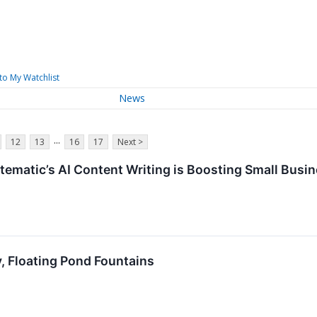
to My Watchlist
News
...
12
13
16
17
Next >
matic’s AI Content Writing is Boosting Small Busine
, Floating Pond Fountains