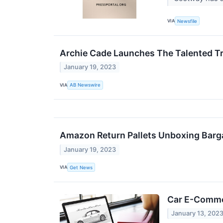
VIA
Newsfile
Archie Cade Launches The Talented Tr
January 19, 2023
VIA
AB Newswire
Amazon Return Pallets Unboxing Barg
January 19, 2023
VIA
Get News
Car E-Commer
January 13, 202