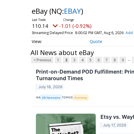
eBay
(NQ:
EBAY
)
110.14
-1.01 (-0.92%)
Streaming Delayed Price
8:00:02 PM GMT, Aug 6, 2026
Add 
Quote
All News about eBay
...
< Previous
1
2
3
4
5
6
7
8
9
Print-on-Demand POD Fulfillment: Pri
Turnaround Times
July 18, 2026
VIA
TOPICS
AB Newswire
Economy
Etsy vs. Way
July 17, 2026