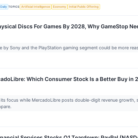
TOPICS
Daily
Artificial Intelligence
Economy
Initial Public Offering
ysical Discs For Games By 2028, Why GameStop Nee
 by Sony and the PlayStation gaming segment could be more rea
cadoLibre: Which Consumer Stock Is a Better Buy in
its focus while MercadoLibre posts double-digit revenue growth, see
mpare.
Financial Services Stocks Q1 Teardown: PayPal (NAS