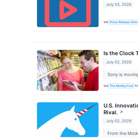
July 03, 2026
VIA
Press Release Distr
Is the Clock
July 02, 2026
Sony is moving
VIA
T
The Motley Fool
U.S. Innovati
Rival.
↗
July 02, 2026
From the Model