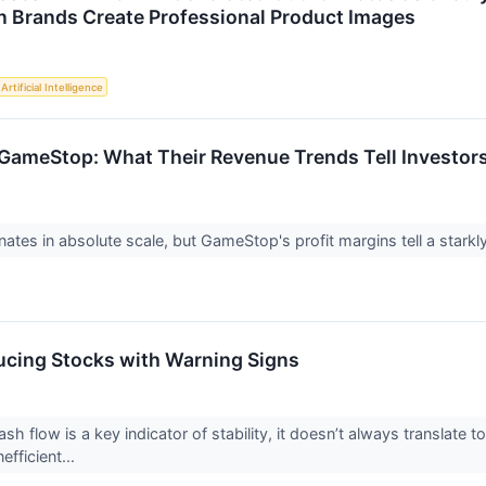
n Brands Create Professional Product Images
Artificial Intelligence
 GameStop: What Their Revenue Trends Tell Investors
ates in absolute scale, but GameStop's profit margins tell a starkly
cing Stocks with Warning Signs
ash flow is a key indicator of stability, it doesn’t always translat
efficient...