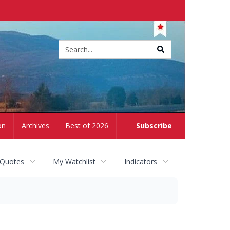
Site
search
on
Archives
Best of 2026
Subscribe
 Quotes
My Watchlist
Indicators