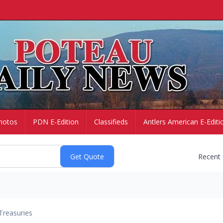
hotos
PDN E-Edition
Classifieds
Antlers American E-Editi
Recent
Treasuries