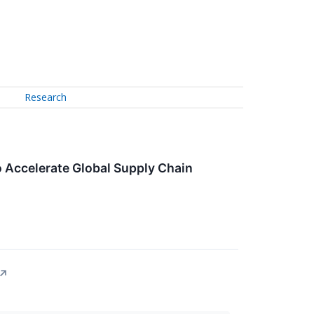
Research
 Accelerate Global Supply Chain
↗