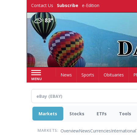
Skip
Contact Us
Subscribe
e-Edition
to
main
83°
content
Home
News
Sports
Obituaries
P
MENU
Markets
Stocks
ETFs
Tools
Overview
News
Currencies
International
MARKETS: