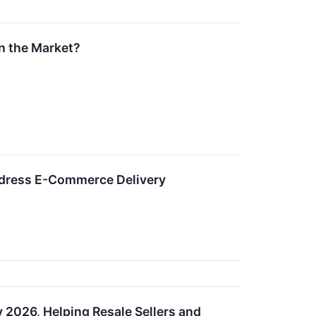
n the Market?
Address E-Commerce Delivery
y 2026, Helping Resale Sellers and