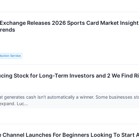
Exchange Releases 2026 Sports Card Market Insights
Trends
ibution Service
cing Stock for Long-Term Investors and 2 We Find R
 generates cash isn’t automatically a winner. Some businesses stockp
o expand. Luc...
Channel Launches For Beginners Looking To Start A