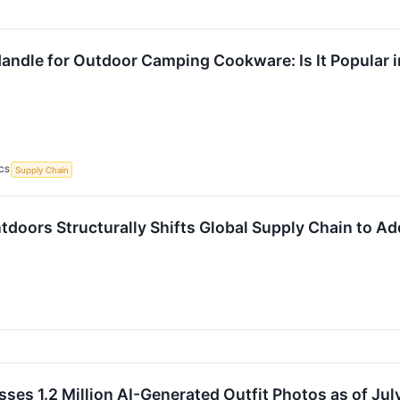
andle for Outdoor Camping Cookware: Is It Popular i
CS
Supply Chain
ntdoors Structurally Shifts Global Supply Chain to 
ses 1.2 Million AI-Generated Outfit Photos as of Jul