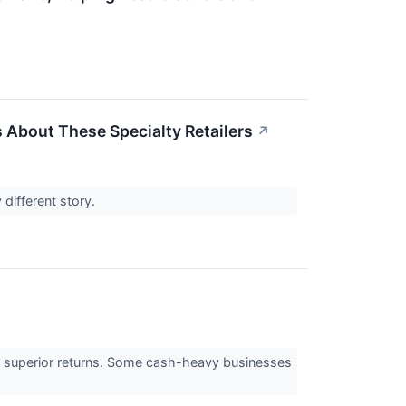
 About These Specialty Retailers
↗
 different story.
e to superior returns. Some cash-heavy businesses