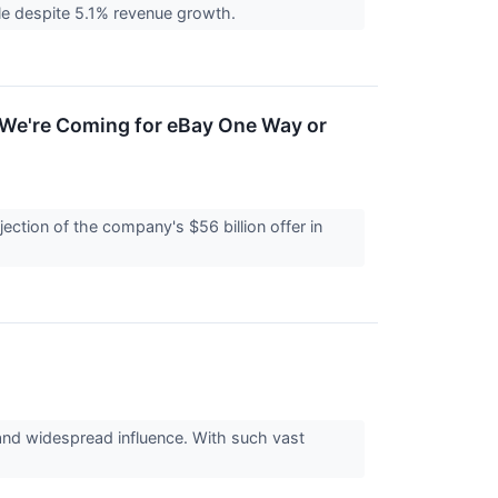
table despite 5.1% revenue growth.
'We're Coming for eBay One Way or
ction of the company's $56 billion offer in
 and widespread influence. With such vast