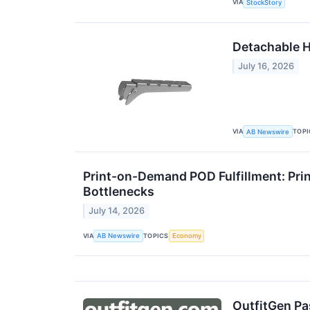
VIA
StockStory
Detachable H
July 16, 2026
VIA
TOPI
AB Newswire
Print-on-Demand POD Fulfillment: Pri
Bottlenecks
July 14, 2026
VIA
TOPICS
AB Newswire
Economy
OutfitGen Pas