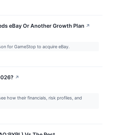
ds eBay Or Another Growth Plan
↗
son for GameStop to acquire eBay.
 2026?
↗
 how their financials, risk profiles, and
DAQ:PYPL) Vs The Rest