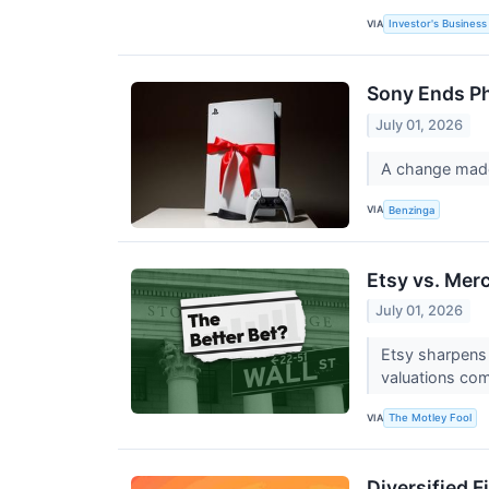
VIA
Investor's Business 
Sony Ends Ph
July 01, 2026
A change made
VIA
Benzinga
Etsy vs. Mer
July 01, 2026
Etsy sharpens 
valuations co
VIA
The Motley Fool
Diversified 