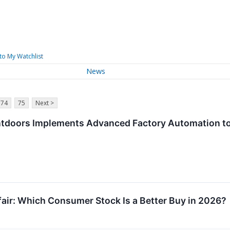
to My Watchlist
News
74
75
Next >
ntdoors Implements Advanced Factory Automation to
fair: Which Consumer Stock Is a Better Buy in 2026?