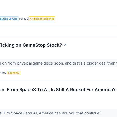
TOPICS
ibution Service
Artificial Intelligence
 Ticking on GameStop Stock?
↗
 on from physical game discs soon, and that's a bigger deal than 
OPICS
Economy
on, From SpaceX To AI, Is Still A Rocket For America
 T to SpaceX and AI, America has led. Will that continue?