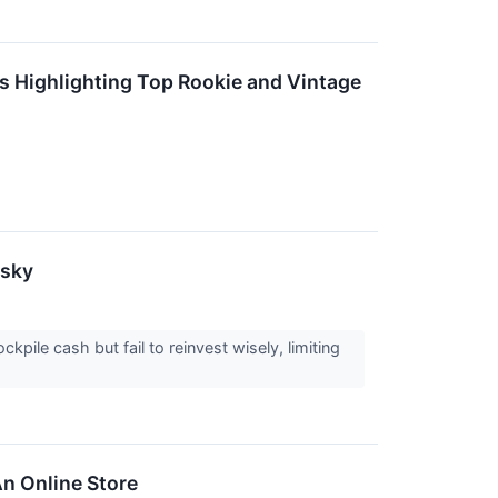
 Highlighting Top Rookie and Vintage
isky
ile cash but fail to reinvest wisely, limiting
n Online Store