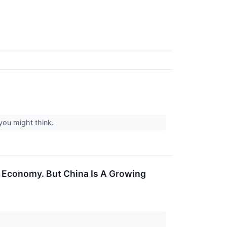
you might think.
's Economy. But China Is A Growing