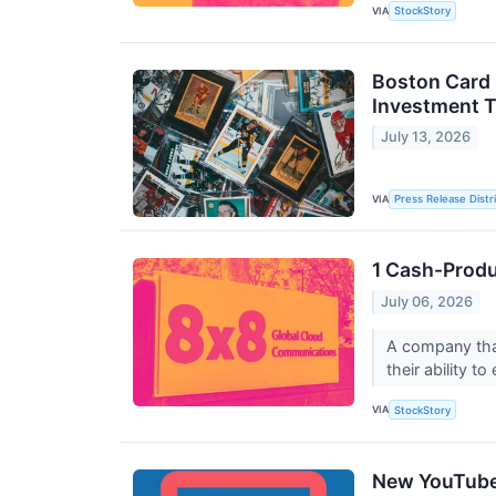
VIA
StockStory
Boston Card 
Investment 
July 13, 2026
VIA
Press Release Distr
1 Cash-Produ
July 06, 2026
A company that
their ability t
VIA
StockStory
New YouTube 