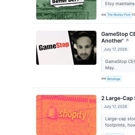
Etsy maintains 
VIA
T
The Motley Fool
GameStop CEO
Another'
↗
July 17, 2026
GameStop CEO R
May.
VIA
Benzinga
2 Large-Cap 
July 17, 2026
Large-cap stoc
footprints, ho