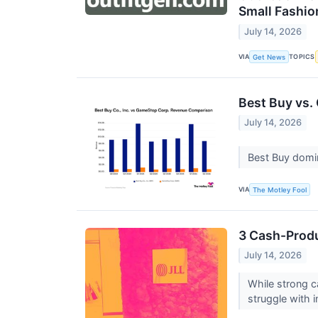
Small Fashio
July 14, 2026
VIA
TOPICS
Get News
Best Buy vs.
July 14, 2026
Best Buy domin
VIA
The Motley Fool
3 Cash-Produ
July 14, 2026
While strong c
struggle with in