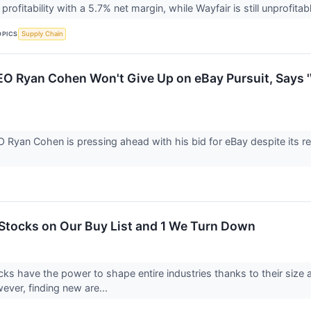
profitability with a 5.7% net margin, while Wayfair is still unprofi
OPICS
Supply Chain
 Ryan Cohen Won't Give Up on eBay Pursuit, Says 
yan Cohen is pressing ahead with his bid for eBay despite its reje
Stocks on Our Buy List and 1 We Turn Down
ks have the power to shape entire industries thanks to their size
wever, finding new are...