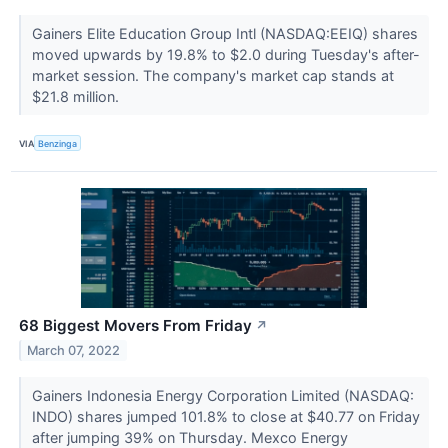
Gainers Elite Education Group Intl (NASDAQ:EEIQ) shares
moved upwards by 19.8% to $2.0 during Tuesday's after-
market session. The company's market cap stands at
$21.8 million.
VIA
Benzinga
68 Biggest Movers From Friday
↗
March 07, 2022
Gainers Indonesia Energy Corporation Limited (NASDAQ:
INDO) shares jumped 101.8% to close at $40.77 on Friday
after jumping 39% on Thursday. Mexco Energy