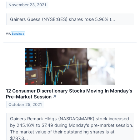
November 23, 2021
Gainers Guess (NYSE:GES) shares rose 5.96% t...
VIA
Benzinga
12 Consumer Discretionary Stocks Moving In Monday's
Pre-Market Session
↗
October 25, 2021
Gainers Remark Hldgs (NASDAQ:MARK) stock increased
by 245.16% to $7.49 during Monday's pre-market session.
The market value of their outstanding shares is at
$787.3...