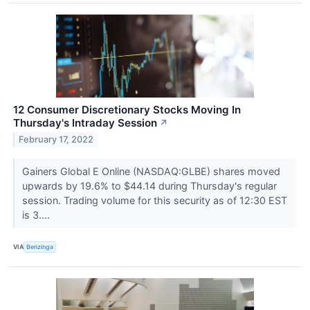
12 Consumer Discretionary Stocks Moving In
Thursday's Intraday Session
↗
February 17, 2022
Gainers Global E Online (NASDAQ:GLBE) shares moved
upwards by 19.6% to $44.14 during Thursday's regular
session. Trading volume for this security as of 12:30 EST
is 3....
VIA
Benzinga