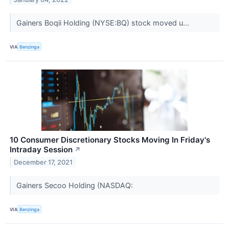
Gainers Boqii Holding (NYSE:BQ) stock moved u...
VIA
Benzinga
10 Consumer Discretionary Stocks Moving In Friday's
Intraday Session
↗
December 17, 2021
Gainers Secoo Holding (NASDAQ:
VIA
Benzinga