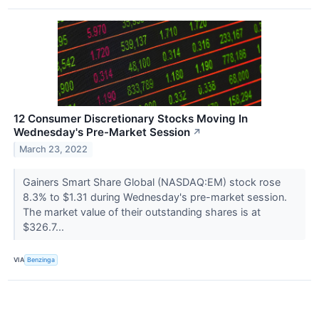
12 Consumer Discretionary Stocks Moving In
Wednesday's Pre-Market Session
↗
March 23, 2022
Gainers Smart Share Global (NASDAQ:EM) stock rose
8.3% to $1.31 during Wednesday's pre-market session.
The market value of their outstanding shares is at
$326.7...
VIA
Benzinga