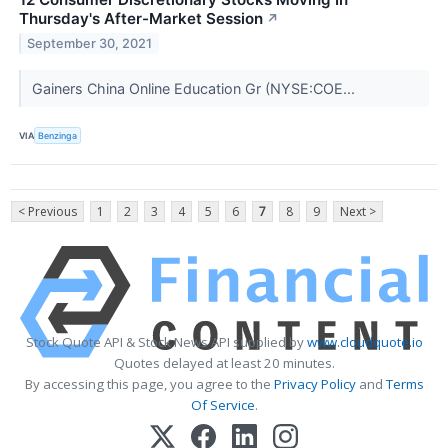
Thursday's After-Market Session
↗
September 30, 2021
Gainers China Online Education Gr (NYSE:COE...
VIA
Benzinga
< Previous
1
2
3
4
5
6
7
8
9
Next >
Stock Quote API & Stock News API supplied by
www.cloudquote.io
Quotes delayed at least 20 minutes.
By accessing this page, you agree to the
Privacy Policy
and
Terms
Of Service
.