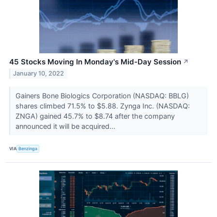
45 Stocks Moving In Monday's Mid-Day Session
↗
January 10, 2022
Gainers Bone Biologics Corporation (NASDAQ: BBLG)
shares climbed 71.5% to $5.88. Zynga Inc. (NASDAQ:
ZNGA) gained 45.7% to $8.74 after the company
announced it will be acquired...
VIA
Benzinga