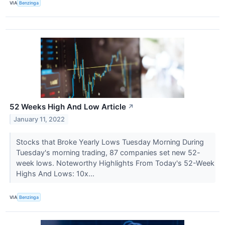
VIA
Benzinga
52 Weeks High And Low Article
↗
January 11, 2022
Stocks that Broke Yearly Lows Tuesday Morning During
Tuesday's morning trading, 87 companies set new 52-
week lows. Noteworthy Highlights From Today's 52-Week
Highs And Lows: 10x...
VIA
Benzinga