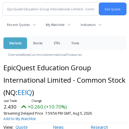
Recent Quotes
My Watchlist
Indicators
Markets
Stocks
ETFs
Tools
Overview
News
Currencies
International
Treasuries
EpicQuest Education Group
International Limited - Common Stock
(NQ:
EEIQ
)
2.430
+0.260 (+10.70%)
Streaming Delayed Price
7:59:56 PM GMT, Aug 5, 2026
Add to My Watchlist
Quote
News
Research