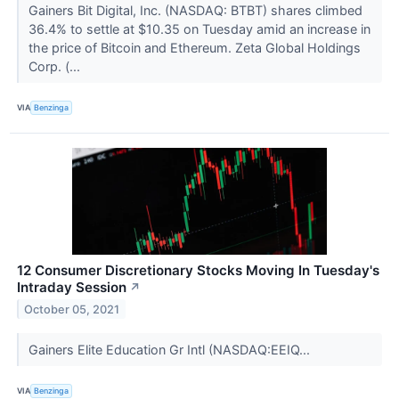
Gainers Bit Digital, Inc. (NASDAQ: BTBT) shares climbed
36.4% to settle at $10.35 on Tuesday amid an increase in
the price of Bitcoin and Ethereum. Zeta Global Holdings
Corp. (...
VIA
Benzinga
12 Consumer Discretionary Stocks Moving In Tuesday's
Intraday Session
↗
October 05, 2021
Gainers Elite Education Gr Intl (NASDAQ:EEIQ...
VIA
Benzinga