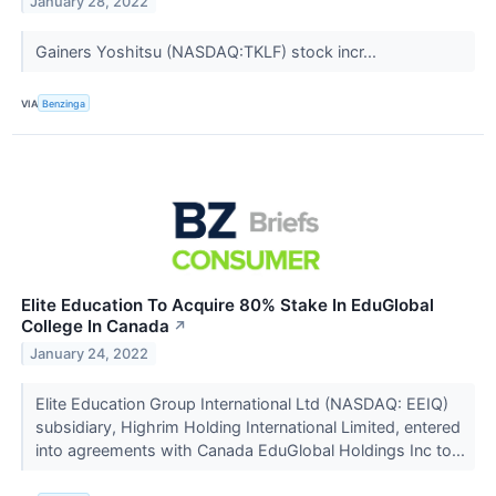
January 28, 2022
Gainers Yoshitsu (NASDAQ:TKLF) stock incr...
VIA
Benzinga
Elite Education To Acquire 80% Stake In EduGlobal
College In Canada
↗
January 24, 2022
Elite Education Group International Ltd (NASDAQ: EEIQ)
subsidiary, Highrim Holding International Limited, entered
into agreements with Canada EduGlobal Holdings Inc to...