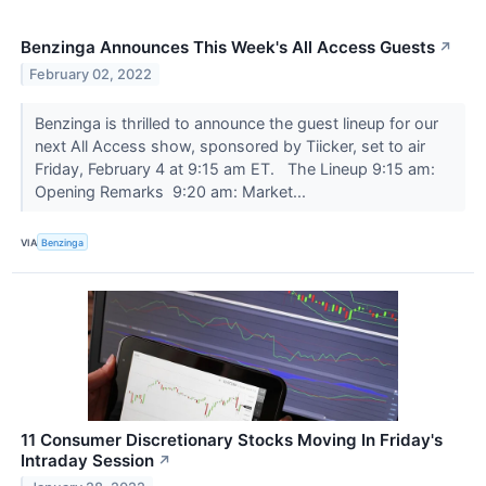
Benzinga Announces This Week's All Access Guests
↗
February 02, 2022
Benzinga is thrilled to announce the guest lineup for our
next All Access show, sponsored by Tiicker, set to air
Friday, February 4 at 9:15 am ET. The Lineup 9:15 am:
Opening Remarks 9:20 am: Market...
VIA
Benzinga
11 Consumer Discretionary Stocks Moving In Friday's
Intraday Session
↗