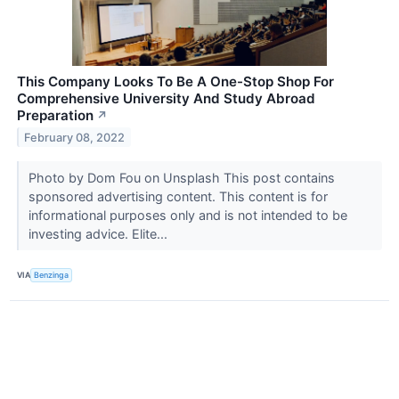
This Company Looks To Be A One-Stop Shop For
Comprehensive University And Study Abroad
Preparation
↗
February 08, 2022
Photo by Dom Fou on Unsplash This post contains
sponsored advertising content. This content is for
informational purposes only and is not intended to be
investing advice. Elite...
VIA
Benzinga