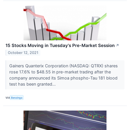
15 Stocks Moving in Tuesday's Pre-Market Session
↗
October 12, 2021
Gainers Quanterix Corporation (NASDAQ: QTRX) shares
rose 17.6% to $48.55 in pre-market trading after the
company announced its Simoa phospho-Tau 181 blood
test has been granted...
VIA
Benzinga