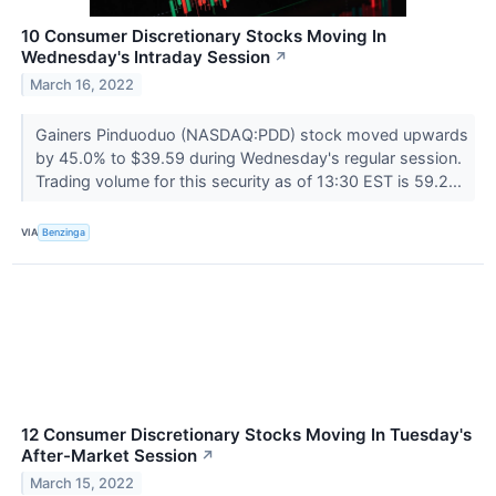
10 Consumer Discretionary Stocks Moving In
Wednesday's Intraday Session
↗
March 16, 2022
Gainers Pinduoduo (NASDAQ:PDD) stock moved upwards
by 45.0% to $39.59 during Wednesday's regular session.
Trading volume for this security as of 13:30 EST is 59.2...
VIA
Benzinga
12 Consumer Discretionary Stocks Moving In Tuesday's
After-Market Session
↗
March 15, 2022