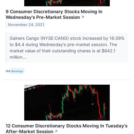
9 Consumer Discretionary Stocks Moving In
Wednesday's Pre-Market Session
↗
November 24, 2021
Gainers Cango (NYSE:CANG) stock increased by 16.09%
to $4.4 during Wednesday's pre-market session. The
market value of their outstanding shares is at $642.1
million....
VIA
Benzinga
12 Consumer Discretionary Stocks Moving In Tuesday's
After-Market Session
↗