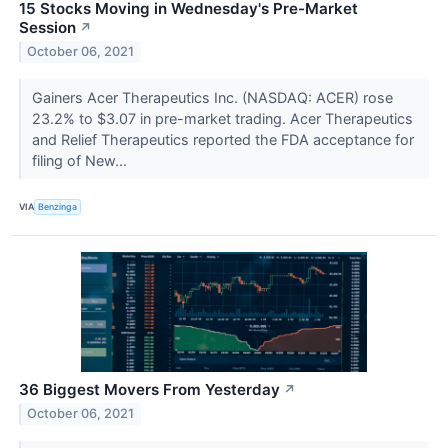
15 Stocks Moving in Wednesday's Pre-Market
Session
↗
October 06, 2021
Gainers Acer Therapeutics Inc. (NASDAQ: ACER) rose
23.2% to $3.07 in pre-market trading. Acer Therapeutics
and Relief Therapeutics reported the FDA acceptance for
filing of New...
VIA
Benzinga
36 Biggest Movers From Yesterday
↗
October 06, 2021