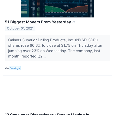
51 Biggest Movers From Yesterday
↗
October 01, 2021
Gainers Superior Drilling Products, Inc. (NYSE: SDPI)
shares rose 60.6% to close at $1.75 on Thursday after
jumping over 23% on Wednesday. The company, last
month, reported Q2...
VIA
Benzinga
12 Consumer Discretionary Stocks Moving In