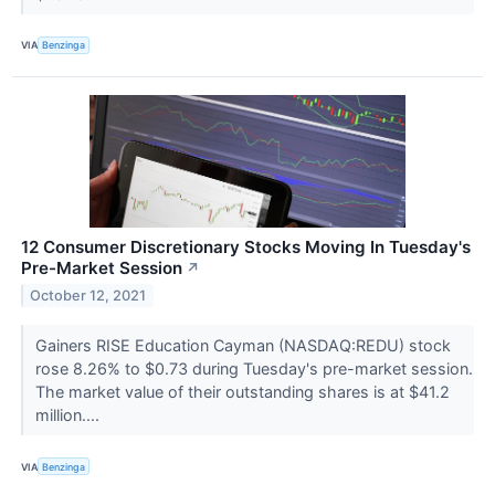
VIA
Benzinga
12 Consumer Discretionary Stocks Moving In Tuesday's
Pre-Market Session
↗
October 12, 2021
Gainers RISE Education Cayman (NASDAQ:REDU) stock
rose 8.26% to $0.73 during Tuesday's pre-market session.
The market value of their outstanding shares is at $41.2
million....
VIA
Benzinga