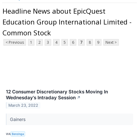
Headline News about EpicQuest
Education Group International Limited -
Common Stock
< Previous
1
2
3
4
5
6
7
8
9
Next >
12 Consumer Discretionary Stocks Moving In
Wednesday's Intraday Session
↗
March 23, 2022
Gainers
VIA
Benzinga