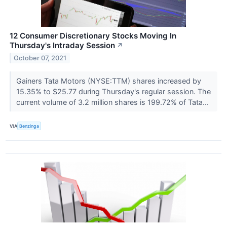
12 Consumer Discretionary Stocks Moving In
Thursday's Intraday Session
↗
October 07, 2021
Gainers Tata Motors (NYSE:TTM) shares increased by
15.35% to $25.77 during Thursday's regular session. The
current volume of 3.2 million shares is 199.72% of Tata...
VIA
Benzinga