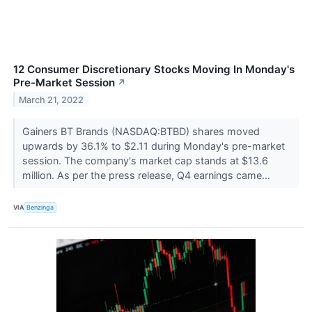
12 Consumer Discretionary Stocks Moving In Monday's
Pre-Market Session
↗
March 21, 2022
Gainers BT Brands (NASDAQ:BTBD) shares moved
upwards by 36.1% to $2.11 during Monday's pre-market
session. The company's market cap stands at $13.6
million. As per the press release, Q4 earnings came...
VIA
Benzinga