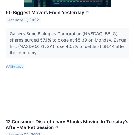
60 Biggest Movers From Yesterday
↗
January 11, 2022
Gainers Bone Biologics Corporation (NASDAQ: BBLG)
shares surged 57.1% to close at $5.39 on Monday. Zynga
Inc. (NASDAQ: ZNGA) rose 40.7% to settle at $8.44 after
the company...
VIA
Benzinga
12 Consumer Discretionary Stocks Moving In Tuesday's
After-Market Session
↗
January 04, 2022