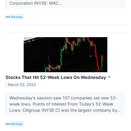
Corporation (NYSE: MXC...
VIA
Benzinga
Stocks That Hit 52-Week Lows On Wednesday
↗
March 02, 2022
Wednesday's session saw 107 companies set new 52-
week lows. Points of Interest From Today's 52-Week
Lows: Citigroup (NYSE:C) was the largest company by...
VIA
Benzinga