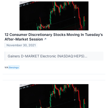
12 Consumer Discretionary Stocks Moving In Tuesday's
After-Market Session
↗
November 30, 2021
Gainers D-MARKET Electronic (NASDAQ:HEPS)...
VIA
Benzinga