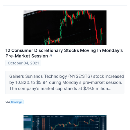
12 Consumer Discretionary Stocks Moving In Monday's
Pre-Market Session
↗
October 04, 2021
Gainers Sunlands Technology (NYSE:STG) stock increased
by 10.82% to $5.94 during Monday's pre-market session.
The company's market cap stands at $79.9 million....
VIA
Benzinga