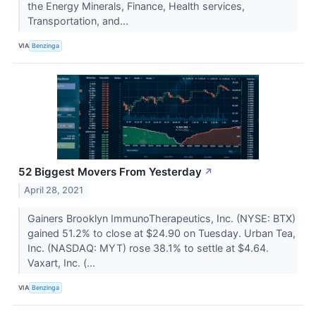
the Energy Minerals, Finance, Health services,
Transportation, and...
VIA
Benzinga
52 Biggest Movers From Yesterday
↗
April 28, 2021
Gainers Brooklyn ImmunoTherapeutics, Inc. (NYSE: BTX)
gained 51.2% to close at $24.90 on Tuesday. Urban Tea,
Inc. (NASDAQ: MYT) rose 38.1% to settle at $4.64.
Vaxart, Inc. (...
VIA
Benzinga