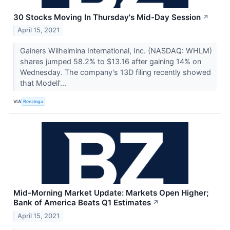
30 Stocks Moving In Thursday's Mid-Day Session
↗
April 15, 2021
Gainers Wilhelmina International, Inc. (NASDAQ: WHLM)
shares jumped 58.2% to $13.16 after gaining 14% on
Wednesday. The company's 13D filing recently showed
that Modell'...
VIA
Benzinga
Mid-Morning Market Update: Markets Open Higher;
Bank of America Beats Q1 Estimates
↗
April 15, 2021