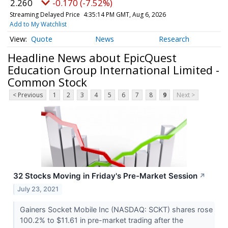
2.260
-0.170 (-7.52%)
Streaming Delayed Price
4:35:14 PM GMT, Aug 6, 2026
Add to My Watchlist
Quote
News
Research
Headline News about EpicQuest
Education Group International Limited -
Common Stock
< Previous
1
2
3
4
5
6
7
8
9
Next >
32 Stocks Moving in Friday's Pre-Market Session
↗
July 23, 2021
Gainers Socket Mobile Inc (NASDAQ: SCKT) shares rose
100.2% to $11.61 in pre-market trading after the