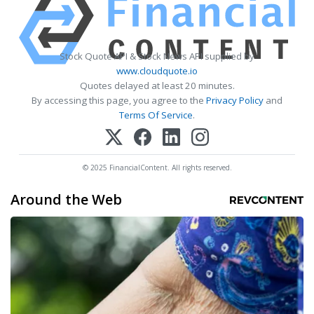
Stock Quote API & Stock News API supplied by
www.cloudquote.io
Quotes delayed at least 20 minutes.
By accessing this page, you agree to the
Privacy Policy
and
Terms Of Service
.
© 2025 FinancialContent. All rights reserved.
Around the Web