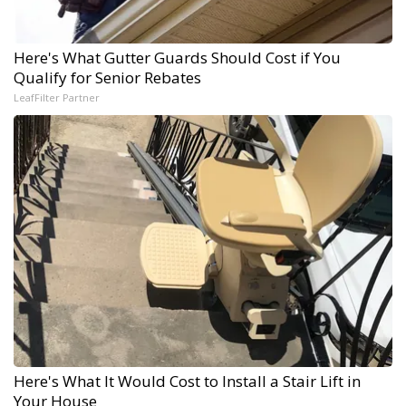
Here's What Gutter Guards Should Cost if You
Qualify for Senior Rebates
LeafFilter Partner
Here's What It Would Cost to Install a Stair Lift in
Your House