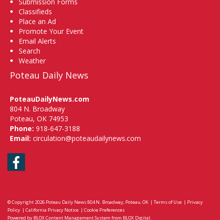
Submission Forms
Classifieds
Place an Ad
Promote Your Event
Email Alerts
Search
Weather
Poteau Daily News
PoteauDailyNews.com
804 N. Broadway
Poteau, OK 74953
Phone:
918-647-3188
Email:
circulation@poteaudailynews.com
Facebook
© Copyright 2026
Poteau Daily News
804 N. Broadway, Poteau, OK
|
Terms of Use
|
Privacy
Policy
|
California Privacy Notice
|
Cookie Preferences
Powered by
BLOX Content Management System
from
BLOX Digital
.