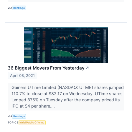
VIA
Benzinga
36 Biggest Movers From Yesterday
↗
April 08, 2021
Gainers UTime Limited (NASDAQ: UTME) shares jumped
110.7% to close at $82.17 on Wednesday. UTime shares
jumped 875% on Tuesday after the company priced its
IPO at $4 per share....
VIA
Benzinga
TOPICS
Initial Public Offering