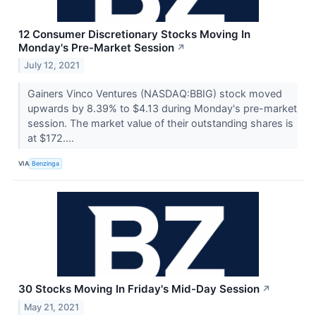
12 Consumer Discretionary Stocks Moving In
Monday's Pre-Market Session
↗
July 12, 2021
Gainers Vinco Ventures (NASDAQ:BBIG) stock moved
upwards by 8.39% to $4.13 during Monday's pre-market
session. The market value of their outstanding shares is
at $172....
VIA
Benzinga
30 Stocks Moving In Friday's Mid-Day Session
↗
May 21, 2021