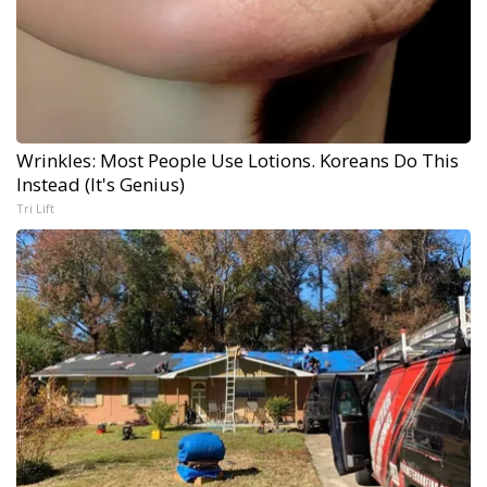
Wrinkles: Most People Use Lotions. Koreans Do This
Instead (It's Genius)
Tri Lift