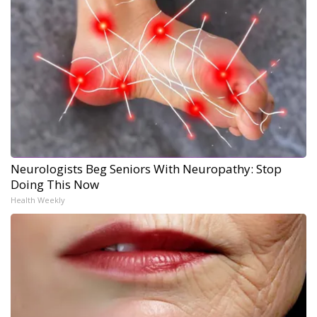
Neurologists Beg Seniors With Neuropathy: Stop
Doing This Now
Health Weekly