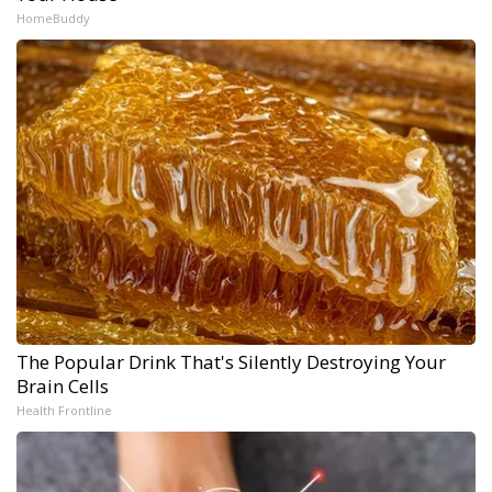
HomeBuddy
The Popular Drink That's Silently Destroying Your
Brain Cells
Health Frontline