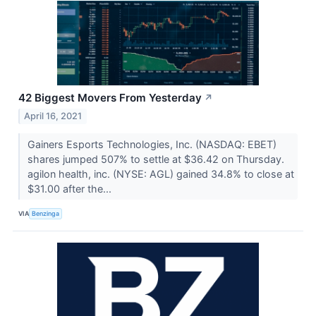
42 Biggest Movers From Yesterday
↗
April 16, 2021
Gainers Esports Technologies, Inc. (NASDAQ: EBET)
shares jumped 507% to settle at $36.42 on Thursday.
agilon health, inc. (NYSE: AGL) gained 34.8% to close at
$31.00 after the...
VIA
Benzinga