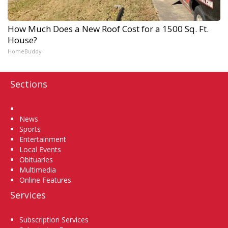
How Much Does a New Roof Cost for a 1500 Sq. Ft.
House?
HomeBuddy
Sections
Home
News
Sports
Entertainment
Local Events
Obituaries
Multimedia
Online Features
Services
Subscription Services