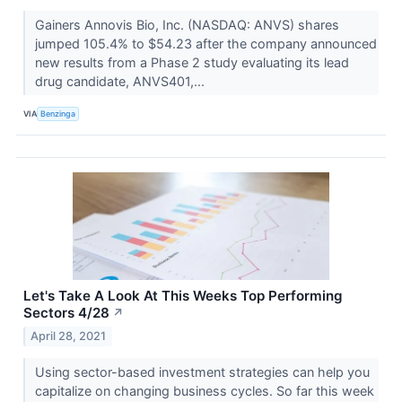
Gainers Annovis Bio, Inc. (NASDAQ: ANVS) shares
jumped 105.4% to $54.23 after the company announced
new results from a Phase 2 study evaluating its lead
drug candidate, ANVS401,...
VIA
Benzinga
Let's Take A Look At This Weeks Top Performing
Sectors 4/28
↗
April 28, 2021
Using sector-based investment strategies can help you
capitalize on changing business cycles. So far this week