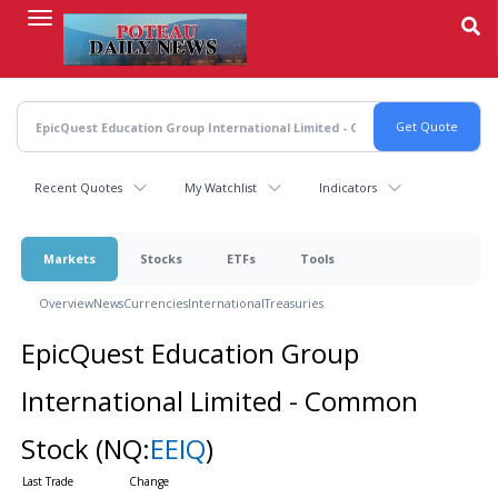
Skip
to
main
content
Recent Quotes
My Watchlist
Indicators
Markets
Stocks
ETFs
Tools
Overview
News
Currencies
International
Treasuries
EpicQuest Education Group
International Limited - Common
Stock
(NQ:
EEIQ
)