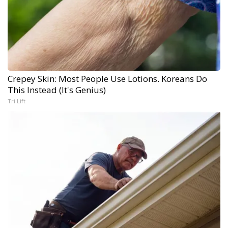
Crepey Skin: Most People Use Lotions. Koreans Do
This Instead (It's Genius)
Tri Lift