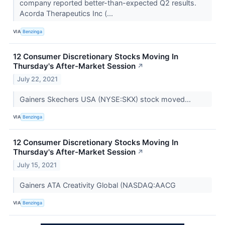
company reported better-than-expected Q2 results.
Acorda Therapeutics Inc (...
VIA
Benzinga
12 Consumer Discretionary Stocks Moving In
Thursday's After-Market Session
↗
July 22, 2021
Gainers Skechers USA (NYSE:SKX) stock moved...
VIA
Benzinga
12 Consumer Discretionary Stocks Moving In
Thursday's After-Market Session
↗
July 15, 2021
Gainers ATA Creativity Global (NASDAQ:AACG
VIA
Benzinga