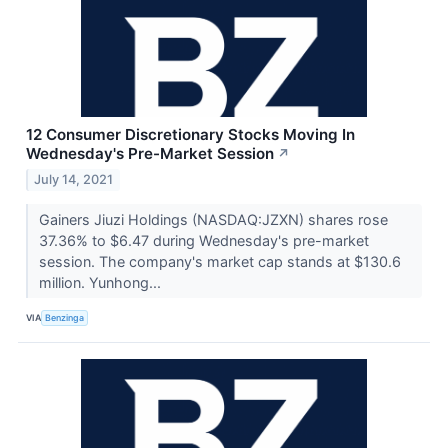
12 Consumer Discretionary Stocks Moving In
Wednesday's Pre-Market Session
↗
July 14, 2021
Gainers Jiuzi Holdings (NASDAQ:JZXN) shares rose
37.36% to $6.47 during Wednesday's pre-market
session. The company's market cap stands at $130.6
million. Yunhong...
VIA
Benzinga