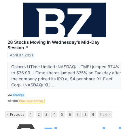
28 Stocks Moving In Wednesday's Mid-Day
Session
↗
April 07, 2021
Gainers UTime Limited (NASDAQ: UTME) jumped 97.4%
to $76.99. UTime shares jumped 875% on Tuesday after
the company priced its IPO at $4 per share. XL Fleet
Corp. (NASDAQ: XL)...
VIA
Benzinga
TOPICS
Initial Public Offering
< Previous
1
2
3
4
5
6
7
8
9
Next >