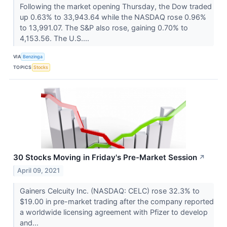
Following the market opening Thursday, the Dow traded
up 0.63% to 33,943.64 while the NASDAQ rose 0.96%
to 13,991.07. The S&P also rose, gaining 0.70% to
4,153.56. The U.S....
VIA
Benzinga
TOPICS
Stocks
30 Stocks Moving in Friday's Pre-Market Session
↗
April 09, 2021
Gainers Celcuity Inc. (NASDAQ: CELC) rose 32.3% to
$19.00 in pre-market trading after the company reported
a worldwide licensing agreement with Pfizer to develop
and...