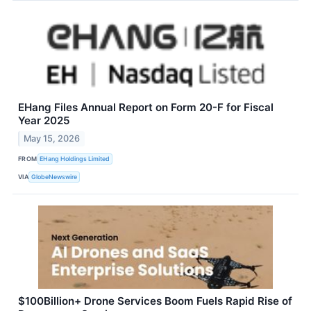
EHang Files Annual Report on Form 20-F for Fiscal
Year 2025
May 15, 2026
FROM
EHang Holdings Limited
VIA
GlobeNewswire
$100Billion+ Drone Services Boom Fuels Rapid Rise of