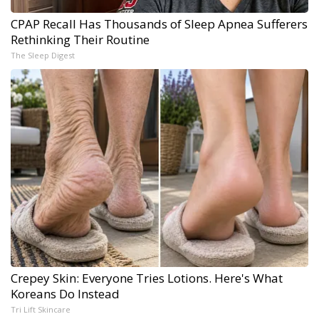
CPAP Recall Has Thousands of Sleep Apnea Sufferers
Rethinking Their Routine
The Sleep Digest
Crepey Skin: Everyone Tries Lotions. Here's What
Koreans Do Instead
Tri Lift Skincare