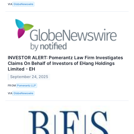
VIA
GlobeNewswire
INVESTOR ALERT: Pomerantz Law Firm Investigates
Claims On Behalf of Investors of EHang Holdings
Limited - EH
September 24, 2025
FROM
Pomerantz LLP
VIA
GlobeNewswire