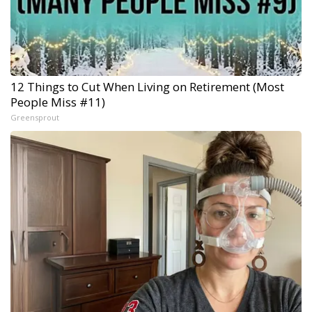
12 Things to Cut When Living on Retirement (Most
People Miss #11)
Greensprout