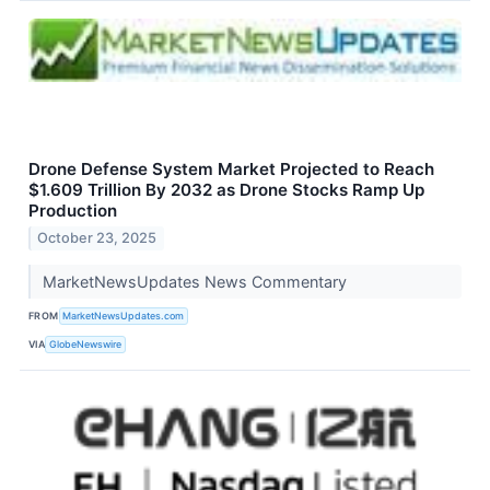
Drone Defense System Market Projected to Reach
$1.609 Trillion By 2032 as Drone Stocks Ramp Up
Production
October 23, 2025
MarketNewsUpdates News Commentary
FROM
MarketNewsUpdates.com
VIA
GlobeNewswire