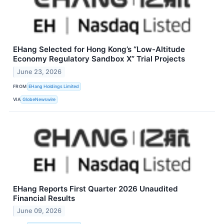
EHang Selected for Hong Kong’s “Low-Altitude
Economy Regulatory Sandbox X” Trial Projects
June 23, 2026
FROM
EHang Holdings Limited
VIA
GlobeNewswire
EHang Reports First Quarter 2026 Unaudited
Financial Results
June 09, 2026