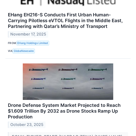
EHang EH216-S Conducts First Urban Human-
Carrying Pilotless eVTOL Flights in the Middle East,
Partnering with Qatar’s Ministry of Transport
November 17, 2025
FROM
EHang Holdings Limited
VIA
GlobeNewswire
Drone Defense System Market Projected to Reach
$1.609 Trillion By 2032 as Drone Stocks Ramp Up
Production
October 23, 2025