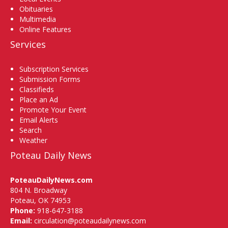
Obituaries
Multimedia
Online Features
Services
Subscription Services
Submission Forms
Classifieds
Place an Ad
Promote Your Event
Email Alerts
Search
Weather
Poteau Daily News
PoteauDailyNews.com
804 N. Broadway
Poteau, OK 74953
Phone:
918-647-3188
Email:
circulation@poteaudailynews.com