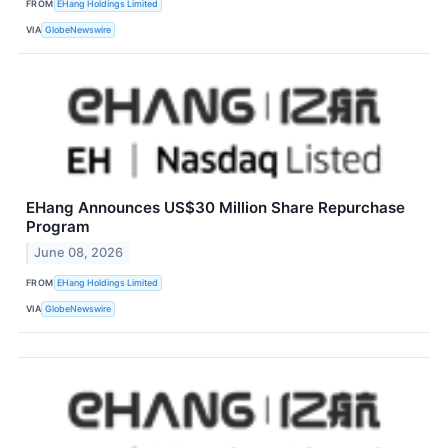
FROM
EHang Holdings Limited
VIA
GlobeNewswire
EHang Announces US$30 Million Share Repurchase
Program
June 08, 2026
FROM
EHang Holdings Limited
VIA
GlobeNewswire