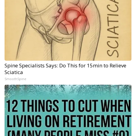
Spine Specialists Says: Do This for 15min to Relieve
Sciatica
SmoothSpine