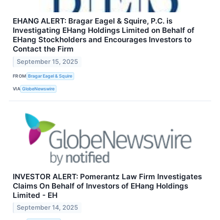
EHANG ALERT: Bragar Eagel & Squire, P.C. is
Investigating EHang Holdings Limited on Behalf of
EHang Stockholders and Encourages Investors to
Contact the Firm
September 15, 2025
FROM
Bragar Eagel & Squire
VIA
GlobeNewswire
INVESTOR ALERT: Pomerantz Law Firm Investigates
Claims On Behalf of Investors of EHang Holdings
Limited - EH
September 14, 2025