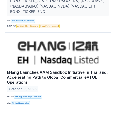
EQNX::TICKER_START (NASDAQ:ZENA),(NYSE:UAVS),
(NASDAQ:AIRO),(NASDAQ:NVDA),(NASDAQ:EH)
EQNX::TICKER_END
VIA
FinancialNewsMedia
TOPICS
Artificial Intelligence
Law Enforcement
EHang Launches AAM Sandbox Initiative in Thailand,
Accelerating Path to Global Commercial eVTOL
Operations
October 15, 2025
FROM
EHang Holdings Limited
VIA
GlobeNewswire