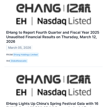
EHang to Report Fourth Quarter and Fiscal Year 2025
Unaudited Financial Results on Thursday, March 12,
2026
March 05, 2026
FROM
EHang Holdings Limited
VIA
GlobeNewswire
EHang Lights Up China's Spring Festival Gala with 16