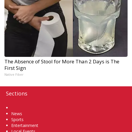
The Absence of Stool for More Than 2 Days is The
First Sign
Native Fiber
Sections
Home
News
Sports
Entertainment
Local Events