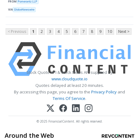
FROM
Pomerantz LLP
VIA
GlobeNewswire
< Previous
1
2
3
4
5
6
7
8
9
10
Next >
Stock Quote API & Stock News API supplied by
www.cloudquote.io
Quotes delayed at least 20 minutes.
By accessing this page, you agree to the
Privacy Policy
and
Terms Of Service
.
© 2025 FinancialContent. All rights reserved.
Around the Web