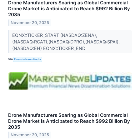
Drone Manufacturers Soaring as Global Commercial
Drone Market is Anticipated to Reach $992 Billion By
2035
November 20, 2025
EQNX::TICKER_START (NASDAQ:ZENA),
(NASDAQ:RCAT),(NASDAQ:DPRO),(NASDAQ:SPAI),
(NASDAQ:EH) EQNX::TICKER_END
VIA
FinancialNewsMedia
Drone Manufacturers Soaring as Global Commercial
Drone Market is Anticipated to Reach $992 Billion By
2035
November 20, 2025