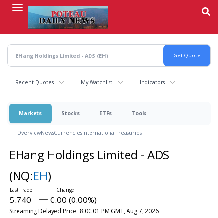
Skip
to
main
content
Recent Quotes
My Watchlist
Indicators
Markets
Stocks
ETFs
Tools
Overview
News
Currencies
International
Treasuries
EHang Holdings Limited - ADS
(NQ:
EH
)
5.740
0.00 (0.00%)
Streaming Delayed Price
8:00:01 PM GMT, Aug 7, 2026