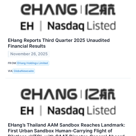
EHang Reports Third Quarter 2025 Unaudited
Financial Results
November 26, 2025
FROM
EHang Holdings Limited
VIA
GlobeNewswire
EHang’s Thailand AAM Sandbox Reaches Landmark:
First Urban Sandbox Human-Carrying Flight of