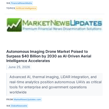
VIA
FinancialNewsMedia
TOPICS
Artificial Intelligence
Autonomous Imaging Drone Market Poised to
Surpass $40 Billion by 2030 as AI-Driven Aerial
Intelligence Accelerates
June 25, 2026
Advanced AI, thermal imaging, LiDAR integration, and
real-time analytics position autonomous UAVs as critical
tools for enterprise and government operations
worldwide
FROM
MarketNewsUpdates.com
VIA
GlobeNewswire