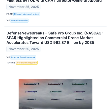
Pilotless eVTOL with CAAT Director-General Aboard
November 25, 2025
FROM
EHang Holdings Limited
VIA
GlobeNewswire
DefenseNewsBreaks – Safe Pro Group Inc. (NASDAQ:
SPAI) Highlighted as Commercial Drone Market
Accelerates Toward USD 992.87 Billion by 2035
November 20, 2025
VIA
Investor Brand Network
TOPICS
Artificial Intelligence