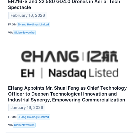
EH216-S and 22,580 GD4.0 Drones in Aerial Tech
Spectacle
February 16, 2026
FROM
EHang Holdings Limited
VIA
GlobeNewswire
EHang Appoints Mr. Shuai Feng as Chief Technology
Officer to Deepen Technological Innovation and
Industrial Synergy, Empowering Commercialization
January 16, 2026
FROM
EHang Holdings Limited
VIA
GlobeNewswire