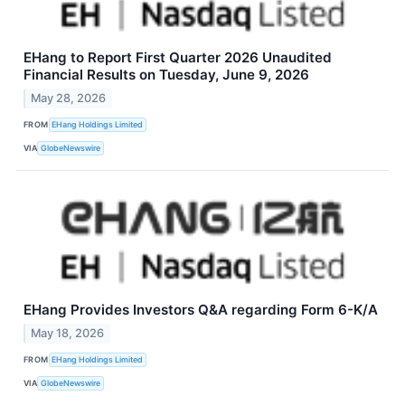
EHang to Report First Quarter 2026 Unaudited
Financial Results on Tuesday, June 9, 2026
May 28, 2026
FROM
EHang Holdings Limited
VIA
GlobeNewswire
EHang Provides Investors Q&A regarding Form 6-K/A
May 18, 2026
FROM
EHang Holdings Limited
VIA
GlobeNewswire