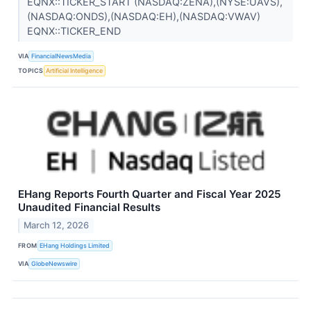
EQNX::TICKER_START (NASDAQ:ZENA),(NYSE:UAVS),
(NASDAQ:ONDS),(NASDAQ:EH),(NASDAQ:VWAV)
EQNX::TICKER_END
VIA
FinancialNewsMedia
TOPICS
Artificial Intelligence
EHang Reports Fourth Quarter and Fiscal Year 2025
Unaudited Financial Results
March 12, 2026
FROM
EHang Holdings Limited
VIA
GlobeNewswire