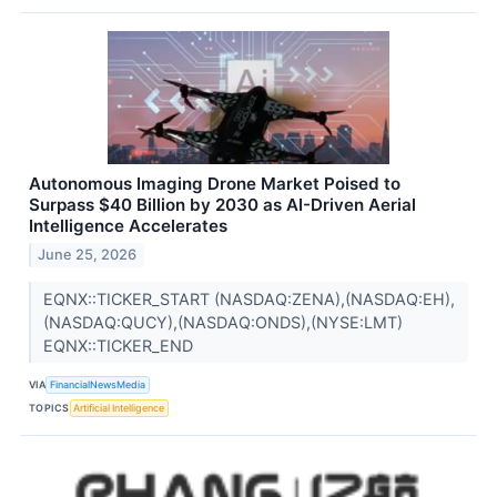
Autonomous Imaging Drone Market Poised to
Surpass $40 Billion by 2030 as AI-Driven Aerial
Intelligence Accelerates
June 25, 2026
EQNX::TICKER_START (NASDAQ:ZENA),(NASDAQ:EH),
(NASDAQ:QUCY),(NASDAQ:ONDS),(NYSE:LMT)
EQNX::TICKER_END
VIA
FinancialNewsMedia
TOPICS
Artificial Intelligence