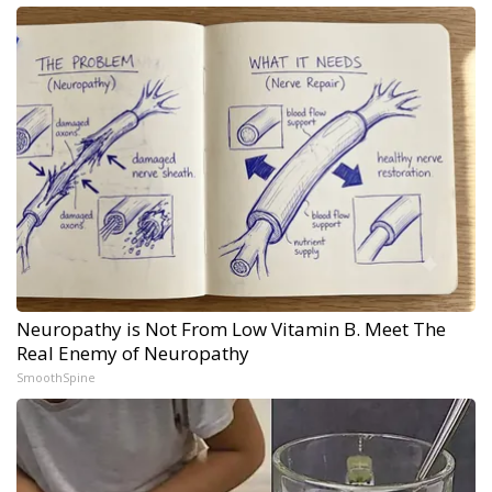
Neuropathy is Not From Low Vitamin B. Meet The
Real Enemy of Neuropathy
SmoothSpine