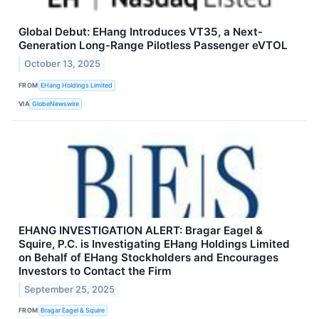
Global Debut: EHang Introduces VT35, a Next-
Generation Long-Range Pilotless Passenger eVTOL
October 13, 2025
FROM
EHang Holdings Limited
VIA
GlobeNewswire
EHANG INVESTIGATION ALERT: Bragar Eagel &
Squire, P.C. is Investigating EHang Holdings Limited
on Behalf of EHang Stockholders and Encourages
Investors to Contact the Firm
September 25, 2025
FROM
Bragar Eagel & Squire