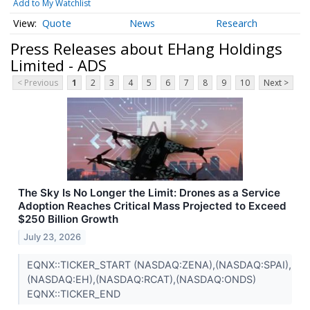
Add to My Watchlist
Quote
News
Research
Press Releases about EHang Holdings
Limited - ADS
< Previous
1
2
3
4
5
6
7
8
9
10
Next >
The Sky Is No Longer the Limit: Drones as a Service
Adoption Reaches Critical Mass Projected to Exceed
$250 Billion Growth
July 23, 2026
EQNX::TICKER_START (NASDAQ:ZENA),(NASDAQ:SPAI),
(NASDAQ:EH),(NASDAQ:RCAT),(NASDAQ:ONDS)
EQNX::TICKER_END