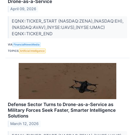
Drone-as-a-Service
April 09, 2026
EQNX::TICKER_START (NASDAQ:ZENA),(NASDAQ:EH),
(NASDAQ:AVAV),(NYSE:UAVS),(NYSE:UMAC)
EQNX::TICKER_END
VIA
FinancialNewsMedia
TOPICS
Artificial Intelligence
Defense Sector Turns to Drone-as-a-Service as
Military Forces Seek Faster, Smarter Intelligence
Solutions
March 12, 2026