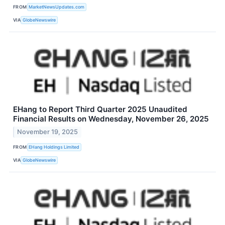
FROM
MarketNewsUpdates.com
VIA
GlobeNewswire
EHang to Report Third Quarter 2025 Unaudited
Financial Results on Wednesday, November 26, 2025
November 19, 2025
FROM
EHang Holdings Limited
VIA
GlobeNewswire