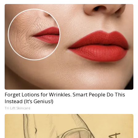
Forget Lotions for Wrinkles. Smart People Do This
Instead (It’s Genius!)
Tri Lift Skincare