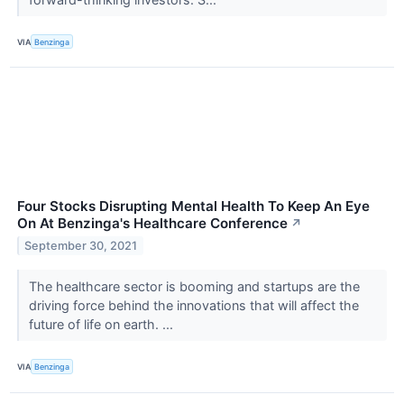
VIA
Benzinga
Four Stocks Disrupting Mental Health To Keep An Eye
On At Benzinga's Healthcare Conference
↗
September 30, 2021
The healthcare sector is booming and startups are the
driving force behind the innovations that will affect the
future of life on earth. ...
VIA
Benzinga