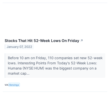
Stocks That Hit 52-Week Lows On Friday
↗
January 07, 2022
Before 10 am on Friday, 110 companies set new 52-week
lows. Interesting Points From Today's 52-Week Lows:
Humana (NYSE:HUM) was the biggest company on a
market cap...
VIA
Benzinga