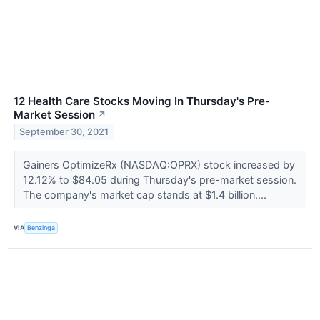
12 Health Care Stocks Moving In Thursday's Pre-
Market Session
↗
September 30, 2021
Gainers OptimizeRx (NASDAQ:OPRX) stock increased by
12.12% to $84.05 during Thursday's pre-market session.
The company's market cap stands at $1.4 billion....
VIA
Benzinga