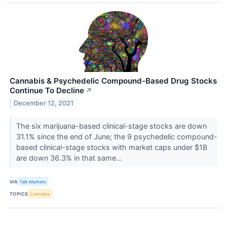
Cannabis & Psychedelic Compound-Based Drug Stocks
Continue To Decline
↗
December 12, 2021
The six marijuana-based clinical-stage stocks are down
31.1% since the end of June; the 9 psychedelic compound-
based clinical-stage stocks with market caps under $1B
are down 36.3% in that same...
VIA
Talk Markets
TOPICS
Cannabis