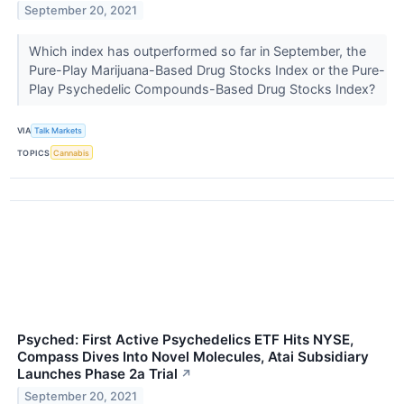
September 20, 2021
Which index has outperformed so far in September, the
Pure-Play Marijuana-Based Drug Stocks Index or the Pure-
Play Psychedelic Compounds-Based Drug Stocks Index?
VIA
Talk Markets
TOPICS
Cannabis
Psyched: First Active Psychedelics ETF Hits NYSE,
Compass Dives Into Novel Molecules, Atai Subsidiary
Launches Phase 2a Trial
↗
September 20, 2021