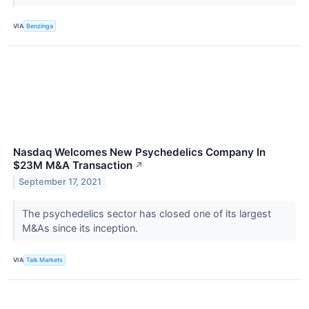
VIA
Benzinga
Nasdaq Welcomes New Psychedelics Company In
$23M M&A Transaction
↗
September 17, 2021
The psychedelics sector has closed one of its largest
M&As since its inception.
VIA
Talk Markets