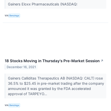
Gainers Eloxx Pharmaceuticals (NASDAQ:
VIA
Benzinga
18 Stocks Moving in Thursday's Pre-Market Session
↗
December 16, 2021
Gainers Calliditas Therapeutics AB (NASDAQ: CALT) rose
36.5% to $25.45 in pre-market trading after the company
announced it was granted by the FDA accelerated
approval of TARPEYO...
VIA
Benzinga