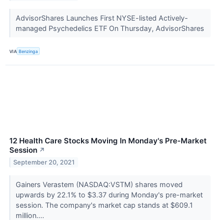
AdvisorShares Launches First NYSE-listed Actively-
managed Psychedelics ETF On Thursday, AdvisorShares
VIA
Benzinga
12 Health Care Stocks Moving In Monday's Pre-Market
Session
↗
September 20, 2021
Gainers Verastem (NASDAQ:VSTM) shares moved
upwards by 22.1% to $3.37 during Monday's pre-market
session. The company's market cap stands at $609.1
million....