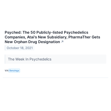
Psyched: The 50 Publicly-listed Psychedelics
Companies, Atai's New Subsidiary, PharmaTher Gets
New Orphan Drug Designation
↗
October 18, 2021
The Week In Psychedelics
VIA
Benzinga