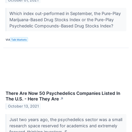
October 01, 2021
Which index out-performed in September, the Pure-Play
Marijuana-Based Drug Stocks Index or the Pure-Play
Psychedelic Compounds-Based Drug Stocks Index?
VIA
Talk Markets
There Are Now 50 Psychedelics Companies Listed In
The U.S. - Here They Are
↗
October 13, 2021
Just two years ago, the psychedelics sector was a small
research space reserved for academics and extremely
forward-thinking investors. S...