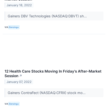
January 18, 2022
Gainers DBV Technologies (NASDAQ:DBVT) sh...
VIA
Benzinga
12 Health Care Stocks Moving In Friday's After-Market
Session
↗
January 07, 2022
Gainers ContraFect (NASDAQ:CFRX) stock mo...
VIA
Benzinga