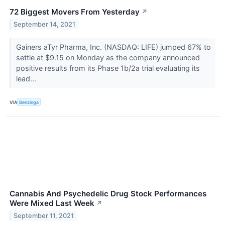
72 Biggest Movers From Yesterday
↗
September 14, 2021
Gainers aTyr Pharma, Inc. (NASDAQ: LIFE) jumped 67% to
settle at $9.15 on Monday as the company announced
positive results from its Phase 1b/2a trial evaluating its
lead...
VIA
Benzinga
Cannabis And Psychedelic Drug Stock Performances
Were Mixed Last Week
↗
September 11, 2021