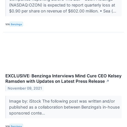
(NASDAQ:OZON) is expected to report quarterly loss at
$0.90 per share on revenue of $602.00 million. • Sea (...
VIA
Benzinga
EXCLUSIVE: Benzinga Interviews Mind Cure CEO Kelsey
Ramsden with Updates on Latest Press Release
↗
November 09, 2021
Image by: iStock The following post was written and/or
published as a collaboration between Benzinga’s in-house
sponsored conte...
VIA
Benzinga