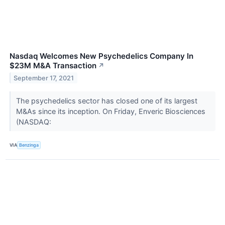
Nasdaq Welcomes New Psychedelics Company In
$23M M&A Transaction
↗
September 17, 2021
The psychedelics sector has closed one of its largest
M&As since its inception. On Friday, Enveric Biosciences
(NASDAQ:
VIA
Benzinga