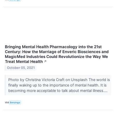
Bringing Mental Health Pharmacology into the 21st
Century: How the Marriage of Enveric Biosciences and
MagicMed Industries Could Revolutionize the Way We
Treat Mental Health
↗
October 05, 2021
Photo by Christina Victoria Craft on Unsplash The world is
finally waking up to the importance of mental health. It is
becoming more acceptable to talk about mental illness....
VIA
Benzinga