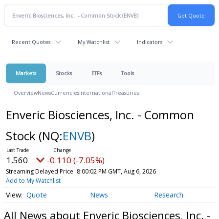
Recent Quotes
My Watchlist
Indicators
Markets
Stocks
ETFs
Tools
Overview
News
Currencies
International
Treasuries
Enveric Biosciences, Inc. - Common
Stock
(NQ:
ENVB
)
1.560
-0.110 (-7.05%)
Streaming Delayed Price
8:00:02 PM GMT, Aug 6, 2026
Add to My Watchlist
Quote
News
Research
All News about Enveric Biosciences, Inc. -