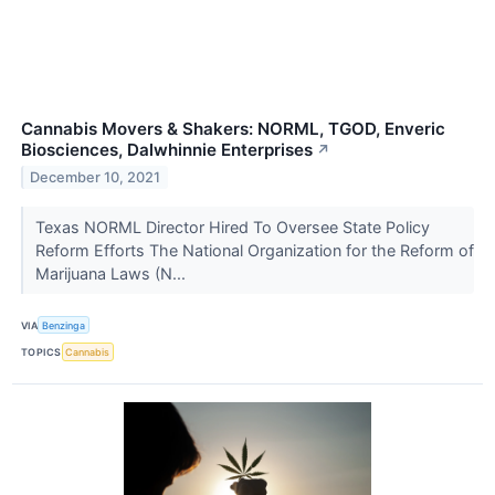
Cannabis Movers & Shakers: NORML, TGOD, Enveric
Biosciences, Dalwhinnie Enterprises
↗
December 10, 2021
Texas NORML Director Hired To Oversee State Policy
Reform Efforts The National Organization for the Reform of
Marijuana Laws (N...
VIA
Benzinga
TOPICS
Cannabis