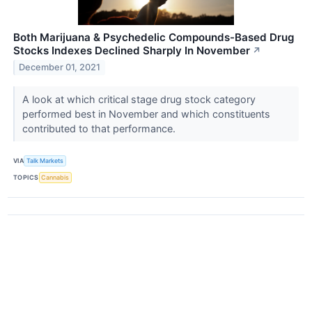
Both Marijuana & Psychedelic Compounds-Based Drug
Stocks Indexes Declined Sharply In November
↗
December 01, 2021
A look at which critical stage drug stock category
performed best in November and which constituents
contributed to that performance.
VIA
Talk Markets
TOPICS
Cannabis