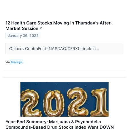
12 Health Care Stocks Moving In Thursday's After-
Market Session
↗
January 06, 2022
Gainers ContraFect (NASDAQ:CFRX) stock in...
VIA
Benzinga
Year-End Summary: Marijuana & Psychedelic
Compounds-Based Drug Stocks Index Went DOWN