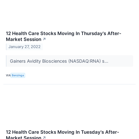
12 Health Care Stocks Moving In Thursday's After-
Market Session
↗
January 27, 2022
Gainers Avidity Biosciences (NASDAQ:RNA) s...
VIA
Benzinga
12 Health Care Stocks Moving In Tuesday's After-
Market Session
↗