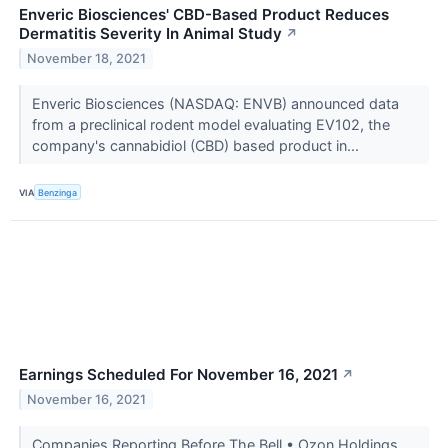
Enveric Biosciences' CBD-Based Product Reduces
Dermatitis Severity In Animal Study
↗
November 18, 2021
Enveric Biosciences (NASDAQ: ENVB) announced data
from a preclinical rodent model evaluating EV102, the
company's cannabidiol (CBD) based product in...
VIA
Benzinga
Earnings Scheduled For November 16, 2021
↗
November 16, 2021
Companies Reporting Before The Bell • Ozon Holdings