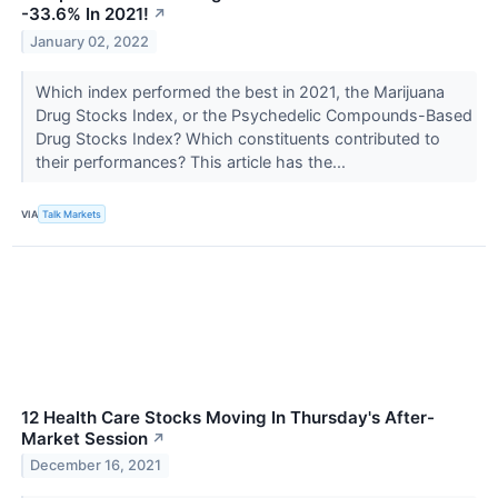
-33.6% In 2021!
↗
January 02, 2022
Which index performed the best in 2021, the Marijuana
Drug Stocks Index, or the Psychedelic Compounds-Based
Drug Stocks Index? Which constituents contributed to
their performances? This article has the...
VIA
Talk Markets
12 Health Care Stocks Moving In Thursday's After-
Market Session
↗
December 16, 2021