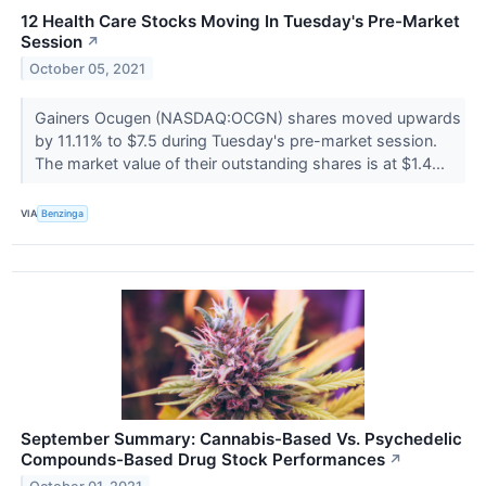
12 Health Care Stocks Moving In Tuesday's Pre-Market
Session
↗
October 05, 2021
Gainers Ocugen (NASDAQ:OCGN) shares moved upwards
by 11.11% to $7.5 during Tuesday's pre-market session.
The market value of their outstanding shares is at $1.4...
VIA
Benzinga
September Summary: Cannabis-Based Vs. Psychedelic
Compounds-Based Drug Stock Performances
↗