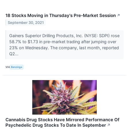
18 Stocks Moving in Thursday's Pre-Market Session
↗
September 30, 2021
Gainers Superior Drilling Products, Inc. (NYSE: SDPI) rose
58.7% to $1.73 in pre-market trading after jumping over
23% on Wednesday. The company, last month, reported
Q2...
VIA
Benzinga
Cannabis Drug Stocks Have Mirrored Performance Of
Psychedelic Drug Stocks To Date In September
↗