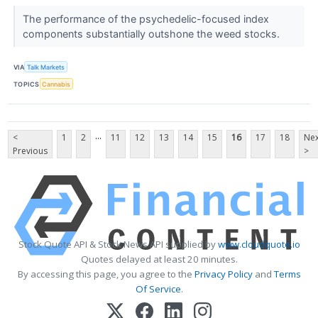
The performance of the psychedelic-focused index
components substantially outshone the weed stocks.
VIA
Talk Markets
TOPICS
Cannabis
...
<
1
2
11
12
13
14
15
16
17
18
Nex
Previous
>
Stock Quote API & Stock News API supplied by
www.cloudquote.io
Quotes delayed at least 20 minutes.
By accessing this page, you agree to the
Privacy Policy
and
Terms
Of Service
.