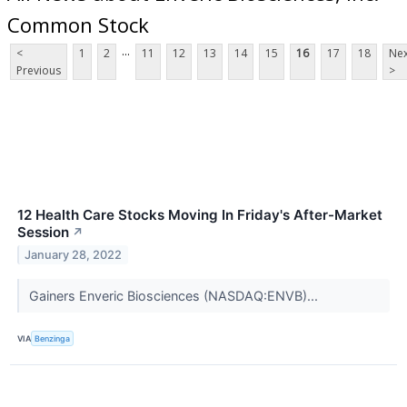
Common Stock
...
<
1
2
11
12
13
14
15
16
17
18
Nex
Previous
>
12 Health Care Stocks Moving In Friday's After-Market
Session
↗
January 28, 2022
Gainers Enveric Biosciences (NASDAQ:ENVB)...
VIA
Benzinga