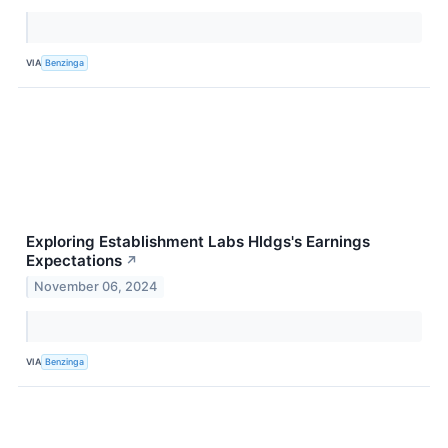
VIA
Benzinga
Exploring Establishment Labs Hldgs's Earnings
Expectations
↗
November 06, 2024
VIA
Benzinga