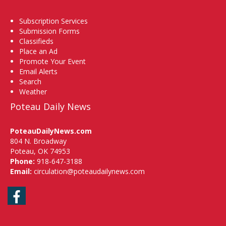
Subscription Services
Submission Forms
Classifieds
Place an Ad
Promote Your Event
Email Alerts
Search
Weather
Poteau Daily News
PoteauDailyNews.com
804 N. Broadway
Poteau, OK 74953
Phone:
918-647-3188
Email:
circulation@poteaudailynews.com
Facebook