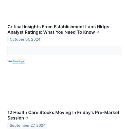
Critical Insights From Establishment Labs Hldgs
Analyst Ratings: What You Need To Know
↗
October 01, 2024
VIA
Benzinga
12 Health Care Stocks Moving In Friday's Pre-Market
Session
↗
September 27, 2024