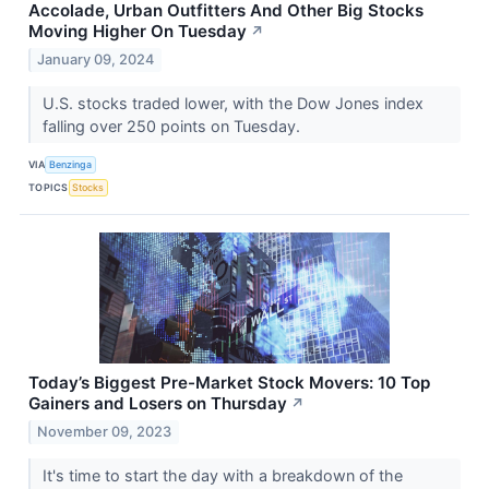
Accolade, Urban Outfitters And Other Big Stocks
Moving Higher On Tuesday
↗
January 09, 2024
U.S. stocks traded lower, with the Dow Jones index
falling over 250 points on Tuesday.
VIA
Benzinga
TOPICS
Stocks
Today’s Biggest Pre-Market Stock Movers: 10 Top
Gainers and Losers on Thursday
↗
November 09, 2023
It's time to start the day with a breakdown of the