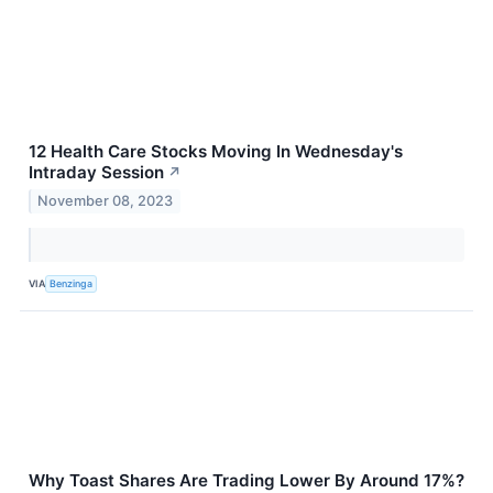
12 Health Care Stocks Moving In Wednesday's
Intraday Session
↗
November 08, 2023
VIA
Benzinga
Why Toast Shares Are Trading Lower By Around 17%?