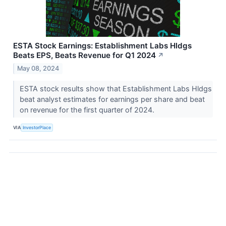
ESTA Stock Earnings: Establishment Labs Hldgs
Beats EPS, Beats Revenue for Q1 2024
↗
May 08, 2024
ESTA stock results show that Establishment Labs Hldgs
beat analyst estimates for earnings per share and beat
on revenue for the first quarter of 2024.
VIA
InvestorPlace