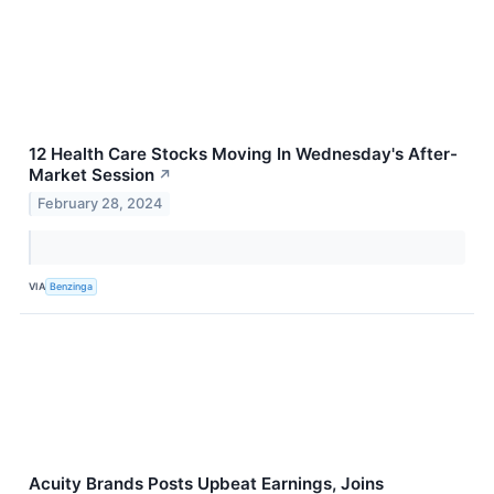
12 Health Care Stocks Moving In Wednesday's After-
Market Session
↗
February 28, 2024
VIA
Benzinga
Acuity Brands Posts Upbeat Earnings, Joins