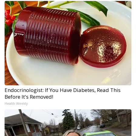
Endocrinologist: If You Have Diabetes, Read This
Before It's Removed!
Health Weekly