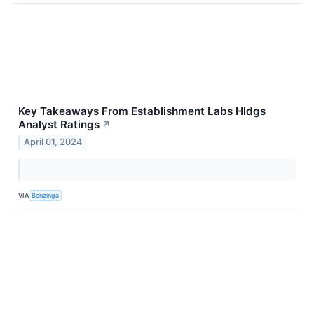
Key Takeaways From Establishment Labs Hldgs
Analyst Ratings
↗
April 01, 2024
VIA
Benzinga