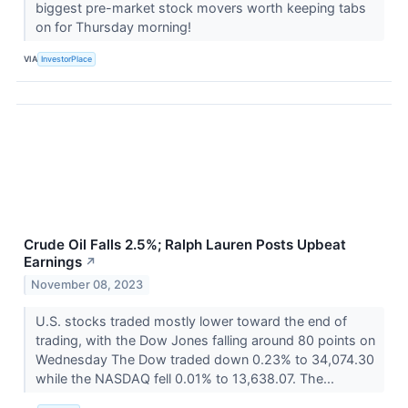
biggest pre-market stock movers worth keeping tabs
on for Thursday morning!
VIA
InvestorPlace
Crude Oil Falls 2.5%; Ralph Lauren Posts Upbeat
Earnings
↗
November 08, 2023
U.S. stocks traded mostly lower toward the end of
trading, with the Dow Jones falling around 80 points on
Wednesday The Dow traded down 0.23% to 34,074.30
while the NASDAQ fell 0.01% to 13,638.07. The...