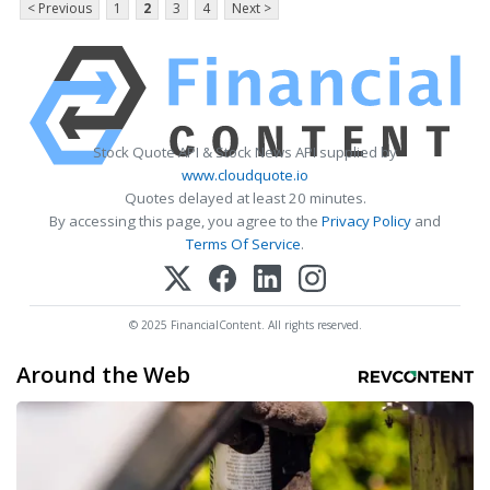
< Previous
1
2
3
4
Next >
Stock Quote API & Stock News API supplied by
www.cloudquote.io
Quotes delayed at least 20 minutes.
By accessing this page, you agree to the
Privacy Policy
and
Terms Of Service
.
© 2025 FinancialContent. All rights reserved.
Around the Web