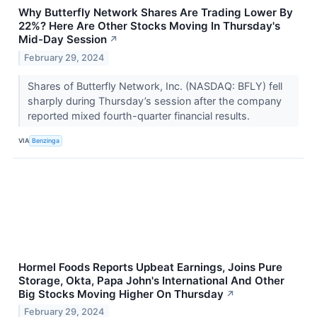
Why Butterfly Network Shares Are Trading Lower By
22%? Here Are Other Stocks Moving In Thursday's
Mid-Day Session
↗
February 29, 2024
Shares of Butterfly Network, Inc. (NASDAQ: BFLY) fell
sharply during Thursday’s session after the company
reported mixed fourth-quarter financial results.
VIA
Benzinga
Hormel Foods Reports Upbeat Earnings, Joins Pure
Storage, Okta, Papa John's International And Other
Big Stocks Moving Higher On Thursday
↗
February 29, 2024