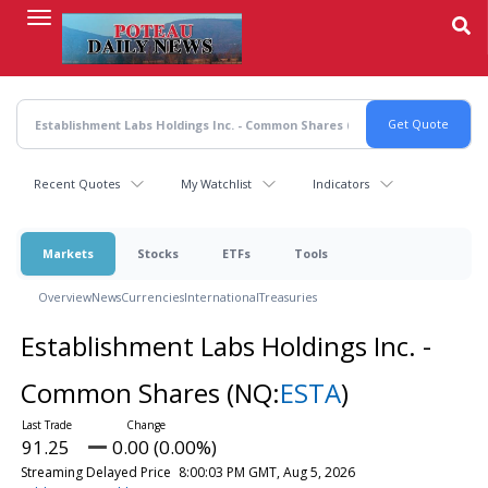
Skip
to
main
content
Recent Quotes
My Watchlist
Indicators
Markets
Stocks
ETFs
Tools
Overview
News
Currencies
International
Treasuries
Establishment Labs Holdings Inc. -
Common Shares
(NQ:
ESTA
)
91.25
0.00 (0.00%)
Streaming Delayed Price
8:00:03 PM GMT, Aug 5, 2026