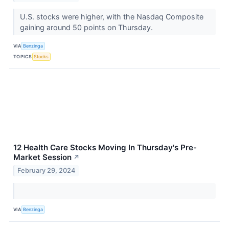
U.S. stocks were higher, with the Nasdaq Composite
gaining around 50 points on Thursday.
VIA
Benzinga
TOPICS
Stocks
12 Health Care Stocks Moving In Thursday's Pre-
Market Session
↗
February 29, 2024
VIA
Benzinga