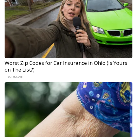
Worst Zip Codes for Car Insurance in Ohio (Is Yours
on The List?)
Insure.com