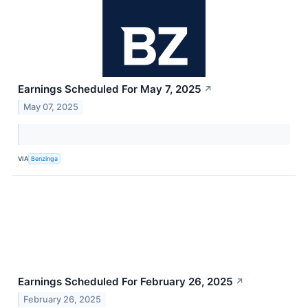
Earnings Scheduled For May 7, 2025
↗
May 07, 2025
VIA
Benzinga
Earnings Scheduled For February 26, 2025
↗
February 26, 2025