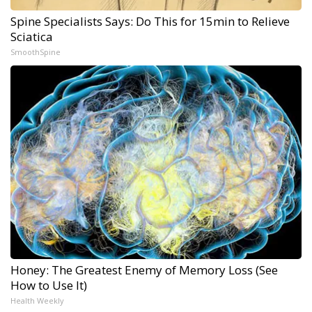
Spine Specialists Says: Do This for 15min to Relieve
Sciatica
SmoothSpine
Honey: The Greatest Enemy of Memory Loss (See
How to Use It)
Health Weekly