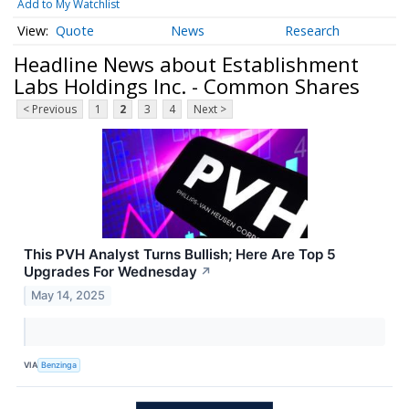
Add to My Watchlist
Quote
News
Research
Headline News about Establishment
Labs Holdings Inc. - Common Shares
< Previous
1
2
3
4
Next >
This PVH Analyst Turns Bullish; Here Are Top 5
Upgrades For Wednesday
↗
May 14, 2025
VIA
Benzinga