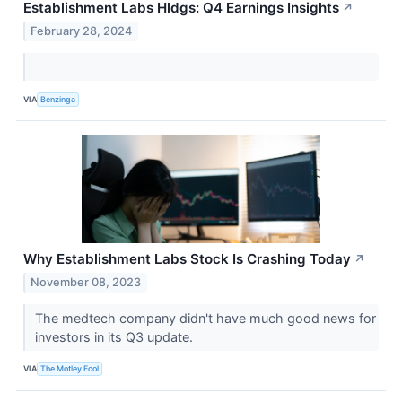
Establishment Labs Hldgs: Q4 Earnings Insights
↗
February 28, 2024
VIA
Benzinga
Why Establishment Labs Stock Is Crashing Today
↗
November 08, 2023
The medtech company didn't have much good news for
investors in its Q3 update.
VIA
The Motley Fool