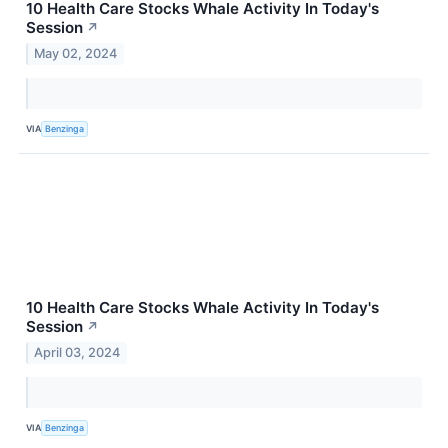
10 Health Care Stocks Whale Activity In Today's
Session
↗
May 02, 2024
VIA
Benzinga
10 Health Care Stocks Whale Activity In Today's
Session
↗
April 03, 2024
VIA
Benzinga