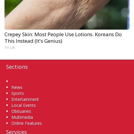
Crepey Skin: Most People Use Lotions. Koreans Do
This Instead (It's Genius)
Tri Lift
Sections
Home
News
Sports
Entertainment
Local Events
Obituaries
Multimedia
Online Features
Services