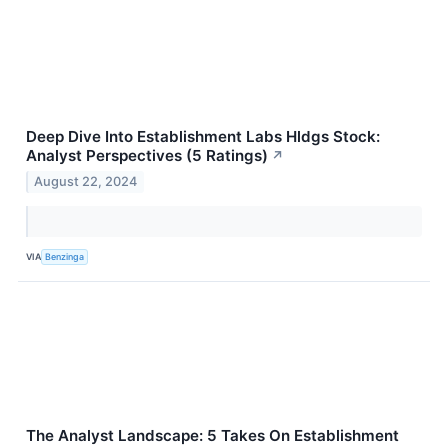
Deep Dive Into Establishment Labs Hldgs Stock:
Analyst Perspectives (5 Ratings)
↗
August 22, 2024
VIA
Benzinga
The Analyst Landscape: 5 Takes On Establishment