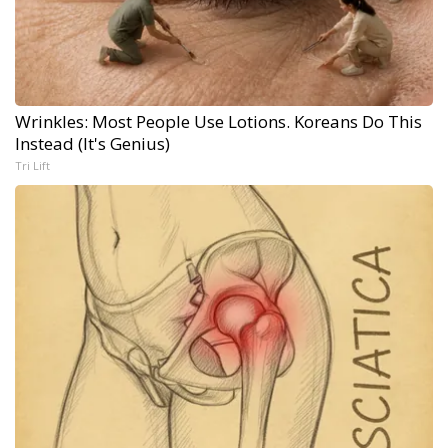
Wrinkles: Most People Use Lotions. Koreans Do This
Instead (It's Genius)
Tri Lift