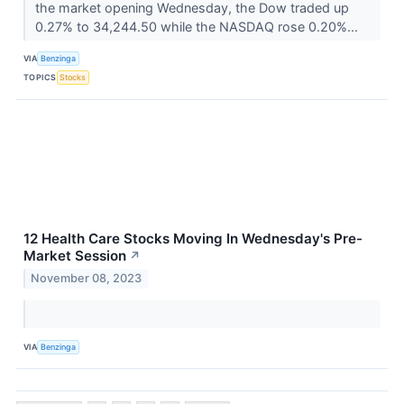
the market opening Wednesday, the Dow traded up
0.27% to 34,244.50 while the NASDAQ rose 0.20%...
VIA
Benzinga
TOPICS
Stocks
12 Health Care Stocks Moving In Wednesday's Pre-
Market Session
↗
November 08, 2023
VIA
Benzinga