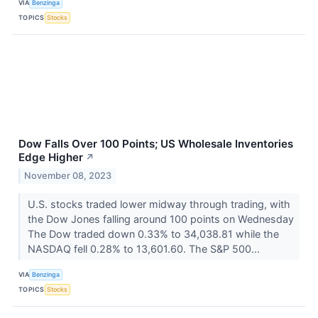
VIA
Benzinga
TOPICS
Stocks
Dow Falls Over 100 Points; US Wholesale Inventories
Edge Higher
↗
November 08, 2023
U.S. stocks traded lower midway through trading, with
the Dow Jones falling around 100 points on Wednesday
The Dow traded down 0.33% to 34,038.81 while the
NASDAQ fell 0.28% to 13,601.60. The S&P 500...
VIA
Benzinga
TOPICS
Stocks