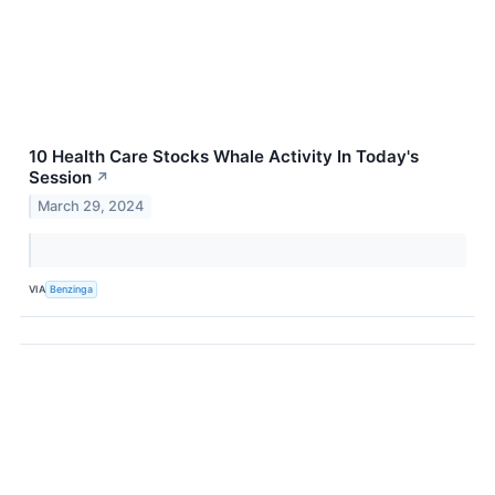
10 Health Care Stocks Whale Activity In Today's
Session
↗
March 29, 2024
VIA
Benzinga