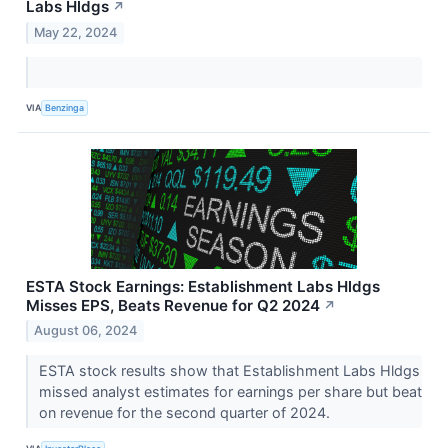
Labs Hldgs
↗
May 22, 2024
VIA
Benzinga
ESTA Stock Earnings: Establishment Labs Hldgs
Misses EPS, Beats Revenue for Q2 2024
↗
August 06, 2024
ESTA stock results show that Establishment Labs Hldgs
missed analyst estimates for earnings per share but beat
on revenue for the second quarter of 2024.