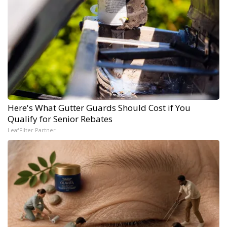
Here's What Gutter Guards Should Cost if You
Qualify for Senior Rebates
LeafFilter Partner