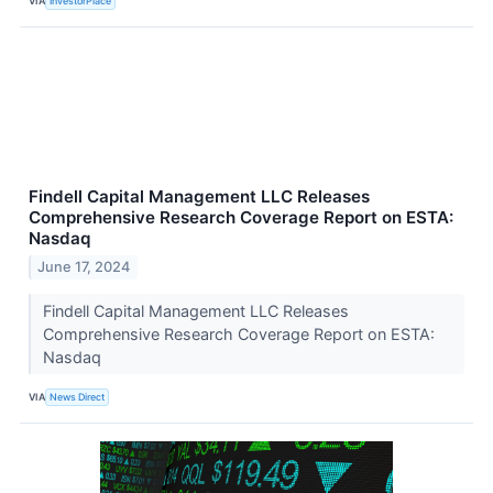
VIA
InvestorPlace
Findell Capital Management LLC Releases
Comprehensive Research Coverage Report on ESTA:
Nasdaq
June 17, 2024
Findell Capital Management LLC Releases
Comprehensive Research Coverage Report on ESTA:
Nasdaq
VIA
News Direct