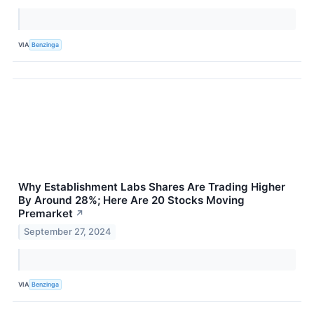
VIA
Benzinga
Why Establishment Labs Shares Are Trading Higher
By Around 28%; Here Are 20 Stocks Moving
Premarket
↗
September 27, 2024
VIA
Benzinga