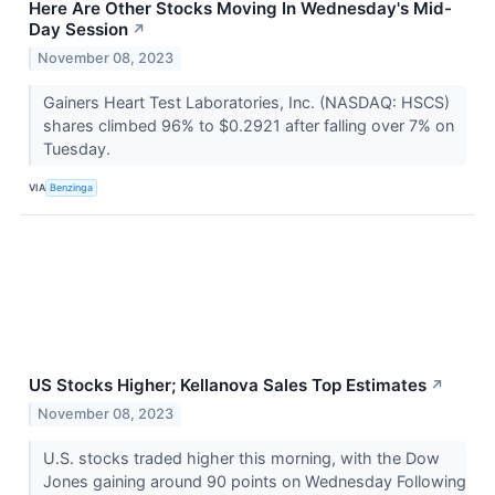
Here Are Other Stocks Moving In Wednesday's Mid-
Day Session
↗
November 08, 2023
Gainers Heart Test Laboratories, Inc. (NASDAQ: HSCS)
shares climbed 96% to $0.2921 after falling over 7% on
Tuesday.
VIA
Benzinga
US Stocks Higher; Kellanova Sales Top Estimates
↗
November 08, 2023
U.S. stocks traded higher this morning, with the Dow
Jones gaining around 90 points on Wednesday Following