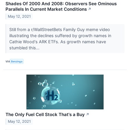
Shades Of 2000 And 2008: Observers See Ominous
Parallels In Current Market Conditions
↗
May 12, 2021
Still from a r/WallStreetBets Family Guy meme video
illustrating the declines suffered by growth names in
Cathie Wood's ARK ETFs. As growth names have
stumbled this...
VIA
Benzinga
The Only Fuel Cell Stock That's a Buy
↗
May 12, 2021