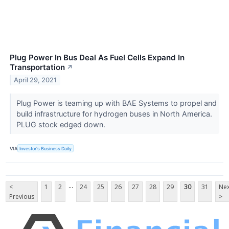
Plug Power In Bus Deal As Fuel Cells Expand In
Transportation
↗
April 29, 2021
Plug Power is teaming up with BAE Systems to propel and
build infrastructure for hydrogen buses in North America.
PLUG stock edged down.
VIA
Investor's Business Daily
...
<
1
2
24
25
26
27
28
29
30
31
Nex
Previous
>