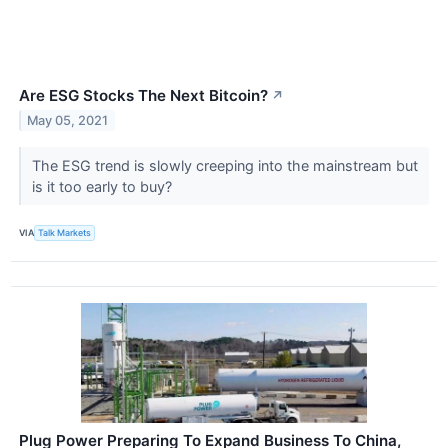
Are ESG Stocks The Next Bitcoin?
↗
May 05, 2021
The ESG trend is slowly creeping into the mainstream but
is it too early to buy?
VIA
Talk Markets
Plug Power Preparing To Expand Business To China,