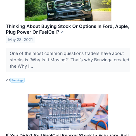
Thinking About Buying Stock Or Options In Ford, Apple,
Plug Power Or FuelCell?
↗
May 28, 2021
One of the most common questions traders have about
stocks is “Why Is It Moving?” That’s why Benzinga created
the Why I...
VIA
Benzinga
If You Didn’t Sell FuelCell Energy Stock In February, Sell