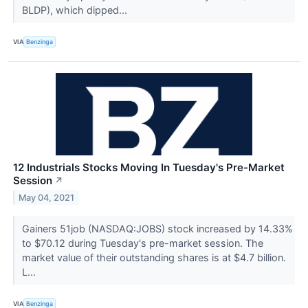
BLDP), which dipped...
VIA
Benzinga
12 Industrials Stocks Moving In Tuesday's Pre-Market
Session
↗
May 04, 2021
Gainers 51job (NASDAQ:JOBS) stock increased by 14.33%
to $70.12 during Tuesday's pre-market session. The
market value of their outstanding shares is at $4.7 billion.
L...
VIA
Benzinga