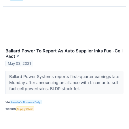
Ballard Power To Report As Auto Supplier Inks Fuel-Cell
Pact
↗
May 03, 2021
Ballard Power Systems reports first-quarter earnings late
Monday after announcing an alliance with Linamar to sell
fuel cell powertrains. BLDP stock fell.
VIA
Investor's Business Daily
TOPICS
Supply Chain