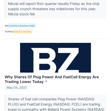
Nikola will report first-quarter results Friday as the chip
supply crunch threatens key milestones for this year.
Nikola stock fell.
VIA
Investor's Business Daily
TOPICS
Electric Vehicles
Why Shares Of Plug Power And FuelCell Energy Are
Trading Lower Today
↗
May 04, 2021
Shares of fuel cell companies Plug Power (NASDAQ:
PLUG) and FuelCell Energy (NASDAQ: FCEL) are trading
lower in sympathy with Ballard Power Systems (NASDAQ: