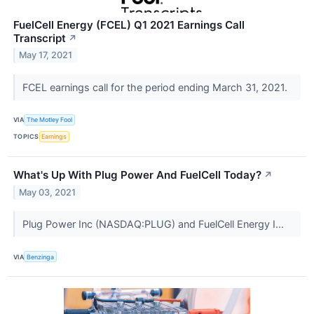
FuelCell Energy (FCEL) Q1 2021 Earnings Call
Transcript
↗
May 17, 2021
FCEL earnings call for the period ending March 31, 2021.
VIA
The Motley Fool
TOPICS
Earnings
What's Up With Plug Power And FuelCell Today?
↗
May 03, 2021
Plug Power Inc (NASDAQ:PLUG) and FuelCell Energy I...
VIA
Benzinga