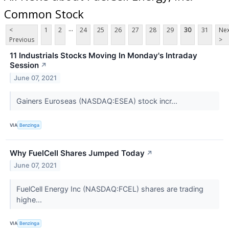
Common Stock
...
<
1
2
24
25
26
27
28
29
30
31
Nex
Previous
>
11 Industrials Stocks Moving In Monday's Intraday
Session
↗
June 07, 2021
Gainers Euroseas (NASDAQ:ESEA) stock incr...
VIA
Benzinga
Why FuelCell Shares Jumped Today
↗
June 07, 2021
FuelCell Energy Inc (NASDAQ:FCEL) shares are trading
highe...
VIA
Benzinga