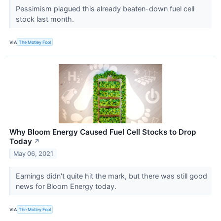
Pessimism plagued this already beaten-down fuel cell
stock last month.
VIA
The Motley Fool
Why Bloom Energy Caused Fuel Cell Stocks to Drop
Today
↗
May 06, 2021
Earnings didn't quite hit the mark, but there was still good
news for Bloom Energy today.
VIA
The Motley Fool