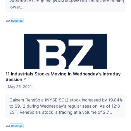
Workhorse Group Inc (NASDAQ:WKHS) shares are trading
lower...
VIA
Benzinga
11 Industrials Stocks Moving In Wednesday's Intraday
Session
↗
May 26, 2021
Gainers ReneSola (NYSE:SOL) stock increased by 19.84%
to $9.12 during Wednesday's regular session. As of 12:31
EST, ReneSola's stock is trading at a volume of 2.7...
VIA
Benzinga