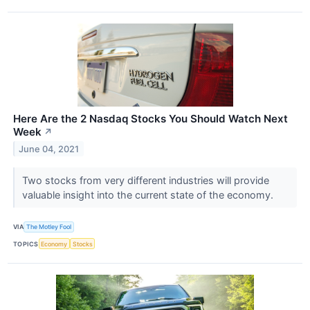
Here Are the 2 Nasdaq Stocks You Should Watch Next
Week
↗
June 04, 2021
Two stocks from very different industries will provide
valuable insight into the current state of the economy.
VIA
The Motley Fool
TOPICS
Economy
Stocks