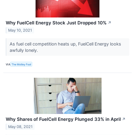
Why FuelCell Energy Stock Just Dropped 10%
↗
May 10, 2021
As fuel cell competition heats up, FuelCell Energy looks
awfully lonely.
VIA
The Motley Fool
Why Shares of FuelCell Energy Plunged 33% in April
↗
May 08, 2021