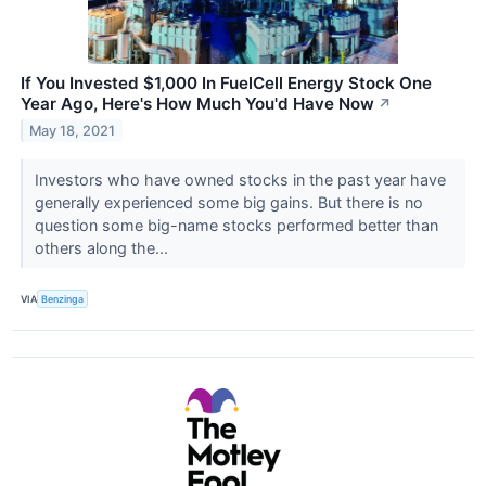
If You Invested $1,000 In FuelCell Energy Stock One
Year Ago, Here's How Much You'd Have Now
↗
May 18, 2021
Investors who have owned stocks in the past year have
generally experienced some big gains. But there is no
question some big-name stocks performed better than
others along the...
VIA
Benzinga