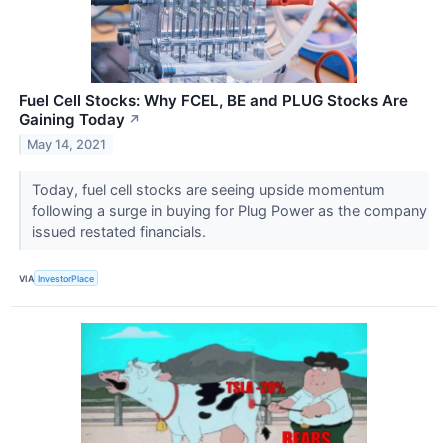
Fuel Cell Stocks: Why FCEL, BE and PLUG Stocks Are
Gaining Today
↗
May 14, 2021
Today, fuel cell stocks are seeing upside momentum
following a surge in buying for Plug Power as the company
issued restated financials.
VIA
InvestorPlace