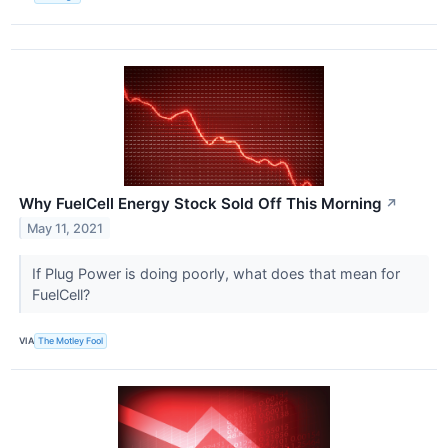
Why FuelCell Energy Stock Sold Off This Morning
↗
May 11, 2021
If Plug Power is doing poorly, what does that mean for
FuelCell?
VIA
The Motley Fool