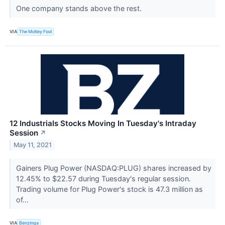
One company stands above the rest.
VIA
The Motley Fool
12 Industrials Stocks Moving In Tuesday's Intraday
Session
↗
May 11, 2021
Gainers Plug Power (NASDAQ:PLUG) shares increased by
12.45% to $22.57 during Tuesday's regular session.
Trading volume for Plug Power's stock is 47.3 million as
of...
VIA
Benzinga