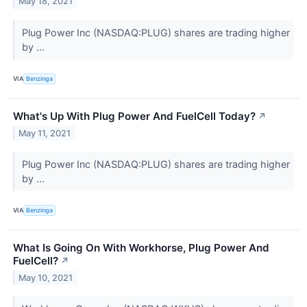
May 18, 2021
Plug Power Inc (NASDAQ:PLUG) shares are trading higher
by ...
VIA
Benzinga
What's Up With Plug Power And FuelCell Today?
↗
May 11, 2021
Plug Power Inc (NASDAQ:PLUG) shares are trading higher
by ...
VIA
Benzinga
What Is Going On With Workhorse, Plug Power And
FuelCell?
↗
May 10, 2021