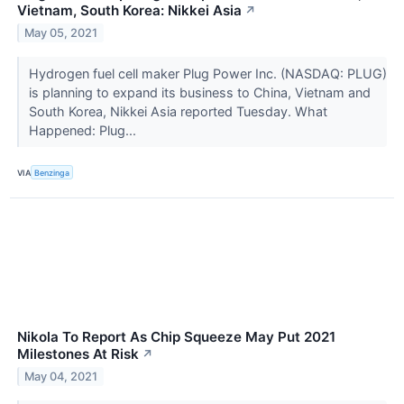
Vietnam, South Korea: Nikkei Asia
↗
May 05, 2021
Hydrogen fuel cell maker Plug Power Inc. (NASDAQ: PLUG)
is planning to expand its business to China, Vietnam and
South Korea, Nikkei Asia reported Tuesday. What
Happened: Plug...
VIA
Benzinga
Nikola To Report As Chip Squeeze May Put 2021
Milestones At Risk
↗
May 04, 2021