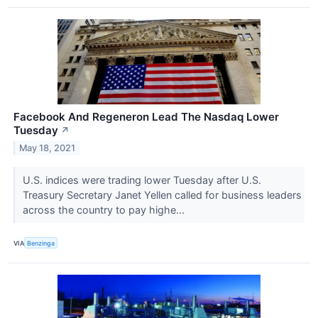
Facebook And Regeneron Lead The Nasdaq Lower
Tuesday
↗
May 18, 2021
U.S. indices were trading lower Tuesday after U.S.
Treasury Secretary Janet Yellen called for business leaders
across the country to pay highe...
VIA
Benzinga