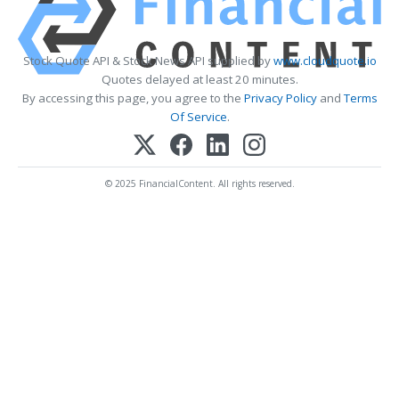
Stock Quote API & Stock News API supplied by
www.cloudquote.io
Quotes delayed at least 20 minutes.
By accessing this page, you agree to the
Privacy Policy
and
Terms
Of Service
.
© 2025 FinancialContent. All rights reserved.