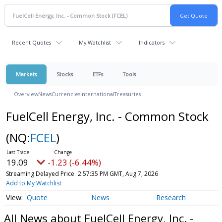
Recent Quotes
My Watchlist
Indicators
Markets
Stocks
ETFs
Tools
Overview
News
Currencies
International
Treasuries
FuelCell Energy, Inc. - Common Stock
(NQ:
FCEL
)
19.09
-1.23 (-6.44%)
Streaming Delayed Price
2:57:35 PM GMT, Aug 7, 2026
Add to My Watchlist
Quote
News
Research
All News about FuelCell Energy, Inc. -