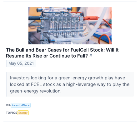
The Bull and Bear Cases for FuelCell Stock: Will It
Resume Its Rise or Continue to Fall?
↗
May 05, 2021
Investors looking for a green-energy growth play have
looked at FCEL stock as a high-leverage way to play the
green-energy revolution.
VIA
InvestorPlace
TOPICS
Energy