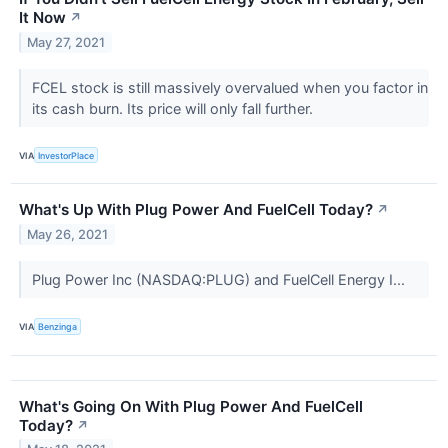
It Now
↗
May 27, 2021
FCEL stock is still massively overvalued when you factor in
its cash burn. Its price will only fall further.
VIA
InvestorPlace
What's Up With Plug Power And FuelCell Today?
↗
May 26, 2021
Plug Power Inc (NASDAQ:PLUG) and FuelCell Energy I...
VIA
Benzinga
What's Going On With Plug Power And FuelCell
Today?
↗