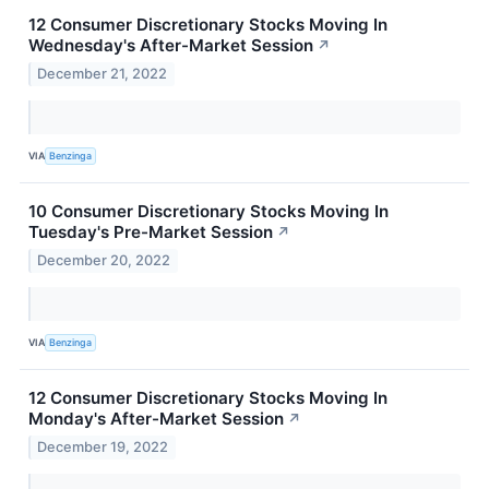
12 Consumer Discretionary Stocks Moving In
Wednesday's After-Market Session
↗
December 21, 2022
VIA
Benzinga
10 Consumer Discretionary Stocks Moving In
Tuesday's Pre-Market Session
↗
December 20, 2022
VIA
Benzinga
12 Consumer Discretionary Stocks Moving In
Monday's After-Market Session
↗
December 19, 2022