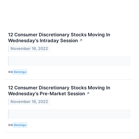
12 Consumer Discretionary Stocks Moving In
Wednesday's Intraday Session
↗
November 16, 2022
VIA
Benzinga
12 Consumer Discretionary Stocks Moving In
Wednesday's Pre-Market Session
↗
November 16, 2022
VIA
Benzinga