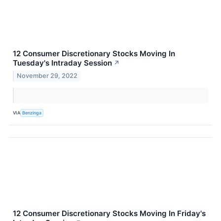
12 Consumer Discretionary Stocks Moving In
Tuesday's Intraday Session
↗
November 29, 2022
VIA
Benzinga
12 Consumer Discretionary Stocks Moving In Friday's