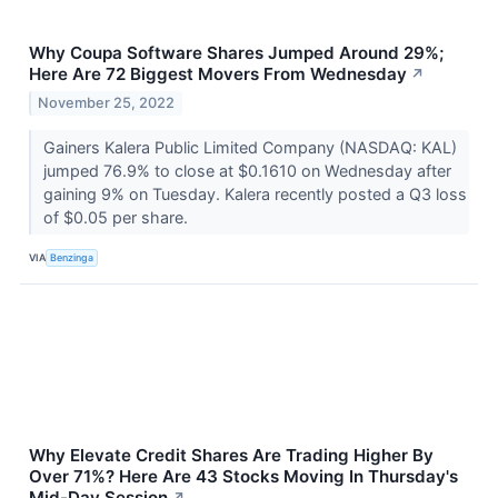
Why Coupa Software Shares Jumped Around 29%;
Here Are 72 Biggest Movers From Wednesday
↗
November 25, 2022
Gainers Kalera Public Limited Company (NASDAQ: KAL)
jumped 76.9% to close at $0.1610 on Wednesday after
gaining 9% on Tuesday. Kalera recently posted a Q3 loss
of $0.05 per share.
VIA
Benzinga
Why Elevate Credit Shares Are Trading Higher By
Over 71%? Here Are 43 Stocks Moving In Thursday's
Mid-Day Session