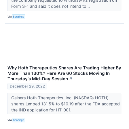
the company requested to withdraw its registration on
Form S-1 and said it does not intend to...
VIA
Benzinga
Why Hoth Therapeutics Shares Are Trading Higher By
More Than 130%? Here Are 60 Stocks Moving In
Thursday's Mid-Day Session
↗
December 29, 2022
Gainers Hoth Therapeutics, Inc. (NASDAQ: HOTH)
shares jumped 131.5% to $10.19 after the FDA accepted
the IND application for HT-001.
VIA
Benzinga