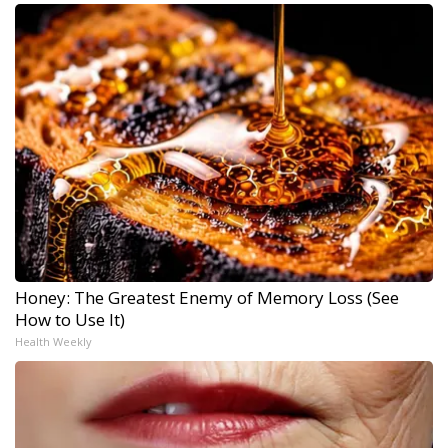
Honey: The Greatest Enemy of Memory Loss (See
How to Use It)
Health Weekly