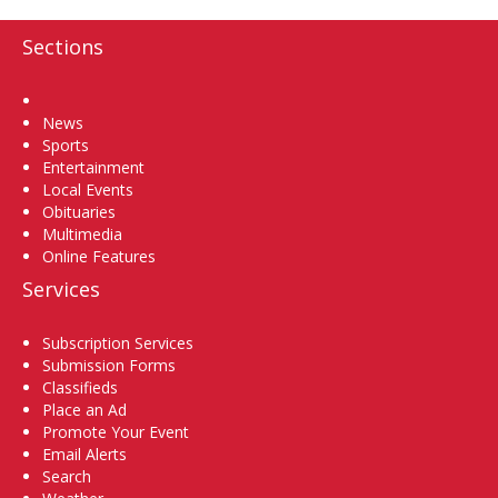
Sections
Home
News
Sports
Entertainment
Local Events
Obituaries
Multimedia
Online Features
Services
Subscription Services
Submission Forms
Classifieds
Place an Ad
Promote Your Event
Email Alerts
Search