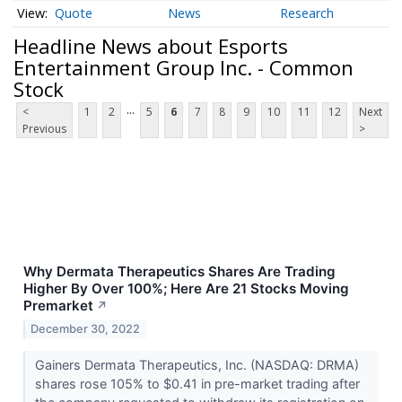
Quote
News
Research
Headline News about Esports
Entertainment Group Inc. - Common
Stock
...
<
1
2
5
6
7
8
9
10
11
12
Next
Previous
>
Why Dermata Therapeutics Shares Are Trading
Higher By Over 100%; Here Are 21 Stocks Moving
Premarket
↗
December 30, 2022
Gainers Dermata Therapeutics, Inc. (NASDAQ: DRMA)
shares rose 105% to $0.41 in pre-market trading after