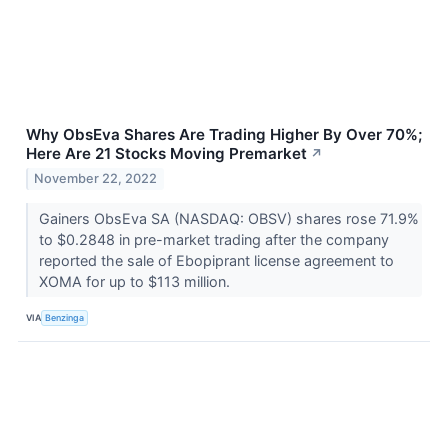
Why ObsEva Shares Are Trading Higher By Over 70%;
Here Are 21 Stocks Moving Premarket
↗
November 22, 2022
Gainers ObsEva SA (NASDAQ: OBSV) shares rose 71.9%
to $0.2848 in pre-market trading after the company
reported the sale of Ebopiprant license agreement to
XOMA for up to $113 million.
VIA
Benzinga