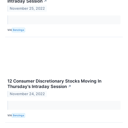
Intraday Session
↗
November 25, 2022
VIA
Benzinga
12 Consumer Discretionary Stocks Moving In
Thursday's Intraday Session
↗
November 24, 2022
VIA
Benzinga