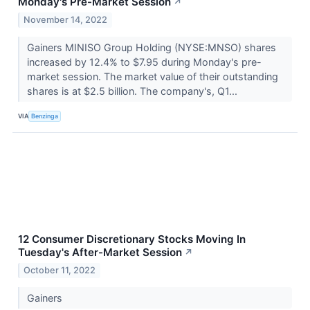
Monday's Pre-Market Session
↗
November 14, 2022
Gainers MINISO Group Holding (NYSE:MNSO) shares
increased by 12.4% to $7.95 during Monday's pre-
market session. The market value of their outstanding
shares is at $2.5 billion. The company's, Q1...
VIA
Benzinga
12 Consumer Discretionary Stocks Moving In
Tuesday's After-Market Session
↗
October 11, 2022
Gainers