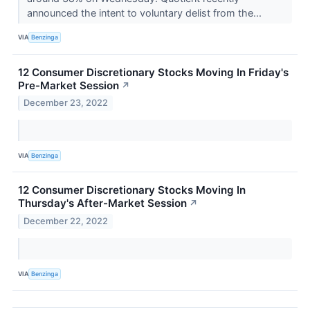
announced the intent to voluntary delist from the...
VIA
Benzinga
12 Consumer Discretionary Stocks Moving In Friday's
Pre-Market Session
↗
December 23, 2022
VIA
Benzinga
12 Consumer Discretionary Stocks Moving In
Thursday's After-Market Session
↗
December 22, 2022
VIA
Benzinga