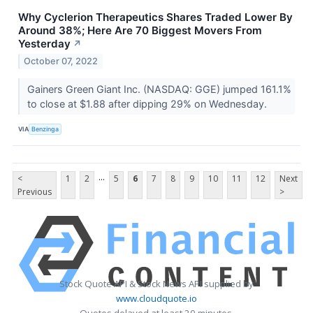
Why Cyclerion Therapeutics Shares Traded Lower By
Around 38%; Here Are 70 Biggest Movers From
Yesterday
↗
October 07, 2022
Gainers Green Giant Inc. (NASDAQ: GGE) jumped 161.1%
to close at $1.88 after dipping 29% on Wednesday.
VIA
Benzinga
...
<
1
2
5
6
7
8
9
10
11
12
Next
Previous
>
Stock Quote API & Stock News API supplied by
www.cloudquote.io