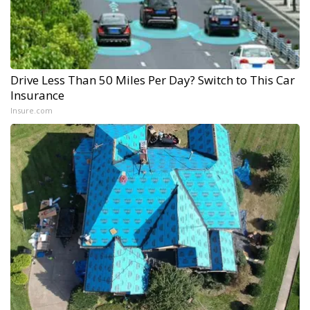
Drive Less Than 50 Miles Per Day? Switch to This Car
Insurance
Insure.com