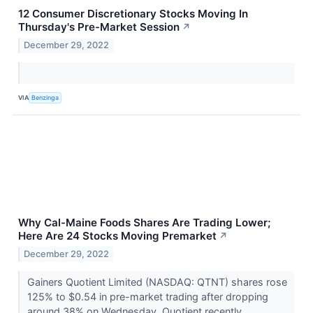
12 Consumer Discretionary Stocks Moving In
Thursday's Pre-Market Session
↗
December 29, 2022
VIA
Benzinga
Why Cal-Maine Foods Shares Are Trading Lower;
Here Are 24 Stocks Moving Premarket
↗
December 29, 2022
Gainers Quotient Limited (NASDAQ: QTNT) shares rose
125% to $0.54 in pre-market trading after dropping
around 38% on Wednesday. Quotient recently