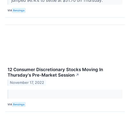
jumped 96.4% to settle at $51.70 on Thursday.
VIA
Benzinga
12 Consumer Discretionary Stocks Moving In
Thursday's Pre-Market Session
↗
November 17, 2022
VIA
Benzinga