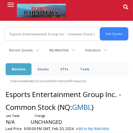
Skip
to
main
content
Recent Quotes
My Watchlist
Indicators
Markets
Stocks
ETFs
Tools
Overview
News
Currencies
International
Treasuries
Esports Entertainment Group Inc. -
Common Stock
(NQ:
GMBL
)
N/A
UNCHANGED
Last Price
9:00:00 PM GMT, Feb 20, 2024
Add to My Watchlist