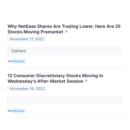
Why NetEase Shares Are Trading Lower; Here Are 25
Stocks Moving Premarket
↗
November 17, 2022
Gainers
VIA
Benzinga
12 Consumer Discretionary Stocks Moving In
Wednesday's After-Market Session
↗
November 16, 2022
VIA
Benzinga