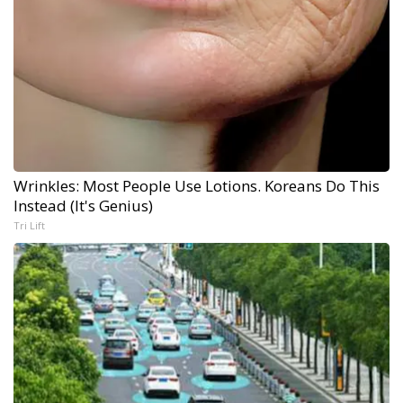
Wrinkles: Most People Use Lotions. Koreans Do This
Instead (It's Genius)
Tri Lift