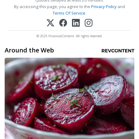
Quotes delayed at least 20 minutes.
By accessing this page, you agree to the
Privacy Policy
and
Terms Of Service
.
© 2025 FinancialContent. All rights reserved.
Around the Web