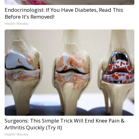
Endocrinologist: If You Have Diabetes, Read This
Before It's Removed!
Health Weekly
Surgeons: This Simple Trick Will End Knee Pain &
Arthritis Quickly (Try It)
Health Weekly