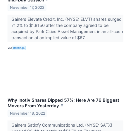
↗
November 17, 2022
Gainers Elevate Credit, Inc. (NYSE: ELVT) shares surged
71.2% to $1.8150 after the company agreed to be
acquired by Park Cities Asset Management in an all-cash
transaction at an implied value of $67...
VIA
Benzinga
Why Inotiv Shares Dipped 57%; Here Are 76 Biggest
Movers From Yesterday
↗
November 18, 2022
Gainers Satixfy Communications Ltd. (NYSE: SATX)