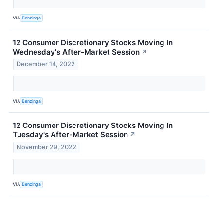
VIA
Benzinga
12 Consumer Discretionary Stocks Moving In
Wednesday's After-Market Session
↗
December 14, 2022
VIA
Benzinga
12 Consumer Discretionary Stocks Moving In
Tuesday's After-Market Session
↗
November 29, 2022
VIA
Benzinga