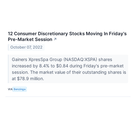
12 Consumer Discretionary Stocks Moving In Friday's
Pre-Market Session
↗
October 07, 2022
Gainers XpresSpa Group (NASDAQ:XSPA) shares
increased by 8.4% to $0.84 during Friday's pre-market
session. The market value of their outstanding shares is
at $78.9 million.
VIA
Benzinga