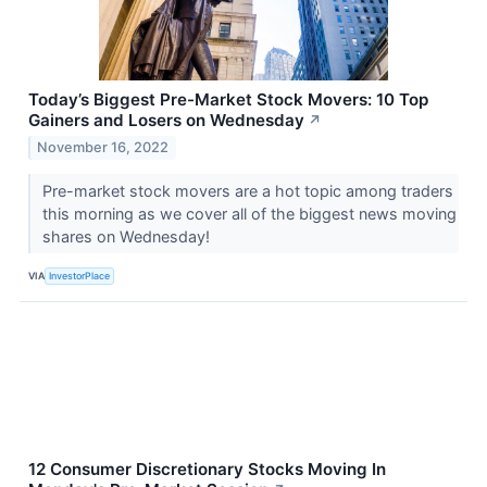
Today’s Biggest Pre-Market Stock Movers: 10 Top
Gainers and Losers on Wednesday
↗
November 16, 2022
Pre-market stock movers are a hot topic among traders
this morning as we cover all of the biggest news moving
shares on Wednesday!
VIA
InvestorPlace
12 Consumer Discretionary Stocks Moving In