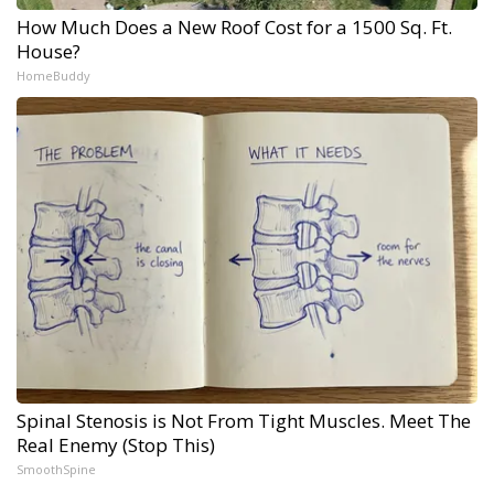
How Much Does a New Roof Cost for a 1500 Sq. Ft.
House?
HomeBuddy
Spinal Stenosis is Not From Tight Muscles. Meet The
Real Enemy (Stop This)
SmoothSpine