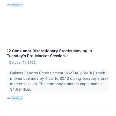
VIA
Benzinga
12 Consumer Discretionary Stocks Moving In
Tuesday's Pre-Market Session
↗
October 11, 2022
Gainers Esports Entertainment (NASDAQ:GMBL) stock
moved upwards by 4.5% to $0.12 during Tuesday's pre-
market session. The company's market cap stands at
$4.6 million.
VIA
Benzinga