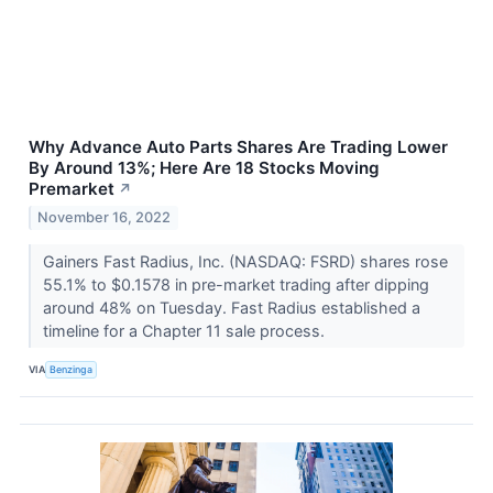
Why Advance Auto Parts Shares Are Trading Lower
By Around 13%; Here Are 18 Stocks Moving
Premarket
↗
November 16, 2022
Gainers Fast Radius, Inc. (NASDAQ: FSRD) shares rose
55.1% to $0.1578 in pre-market trading after dipping
around 48% on Tuesday. Fast Radius established a
timeline for a Chapter 11 sale process.
VIA
Benzinga