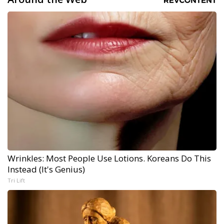
Wrinkles: Most People Use Lotions. Koreans Do This
Instead (It's Genius)
Tri Lift