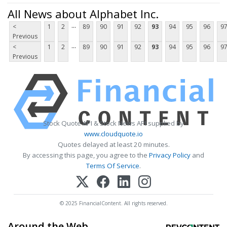
All News about Alphabet Inc.
...
<
1
2
89
90
91
92
93
94
95
96
9
Previous
...
<
1
2
89
90
91
92
93
94
95
96
9
Previous
Stock Quote API & Stock News API supplied by
www.cloudquote.io
Quotes delayed at least 20 minutes.
By accessing this page, you agree to the
Privacy Policy
and
Terms Of Service
.
© 2025 FinancialContent. All rights reserved.
Around the Web