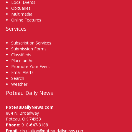
Local Events
Obituaries
Multimedia
Online Features
Services
Subscription Services
Submission Forms
Classifieds
Place an Ad
Promote Your Event
Email Alerts
Search
Weather
Poteau Daily News
PoteauDailyNews.com
804 N. Broadway
Poteau, OK 74953
Phone:
918-647-3188
Email:
circulation@poteaudailynews.com