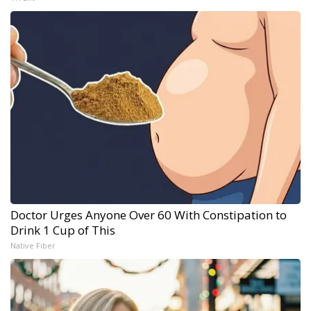
Doctor Urges Anyone Over 60 With Constipation to
Drink 1 Cup of This
Native Fiber