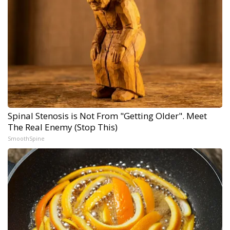
Spinal Stenosis is Not From "Getting Older". Meet
The Real Enemy (Stop This)
SmoothSpine