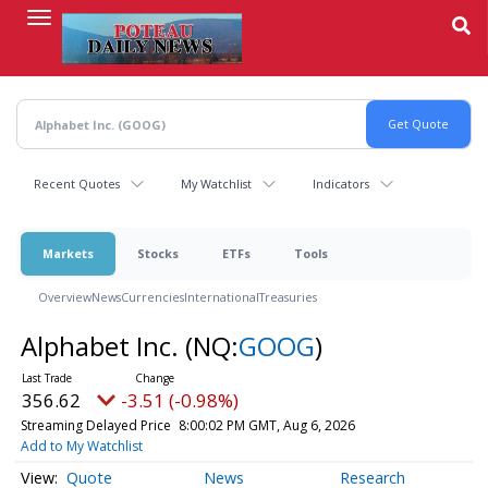
Skip
to
main
content
Recent Quotes
My Watchlist
Indicators
Markets
Stocks
ETFs
Tools
Overview
News
Currencies
International
Treasuries
Alphabet Inc.
(NQ:
GOOG
)
356.62
-3.51 (-0.98%)
Streaming Delayed Price
8:00:02 PM GMT, Aug 6, 2026
Add to My Watchlist
Quote
News
Research