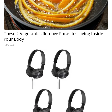
These 2 Vegetables Remove Parasites Living Inside
Your Body
Paratoxil