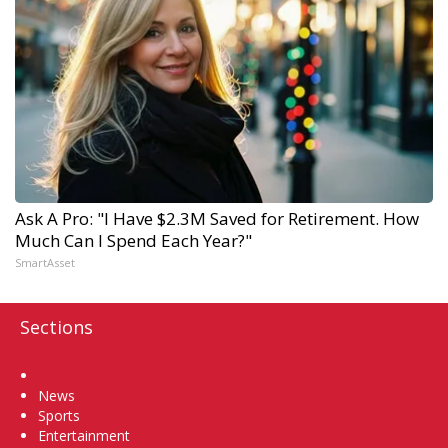
Ask A Pro: "I Have $2.3M Saved for Retirement. How
Much Can I Spend Each Year?"
SmartAsset
Sections
Home
News
Sports
Entertainment