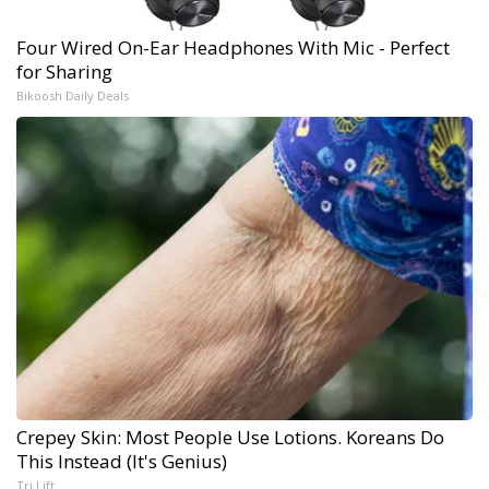
Four Wired On-Ear Headphones With Mic - Perfect
for Sharing
Bikoosh Daily Deals
Crepey Skin: Most People Use Lotions. Koreans Do
This Instead (It's Genius)
Tri Lift