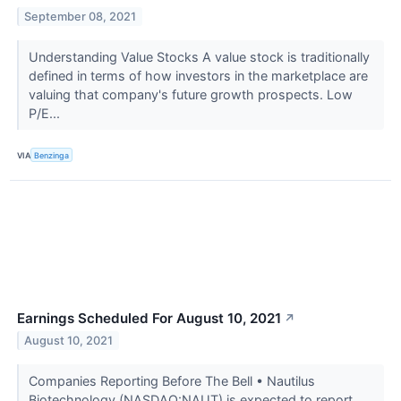
September 08, 2021
Understanding Value Stocks A value stock is traditionally
defined in terms of how investors in the marketplace are
valuing that company's future growth prospects. Low
P/E...
VIA
Benzinga
Earnings Scheduled For August 10, 2021
↗
August 10, 2021
Companies Reporting Before The Bell • Nautilus
Biotechnology (NASDAQ:NAUT) is expected to report