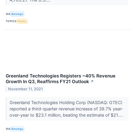
VIA
Benzinga
TOPICS
Stocks
Greenland Technologies Registers ~40% Revenue
Growth In Q3, Reaffirms FY21 Outlook
↗
November 11, 2021
Greenland Technologies Holding Corp (NASDAQ: GTEC)
reported a third-quarter revenue increase of 39.7% year-
over-year to $23.1 million, beating the estimate of $21....
VIA
Benzinga