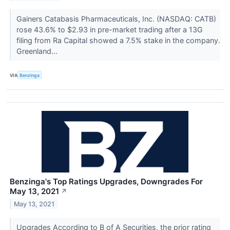
Gainers Catabasis Pharmaceuticals, Inc. (NASDAQ: CATB)
rose 43.6% to $2.93 in pre-market trading after a 13G
filing from Ra Capital showed a 7.5% stake in the company.
Greenland...
VIA
Benzinga
Benzinga's Top Ratings Upgrades, Downgrades For
May 13, 2021
↗
May 13, 2021
Upgrades According to B of A Securities, the prior rating