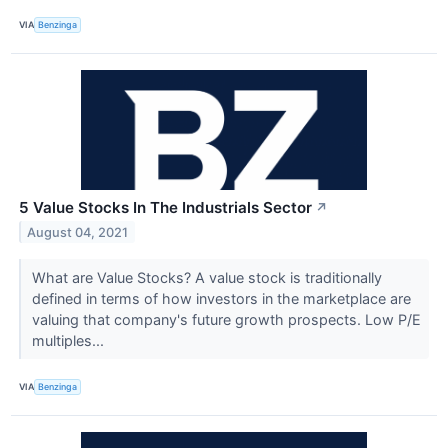
VIA
Benzinga
5 Value Stocks In The Industrials Sector
↗
August 04, 2021
What are Value Stocks? A value stock is traditionally
defined in terms of how investors in the marketplace are
valuing that company's future growth prospects. Low P/E
multiples...
VIA
Benzinga