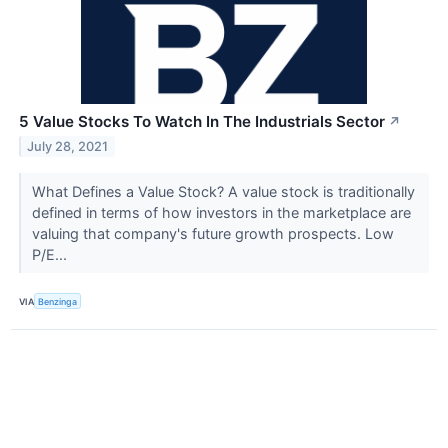
5 Value Stocks To Watch In The Industrials Sector
↗
July 28, 2021
What Defines a Value Stock? A value stock is traditionally
defined in terms of how investors in the marketplace are
valuing that company's future growth prospects. Low
P/E...
VIA
Benzinga