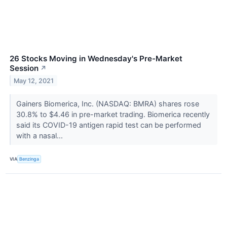
26 Stocks Moving in Wednesday's Pre-Market
Session
↗
May 12, 2021
Gainers Biomerica, Inc. (NASDAQ: BMRA) shares rose
30.8% to $4.46 in pre-market trading. Biomerica recently
said its COVID-19 antigen rapid test can be performed
with a nasal...
VIA
Benzinga