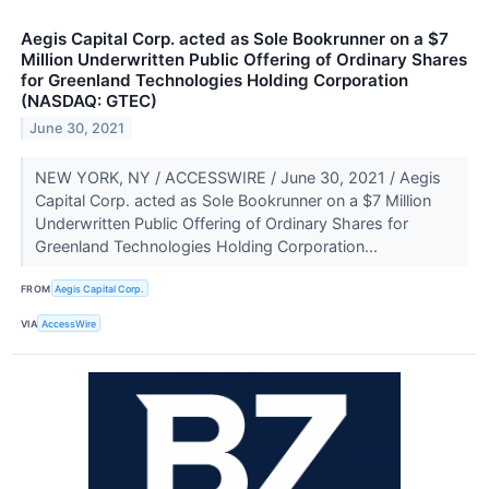
Aegis Capital Corp. acted as Sole Bookrunner on a $7
Million Underwritten Public Offering of Ordinary Shares
for Greenland Technologies Holding Corporation
(NASDAQ: GTEC)
June 30, 2021
NEW YORK, NY / ACCESSWIRE / June 30, 2021 / Aegis
Capital Corp. acted as Sole Bookrunner on a $7 Million
Underwritten Public Offering of Ordinary Shares for
Greenland Technologies Holding Corporation...
FROM
Aegis Capital Corp.
VIA
AccessWire