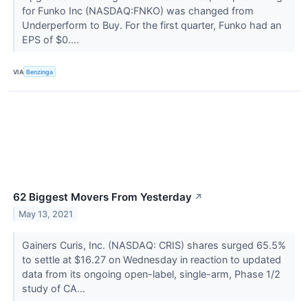
for Funko Inc (NASDAQ:FNKO) was changed from
Underperform to Buy. For the first quarter, Funko had an
EPS of $0....
VIA
Benzinga
62 Biggest Movers From Yesterday
↗
May 13, 2021
Gainers Curis, Inc. (NASDAQ: CRIS) shares surged 65.5%
to settle at $16.27 on Wednesday in reaction to updated
data from its ongoing open-label, single-arm, Phase 1/2
study of CA...