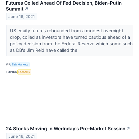
Futures Coiled Ahead Of Fed Decision, Biden-Putin
Summit
↗
June 16, 2021
US equity futures rebounded from a modest overnight
drop, coiled as investors have turned cautious ahead of a
policy decision from the Federal Reserve which some such
as DB's Jim Reid have called the
VIA
Talk Markets
TOPICS
Economy
24 Stocks Moving in Wednday's Pre-Market Session
↗
June 16, 2021