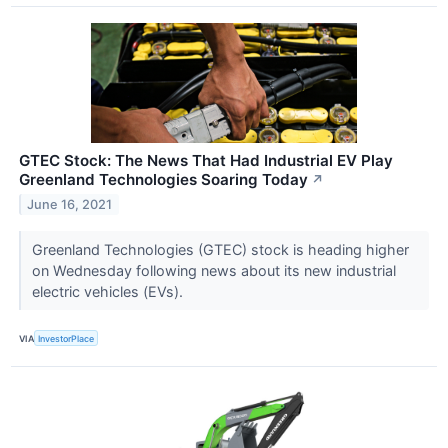
GTEC Stock: The News That Had Industrial EV Play
Greenland Technologies Soaring Today
↗
June 16, 2021
Greenland Technologies (GTEC) stock is heading higher
on Wednesday following news about its new industrial
electric vehicles (EVs).
VIA
InvestorPlace