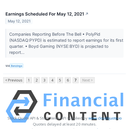
Earnings Scheduled For May 12, 2021
↗
May 12, 2021
Companies Reporting Before The Bell • PolyPid
(NASDAQ:PYPD) is estimated to report earnings for its first
quarter. • Boyd Gaming (NYSE:BYD) is projected to
report...
VIA
Benzinga
< Previous
1
2
3
4
5
6
7
Next >
Stock Quote API & Stock News API supplied by
www.cloudquote.io
Quotes delayed at least 20 minutes.