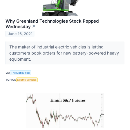
Why Greenland Technologies Stock Popped
Wednesday
↗
June 16, 2021
The maker of industrial electric vehicles is letting
customers book orders for new battery-powered heavy
equipment.
VIA
The Motley Fool
TOPICS
Electric Vehicles