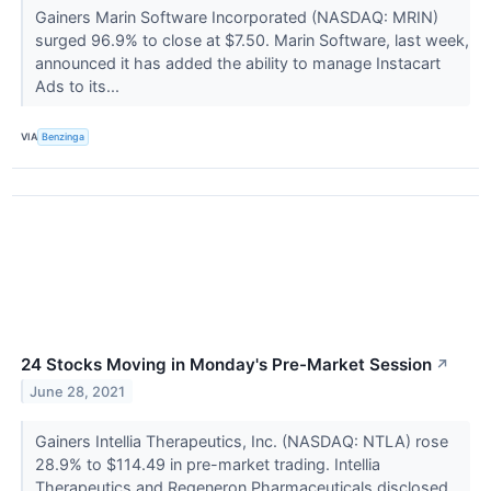
Gainers Marin Software Incorporated (NASDAQ: MRIN)
surged 96.9% to close at $7.50. Marin Software, last week,
announced it has added the ability to manage Instacart
Ads to its...
VIA
Benzinga
24 Stocks Moving in Monday's Pre-Market Session
↗
June 28, 2021
Gainers Intellia Therapeutics, Inc. (NASDAQ: NTLA) rose
28.9% to $114.49 in pre-market trading. Intellia
Therapeutics and Regeneron Pharmaceuticals disclosed