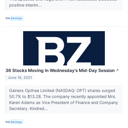
positive interim...
VIA
Benzinga
36 Stocks Moving In Wednesday's Mid-Day Session
↗
June 16, 2021
Gainers Opthea Limited (NASDAQ: OPT) shares surged
50.7% to $13.28. The company recently appointed Mrs.
Karen Adams as Vice President of Finance and Company
Secretary. Kindred...
VIA
Benzinga