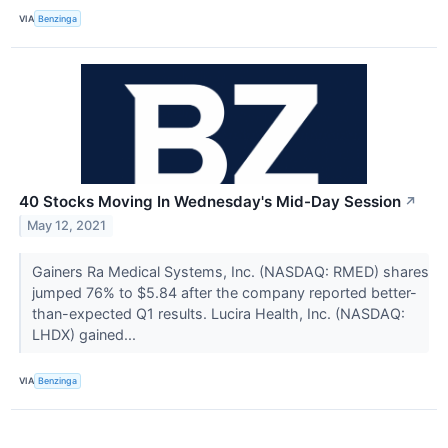
VIA
Benzinga
40 Stocks Moving In Wednesday's Mid-Day Session
↗
May 12, 2021
Gainers Ra Medical Systems, Inc. (NASDAQ: RMED) shares
jumped 76% to $5.84 after the company reported better-
than-expected Q1 results. Lucira Health, Inc. (NASDAQ:
LHDX) gained...
VIA
Benzinga