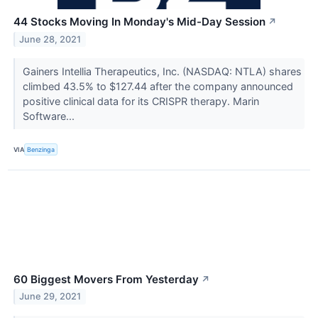
44 Stocks Moving In Monday's Mid-Day Session
↗
June 28, 2021
Gainers Intellia Therapeutics, Inc. (NASDAQ: NTLA) shares
climbed 43.5% to $127.44 after the company announced
positive clinical data for its CRISPR therapy. Marin
Software...
VIA
Benzinga
60 Biggest Movers From Yesterday
↗
June 29, 2021