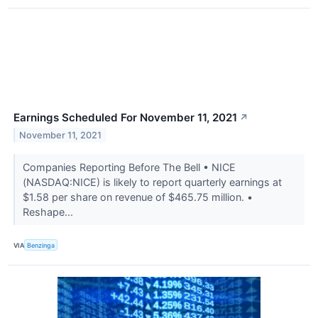
Earnings Scheduled For November 11, 2021
↗
November 11, 2021
Companies Reporting Before The Bell • NICE
(NASDAQ:NICE) is likely to report quarterly earnings at
$1.58 per share on revenue of $465.75 million. •
Reshape...
VIA
Benzinga