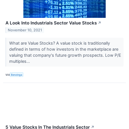
A Look Into Industrials Sector Value Stocks
↗
November 10, 2021
What are Value Stocks? A value stock is traditionally
defined in terms of how investors in the marketplace are
valuing that company's future growth prospects. Low P/E
multiples...
VIA
Benzinga
5 Value Stocks In The Industrials Sector
↗