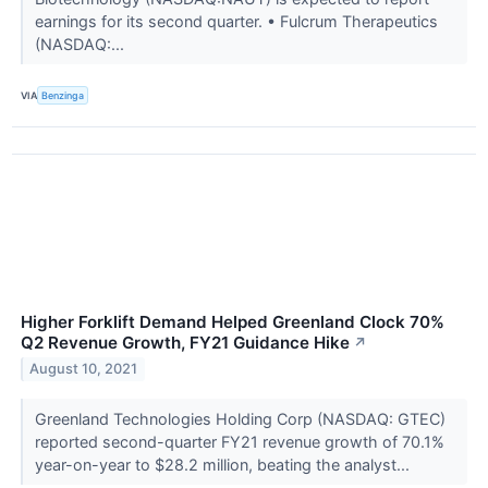
earnings for its second quarter. • Fulcrum Therapeutics
(NASDAQ:...
VIA
Benzinga
Higher Forklift Demand Helped Greenland Clock 70%
Q2 Revenue Growth, FY21 Guidance Hike
↗
August 10, 2021
Greenland Technologies Holding Corp (NASDAQ: GTEC)
reported second-quarter FY21 revenue growth of 70.1%
year-on-year to $28.2 million, beating the analyst...