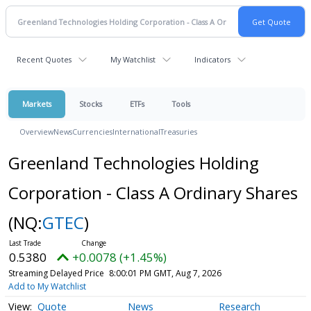
Recent Quotes
My Watchlist
Indicators
Markets
Stocks
ETFs
Tools
Overview
News
Currencies
International
Treasuries
Greenland Technologies Holding
Corporation - Class A Ordinary Shares
(NQ:
GTEC
)
0.5380
+0.0078 (+1.45%)
Streaming Delayed Price
8:00:01 PM GMT, Aug 7, 2026
Add to My Watchlist
Quote
News
Research