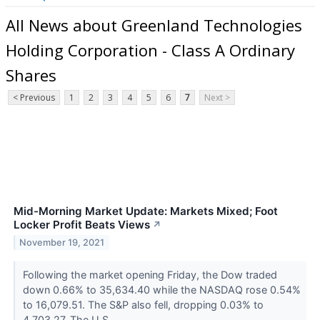
All News about Greenland Technologies
Holding Corporation - Class A Ordinary
Shares
< Previous
1
2
3
4
5
6
7
Next >
Mid-Morning Market Update: Markets Mixed; Foot
Locker Profit Beats Views
↗
November 19, 2021
Following the market opening Friday, the Dow traded
down 0.66% to 35,634.40 while the NASDAQ rose 0.54%
to 16,079.51. The S&P also fell, dropping 0.03% to
4,703.27. The U.S....