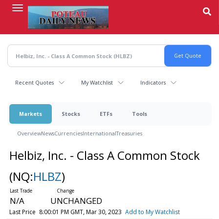
Skip
to
main
content
Recent Quotes
My Watchlist
Indicators
Markets
Stocks
ETFs
Tools
Overview
News
Currencies
International
Treasuries
Helbiz, Inc. - Class A Common Stock
(NQ:
HLBZ
)
N/A
UNCHANGED
Last Price
8:00:01 PM GMT, Mar 30, 2023
Add to My Watchlist