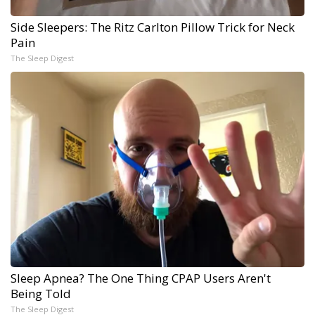
Side Sleepers: The Ritz Carlton Pillow Trick for Neck
Pain
The Sleep Digest
Sleep Apnea? The One Thing CPAP Users Aren't
Being Told
The Sleep Digest