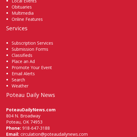
Local Events
Obituaries
Multimedia
Online Features
Services
Subscription Services
Submission Forms
Classifieds
Place an Ad
Promote Your Event
Email Alerts
Search
Weather
Poteau Daily News
PoteauDailyNews.com
804 N. Broadway
Poteau, OK 74953
Phone:
918-647-3188
Email:
circulation@poteaudailynews.com