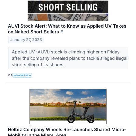
AUVI Stock Alert: What to Know as Applied UV Takes
on Naked Short Sellers
↗
January 27, 2023
Applied UV (AUVI) stock is climbing higher on Friday
after the company revealed plans to tackle alleged illegal
short selling of its shares.
VIA
InvestorPlace
Helbiz Company Wheels Re-Launches Shared Micro-
Mobility in the Miami Area