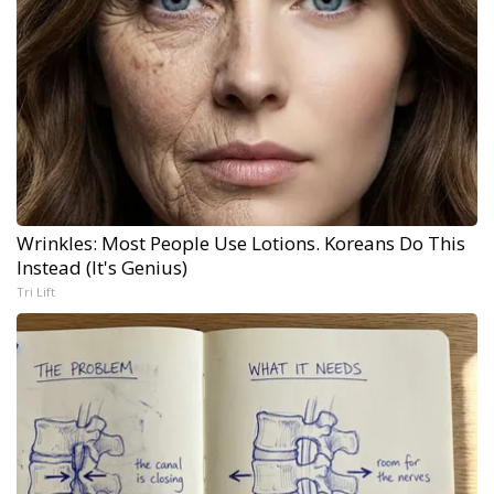
Wrinkles: Most People Use Lotions. Koreans Do This
Instead (It's Genius)
Tri Lift