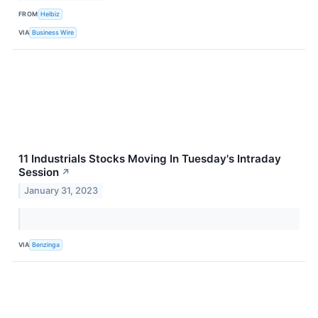
FROM
Helbiz
VIA
Business Wire
11 Industrials Stocks Moving In Tuesday's Intraday
Session
↗
January 31, 2023
VIA
Benzinga