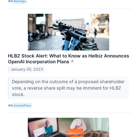
VIA
Benzinga
HLBZ Stock Alert: What to Know as Helbiz Announces
OpenAI Incorporation Plans
↗
January 30, 2023
Depending on the outcome of a proposed shareholder
vote, a reverse share split may be imminent for HLBZ
stock.
VIA
InvestorPlace