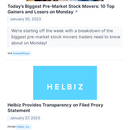
Today’s Biggest Pre-Market Stock Movers: 10 Top
Gainers and Losers on Monday
↗
January 30, 2023
We're starting off the week with a breakdown of the
biggest pre-market stock movers traders need to know
about on Monday!
VIA
InvestorPlace
Helbiz Provides Transparency on Filed Proxy
Statement
January 27, 2023
FROM
Helbiz, Inc.