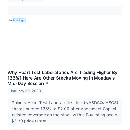
VIA
Benzinga
Why Heart Test Laboratories Are Trading Higher By
136%? Here Are Other Stocks Moving In Monday's
Mid-Day Session
↗
January 30, 2023
Gainers Heart Test Laboratories, Inc. (NASDAQ: HSCS)
shares surged 136% to $2.06 after Ascendant Capital
initiated coverage on the stock with a Buy rating and a
$3.30 price target.