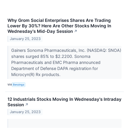
Why Grom Social Enterprises Shares Are Trading
Lower By 30%? Here Are Other Stocks Moving In
Wednesday's Mid-Day Session
↗
January 25, 2023
Gainers Sonoma Pharmaceuticals, Inc. (NASDAQ: SNOA)
shares surged 85% to $2.2200. Sonoma
Pharmaceuticals and EMC Pharma announced
Department of Defense DAPA registration for
Microcyn(R) Rx products.
VIA
Benzinga
12 Industrials Stocks Moving In Wednesday's Intraday
Session
↗
January 25, 2023