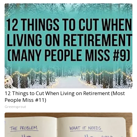
12 Things to Cut When Living on Retirement (Most
People Miss #11)
Greensprout