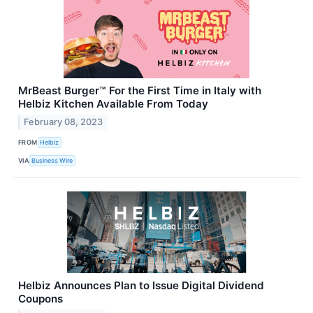
MrBeast Burger™ For the First Time in Italy with
Helbiz Kitchen Available From Today
February 08, 2023
FROM
Helbiz
VIA
Business Wire
Helbiz Announces Plan to Issue Digital Dividend
Coupons