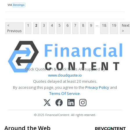
VIA
Benzinga
...
<
1
2
3
4
5
6
7
8
9
18
19
Next
Previous
>
Stock Quote API & Stock News API supplied by
www.cloudquote.io
Quotes delayed at least 20 minutes.
By accessing this page, you agree to the
Privacy Policy
and
Terms Of Service
.
© 2025 FinancialContent. All rights reserved.
Around the Web