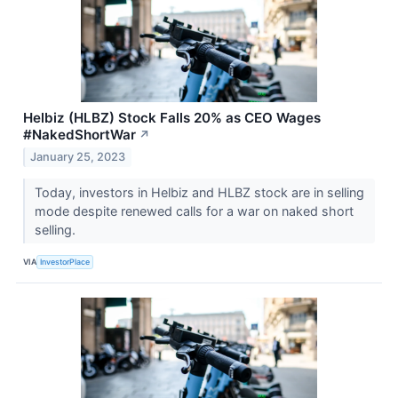
Helbiz (HLBZ) Stock Falls 20% as CEO Wages
#NakedShortWar
↗
January 25, 2023
Today, investors in Helbiz and HLBZ stock are in selling
mode despite renewed calls for a war on naked short
selling.
VIA
InvestorPlace