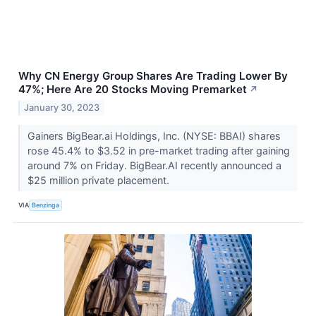
Why CN Energy Group Shares Are Trading Lower By
47%; Here Are 20 Stocks Moving Premarket
↗
January 30, 2023
Gainers BigBear.ai Holdings, Inc. (NYSE: BBAI) shares
rose 45.4% to $3.52 in pre-market trading after gaining
around 7% on Friday. BigBear.AI recently announced a
$25 million private placement.
VIA
Benzinga