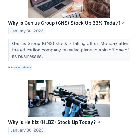
Why Is Genius Group (GNS) Stock Up 33% Today?
↗
January 30, 2023
Genius Group (GNS) stock is taking off on Monday after
the education company revealed plans to spin off one of
its businesses.
VIA
InvestorPlace
Why Is Helbiz (HLBZ) Stock Up Today?
↗
January 30, 2023