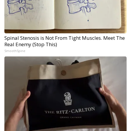
Spinal Stenosis is Not From Tight Muscles. Meet The
Real Enemy (Stop This)
SmoothSpine