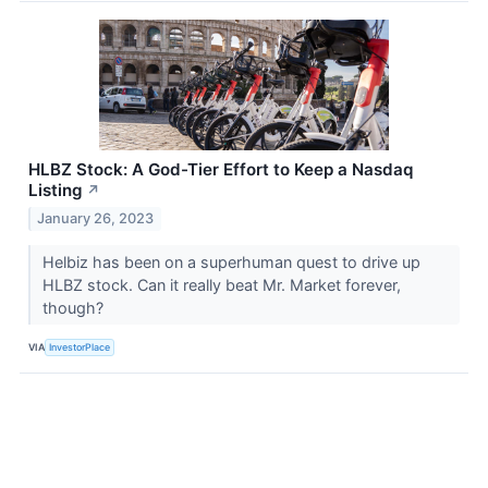
HLBZ Stock: A God-Tier Effort to Keep a Nasdaq
Listing
↗
January 26, 2023
Helbiz has been on a superhuman quest to drive up
HLBZ stock. Can it really beat Mr. Market forever,
though?
VIA
InvestorPlace