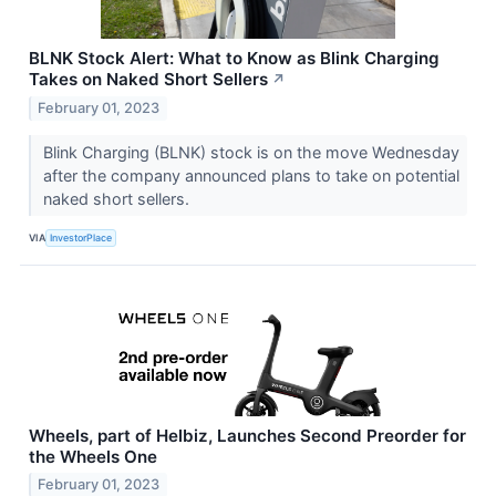
BLNK Stock Alert: What to Know as Blink Charging
Takes on Naked Short Sellers
↗
February 01, 2023
Blink Charging (BLNK) stock is on the move Wednesday
after the company announced plans to take on potential
naked short sellers.
VIA
InvestorPlace
Wheels, part of Helbiz, Launches Second Preorder for
the Wheels One
February 01, 2023