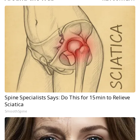
Spine Specialists Says: Do This for 15min to Relieve
Sciatica
SmoothSpine