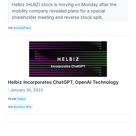
Helbiz (HLBZ) stock is moving on Monday after the
mobility company revealed plans for a special
shareholder meeting and reverse stock split.
VIA
InvestorPlace
Helbiz Incorporates ChatGPT, OpenAI Technology
January 30, 2023
FROM
Helbiz
VIA
Business Wire