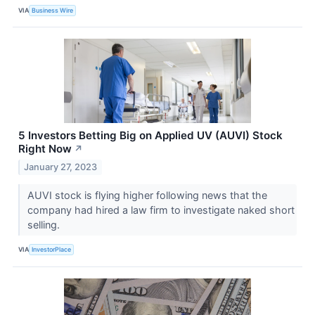
VIA
Business Wire
5 Investors Betting Big on Applied UV (AUVI) Stock
Right Now
↗
January 27, 2023
AUVI stock is flying higher following news that the
company had hired a law firm to investigate naked short
selling.
VIA
InvestorPlace