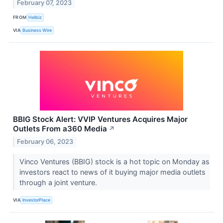
February 07, 2023
FROM
Helbiz
VIA
Business Wire
BBIG Stock Alert: VVIP Ventures Acquires Major
Outlets From a360 Media
↗
February 06, 2023
Vinco Ventures (BBIG) stock is a hot topic on Monday as
investors react to news of it buying major media outlets
through a joint venture.
VIA
InvestorPlace