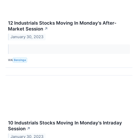
12 Industrials Stocks Moving In Monday's After-
Market Session
↗
January 30, 2023
VIA
Benzinga
10 Industrials Stocks Moving In Monday's Intraday
Session
↗
January 30, 2023