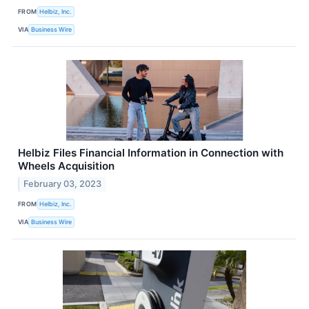
FROM
Helbiz, Inc.
VIA
Business Wire
Helbiz Files Financial Information in Connection with
Wheels Acquisition
February 03, 2023
FROM
Helbiz, Inc.
VIA
Business Wire