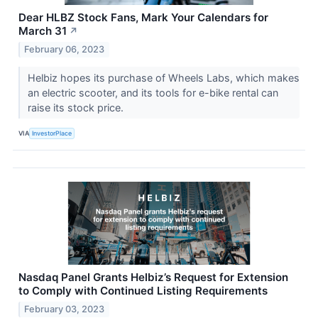
Dear HLBZ Stock Fans, Mark Your Calendars for
March 31
↗
February 06, 2023
Helbiz hopes its purchase of Wheels Labs, which makes
an electric scooter, and its tools for e-bike rental can
raise its stock price.
VIA
InvestorPlace
Nasdaq Panel Grants Helbiz’s Request for Extension
to Comply with Continued Listing Requirements
February 03, 2023