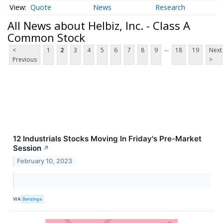
Quote
News
Research
All News about Helbiz, Inc. - Class A
Common Stock
...
<
1
2
3
4
5
6
7
8
9
18
19
Next
Previous
>
12 Industrials Stocks Moving In Friday's Pre-Market
Session
↗
February 10, 2023
VIA
Benzinga