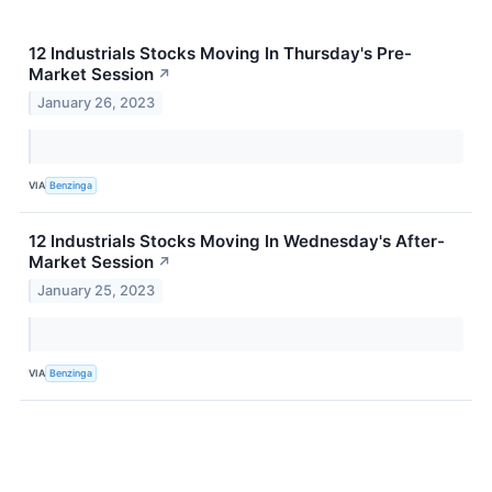
12 Industrials Stocks Moving In Thursday's Pre-
Market Session
↗
January 26, 2023
VIA
Benzinga
12 Industrials Stocks Moving In Wednesday's After-
Market Session
↗
January 25, 2023
VIA
Benzinga