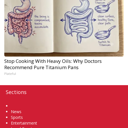
Stop Cooking With Heavy Oils: Why Doctors
Recommend Pure Titanium Pans
Plateful
Sections
Home
News
Sports
Entertainment