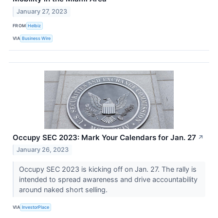
January 27, 2023
FROM
Helbiz
VIA
Business Wire
Occupy SEC 2023: Mark Your Calendars for Jan. 27
↗
January 26, 2023
Occupy SEC 2023 is kicking off on Jan. 27. The rally is
intended to spread awareness and drive accountability
around naked short selling.
VIA
InvestorPlace