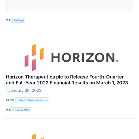
VIA
Benzinga
Horizon Therapeutics plc to Release Fourth-Quarter
and Full-Year 2022 Financial Results on March 1, 2023
January 30, 2023
FROM
Horizon Therapeutics plc
VIA
Business Wire