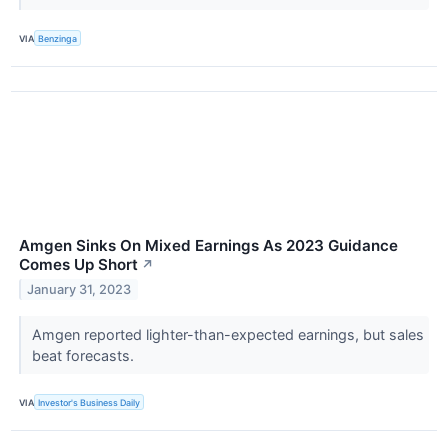
VIA
Benzinga
Amgen Sinks On Mixed Earnings As 2023 Guidance
Comes Up Short
↗
January 31, 2023
Amgen reported lighter-than-expected earnings, but sales
beat forecasts.
VIA
Investor's Business Daily