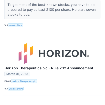
To get most of the best-known stocks, you have to be
prepared to pay at least $100 per share. Here are seven
stocks to buy.
VIA
InvestorPlace
Horizon Therapeutics plc - Rule 2.12 Announcement
March 01, 2023
FROM
Horizon Therapeutics plc
VIA
Business Wire