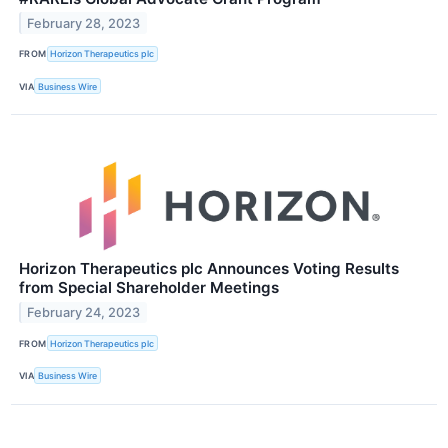
February 28, 2023
FROM
Horizon Therapeutics plc
VIA
Business Wire
Horizon Therapeutics plc Announces Voting Results
from Special Shareholder Meetings
February 24, 2023
FROM
Horizon Therapeutics plc
VIA
Business Wire