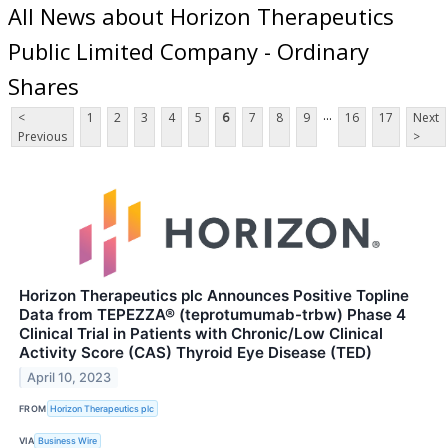
All News about Horizon Therapeutics
Public Limited Company - Ordinary
Shares
...
<
1
2
3
4
5
6
7
8
9
16
17
Next
Previous
>
Horizon Therapeutics plc Announces Positive Topline
Data from TEPEZZA® (teprotumumab-trbw) Phase 4
Clinical Trial in Patients with Chronic/Low Clinical
Activity Score (CAS) Thyroid Eye Disease (TED)
April 10, 2023
FROM
Horizon Therapeutics plc
VIA
Business Wire