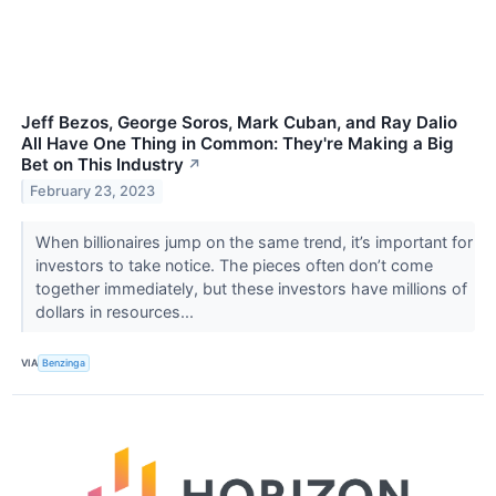
Jeff Bezos, George Soros, Mark Cuban, and Ray Dalio
All Have One Thing in Common: They're Making a Big
Bet on This Industry
↗
February 23, 2023
When billionaires jump on the same trend, it’s important for
investors to take notice. The pieces often don’t come
together immediately, but these investors have millions of
dollars in resources...
VIA
Benzinga