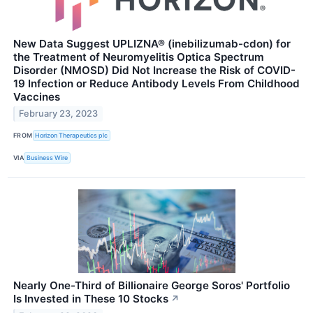
New Data Suggest UPLIZNA® (inebilizumab-cdon) for
the Treatment of Neuromyelitis Optica Spectrum
Disorder (NMOSD) Did Not Increase the Risk of COVID-
19 Infection or Reduce Antibody Levels From Childhood
Vaccines
February 23, 2023
FROM
Horizon Therapeutics plc
VIA
Business Wire
Nearly One-Third of Billionaire George Soros' Portfolio
Is Invested in These 10 Stocks
↗