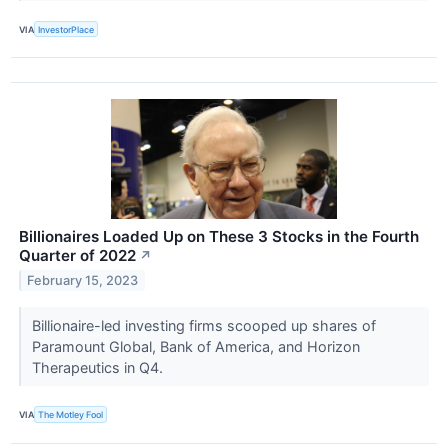
VIA
InvestorPlace
Billionaires Loaded Up on These 3 Stocks in the Fourth
Quarter of 2022
↗
February 15, 2023
Billionaire-led investing firms scooped up shares of
Paramount Global, Bank of America, and Horizon
Therapeutics in Q4.
VIA
The Motley Fool