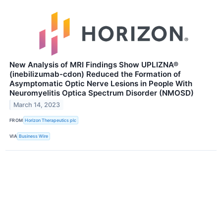
New Analysis of MRI Findings Show UPLIZNA®
(inebilizumab-cdon) Reduced the Formation of
Asymptomatic Optic Nerve Lesions in People With
Neuromyelitis Optica Spectrum Disorder (NMOSD)
March 14, 2023
FROM
Horizon Therapeutics plc
VIA
Business Wire