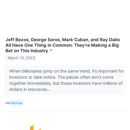
Jeff Bezos, George Soros, Mark Cuban, and Ray Dalio
All Have One Thing in Common: They're Making a Big
Bet on This Industry
↗
March 13, 2023
When billionaires jump on the same trend, it’s important for
investors to take notice. The pieces often don’t come
together immediately, but these investors have millions of
dollars in resources...
VIA
Benzinga