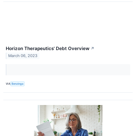
Horizon Therapeutics' Debt Overview
↗
March 06, 2023
VIA
Benzinga