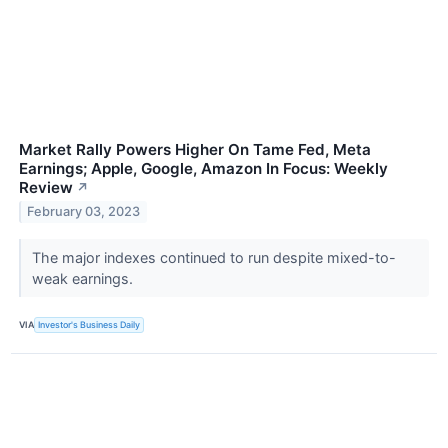
Market Rally Powers Higher On Tame Fed, Meta
Earnings; Apple, Google, Amazon In Focus: Weekly
Review
↗
February 03, 2023
The major indexes continued to run despite mixed-to-
weak earnings.
VIA
Investor's Business Daily