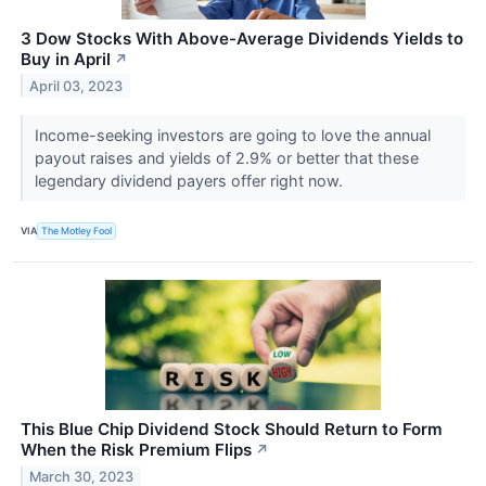
3 Dow Stocks With Above-Average Dividends Yields to
Buy in April
↗
April 03, 2023
Income-seeking investors are going to love the annual
payout raises and yields of 2.9% or better that these
legendary dividend payers offer right now.
VIA
The Motley Fool
This Blue Chip Dividend Stock Should Return to Form
When the Risk Premium Flips
↗
March 30, 2023