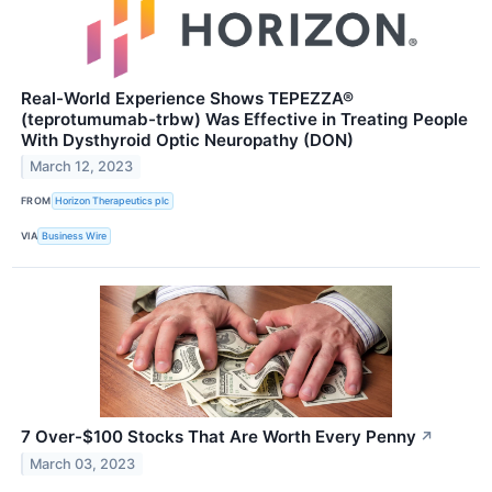
Real-World Experience Shows TEPEZZA®
(teprotumumab-trbw) Was Effective in Treating People
With Dysthyroid Optic Neuropathy (DON)
March 12, 2023
FROM
Horizon Therapeutics plc
VIA
Business Wire
7 Over-$100 Stocks That Are Worth Every Penny
↗
March 03, 2023