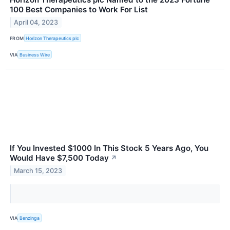
100 Best Companies to Work For List
April 04, 2023
FROM
Horizon Therapeutics plc
VIA
Business Wire
If You Invested $1000 In This Stock 5 Years Ago, You
Would Have $7,500 Today
↗
March 15, 2023
VIA
Benzinga