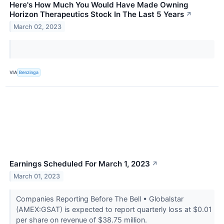
Here's How Much You Would Have Made Owning
Horizon Therapeutics Stock In The Last 5 Years
↗
March 02, 2023
VIA
Benzinga
Earnings Scheduled For March 1, 2023
↗
March 01, 2023
Companies Reporting Before The Bell • Globalstar
(AMEX:GSAT) is expected to report quarterly loss at $0.01
per share on revenue of $38.75 million.