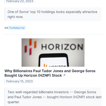
February 22, 2023
One of Soros' top 10 holdings looks especially attractive
right now.
VIA
The Motley Fool
Why Billionaires Paul Tudor Jones and George Soros
Bought Up Horizon (HZNP) Stock
↗
February 15, 2023
Two well-regarded billionaire investors -- George Soros
and Paul Tudor Jones -- bought Horizon (HZNP) stock last
quarter.