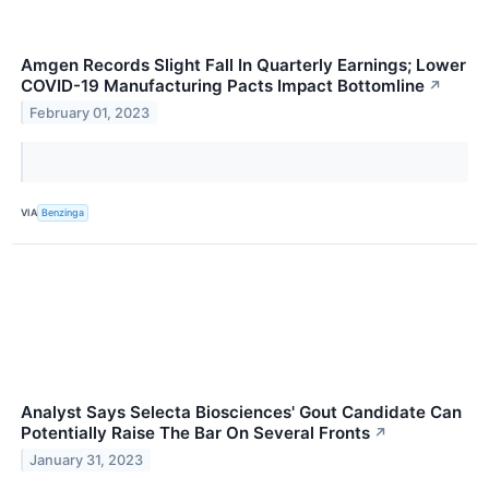
Amgen Records Slight Fall In Quarterly Earnings; Lower
COVID-19 Manufacturing Pacts Impact Bottomline
↗
February 01, 2023
VIA
Benzinga
Analyst Says Selecta Biosciences' Gout Candidate Can
Potentially Raise The Bar On Several Fronts
↗
January 31, 2023