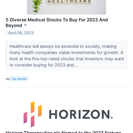
5 Diverse Medical Stocks To Buy For 2023 And
Beyond
↗
April 08, 2023
Healthcare will always be essential to society, making
many health companies viable investments for growth. A
look at the five top-rated stocks that investors may want
to consider buying for 2023 and...
VIA
Talk Markets
Horizon Therapeutics plc Named to the 2023 Fortune