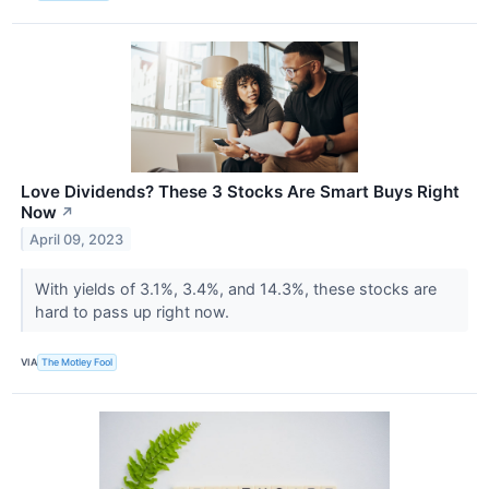
Love Dividends? These 3 Stocks Are Smart Buys Right
Now
↗
April 09, 2023
With yields of 3.1%, 3.4%, and 14.3%, these stocks are
hard to pass up right now.
VIA
The Motley Fool