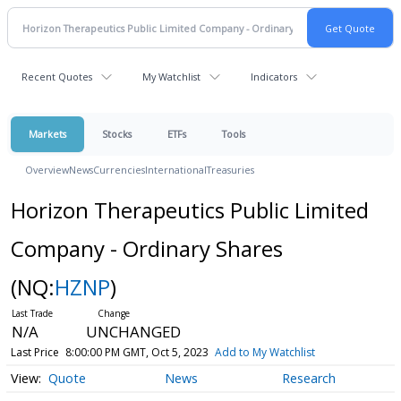
Recent Quotes
My Watchlist
Indicators
Markets
Stocks
ETFs
Tools
Overview
News
Currencies
International
Treasuries
Horizon Therapeutics Public Limited
Company - Ordinary Shares
(NQ:
HZNP
)
N/A
UNCHANGED
Last Price
8:00:00 PM GMT, Oct 5, 2023
Add to My Watchlist
Quote
News
Research