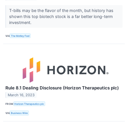
T-bills may be the flavor of the month, but history has
shown this top biotech stock is a far better long-term
investment.
VIA
The Motley Fool
Rule 8.1 Dealing Disclosure (Horizon Therapeutics plc)
March 16, 2023
FROM
Horizon Therapeutics plc
VIA
Business Wire