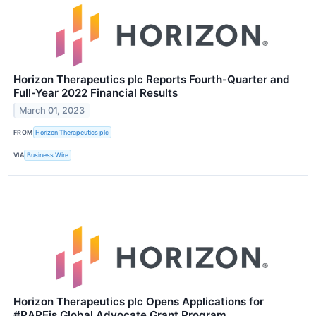
Horizon Therapeutics plc Reports Fourth-Quarter and
Full-Year 2022 Financial Results
March 01, 2023
FROM
Horizon Therapeutics plc
VIA
Business Wire
Horizon Therapeutics plc Opens Applications for
#RAREis Global Advocate Grant Program