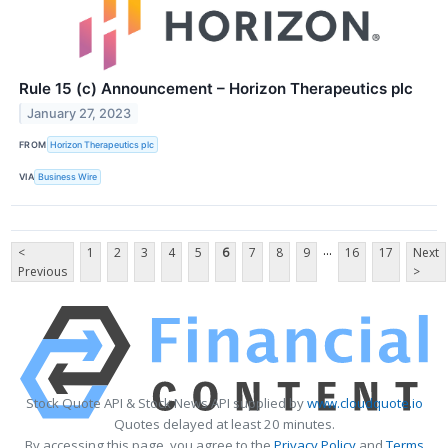
Rule 15 (c) Announcement – Horizon Therapeutics plc
January 27, 2023
FROM
Horizon Therapeutics plc
VIA
Business Wire
...
<
1
2
3
4
5
6
7
8
9
16
17
Next
Previous
>
Stock Quote API & Stock News API supplied by
www.cloudquote.io
Quotes delayed at least 20 minutes.
By accessing this page, you agree to the
Privacy Policy
and
Terms